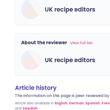
UK recipe editors
About the reviewer
View full bio
UK recipe editors
Article history
The information on this page is peer reviewed by qu
Article also available in
English
,
German
,
Spanish
,
Fren
and
Swedish
.