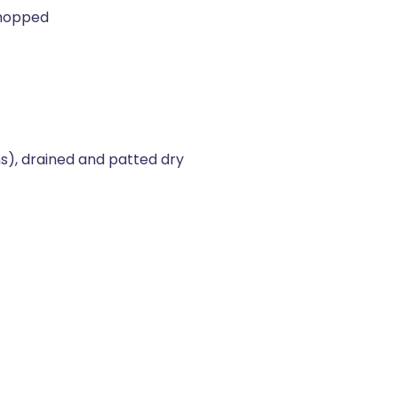
chopped
s), drained and patted dry