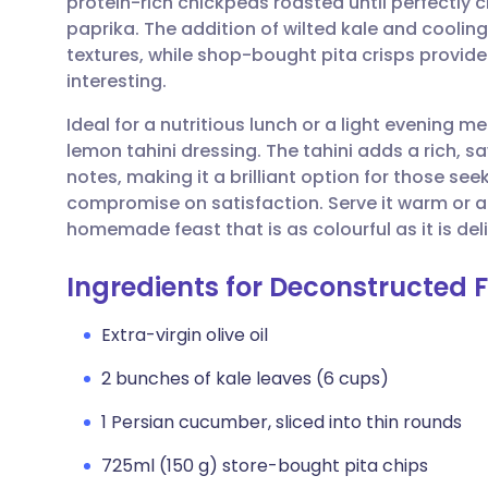
protein-rich chickpeas roasted until perfectly c
Share via email
🇬🇧 English
🇩🇪 De
paprika. The addition of wilted kale and coolin
textures, while shop-bought pita crisps provide
Share via Facebook
🇪🇸 Español
🇫🇷 Fra
interesting.
Ideal for a nutritious lunch or a light evening mea
Share via LinkedIn
🇮🇹 Italiano
🇵🇹 Po
lemon tahini dressing. The tahini adds a rich, s
notes, making it a brilliant option for those se
Share via X
🇮🇳 हिन्दी
🇮🇱 עבר
compromise on satisfaction. Serve it warm or a
homemade feast that is as colourful as it is del
Share via WhatsApp
🇸🇦 عربي
🇸🇪 Sv
Ingredients for Deconstructed F
Copy link
Extra-virgin olive oil
2 bunches of kale leaves (6 cups)
1 Persian cucumber, sliced into thin rounds
725ml (150 g) store-bought pita chips