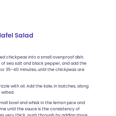
afel Salad
ned chickpeas into a small ovenproof dish.
es of sea salt and black pepper, and add the
 for 35–40 minutes, until the chickpeas are
zle with oil. Add the kale, in batches, along
 wilted.
small bowl and whisk in the lemon juice and
ime until the sauce is the consistency of
mes very thick, push through by adding more