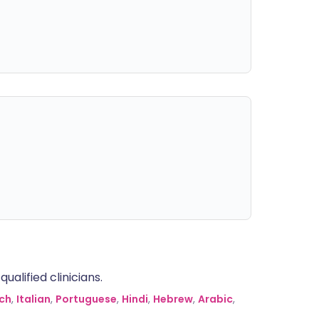
alified clinicians.
ch
,
Italian
,
Portuguese
,
Hindi
,
Hebrew
,
Arabic
,