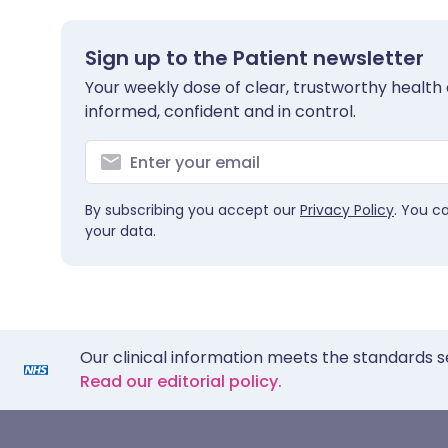
Sign up to the Patient newsletter
Your weekly dose of clear, trustworthy health 
informed, confident and in control.
By subscribing you accept our
Privacy Policy
. You c
your data.
Our clinical information meets the standards s
Read our editorial policy.