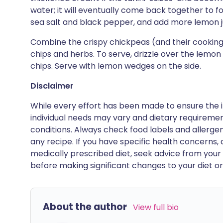
water; it will eventually come back together to 
sea salt and black pepper, and add more lemon jui
Combine the crispy chickpeas (and their cooking o
chips and herbs. To serve, drizzle over the lemon
chips. Serve with lemon wedges on the side.
Disclaimer
While every effort has been made to ensure the i
individual needs may vary and dietary requiremen
conditions. Always check food labels and allerg
any recipe. If you have specific health concerns, a
medically prescribed diet, seek advice from your 
before making significant changes to your diet or l
About the author
View full bio