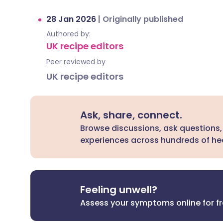
28 Jan 2026
|
Originally published
Authored by:
UK recipe editors
Peer reviewed by
UK recipe editors
Ask, share, connect.
Browse discussions, ask questions,
experiences across hundreds of hea
Feeling unwell?
Assess your symptoms online for f