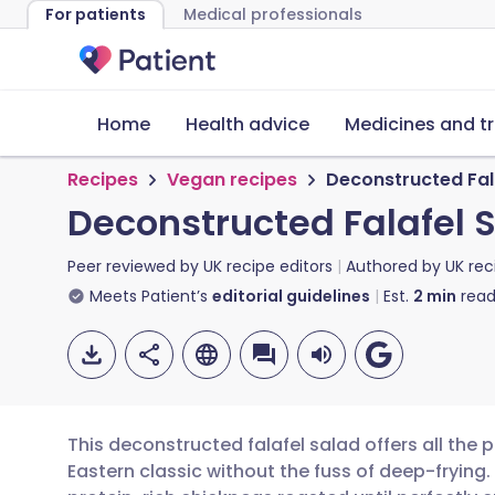
For patients
Medical professionals
Home
Health advice
Medicines and t
Recipes
Vegan recipes
Deconstructed Fal
Deconstructed Falafel 
Peer reviewed by
UK recipe editors
Authored by
UK rec
Meets Patient’s
editorial guidelines
Est.
2
min
read
This deconstructed falafel salad offers all the 
Eastern classic without the fuss of deep-frying