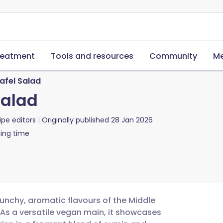
reatment
Tools and resources
Community
Me
afel Salad
Salad
ipe editors
Originally published
28 Jan 2026
ing time
punchy, aromatic flavours of the Middle
. As a versatile vegan main, it showcases