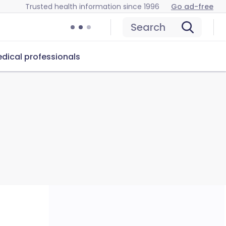
Trusted health information since 1996
Go ad-free
Search
dical professionals