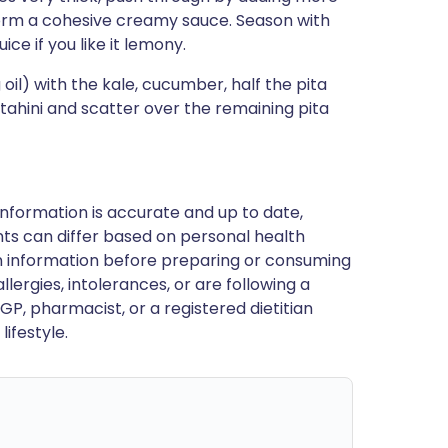
form a cohesive creamy sauce. Season with
ce if you like it lemony.
il) with the kale, cucumber, half the pita
 tahini and scatter over the remaining pita
nformation is accurate and up to date,
ts can differ based on personal health
en information before preparing or consuming
llergies, intolerances, or are following a
GP, pharmacist, or a registered dietitian
ifestyle.