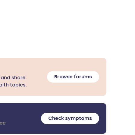
Browse forums
 and share
lth topics.
Check symptoms
ree