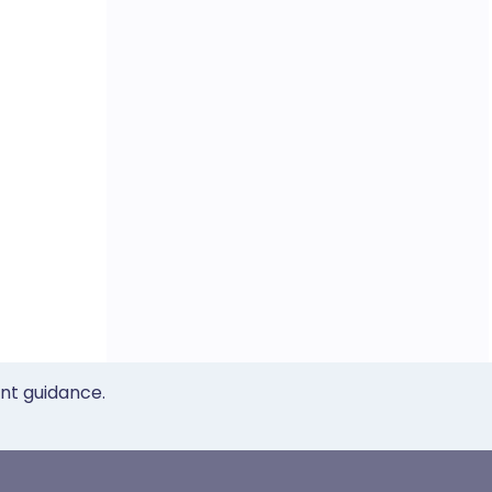
ent guidance.