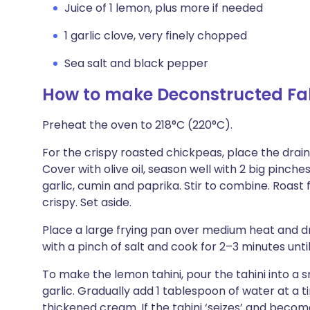
Juice of 1 lemon, plus more if needed
1 garlic clove, very finely chopped
Sea salt and black pepper
How to make Deconstructed Fal
Preheat the oven to 218°C (220°C).
For the crispy roasted chickpeas, place the drai
Cover with olive oil, season well with 2 big pinch
garlic, cumin and paprika. Stir to combine. Roast
crispy. Set aside.
Place a large frying pan over medium heat and driz
with a pinch of salt and cook for 2–3 minutes until
To make the lemon tahini, pour the tahini into a 
garlic. Gradually add 1 tablespoon of water at a t
thickened cream. If the tahini ‘seizes’ and beco