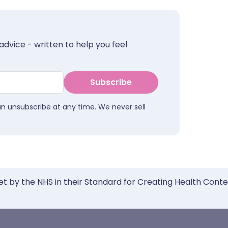
advice - written to help you feel
Subscribe
an unsubscribe at any time. We never sell
et by the NHS in their Standard for Creating Health Cont