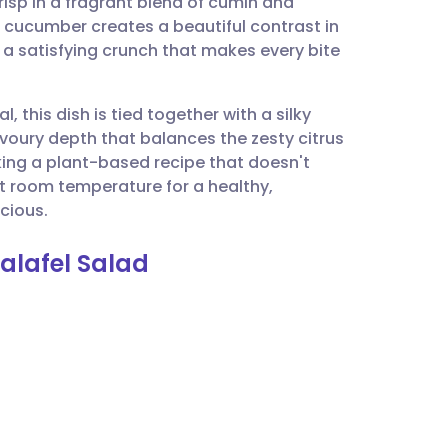
risp in a fragrant blend of cumin and
utsch
g cucumber creates a beautiful contrast in
 a satisfying crunch that makes every bite
nçais
l, this dish is tied together with a silky
rtuguês
avoury depth that balances the zesty citrus
eking a plant-based recipe that doesn't
ית
t room temperature for a healthy,
icious.
enska
alafel Salad