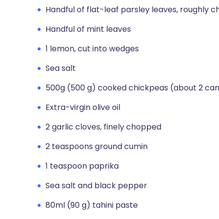
Handful of flat-leaf parsley leaves, roughly 
Handful of mint leaves
1 lemon, cut into wedges
Sea salt
500g (500 g) cooked chickpeas (about 2 can
Extra-virgin olive oil
2 garlic cloves, finely chopped
2 teaspoons ground cumin
1 teaspoon paprika
Sea salt and black pepper
80ml (90 g) tahini paste