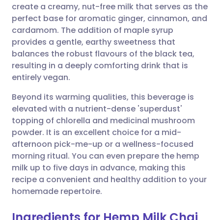
create a creamy, nut-free milk that serves as the
perfect base for aromatic ginger, cinnamon, and
Share via Facebook
🇪🇸 Español
🇫🇷 Français
cardamom. The addition of maple syrup
provides a gentle, earthy sweetness that
balances the robust flavours of the black tea,
Share via LinkedIn
🇮🇹 Italiano
🇵🇹 Portugu
resulting in a deeply comforting drink that is
entirely vegan.
Share via X
🇮🇳 हिन्दी
🇮🇱 עברית
Beyond its warming qualities, this beverage is
elevated with a nutrient-dense 'superdust'
Share via WhatsApp
🇸🇦 عربي
🇸🇪 Svenska
topping of chlorella and medicinal mushroom
powder. It is an excellent choice for a mid-
Copy link
afternoon pick-me-up or a wellness-focused
morning ritual. You can even prepare the hemp
milk up to five days in advance, making this
recipe a convenient and healthy addition to your
homemade repertoire.
Ingredients for Hemp Milk Chai