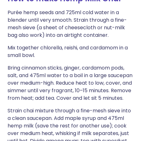
Purée hemp seeds and 725ml cold water in a
blender until very smooth. Strain through a fine-
mesh sieve (a sheet of cheesecloth or nut-milk
bag also work) into an airtight container.
Mix together chlorella, reishi, and cardamom in a
small bowl.
Bring cinnamon sticks, ginger, cardamom pods,
salt, and 475ml water to a boil in a large saucepan
over medium-high. Reduce heat to low, cover, and
simmer until very fragrant, 10–15 minutes. Remove
from heat; add tea. Cover and let sit 5 minutes.
Strain chai mixture through a fine-mesh sieve into
a clean saucepan. Add maple syrup and 475ml
hemp milk (save the rest for another use); cook
over medium heat, whisking if milk separates, just
until hot. Divide among mugs; top with superdust.