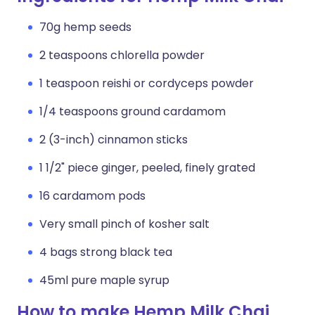
70g hemp seeds
2 teaspoons chlorella powder
1 teaspoon reishi or cordyceps powder
1/4 teaspoons ground cardamom
2 (3-inch) cinnamon sticks
1 1/2" piece ginger, peeled, finely grated
16 cardamom pods
Very small pinch of kosher salt
4 bags strong black tea
45ml pure maple syrup
How to make Hemp Milk Chai