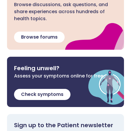
Browse discussions, ask questions, and
share experiences across hundreds of
health topics.
Browse forums
Feeling unwell?
Assess your symptoms online for free
Check symptoms
Sign up to the Patient newsletter