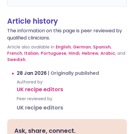
Article history
The information on this page is peer reviewed by
qualified clinicians.
Article also available in
English
,
German
,
Spanish
,
French
,
Italian
,
Portuguese
,
Hindi
,
Hebrew
,
Arabic
, and
Swedish
.
28 Jan 2026
|
Originally published
Authored by:
UK recipe editors
Peer reviewed by
UK recipe editors
Ask, share, connect.