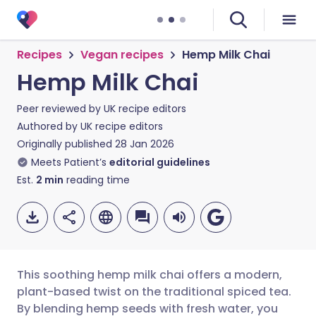
Recipes
Vegan recipes
Hemp Milk Chai
Hemp Milk Chai
Peer reviewed by
UK recipe editors
Authored by
UK recipe editors
Originally published
28 Jan 2026
Meets Patient’s
editorial guidelines
Est.
2
min
reading time
This soothing hemp milk chai offers a modern,
plant-based twist on the traditional spiced tea.
By blending hemp seeds with fresh water, you
Share via email
🇬🇧 English
🇩🇪 Deutsch