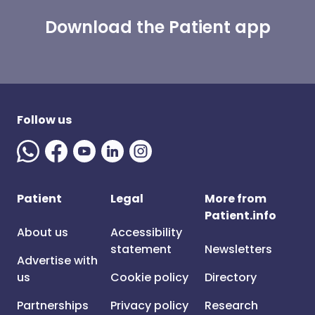
Download the Patient app
Follow us
Patient
Legal
More from
Patient.info
About us
Accessibility
statement
Newsletters
Advertise with
us
Cookie policy
Directory
Partnerships
Privacy policy
Research