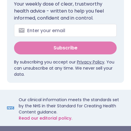
Your weekly dose of clear, trustworthy
health advice - written to help you feel
informed, confident and in control.
Subscribe
By subscribing you accept our
Privacy Policy
. You
can unsubscribe at any time. We never sell your
data.
Our clinical information meets the standards set
by the NHS in their Standard for Creating Health
Content guidance.
Read our editorial policy.