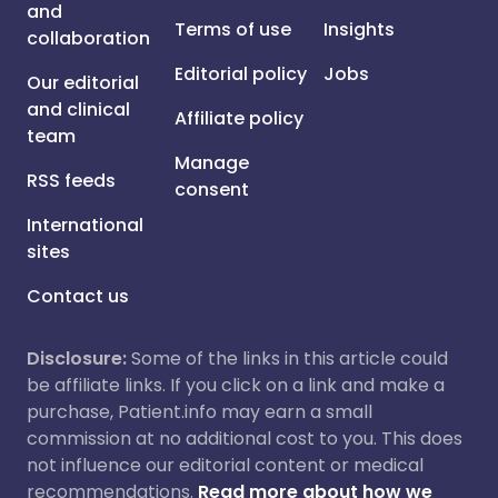
and
Terms of use
Insights
collaboration
Editorial policy
Jobs
Our editorial
and clinical
Affiliate policy
team
Manage
RSS feeds
consent
International
sites
Contact us
Disclosure:
Some of the links in this article could
be affiliate links. If you click on a link and make a
purchase, Patient.info may earn a small
commission at no additional cost to you. This does
not influence our editorial content or medical
recommendations.
Read more about how we