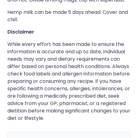
Hemp milk can be made 5 days ahead. Cover and
chill.
Disclaimer
While every effort has been made to ensure the
information is accurate and up to date, individual
needs may vary and dietary requirements can
differ based on personal health conditions. Always
check food labels and allergen information before
preparing or consuming any recipe. If you have
specific health concerns, allergies, intolerances, or
are following a medically prescribed diet, seek
advice from your GP, pharmacist, or a registered
dietitian before making significant changes to your
diet or lifestyle.