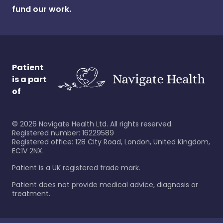
fund our work.
Patient
is a part
of
©
2026
Navigate Health Ltd. All rights reserved.
Registered number: 16229589
Registered office: 128 City Road, London, United Kingdom,
EC1V 2NX.
Patient is a UK registered trade mark.
Patient does not provide medical advice, diagnosis or
treatment.