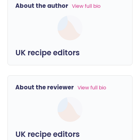
About the author
View full bio
UK recipe editors
About the reviewer
View full bio
UK recipe editors