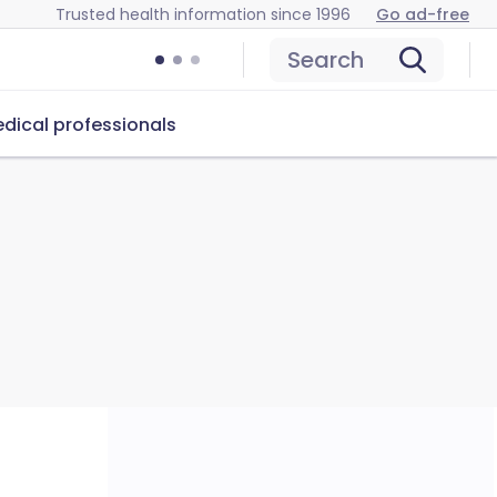
Trusted health information since 1996
Go ad-free
Search
dical professionals