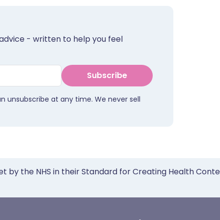
advice - written to help you feel
Subscribe
an unsubscribe at any time. We never sell
et by the NHS in their Standard for Creating Health Cont