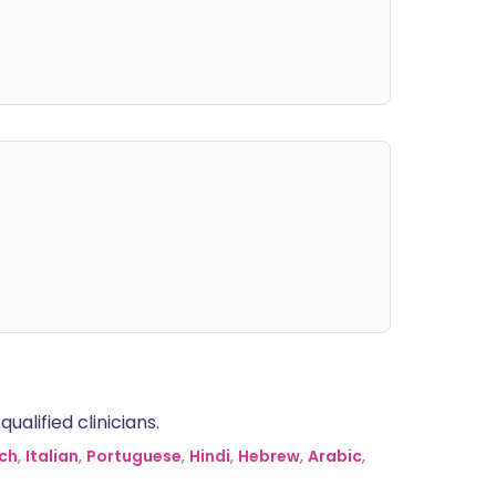
alified clinicians.
ch
,
Italian
,
Portuguese
,
Hindi
,
Hebrew
,
Arabic
,