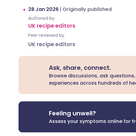
28 Jan 2026
|
Originally published
Authored by:
UK recipe editors
Peer reviewed by
UK recipe editors
Ask, share, connect.
Browse discussions, ask questions,
experiences across hundreds of hea
Feeling unwell?
Assess your symptoms online for f