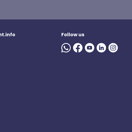
t.info
Follow us