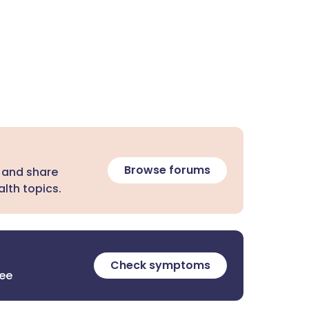
Browse forums
 and share
lth topics.
Check symptoms
ree