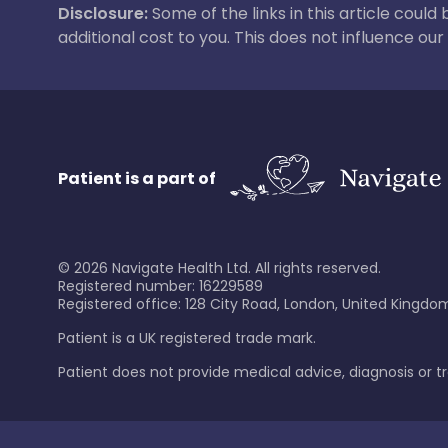
Disclosure:
Some of the links in this article could
additional cost to you. This does not influence o
Patient is a part of
©
2026
Navigate Health Ltd. All rights reserved.
Registered number: 16229589
Registered office: 128 City Road, London, United Kingdom
Patient is a UK registered trade mark.
Patient does not provide medical advice, diagnosis or 