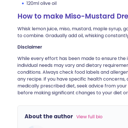
120ml olive oil
How to make Miso-Mustard Dre
Whisk lemon juice, miso, mustard, maple syrup, ga
to combine. Gradually add oil, whisking constantly 
Disclaimer
While every effort has been made to ensure the i
individual needs may vary and dietary requiremen
conditions. Always check food labels and allerg
any recipe. If you have specific health concerns, a
medically prescribed diet, seek advice from your 
before making significant changes to your diet or l
About the author
View full bio