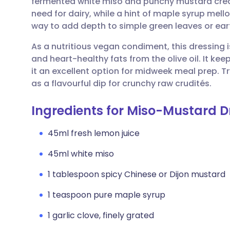
fermented white miso and punchy mustard creat
Share via email
🇬🇧 English
🇩🇪 De
need for dairy, while a hint of maple syrup mello
way to add depth to simple green leaves or ear
Share via Facebook
🇪🇸 Español
🇫🇷 Fra
As a nutritious vegan condiment, this dressing 
and heart-healthy fats from the olive oil. It kee
Share via LinkedIn
🇮🇹 Italiano
🇵🇹 Po
it an excellent option for midweek meal prep. Tr
as a flavourful dip for crunchy raw crudités.
Share via X
🇮🇳 हिन्दी
🇮🇱 עבר
Ingredients for Miso-Mustard D
Share via WhatsApp
🇸🇦 عربي
🇸🇪 Sv
45ml fresh lemon juice
45ml white miso
Copy link
1 tablespoon spicy Chinese or Dijon mustard
1 teaspoon pure maple syrup
1 garlic clove, finely grated