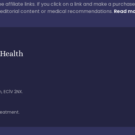
 be affiliate links. If you click on a link and make a purch
ur editorial content or medical recommendations.
Read mo
, EC1V 2NX.
treatment.