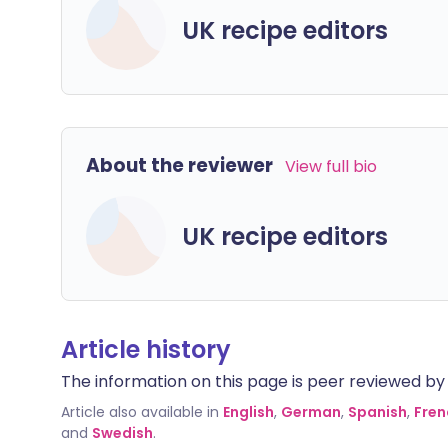
UK recipe editors
About the reviewer
View full bio
UK recipe editors
Article history
The information on this page is peer reviewed by qu
Article also available in
English
,
German
,
Spanish
,
Fren
and
Swedish
.