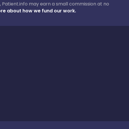
ase, Patient.info may earn a small commission at no
re about how we fund our work.