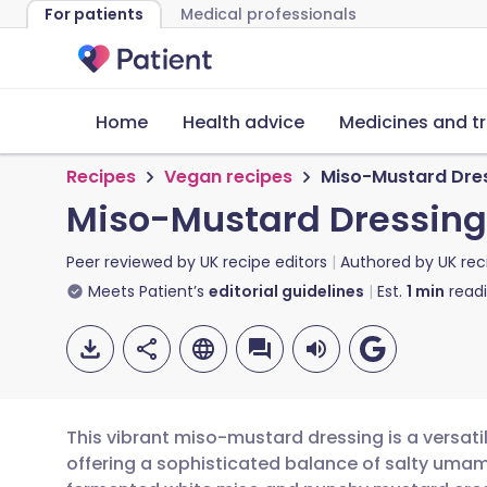
For patients
Medical professionals
Home
Health advice
Medicines and t
Recipes
Vegan recipes
Miso-Mustard Dre
Miso-Mustard Dressing
Peer reviewed by
UK recipe editors
Authored by
UK rec
Meets Patient’s
editorial guidelines
Est.
1
min
read
This vibrant miso-mustard dressing is a versati
offering a sophisticated balance of salty umam