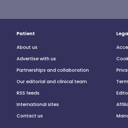
Patient
Lega
About us
Acce
Advertise with us
Cook
Partnerships and collaboration
Priva
Our editorial and clinical team
Term
RSS feeds
Edito
International sites
Affil
Contact us
Mana