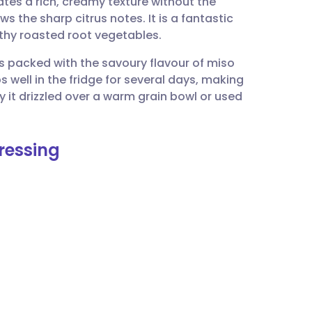
es a rich, creamy texture without the
utsch
ws the sharp citrus notes. It is a fantastic
thy roasted root vegetables.
nçais
is packed with the savoury flavour of miso
ps well in the fridge for several days, making
rtuguês
y it drizzled over a warm grain bowl or used
ית
ressing
enska