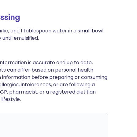
ssing
rlic, and 1 tablespoon water in a small bowl
until emulsified.
nformation is accurate and up to date,
ts can differ based on personal health
en information before preparing or consuming
llergies, intolerances, or are following a
GP, pharmacist, or a registered dietitian
ifestyle.