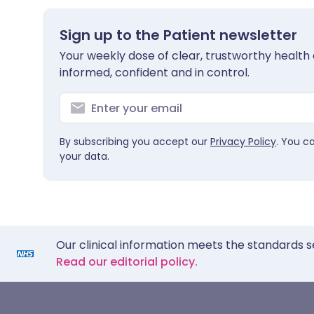
Sign up to the Patient newsletter
Your weekly dose of clear, trustworthy health 
informed, confident and in control.
By subscribing you accept our
Privacy Policy
. You c
your data.
Our clinical information meets the standards s
Read our editorial policy.