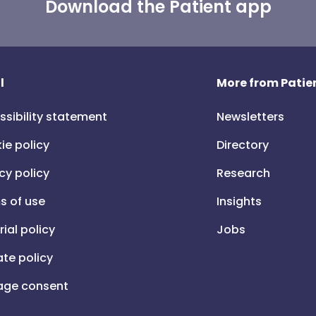
Download the Patient app
l
More from Patien
ssibility statement
Newsletters
ie policy
Directory
cy policy
Research
s of use
Insights
rial policy
Jobs
iate policy
ge consent