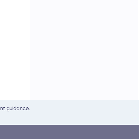
ent guidance.