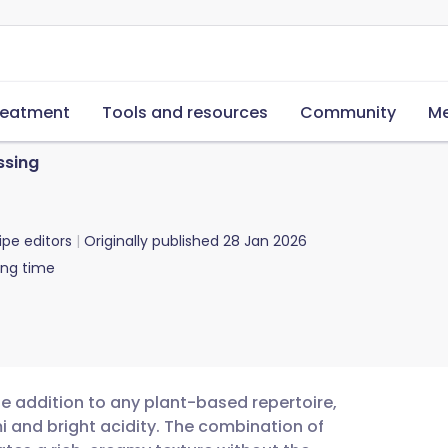
reatment
Tools and resources
Community
Me
ssing
ipe editors
Originally published
28 Jan 2026
ing time
le addition to any plant-based repertoire,
i and bright acidity. The combination of