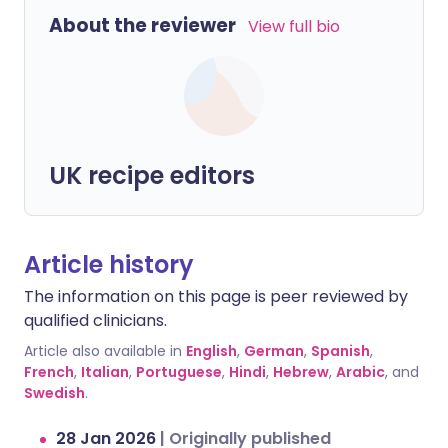
About the reviewer
View full bio
UK recipe editors
Article history
The information on this page is peer reviewed by
qualified clinicians.
Article also available in
English
,
German
,
Spanish
,
French
,
Italian
,
Portuguese
,
Hindi
,
Hebrew
,
Arabic
, and
Swedish
.
28 Jan 2026
|
Originally published