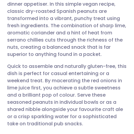
dinner appetiser. In this simple vegan recipe,
Share via email
🇬🇧 English
🇩🇪 Deutsch
classic dry-roasted Spanish peanuts are
transformed into a vibrant, punchy treat using
Share via Facebook
🇪🇸 Español
🇫🇷 Français
fresh ingredients. The combination of sharp lime,
aromatic coriander and a hint of heat from
serrano chillies cuts through the richness of the
Share via LinkedIn
🇮🇹 Italiano
🇵🇹 Portugu
nuts, creating a balanced snack that is far
superior to anything found in a packet.
Share via X
🇮🇳 हिन्दी
🇮🇱 עברית
Quick to assemble and naturally gluten-free, this
dish is perfect for casual entertaining or a
Share via WhatsApp
🇸🇦 عربي
🇸🇪 Svenska
weekend treat. By macerating the red onions in
lime juice first, you achieve a subtle sweetness
Copy link
and a brilliant pop of colour. Serve these
seasoned peanuts in individual bowls or as a
shared nibble alongside your favourite craft ale
or a crisp sparkling water for a sophisticated
take on traditional pub snacks.