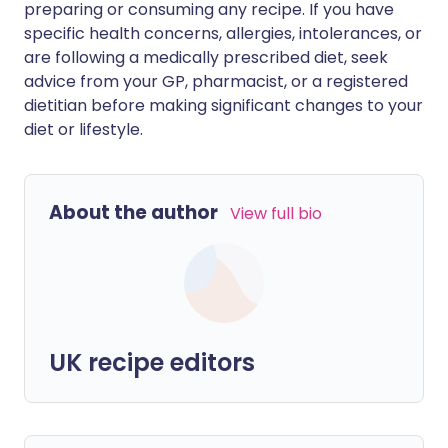
preparing or consuming any recipe. If you have
specific health concerns, allergies, intolerances, or
are following a medically prescribed diet, seek
advice from your GP, pharmacist, or a registered
dietitian before making significant changes to your
diet or lifestyle.
About the author
View full bio
UK recipe editors