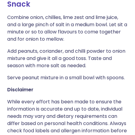
Snack
Combine onion, chillies, lime zest and lime juice,
and a large pinch of salt in a medium bowl. Let sit a
minute or so to allow flavours to come together
and for onion to mellow.
Add peanuts, coriander, and chilli powder to onion
mixture and give it all a good toss. Taste and
season with more salt as needed.
Serve peanut mixture in a small bowl with spoons.
Disclaimer
While every effort has been made to ensure the
information is accurate and up to date, individual
needs may vary and dietary requirements can
differ based on personal health conditions. Always
check food labels and allergen information before