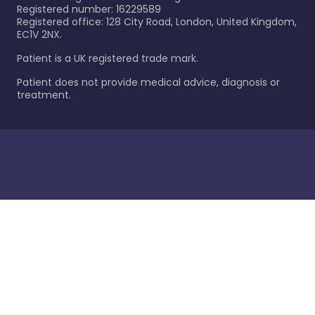
Registered number: 16229589
Registered office: 128 City Road, London, United Kingdom,
EC1V 2NX.
Patient is a UK registered trade mark.
Patient does not provide medical advice, diagnosis or
treatment.