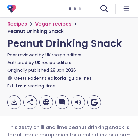
Recipes
Vegan recipes
Peanut Drinking Snack
Peanut Drinking Snack
Peer reviewed by
UK recipe editors
Authored by
UK recipe editors
Originally published
28 Jan 2026
Meets Patient’s
editorial guidelines
Est.
1
min
reading time
This zesty chilli and lime peanut drinking snack is
the ultimate companion for a cold drink or a pre-