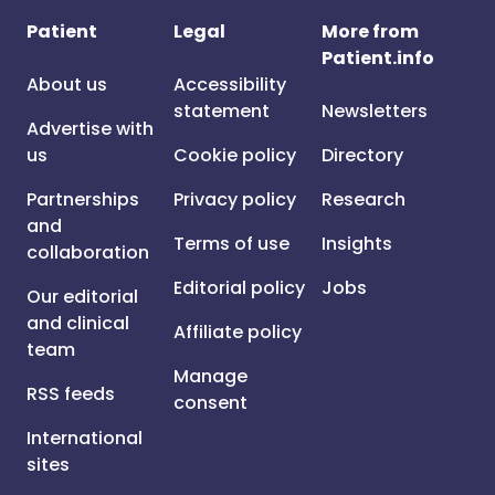
Patient
Legal
More from
Patient.info
About us
Accessibility
statement
Newsletters
Advertise with
us
Cookie policy
Directory
Partnerships
Privacy policy
Research
and
Terms of use
Insights
collaboration
Editorial policy
Jobs
Our editorial
and clinical
Affiliate policy
team
Manage
RSS feeds
consent
International
sites