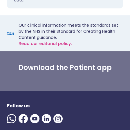
data.
Our clinical information meets the standards set
by the NHS in their Standard for Creating Health
Content guidance.
Read our editorial policy.
Download the Patient app
Follow us