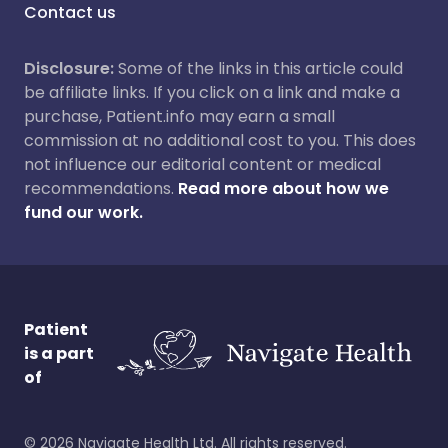
Contact us
Disclosure:
Some of the links in this article could
be affiliate links. If you click on a link and make a
purchase, Patient.info may earn a small
commission at no additional cost to you. This does
not influence our editorial content or medical
recommendations.
Read more about how we
fund our work.
Patient
is a part
of
©
2026
Navigate Health Ltd. All rights reserved.