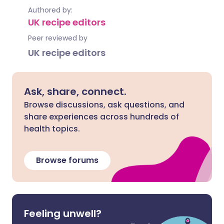
Authored by:
UK recipe editors
Peer reviewed by
UK recipe editors
Ask, share, connect.
Browse discussions, ask questions, and
share experiences across hundreds of
health topics.
Browse forums
Feeling unwell?