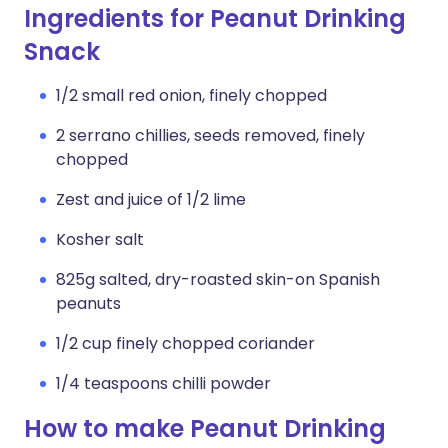
Ingredients for Peanut Drinking
Snack
1/2 small red onion, finely chopped
2 serrano chillies, seeds removed, finely
chopped
Zest and juice of 1/2 lime
Kosher salt
825g salted, dry-roasted skin-on Spanish
peanuts
1/2 cup finely chopped coriander
1/4 teaspoons chilli powder
How to make Peanut Drinking