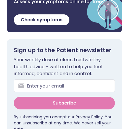
Assess your symptoms online for free
Check symptoms
Sign up to the Patient newsletter
Your weekly dose of clear, trustworthy
health advice - written to help you feel
informed, confident and in control.
Subscribe
By subscribing you accept our
Privacy Policy
. You
can unsubscribe at any time. We never sell your