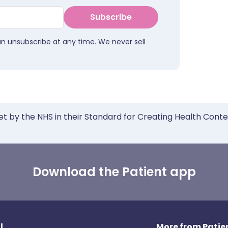
Subscribe
an unsubscribe at any time. We never sell
et by the NHS in their Standard for Creating Health Cont
Download the Patient app
l
More from Patien