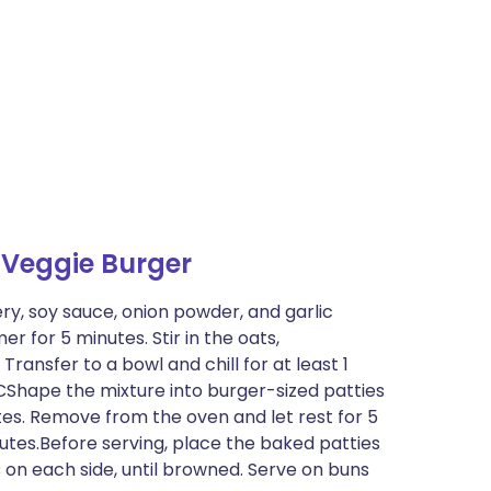
 Veggie Burger
ery, soy sauce, onion powder, and garlic
r for 5 minutes. Stir in the oats,
ransfer to a bowl and chill for at least 1
CShape the mixture into burger-sized patties
tes. Remove from the oven and let rest for 5
utes.Before serving, place the baked patties
s on each side, until browned. Serve on buns