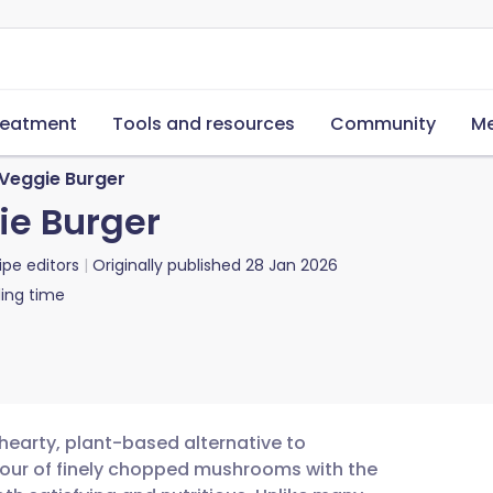
reatment
Tools and resources
Community
Me
 Veggie Burger
ie Burger
ipe editors
Originally published
28 Jan 2026
ing time
hearty, plant-based alternative to
avour of finely chopped mushrooms with the