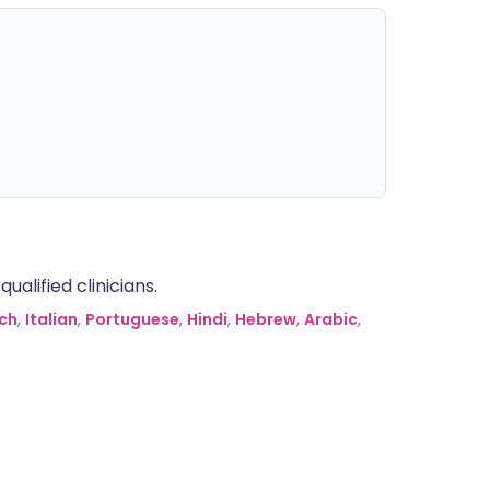
alified clinicians.
ch
,
Italian
,
Portuguese
,
Hindi
,
Hebrew
,
Arabic
,