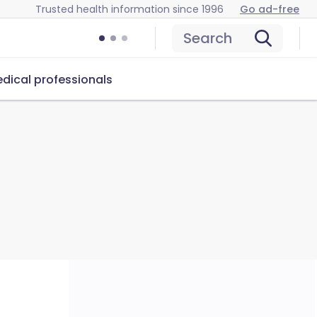
Trusted health information since 1996
Go ad-free
Search
dical professionals