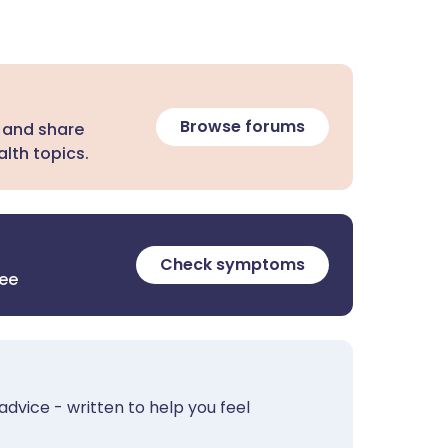
Browse forums
 and share
lth topics.
Check symptoms
ree
advice - written to help you feel