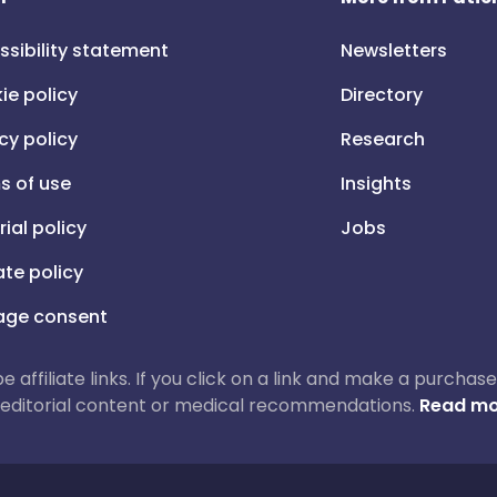
ssibility statement
Newsletters
ie policy
Directory
cy policy
Research
s of use
Insights
rial policy
Jobs
iate policy
ge consent
 be affiliate links. If you click on a link and make a purch
ur editorial content or medical recommendations.
Read mo