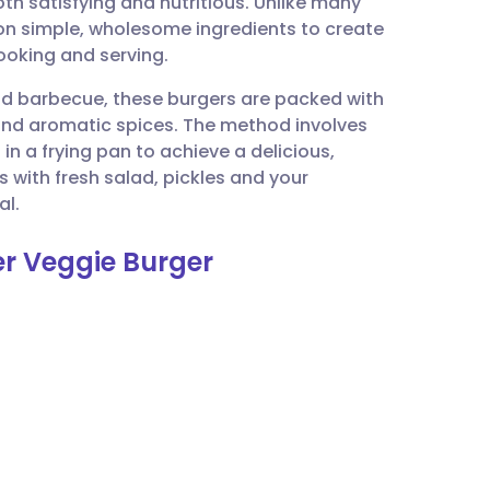
oth satisfying and nutritious. Unlike many
utsch
 on simple, wholesome ingredients to create
cooking and serving.
nçais
nd barbecue, these burgers are packed with
and aromatic spices. The method involves
rtuguês
n a frying pan to achieve a delicious,
 with fresh salad, pickles and your
ית
al.
er Veggie Burger
enska