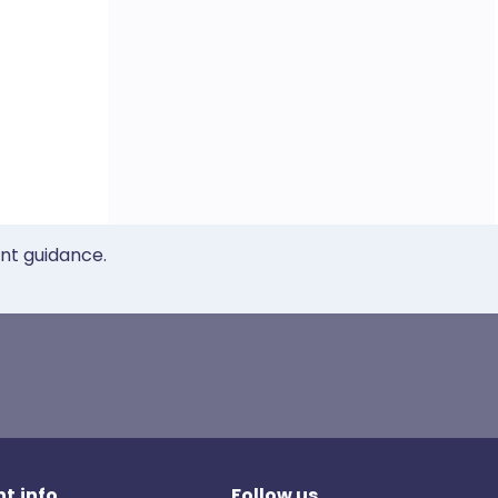
ent guidance.
t.info
Follow us