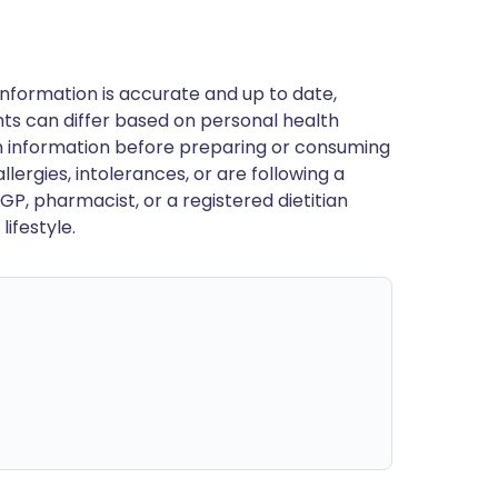
nformation is accurate and up to date,
ts can differ based on personal health
en information before preparing or consuming
llergies, intolerances, or are following a
GP, pharmacist, or a registered dietitian
ifestyle.