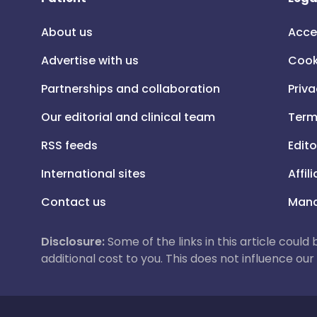
About us
Acce
Advertise with us
Cook
Partnerships and collaboration
Priva
Our editorial and clinical team
Term
RSS feeds
Edito
International sites
Affil
Contact us
Mana
Disclosure:
Some of the links in this article could
additional cost to you. This does not influence o