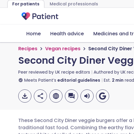
For patients
Medical professionals
Home
Health advice
Medicines and t
Recipes
Vegan recipes
Second City Diner
Second City Diner Vegg
Peer reviewed by
UK recipe editors
Authored by
UK rec
Meets Patient’s
editorial guidelines
Est.
2
min
read
These Second City Diner veggie burgers offer a 
traditional fast food. Combining the earthy fl