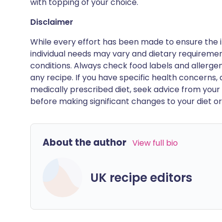
with topping of your choice.
Disclaimer
While every effort has been made to ensure the i
individual needs may vary and dietary requiremen
conditions. Always check food labels and allerg
any recipe. If you have specific health concerns, a
medically prescribed diet, seek advice from your 
before making significant changes to your diet or l
About the author
View full bio
UK recipe editors