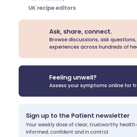
UK recipe editors
Ask, share, connect.
Browse discussions, ask questions,
experiences across hundreds of hea
Feeling unwell?
Assess your symptoms online for f
Sign up to the Patient newsletter
Your weekly dose of clear, trustworthy health 
informed, confident and in control.