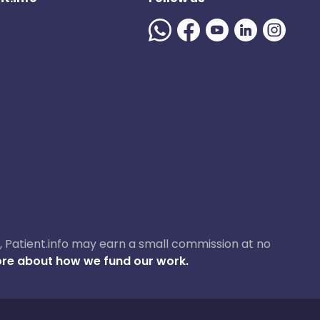
ase, Patient.info may earn a small commission at no
re about how we fund our work.