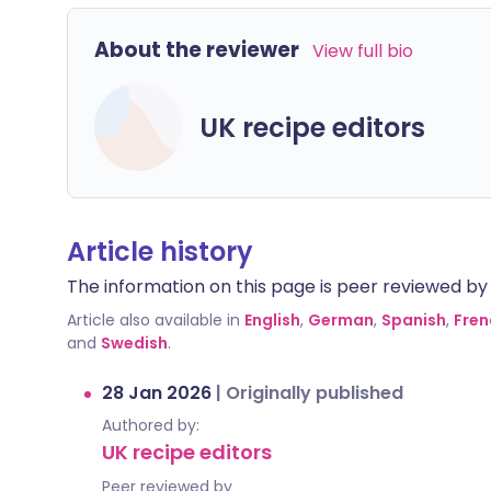
About the reviewer
View full bio
UK recipe editors
Article history
The information on this page is peer reviewed by qu
Article also available in
English
,
German
,
Spanish
,
Fren
and
Swedish
.
28 Jan 2026
|
Originally published
Authored by:
UK recipe editors
Peer reviewed by