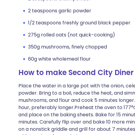
2 teaspoons garlic powder
1/2 teaspoons freshly ground black pepper
275g rolled oats (not quick-cooking)
350g mushrooms, finely chopped
60g white wholemeal flour
How to make Second City Diner
Place the water in a large pot with the onion, cel
powder. Bring to a boil, reduce the heat, and simme
mushrooms, and flour and cook 5 minutes longer. T
hour, preferably longer.Preheat the oven to 177°
and place on the baking sheets. Bake for 15 minu
minutes. Carefully flip over and bake 10 more min
on a nonstick griddle and grill for about 7 minute