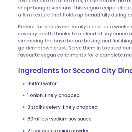
textured bite of rolled oats, these patties are b
Share via email
🇬🇧 English
🇩🇪 De
shop-bought versions, this vegan recipe relies
a firm texture that holds up beautifully during 
Share via Facebook
🇪🇸 Español
🇫🇷 Fra
Perfect for a midweek family dinner or a weeke
savoury depth thanks to a blend of soy sauce 
Share via LinkedIn
🇮🇹 Italiano
🇵🇹 Po
simmering the base before baking and finishing i
golden-brown crust. Serve them in toasted buns
Share via X
🇮🇳 हिन्दी
🇮🇱 עבר
favourite vegan condiments for a complete me
Ingredients for Second City Din
Share via WhatsApp
🇸🇦 عربي
🇸🇪 Sv
950ml water
Copy link
1 onion, finely chopped
3 stalks celery, finely chopped
60ml low-sodium soy sauce
2 teaspoons onion powder