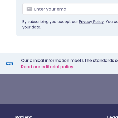
By subscribing you accept our
Privacy Policy
. You c
your data.
Our clinical information meets the standards s
Read our editorial policy.
Patient
Lega