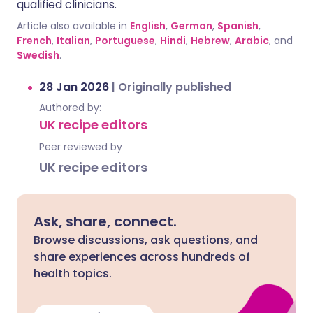
qualified clinicians.
Article also available in
English
,
German
,
Spanish
,
French
,
Italian
,
Portuguese
,
Hindi
,
Hebrew
,
Arabic
, and
Swedish
.
28 Jan 2026
|
Originally published
Authored by:
UK recipe editors
Peer reviewed by
UK recipe editors
Ask, share, connect.
Browse discussions, ask questions, and
share experiences across hundreds of
health topics.