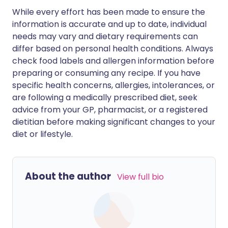
While every effort has been made to ensure the
information is accurate and up to date, individual
needs may vary and dietary requirements can
differ based on personal health conditions. Always
check food labels and allergen information before
preparing or consuming any recipe. If you have
specific health concerns, allergies, intolerances, or
are following a medically prescribed diet, seek
advice from your GP, pharmacist, or a registered
dietitian before making significant changes to your
diet or lifestyle.
About the author
View full bio