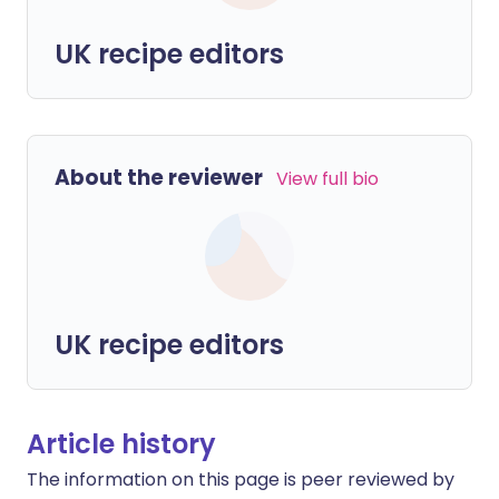
UK recipe editors
About the reviewer
View full bio
UK recipe editors
Article history
The information on this page is peer reviewed by