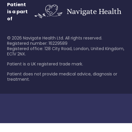
Patient
is a part
of
©
2026
Navigate Health Ltd. All rights reserved.
Registered number: 16229589
Registered office: 128 City Road, London, United Kingdom,
EC1V 2NX.
Patient is a UK registered trade mark.
Patient does not provide medical advice, diagnosis or
treatment.