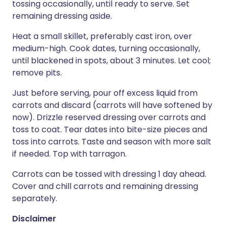
tossing occasionally, until ready to serve. Set
remaining dressing aside.
Heat a small skillet, preferably cast iron, over
medium-high. Cook dates, turning occasionally,
until blackened in spots, about 3 minutes. Let cool;
remove pits.
Just before serving, pour off excess liquid from
carrots and discard (carrots will have softened by
now). Drizzle reserved dressing over carrots and
toss to coat. Tear dates into bite-size pieces and
toss into carrots. Taste and season with more salt
if needed. Top with tarragon.
Carrots can be tossed with dressing 1 day ahead.
Cover and chill carrots and remaining dressing
separately.
Disclaimer