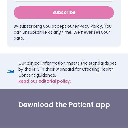
Subscribe
By subscribing you accept our
Privacy Policy
. You
can unsubscribe at any time. We never sell your
data.
Our clinical information meets the standards set
by the NHS in their Standard for Creating Health
Content guidance.
Read our editorial policy.
Download the Patient app