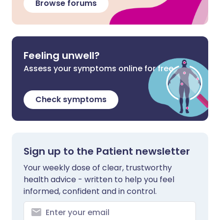
Browse forums
Feeling unwell?
Assess your symptoms online for free
Check symptoms
Sign up to the Patient newsletter
Your weekly dose of clear, trustworthy
health advice - written to help you feel
informed, confident and in control.