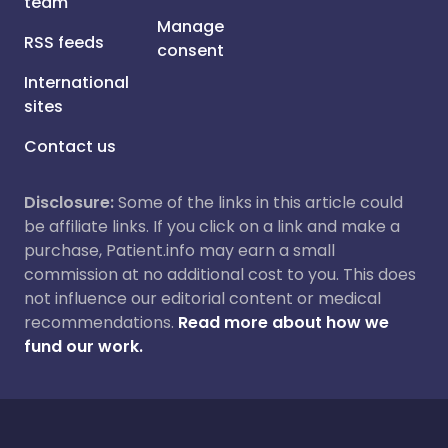
team
Manage
RSS feeds
consent
International
sites
Contact us
Disclosure:
Some of the links in this article could
be affiliate links. If you click on a link and make a
purchase, Patient.info may earn a small
commission at no additional cost to you. This does
not influence our editorial content or medical
recommendations.
Read more about how we
fund our work.