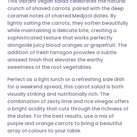
This vibrant vegan salad celebrates the natural
crunch of shaved carrots, paired with the deep
caramel notes of charred Medjool dates. By
Share via email
🇬🇧 English
🇩🇪 Deutsch
lightly salting the carrots, they soften beautifully
while maintaining a delicate bite, creating a
Share via Facebook
🇪🇸 Español
🇫🇷 Français
sophisticated texture that works perfectly
alongside juicy blood oranges or grapefruit. The
addition of fresh tarragon provides a subtle
Share via LinkedIn
🇮🇹 Italiano
🇵🇹 Portugu
aniseed finish that elevates the earthy
sweetness of the root vegetables.
Share via X
🇮🇳 हिन्दी
🇮🇱 עברית
Perfect as a light lunch or a refreshing side dish
for a weekend spread, this carrot salad is both
Share via WhatsApp
🇸🇦 عربي
🇸🇪 Svenska
visually striking and nutritionally rich. The
combination of zesty lime and rice vinegar offers
Copy link
a bright acidity that cuts through the richness of
the dates. For the best results, use a mix of
purple and orange carrots to bring a beautiful
array of colours to your table.