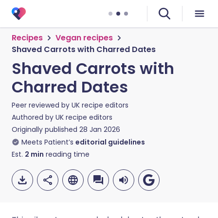
Recipes
Vegan recipes
Shaved Carrots with Charred Dates
Shaved Carrots with
Charred Dates
Peer reviewed by
UK recipe editors
Authored by
UK recipe editors
Originally published
28 Jan 2026
Meets Patient’s
editorial guidelines
Est.
2
min
reading time