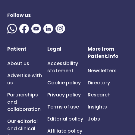
Follow us
Patient
Legal
More from
Patient.info
About us
Accessibility
statement
Newsletters
Advertise with
us
Cookie policy
Directory
Partnerships
Privacy policy
Research
and
Terms of use
Insights
collaboration
Editorial policy
Jobs
Our editorial
and clinical
Affiliate policy