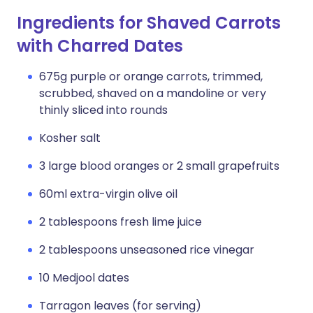
Ingredients for Shaved Carrots
with Charred Dates
675g purple or orange carrots, trimmed,
scrubbed, shaved on a mandoline or very
thinly sliced into rounds
Kosher salt
3 large blood oranges or 2 small grapefruits
60ml extra-virgin olive oil
2 tablespoons fresh lime juice
2 tablespoons unseasoned rice vinegar
10 Medjool dates
Tarragon leaves (for serving)