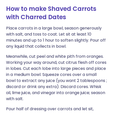
How to make Shaved Carrots
with Charred Dates
Place carrots in a large bowl, season generously
with salt, and toss to coat. Let sit at least 10
minutes and up to 1 hour to soften slightly. Pour off
any liquid that collects in bowl.
Meanwhile, cut peel and white pith from oranges.
Working your way around, cut citrus flesh off cores
in lobes. Cut each lobe into large pieces and place
in a medium bowl. Squeeze cores over a small
bowl to extract any juice (you want 2 tablespoons ;
discard or drink any extra). Discard cores. Whisk
oil, lime juice, and vinegar into orange juice; season
with salt.
Pour half of dressing over carrots and let sit,