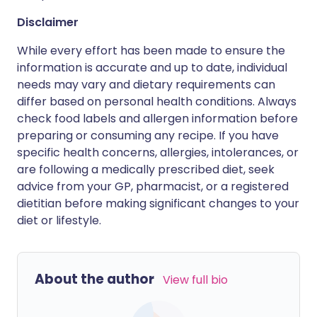
Disclaimer
While every effort has been made to ensure the
information is accurate and up to date, individual
needs may vary and dietary requirements can
differ based on personal health conditions. Always
check food labels and allergen information before
preparing or consuming any recipe. If you have
specific health concerns, allergies, intolerances, or
are following a medically prescribed diet, seek
advice from your GP, pharmacist, or a registered
dietitian before making significant changes to your
diet or lifestyle.
About the author
View full bio