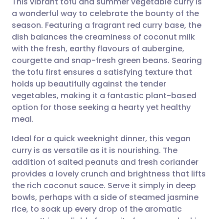
This vibrant tofu and summer vegetable curry is
a wonderful way to celebrate the bounty of the
season. Featuring a fragrant red curry base, the
Share via email
🇬🇧 English
🇩🇪 Deutsch
dish balances the creaminess of coconut milk
with the fresh, earthy flavours of aubergine,
Share via Facebook
🇪🇸 Español
🇫🇷 Français
courgette and snap-fresh green beans. Searing
the tofu first ensures a satisfying texture that
holds up beautifully against the tender
Share via LinkedIn
🇮🇹 Italiano
🇵🇹 Portugu
vegetables, making it a fantastic plant-based
option for those seeking a hearty yet healthy
Share via X
🇮🇳 हिन्दी
🇮🇱 עברית
meal.
Ideal for a quick weeknight dinner, this vegan
Share via WhatsApp
🇸🇦 عربي
🇸🇪 Svenska
curry is as versatile as it is nourishing. The
addition of salted peanuts and fresh coriander
Copy link
provides a lovely crunch and brightness that lifts
the rich coconut sauce. Serve it simply in deep
bowls, perhaps with a side of steamed jasmine
rice, to soak up every drop of the aromatic