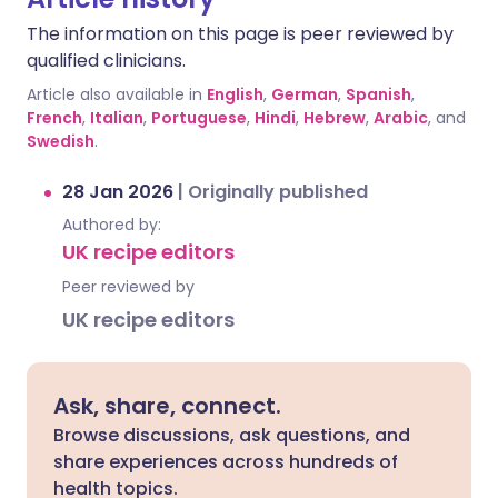
The information on this page is peer reviewed by
qualified clinicians.
Article also available in
English
,
German
,
Spanish
,
French
,
Italian
,
Portuguese
,
Hindi
,
Hebrew
,
Arabic
, and
Swedish
.
28 Jan 2026
|
Originally published
Authored by:
UK recipe editors
Peer reviewed by
UK recipe editors
Ask, share, connect.
Browse discussions, ask questions, and
share experiences across hundreds of
health topics.