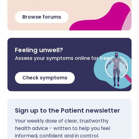
Browse forums
Feeling unwell?
Assess your symptoms online for free
Check symptoms
Sign up to the Patient newsletter
Your weekly dose of clear, trustworthy
health advice - written to help you feel
informed, confident and in control.