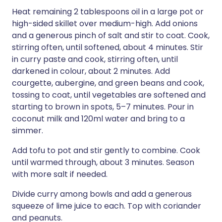
Heat remaining 2 tablespoons oil in a large pot or
high-sided skillet over medium-high. Add onions
and a generous pinch of salt and stir to coat. Cook,
stirring often, until softened, about 4 minutes. Stir
in curry paste and cook, stirring often, until
darkened in colour, about 2 minutes. Add
courgette, aubergine, and green beans and cook,
tossing to coat, until vegetables are softened and
starting to brown in spots, 5–7 minutes. Pour in
coconut milk and 120ml water and bring to a
simmer.
Add tofu to pot and stir gently to combine. Cook
until warmed through, about 3 minutes. Season
with more salt if needed.
Divide curry among bowls and add a generous
squeeze of lime juice to each. Top with coriander
and peanuts.