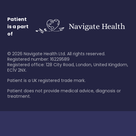
Patient
is a part
of
©
2026
Navigate Health Ltd. All rights reserved.
Registered number: 16229589
Registered office: 128 City Road, London, United Kingdom,
EC1V 2NX.
Patient is a UK registered trade mark.
Patient does not provide medical advice, diagnosis or
treatment.