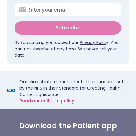
Subscribe
By subscribing you accept our
Privacy Policy
. You
can unsubscribe at any time. We never sell your
data.
Our clinical information meets the standards set
by the NHS in their Standard for Creating Health
Content guidance.
Read our editorial policy.
Download the Patient app