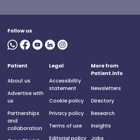
Follow us
Patient
Legal
More from
Patient.info
About us
Accessibility
statement
Newsletters
Advertise with
us
Cookie policy
Directory
Partnerships
Privacy policy
Research
and
Terms of use
Insights
collaboration
Editorial policy
Jobs