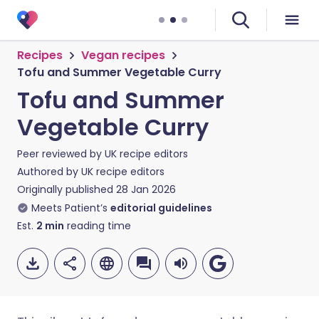
Recipes
Vegan recipes
Tofu and Summer Vegetable Curry
Tofu and Summer
Vegetable Curry
Peer reviewed by
UK recipe editors
Authored by
UK recipe editors
Originally published
28 Jan 2026
Meets Patient’s
editorial guidelines
Est.
2
min
reading time