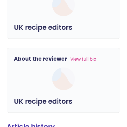
UK recipe editors
About the reviewer
View full bio
UK recipe editors
Article history