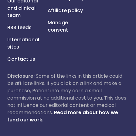
Our editorial
and clinical
Affiliate policy
team
Manage
RSS feeds
consent
International
sites
Contact us
Disclosure:
Some of the links in this article could
be affiliate links. If you click on a link and make a
purchase, Patient.info may earn a small
commission at no additional cost to you. This does
not influence our editorial content or medical
recommendations.
Read more about how we
fund our work.