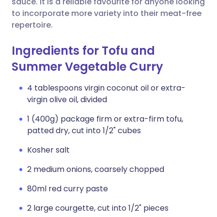
sauce. It is a reliable favourite for anyone looking
to incorporate more variety into their meat-free
repertoire.
Ingredients for Tofu and
Summer Vegetable Curry
4 tablespoons virgin coconut oil or extra-
virgin olive oil, divided
1 (400g) package firm or extra-firm tofu,
patted dry, cut into 1/2" cubes
Kosher salt
2 medium onions, coarsely chopped
80ml red curry paste
2 large courgette, cut into 1/2" pieces