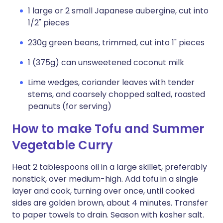
1 large or 2 small Japanese aubergine, cut into
1/2" pieces
230g green beans, trimmed, cut into 1" pieces
1 (375g) can unsweetened coconut milk
Lime wedges, coriander leaves with tender
stems, and coarsely chopped salted, roasted
peanuts (for serving)
How to make Tofu and Summer
Vegetable Curry
Heat 2 tablespoons oil in a large skillet, preferably
nonstick, over medium-high. Add tofu in a single
layer and cook, turning over once, until cooked
sides are golden brown, about 4 minutes. Transfer
to paper towels to drain. Season with kosher salt.