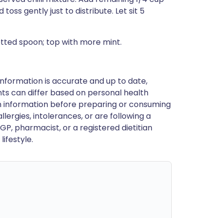
toss gently just to distribute. Let sit 5
otted spoon; top with more mint.
nformation is accurate and up to date,
ts can differ based on personal health
en information before preparing or consuming
llergies, intolerances, or are following a
GP, pharmacist, or a registered dietitian
ifestyle.