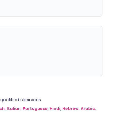
alified clinicians.
ch
,
Italian
,
Portuguese
,
Hindi
,
Hebrew
,
Arabic
,