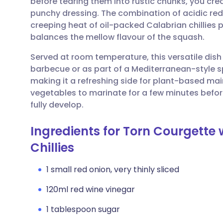
before tearing them into rustic chunks, you cr
Share via email
🇬🇧 English
🇩🇪 De
punchy dressing. The combination of acidic red
creeping heat of oil-packed Calabrian chillies 
Share via Facebook
🇪🇸 Español
🇫🇷 Fra
balances the mellow flavour of the squash.
Served at room temperature, this versatile dish
Share via LinkedIn
🇮🇹 Italiano
🇵🇹 Po
barbecue or as part of a Mediterranean-style sp
making it a refreshing side for plant-based main
Share via X
🇮🇳 हिन्दी
🇮🇱 עבר
vegetables to marinate for a few minutes before 
fully develop.
Share via WhatsApp
🇸🇦 عربي
🇸🇪 Sv
Ingredients for Torn Courgette
Chillies
Copy link
1 small red onion, very thinly sliced
120ml red wine vinegar
1 tablespoon sugar