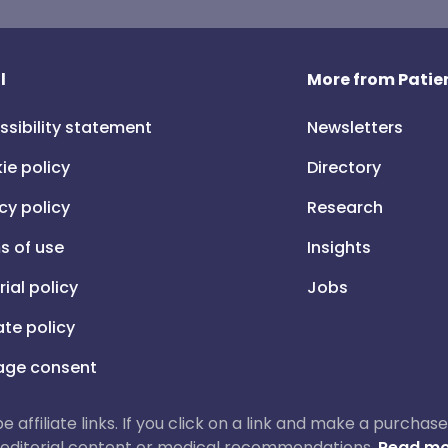
l
More from Patien
ssibility statement
Newsletters
ie policy
Directory
cy policy
Research
s of use
Insights
rial policy
Jobs
iate policy
ge consent
 be affiliate links. If you click on a link and make a purch
ur editorial content or medical recommendations.
Read mo