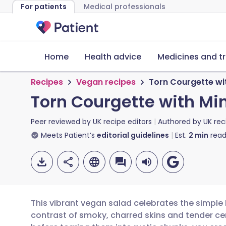
For patients
Medical professionals
Home
Health advice
Medicines and t
Recipes
Vegan recipes
Torn Courgette wit
Torn Courgette with Min
Peer reviewed by
UK recipe editors
Authored by
UK rec
Meets Patient’s
editorial guidelines
Est.
2
min
read
This vibrant vegan salad celebrates the simpl
contrast of smoky, charred skins and tender cen