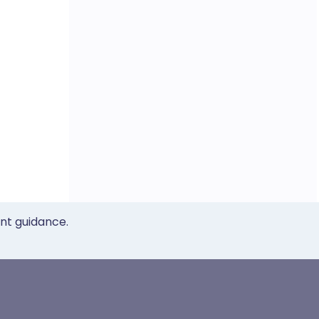
ent guidance.