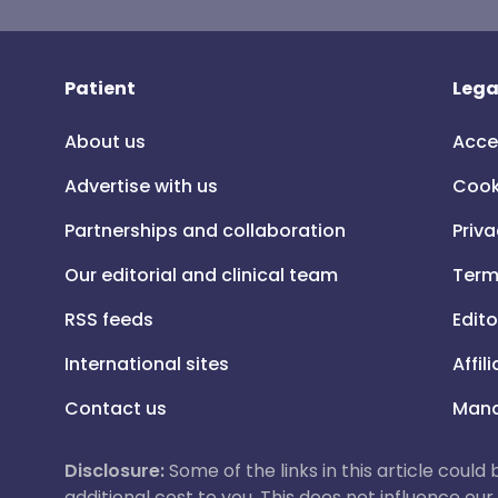
Patient
Lega
About us
Acce
Advertise with us
Cook
Partnerships and collaboration
Priva
Our editorial and clinical team
Term
RSS feeds
Edito
International sites
Affil
Contact us
Mana
Disclosure:
Some of the links in this article could
additional cost to you. This does not influence o