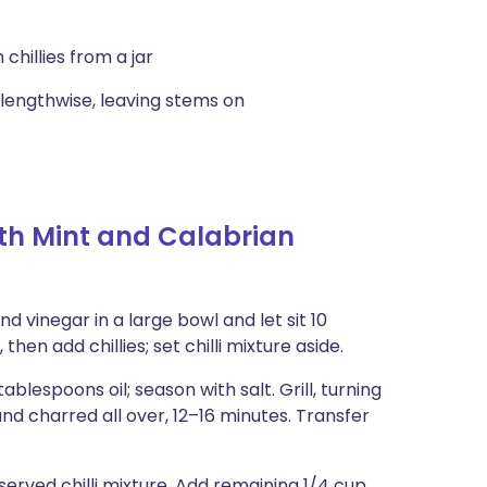
hillies from a jar
 lengthwise, leaving stems on
th Mint and Calabrian
 vinegar in a large bowl and let sit 10
then add chillies; set chilli mixture aside.
lespoons oil; season with salt. Grill, turning
nd charred all over, 12–16 minutes. Transfer
served chilli mixture. Add remaining 1/4 cup