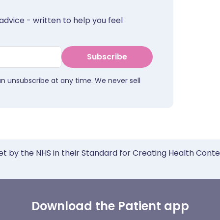
advice - written to help you feel
Subscribe
an unsubscribe at any time. We never sell
et by the NHS in their Standard for Creating Health Cont
Download the Patient app