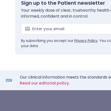
Sign up to the Patient newsletter
Your weekly dose of clear, trustworthy health 
informed, confident and in control.
By subscribing you accept our
Privacy Policy
. You c
your data.
Our clinical information meets the standards s
Read our editorial policy.