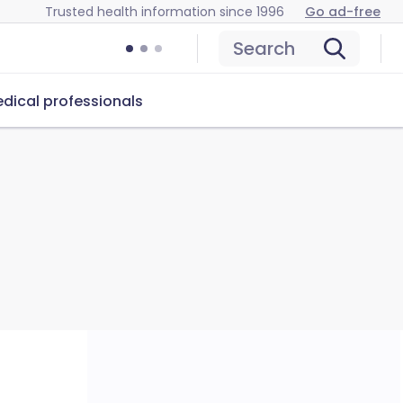
Trusted health information since 1996
Go ad-free
Search
dical professionals