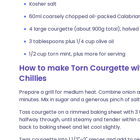
Kosher salt
60ml coarsely chopped oil-packed Calabrian c
4 large courgette (about 900g total), halved
3 tablespoons plus 1/4 cup olive oil
1/2 cup torn mint, plus more for serving
How to make Torn Courgette wi
Chillies
Prepare a grill for medium heat. Combine onion and
minutes. Mix in sugar and a generous pinch of salt, 
Toss courgette on a rimmed baking sheet with 3 tab
halfway through, until steamy and tender within a
back to baking sheet and let cool slightly.
Tear courgette into 1 1/2"–2" pieces and add to re