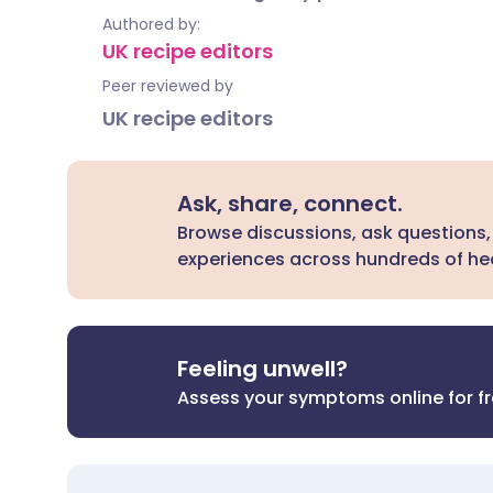
Authored by:
UK recipe editors
Peer reviewed by
UK recipe editors
Ask, share, connect.
Browse discussions, ask questions,
experiences across hundreds of hea
Feeling unwell?
Assess your symptoms online for f