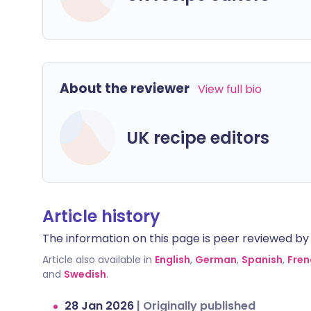
About the reviewer
View full bio
UK recipe editors
Article history
The information on this page is peer reviewed by qu
Article also available in
English
,
German
,
Spanish
,
Fren
and
Swedish
.
28 Jan 2026
|
Originally published