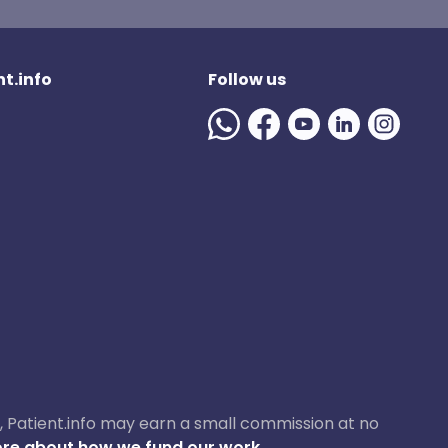
t.info
Follow us
ase, Patient.info may earn a small commission at no
re about how we fund our work.