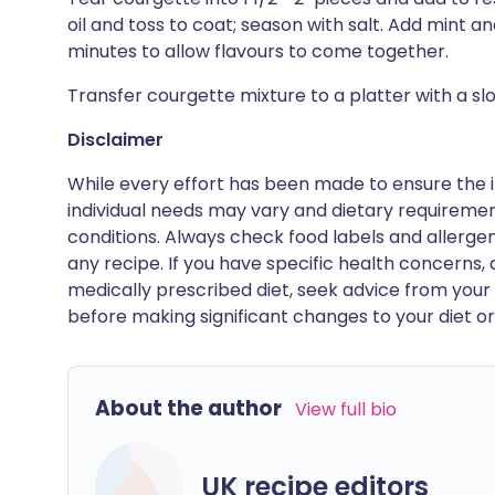
oil and toss to coat; season with salt. Add mint and 
minutes to allow flavours to come together.
Transfer courgette mixture to a platter with a sl
Disclaimer
While every effort has been made to ensure the i
individual needs may vary and dietary requiremen
conditions. Always check food labels and allerg
any recipe. If you have specific health concerns, a
medically prescribed diet, seek advice from your 
before making significant changes to your diet or l
About the author
View full bio
UK recipe editors