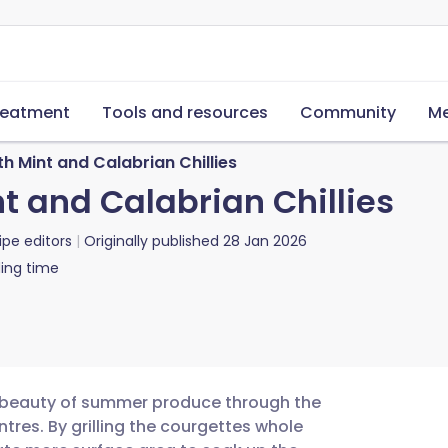
reatment
Tools and resources
Community
Me
h Mint and Calabrian Chillies
t and Calabrian Chillies
ipe editors
Originally published
28 Jan 2026
ing time
e beauty of summer produce through the
tres. By grilling the courgettes whole