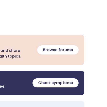
Browse forums
 and share
lth topics.
Check symptoms
ree