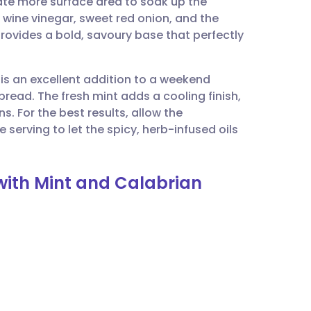
eate more surface area to soak up the
utsch
 wine vinegar, sweet red onion, and the
provides a bold, savoury base that perfectly
nçais
 is an excellent addition to a weekend
rtuguês
read. The fresh mint adds a cooling finish,
s. For the best results, allow the
ית
serving to let the spicy, herb-infused oils
enska
 with Mint and Calabrian