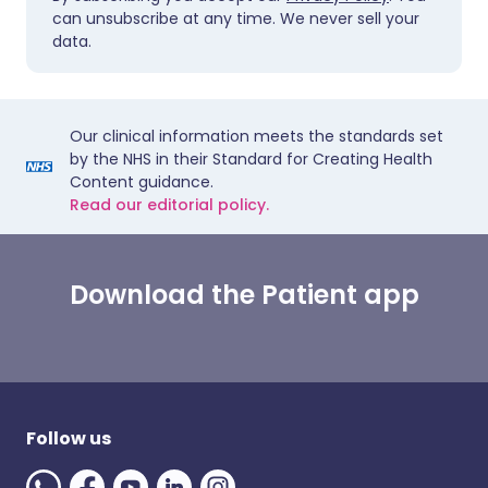
can unsubscribe at any time. We never sell your
data.
Our clinical information meets the standards set
by the NHS in their Standard for Creating Health
Content guidance.
Read our editorial policy.
Download the Patient app
Follow us