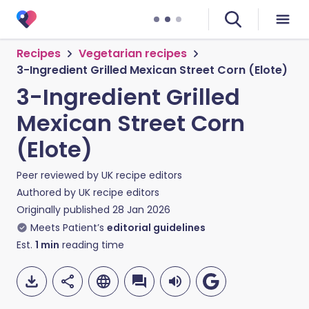
Recipes
Vegetarian recipes
3-Ingredient Grilled Mexican Street Corn (Elote)
3-Ingredient Grilled
Mexican Street Corn
(Elote)
Peer reviewed by
UK recipe editors
Authored by
UK recipe editors
Originally published
28 Jan 2026
Meets Patient’s
editorial guidelines
Est.
1
min
reading time