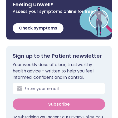
Feeling unwell?
Assess your symptoms online for free
Check symptoms
Sign up to the Patient newsletter
Your weekly dose of clear, trustworthy
health advice - written to help you feel
informed, confident and in control.
Subscribe
By subscribing you accept our
Privacy Policy
. You