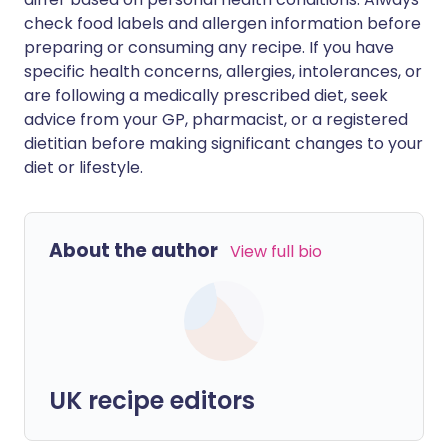
check food labels and allergen information before
preparing or consuming any recipe. If you have
specific health concerns, allergies, intolerances, or
are following a medically prescribed diet, seek
advice from your GP, pharmacist, or a registered
dietitian before making significant changes to your
diet or lifestyle.
About the author
View full bio
UK recipe editors