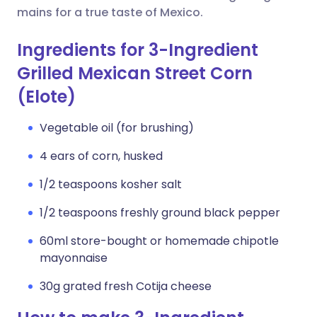
mains for a true taste of Mexico.
Ingredients for 3-Ingredient
Grilled Mexican Street Corn
(Elote)
Vegetable oil (for brushing)
4 ears of corn, husked
1/2 teaspoons kosher salt
1/2 teaspoons freshly ground black pepper
60ml store-bought or homemade chipotle
mayonnaise
30g grated fresh Cotija cheese