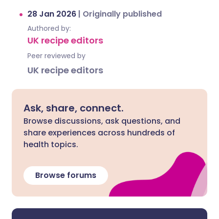
28 Jan 2026
|
Originally published
Authored by:
UK recipe editors
Peer reviewed by
UK recipe editors
Ask, share, connect.
Browse discussions, ask questions, and
share experiences across hundreds of
health topics.
Browse forums