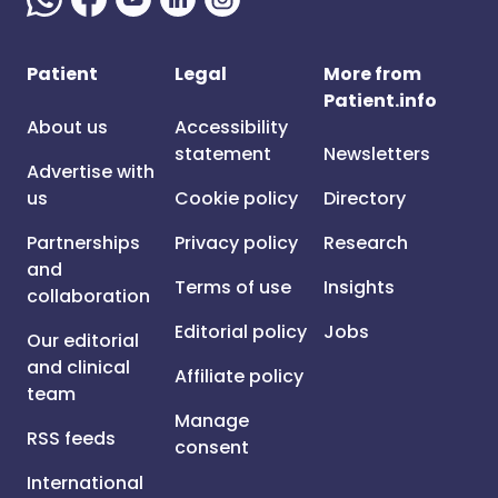
Patient
Legal
More from
Patient.info
About us
Accessibility
statement
Newsletters
Advertise with
us
Cookie policy
Directory
Partnerships
Privacy policy
Research
and
Terms of use
Insights
collaboration
Editorial policy
Jobs
Our editorial
and clinical
Affiliate policy
team
Manage
RSS feeds
consent
International