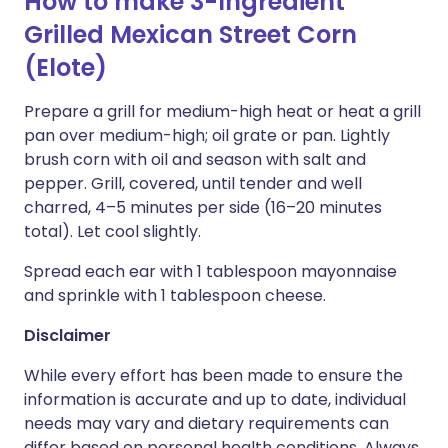
How to make 3-Ingredient
Grilled Mexican Street Corn
(Elote)
Prepare a grill for medium-high heat or heat a grill
pan over medium-high; oil grate or pan. Lightly
brush corn with oil and season with salt and
pepper. Grill, covered, until tender and well
charred, 4–5 minutes per side (16–20 minutes
total). Let cool slightly.
Spread each ear with 1 tablespoon mayonnaise
and sprinkle with 1 tablespoon cheese.
Disclaimer
While every effort has been made to ensure the
information is accurate and up to date, individual
needs may vary and dietary requirements can
differ based on personal health conditions. Always