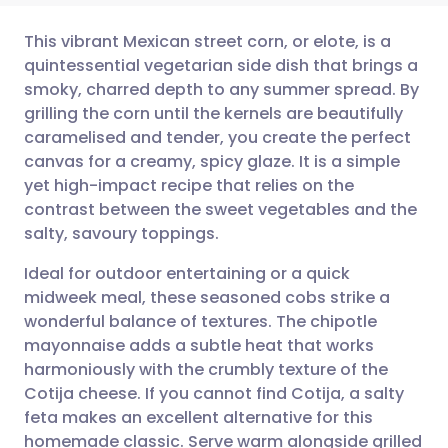
This vibrant Mexican street corn, or elote, is a
quintessential vegetarian side dish that brings a
smoky, charred depth to any summer spread. By
Share via email
🇬🇧 English
🇩🇪 Deutsch
grilling the corn until the kernels are beautifully
caramelised and tender, you create the perfect
Share via Facebook
🇪🇸 Español
🇫🇷 Français
canvas for a creamy, spicy glaze. It is a simple
yet high-impact recipe that relies on the
contrast between the sweet vegetables and the
Share via LinkedIn
🇮🇹 Italiano
🇵🇹 Portugu
salty, savoury toppings.
Share via X
🇮🇳 हिन्दी
🇮🇱 עברית
Ideal for outdoor entertaining or a quick
midweek meal, these seasoned cobs strike a
wonderful balance of textures. The chipotle
Share via WhatsApp
🇸🇦 عربي
🇸🇪 Svenska
mayonnaise adds a subtle heat that works
harmoniously with the crumbly texture of the
Copy link
Cotija cheese. If you cannot find Cotija, a salty
feta makes an excellent alternative for this
homemade classic. Serve warm alongside grilled