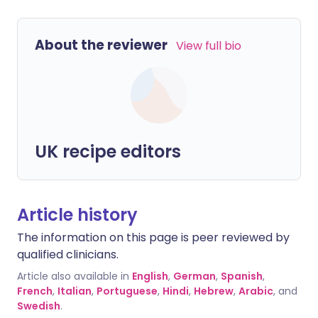
About the reviewer
View full bio
UK recipe editors
Article history
The information on this page is peer reviewed by
qualified clinicians.
Article also available in
English
,
German
,
Spanish
,
French
,
Italian
,
Portuguese
,
Hindi
,
Hebrew
,
Arabic
, and
Swedish
.