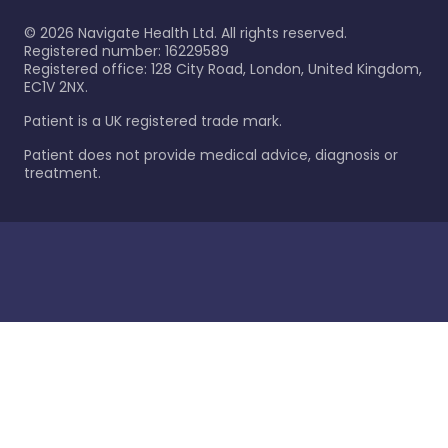
©
2026
Navigate Health Ltd. All rights reserved.
Registered number: 16229589
Registered office: 128 City Road, London, United Kingdom,
EC1V 2NX.
Patient is a UK registered trade mark.
Patient does not provide medical advice, diagnosis or
treatment.