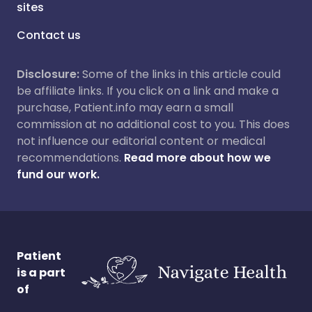
sites
Contact us
Disclosure:
Some of the links in this article could
be affiliate links. If you click on a link and make a
purchase, Patient.info may earn a small
commission at no additional cost to you. This does
not influence our editorial content or medical
recommendations.
Read more about how we
fund our work.
Patient
is a part
of