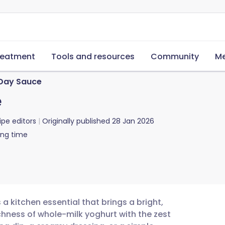
reatment
Tools and resources
Community
Me
 Day Sauce
e
ipe editors
Originally published
28 Jan 2026
ing time
a kitchen essential that brings a bright,
chness of whole-milk yoghurt with the zest