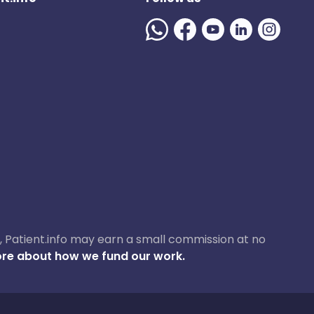
ase, Patient.info may earn a small commission at no
re about how we fund our work.