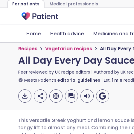
For patients
Medical professionals
Home
Health advice
Medicines and t
Recipes
Vegetarian recipes
All Day Every
All Day Every Day Sauc
Peer reviewed by
UK recipe editors
Authored by
UK rec
Meets Patient’s
editorial guidelines
Est.
1
min
read
This versatile Greek yoghurt and lemon sauce is 
tangy lift to almost any meal. Combining the ri