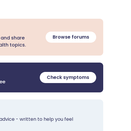
Browse forums
 and share
lth topics.
Check symptoms
ree
advice - written to help you feel