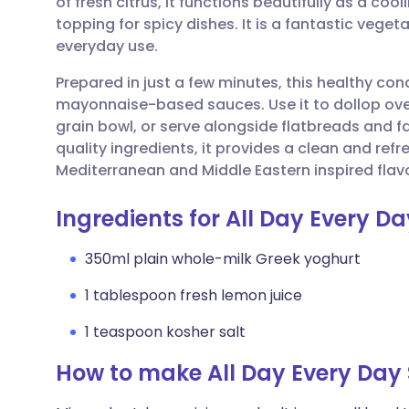
of fresh citrus, it functions beautifully as a coo
Share via email
🇬🇧 English
🇩🇪 De
topping for spicy dishes. It is a fantastic vegeta
everyday use.
Share via Facebook
🇪🇸 Español
🇫🇷 Fra
Prepared in just a few minutes, this healthy con
mayonnaise-based sauces. Use it to dollop over
Share via LinkedIn
🇮🇹 Italiano
🇵🇹 Po
grain bowl, or serve alongside flatbreads and fal
quality ingredients, it provides a clean and re
Share via X
🇮🇳 हिन्दी
🇮🇱 עבר
Mediterranean and Middle Eastern inspired flavo
Ingredients for All Day Every D
Share via WhatsApp
🇸🇦 عربي
🇸🇪 Sv
350ml plain whole-milk Greek yoghurt
Copy link
1 tablespoon fresh lemon juice
1 teaspoon kosher salt
How to make All Day Every Day