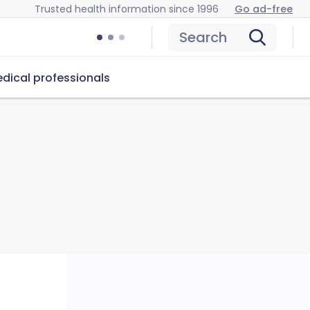
Trusted health information since 1996
Go ad-free
Search
dical professionals