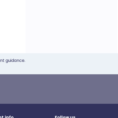
ent guidance.
t.info
Follow us