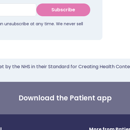
Subscribe
an unsubscribe at any time. We never sell
et by the NHS in their Standard for Creating Health Cont
Download the Patient app
l
More from Patien