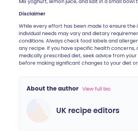
Mix yoghurt, lemon juice, and salt in a small bowl 
Disclaimer
While every effort has been made to ensure the i
individual needs may vary and dietary requiremen
conditions. Always check food labels and allerg
any recipe. If you have specific health concerns, a
medically prescribed diet, seek advice from your 
before making significant changes to your diet or l
About the author
View full bio
UK recipe editors