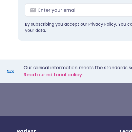
By subscribing you accept our
Privacy Policy
. You c
your data.
Our clinical information meets the standards s
Read our editorial policy.
Patient
Lega