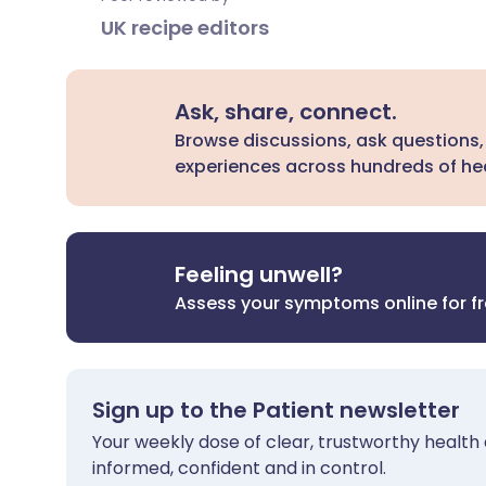
UK recipe editors
Ask, share, connect.
Browse discussions, ask questions,
experiences across hundreds of hea
Feeling unwell?
Assess your symptoms online for f
Sign up to the Patient newsletter
Your weekly dose of clear, trustworthy health 
informed, confident and in control.