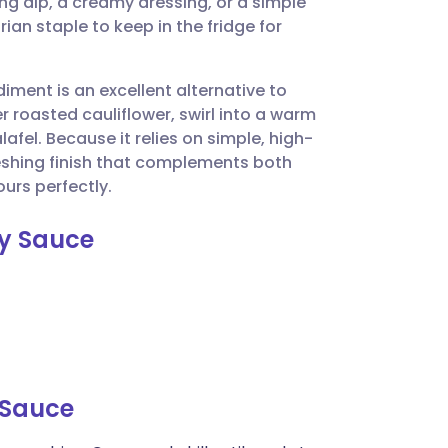
ling dip, a creamy dressing, or a simple
utsch
rian staple to keep in the fridge for
nçais
diment is an excellent alternative to
 roasted cauliflower, swirl into a warm
rtuguês
afel. Because it relies on simple, high-
freshing finish that complements both
ית
urs perfectly.
ay Sauce
enska
 Sauce