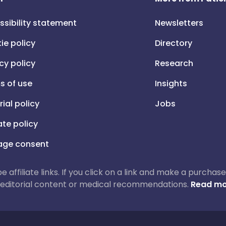
ssibility statement
Newsletters
ie policy
Directory
cy policy
Research
s of use
Insights
rial policy
Jobs
iate policy
ge consent
 be affiliate links. If you click on a link and make a purch
ur editorial content or medical recommendations.
Read mo