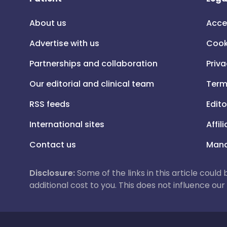
About us
Acce
Advertise with us
Cook
Partnerships and collaboration
Priva
Our editorial and clinical team
Term
RSS feeds
Edito
International sites
Affil
Contact us
Mana
Disclosure:
Some of the links in this article could
additional cost to you. This does not influence o