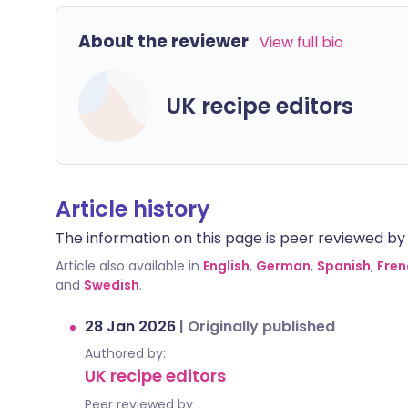
About the reviewer
View full bio
UK recipe editors
Article history
The information on this page is peer reviewed by qu
Article also available in
English
,
German
,
Spanish
,
Fren
and
Swedish
.
28 Jan 2026
|
Originally published
Authored by:
UK recipe editors
Peer reviewed by