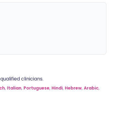
alified clinicians.
ch
,
Italian
,
Portuguese
,
Hindi
,
Hebrew
,
Arabic
,