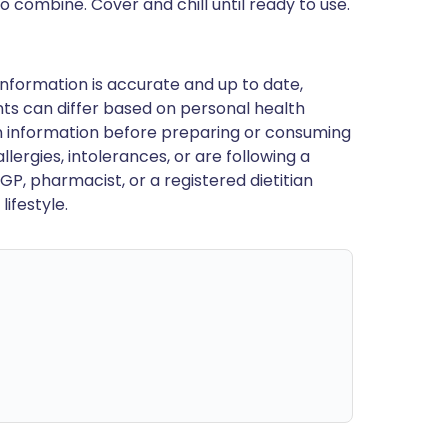
to combine. Cover and chill until ready to use.
nformation is accurate and up to date,
ts can differ based on personal health
en information before preparing or consuming
llergies, intolerances, or are following a
GP, pharmacist, or a registered dietitian
ifestyle.