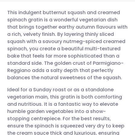
This indulgent butternut squash and creamed
spinach gratin is a wonderful vegetarian dish
that brings together earthy autumn flavours with
Share via email
🇬🇧 English
🇩🇪 Deutsch
a rich, velvety finish. By layering thinly sliced
squash with a savoury nutmeg-spiced creamed
Share via Facebook
🇪🇸 Español
🇫🇷 Français
spinach, you create a beautiful multi-textured
bake that feels far more sophisticated than a
standard side. The golden crust of Parmigiano-
Share via LinkedIn
🇮🇹 Italiano
🇵🇹 Portugu
Reggiano adds a salty depth that perfectly
balances the natural sweetness of the squash.
Share via X
🇮🇳 हिन्दी
🇮🇱 עברית
Ideal for a Sunday roast or as a standalone
vegetarian main, this gratin is both comforting
Share via WhatsApp
🇸🇦 عربي
🇸🇪 Svenska
and nutritious. It is a fantastic way to elevate
humble garden vegetables into a show-
Copy link
stopping centrepiece. For the best results,
ensure the spinach is squeezed very dry to keep
the cream sauce thick and luxurious, ensuring