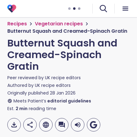
Recipes
Vegetarian recipes
Butternut Squash and Creamed-Spinach Gratin
Butternut Squash and
Creamed-Spinach
Gratin
Peer reviewed by
UK recipe editors
Authored by
UK recipe editors
Originally published
28 Jan 2026
Meets Patient’s
editorial guidelines
Est.
2
min
reading time