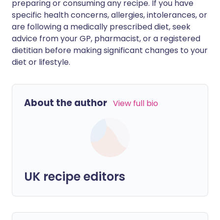
preparing or consuming any recipe. If you have
specific health concerns, allergies, intolerances, or
are following a medically prescribed diet, seek
advice from your GP, pharmacist, or a registered
dietitian before making significant changes to your
diet or lifestyle.
About the author
View full bio
UK recipe editors