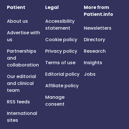
Patient
Legal
More from
Patient.info
About us
Accessibility
statement
Newsletters
Advertise with
us
Cookie policy
Directory
Partnerships
Privacy policy
Research
and
Terms of use
Insights
collaboration
Editorial policy
Jobs
Our editorial
and clinical
Affiliate policy
team
Manage
RSS feeds
consent
International
sites