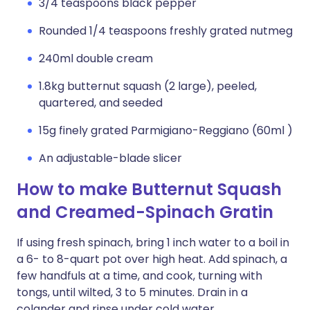
3/4 teaspoons black pepper
Rounded 1/4 teaspoons freshly grated nutmeg
240ml double cream
1.8kg butternut squash (2 large), peeled,
quartered, and seeded
15g finely grated Parmigiano-Reggiano (60ml )
An adjustable-blade slicer
How to make Butternut Squash
and Creamed-Spinach Gratin
If using fresh spinach, bring 1 inch water to a boil in
a 6- to 8-quart pot over high heat. Add spinach, a
few handfuls at a time, and cook, turning with
tongs, until wilted, 3 to 5 minutes. Drain in a
colander and rinse under cold water.