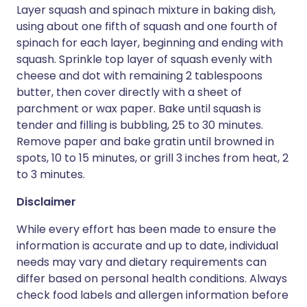
Layer squash and spinach mixture in baking dish,
using about one fifth of squash and one fourth of
spinach for each layer, beginning and ending with
squash. Sprinkle top layer of squash evenly with
cheese and dot with remaining 2 tablespoons
butter, then cover directly with a sheet of
parchment or wax paper. Bake until squash is
tender and filling is bubbling, 25 to 30 minutes.
Remove paper and bake gratin until browned in
spots, 10 to 15 minutes, or grill 3 inches from heat, 2
to 3 minutes.
Disclaimer
While every effort has been made to ensure the
information is accurate and up to date, individual
needs may vary and dietary requirements can
differ based on personal health conditions. Always
check food labels and allergen information before