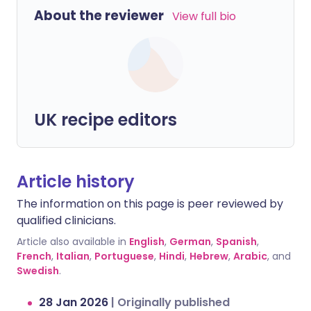
About the reviewer
View full bio
UK recipe editors
Article history
The information on this page is peer reviewed by
qualified clinicians.
Article also available in
English
,
German
,
Spanish
,
French
,
Italian
,
Portuguese
,
Hindi
,
Hebrew
,
Arabic
, and
Swedish
.
28 Jan 2026
|
Originally published