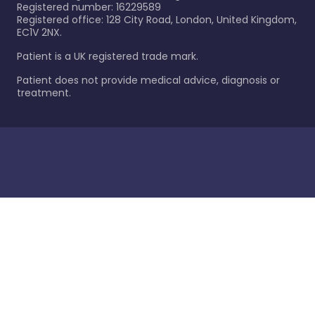
Registered number: 16229589
Registered office: 128 City Road, London, United Kingdom,
EC1V 2NX.
Patient is a UK registered trade mark.
Patient does not provide medical advice, diagnosis or
treatment.