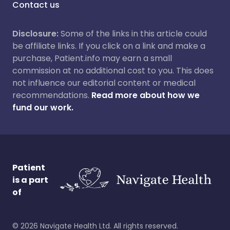
Contact us
Disclosure:
Some of the links in this article could
be affiliate links. If you click on a link and make a
purchase, Patient.info may earn a small
commission at no additional cost to you. This does
not influence our editorial content or medical
recommendations.
Read more about how we
fund our work.
Patient
is a part
of
©
2026
Navigate Health Ltd. All rights reserved.