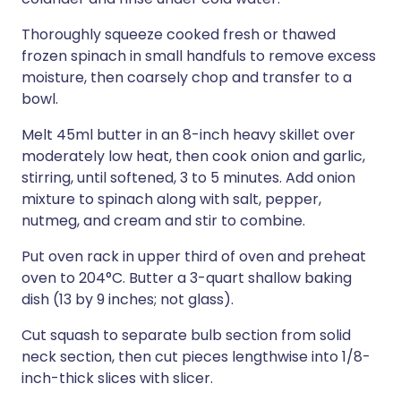
Thoroughly squeeze cooked fresh or thawed
frozen spinach in small handfuls to remove excess
moisture, then coarsely chop and transfer to a
bowl.
Melt 45ml butter in an 8-inch heavy skillet over
moderately low heat, then cook onion and garlic,
stirring, until softened, 3 to 5 minutes. Add onion
mixture to spinach along with salt, pepper,
nutmeg, and cream and stir to combine.
Put oven rack in upper third of oven and preheat
oven to 204°C. Butter a 3-quart shallow baking
dish (13 by 9 inches; not glass).
Cut squash to separate bulb section from solid
neck section, then cut pieces lengthwise into 1/8-
inch-thick slices with slicer.