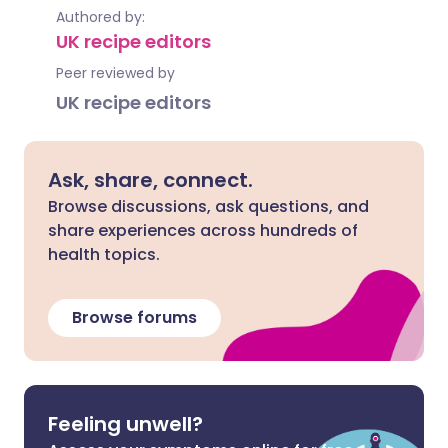
Authored by:
UK recipe editors
Peer reviewed by
UK recipe editors
Ask, share, connect.
Browse discussions, ask questions, and
share experiences across hundreds of
health topics.
Browse forums
Feeling unwell?