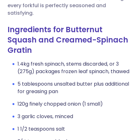
every forkful is perfectly seasoned and
satisfying.
Ingredients for Butternut
Squash and Creamed-Spinach
Gratin
1.4kg fresh spinach, stems discarded, or 3
(275g) packages frozen leaf spinach, thawed
5 tablespoons unsalted butter plus additional
for greasing pan
120g finely chopped onion (1 small)
3 garlic cloves, minced
1 1/2 teaspoons salt