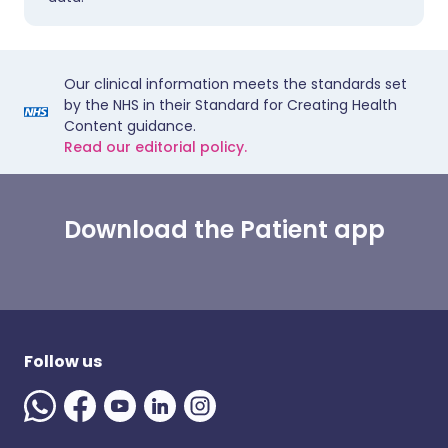
Our clinical information meets the standards set
by the NHS in their Standard for Creating Health
Content guidance.
Read our editorial policy.
Download the Patient app
Follow us