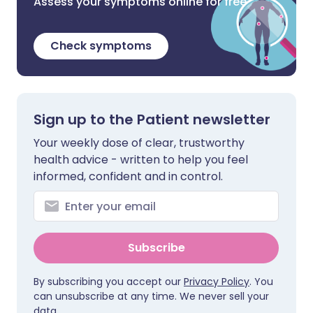
Assess your symptoms online for free
Check symptoms
Sign up to the Patient newsletter
Your weekly dose of clear, trustworthy
health advice - written to help you feel
informed, confident and in control.
Subscribe
By subscribing you accept our
Privacy Policy
. You
can unsubscribe at any time. We never sell your
data.