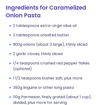
Ingredients for Caramelized
Onion Pasta
2 tablespoons extra-virgin olive oil
2 tablespoons unsalted butter
900g onions (about 3 large), thinly sliced
2 garlic cloves, thinly sliced
1/4 teaspoons crushed red pepper flakes
(optional)
1 1/2 teaspoons kosher salt, plus more
350g linguine or other long pasta
110g Parmesan, finely grated (about 1 cup),
divided, plus more for serving