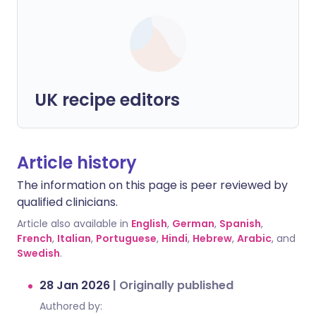
UK recipe editors
Article history
The information on this page is peer reviewed by
qualified clinicians.
Article also available in
English
,
German
,
Spanish
,
French
,
Italian
,
Portuguese
,
Hindi
,
Hebrew
,
Arabic
, and
Swedish
.
28 Jan 2026
|
Originally published
Authored by: