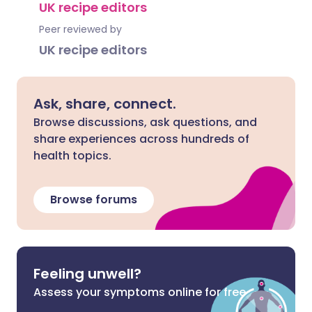
UK recipe editors
Peer reviewed by
UK recipe editors
Ask, share, connect.
Browse discussions, ask questions, and
share experiences across hundreds of
health topics.
Browse forums
Feeling unwell?
Assess your symptoms online for free