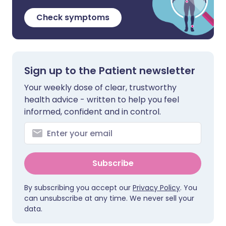
Check symptoms
Sign up to the Patient newsletter
Your weekly dose of clear, trustworthy
health advice - written to help you feel
informed, confident and in control.
Subscribe
By subscribing you accept our
Privacy Policy
. You
can unsubscribe at any time. We never sell your
data.