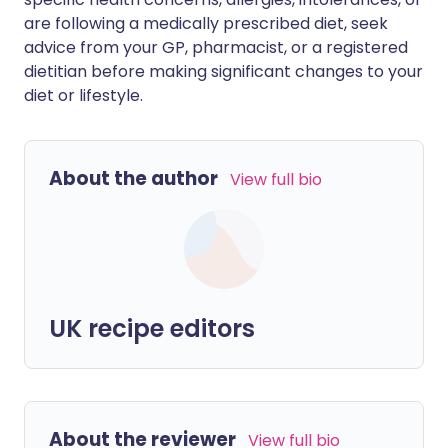
are following a medically prescribed diet, seek
advice from your GP, pharmacist, or a registered
dietitian before making significant changes to your
diet or lifestyle.
About the author
View full bio
UK recipe editors
About the reviewer
View full bio