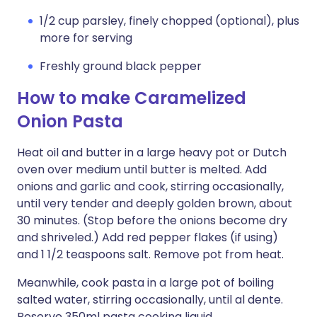
1/2 cup parsley, finely chopped (optional), plus
more for serving
Freshly ground black pepper
How to make Caramelized
Onion Pasta
Heat oil and butter in a large heavy pot or Dutch
oven over medium until butter is melted. Add
onions and garlic and cook, stirring occasionally,
until very tender and deeply golden brown, about
30 minutes. (Stop before the onions become dry
and shriveled.) Add red pepper flakes (if using)
and 1 1/2 teaspoons salt. Remove pot from heat.
Meanwhile, cook pasta in a large pot of boiling
salted water, stirring occasionally, until al dente.
Reserve 350ml pasta cooking liquid.