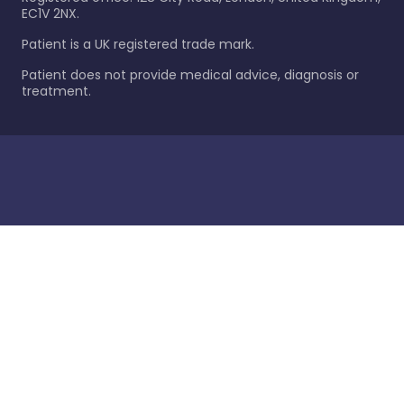
EC1V 2NX.
Patient is a UK registered trade mark.
Patient does not provide medical advice, diagnosis or
treatment.