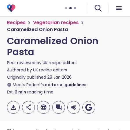
Recipes
Vegetarian recipes
Caramelized Onion Pasta
Caramelized Onion
Pasta
Peer reviewed by
UK recipe editors
Authored by
UK recipe editors
Originally published
28 Jan 2026
Meets Patient’s
editorial guidelines
Est.
2
min
reading time