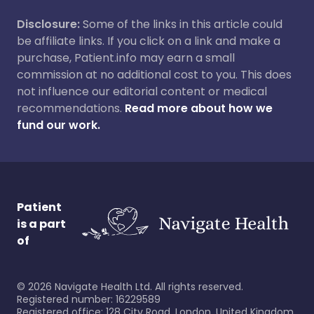
Disclosure:
Some of the links in this article could
be affiliate links. If you click on a link and make a
purchase, Patient.info may earn a small
commission at no additional cost to you. This does
not influence our editorial content or medical
recommendations.
Read more about how we
fund our work.
Patient
is a part
of
©
2026
Navigate Health Ltd. All rights reserved.
Registered number: 16229589
Registered office: 128 City Road, London, United Kingdom,