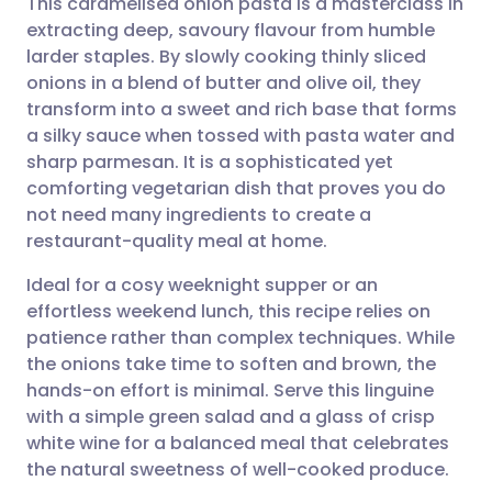
This caramelised onion pasta is a masterclass in
extracting deep, savoury flavour from humble
larder staples. By slowly cooking thinly sliced
Share via email
🇬🇧 English
🇩🇪 Deutsch
onions in a blend of butter and olive oil, they
transform into a sweet and rich base that forms
Share via Facebook
🇪🇸 Español
🇫🇷 Français
a silky sauce when tossed with pasta water and
sharp parmesan. It is a sophisticated yet
comforting vegetarian dish that proves you do
Share via LinkedIn
🇮🇹 Italiano
🇵🇹 Portugu
not need many ingredients to create a
restaurant-quality meal at home.
Share via X
🇮🇳 हिन्दी
🇮🇱 עברית
Ideal for a cosy weeknight supper or an
effortless weekend lunch, this recipe relies on
Share via WhatsApp
🇸🇦 عربي
🇸🇪 Svenska
patience rather than complex techniques. While
the onions take time to soften and brown, the
Copy link
hands-on effort is minimal. Serve this linguine
with a simple green salad and a glass of crisp
white wine for a balanced meal that celebrates
the natural sweetness of well-cooked produce.