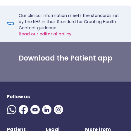
Our clinical information meets the standards set
by the NHS in their Standard for Creating Health
Content guidance.
Read our editorial policy.
Download the Patient app
Follow us
Patient
Legal
More from