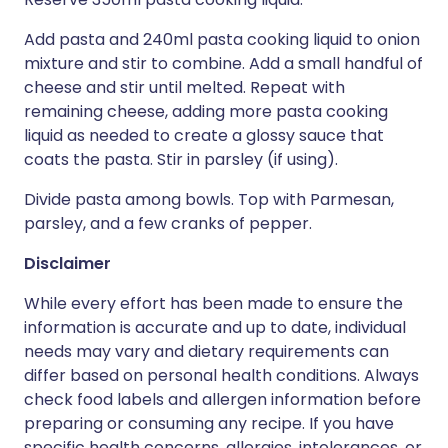
Add pasta and 240ml pasta cooking liquid to onion
mixture and stir to combine. Add a small handful of
cheese and stir until melted. Repeat with
remaining cheese, adding more pasta cooking
liquid as needed to create a glossy sauce that
coats the pasta. Stir in parsley (if using).
Divide pasta among bowls. Top with Parmesan,
parsley, and a few cranks of pepper.
Disclaimer
While every effort has been made to ensure the
information is accurate and up to date, individual
needs may vary and dietary requirements can
differ based on personal health conditions. Always
check food labels and allergen information before
preparing or consuming any recipe. If you have
specific health concerns, allergies, intolerances, or