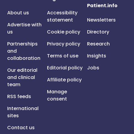
Patient.info
About us
Accessibility
statement
Newsletters
Advertise with
us
Cookie policy
Directory
Partnerships
Privacy policy
Research
and
Terms of use
Insights
collaboration
Editorial policy
Jobs
Our editorial
and clinical
Affiliate policy
team
Manage
RSS feeds
consent
International
sites
Contact us