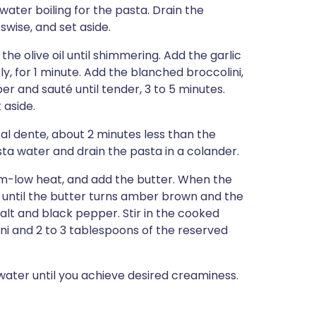
water boiling for the pasta. Drain the
sswise, and set aside.
the olive oil until shimmering. Add the garlic
y, for 1 minute. Add the blanched broccolini,
r and sauté until tender, 3 to 5 minutes.
 aside.
 al dente, about 2 minutes less than the
ta water and drain the pasta in a colander.
ium-low heat, and add the butter. When the
 until the butter turns amber brown and the
salt and black pepper. Stir in the cooked
ini and 2 to 3 tablespoons of the reserved
ater until you achieve desired creaminess.