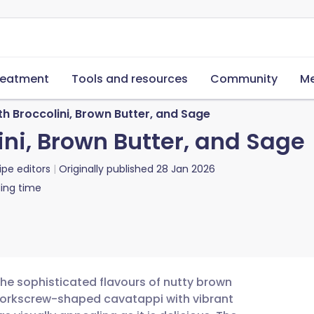
reatment
Tools and resources
Community
Me
h Broccolini, Brown Butter, and Sage
ni, Brown Butter, and Sage
ipe editors
Originally published
28 Jan 2026
ing time
the sophisticated flavours of nutty brown
 corkscrew-shaped cavatappi with vibrant