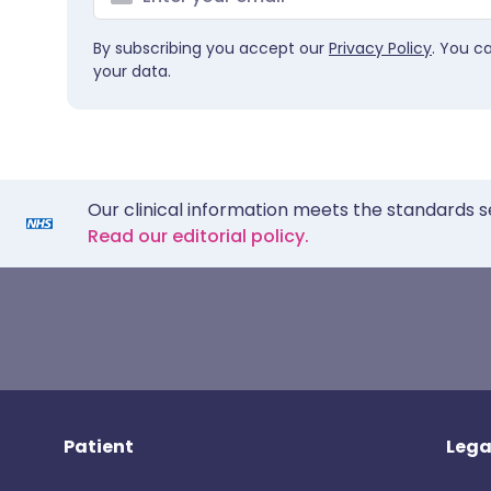
By subscribing you accept our
Privacy Policy
. You c
your data.
Our clinical information meets the standards s
Read our editorial policy.
Patient
Lega