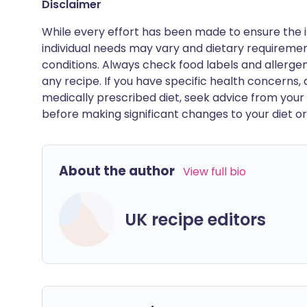
Disclaimer
While every effort has been made to ensure the i
individual needs may vary and dietary requiremen
conditions. Always check food labels and allerg
any recipe. If you have specific health concerns, a
medically prescribed diet, seek advice from your 
before making significant changes to your diet or l
About the author
View full bio
UK recipe editors