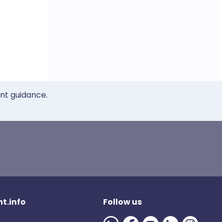
ent guidance.
t.info
Follow us