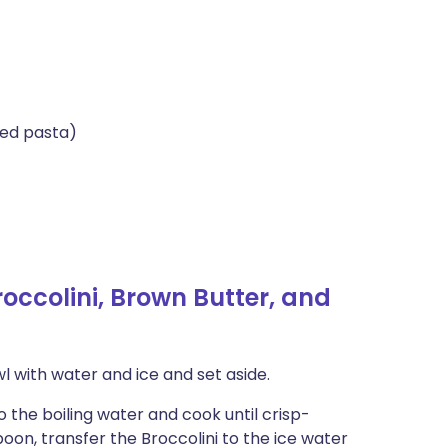
bed pasta)
ccolini, Brown Butter, and
owl with water and ice and set aside.
o the boiling water and cook until crisp-
poon, transfer the Broccolini to the ice water