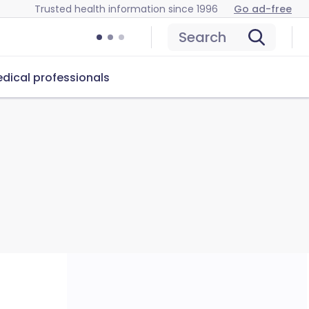
Trusted health information since 1996
Go ad-free
Search
dical professionals