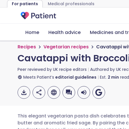
For patients
Medical professionals
Home
Health advice
Medicines and t
Recipes
Vegetarian recipes
Cavatappi wit
Cavatappi with Broccoli
Peer reviewed by
UK recipe editors
Authored by
UK rec
Meets Patient’s
editorial guidelines
Est.
2
min
read
This elegant vegetarian pasta dish celebrates 
butter and aromatic fried sage. By pairing the