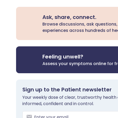
Ask, share, connect.
Browse discussions, ask questions,
experiences across hundreds of hea
Feeling unwell?
Assess your symptoms online for f
Sign up to the Patient newsletter
Your weekly dose of clear, trustworthy health 
informed, confident and in control.