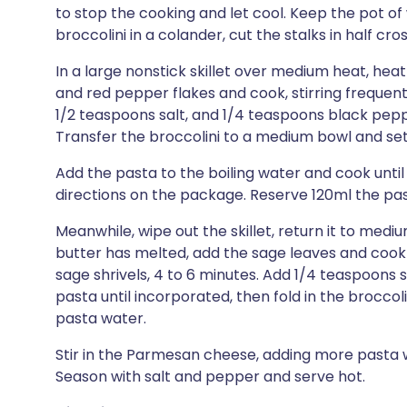
to stop the cooking and let cool. Keep the pot of 
broccolini in a colander, cut the stalks in half cro
In a large nonstick skillet over medium heat, heat 
and red pepper flakes and cook, stirring frequentl
1/2 teaspoons salt, and 1/4 teaspoons black peppe
Transfer the broccolini to a medium bowl and set
Add the pasta to the boiling water and cook until
directions on the package. Reserve 120ml the pas
Meanwhile, wipe out the skillet, return it to med
butter has melted, add the sage leaves and cook
sage shrivels, 4 to 6 minutes. Add 1/4 teaspoons 
pasta until incorporated, then fold in the broccol
pasta water.
Stir in the Parmesan cheese, adding more pasta w
Season with salt and pepper and serve hot.