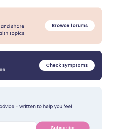
Browse forums
 and share
lth topics.
Check symptoms
ree
advice - written to help you feel
Subscribe