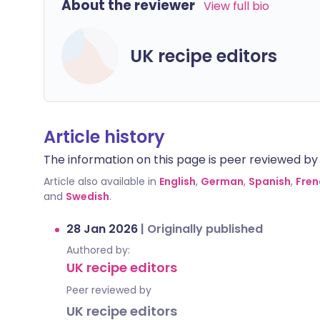
About the reviewer
View full bio
UK recipe editors
Article history
The information on this page is peer reviewed by qu
Article also available in
English
,
German
,
Spanish
,
Fren
and
Swedish
.
28 Jan 2026
|
Originally published
Authored by:
UK recipe editors
Peer reviewed by
UK recipe editors