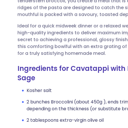
tenderstem broccoli, you create a meal that is as
Share via email
🇬🇧 English
🇩🇪 De
ridges of the pasta are designed to catch the 
mouthful is packed with a savoury, toasted dept
Share via Facebook
🇪🇸 Español
🇫🇷 Fra
Ideal for a quick midweek dinner or a relaxed we
high-quality ingredients to deliver maximum im
Share via LinkedIn
🇮🇹 Italiano
🇵🇹 Po
secret to achieving a professional, glossy fini
this comforting bowlful with an extra grating o
Share via X
🇮🇳 हिन्दी
🇮🇱 עבר
for a truly satisfying homemade meal.
Ingredients for Cavatappi with 
Share via WhatsApp
🇸🇦 عربي
🇸🇪 Sv
Sage
Copy link
Kosher salt
2 bunches Broccolini (about 450g ), ends trim
depending on the thickness (or substitute br
2 tablespoons extra-virgin olive oil