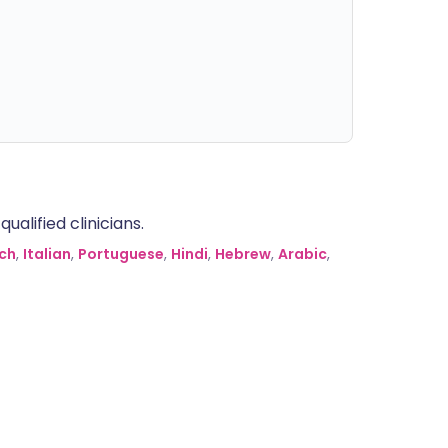
alified clinicians.
ch
,
Italian
,
Portuguese
,
Hindi
,
Hebrew
,
Arabic
,