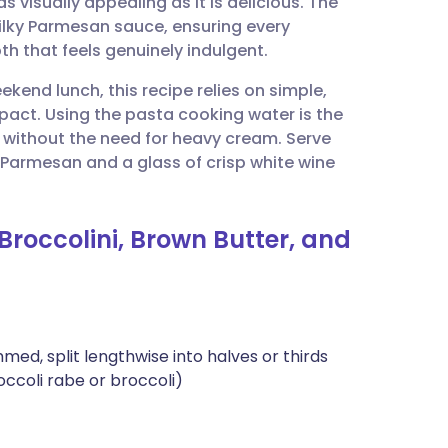
 visually appealing as it is delicious. The
utsch
silky Parmesan sauce, ensuring every
h that feels genuinely indulgent.
nçais
ekend lunch, this recipe relies on simple,
pact. Using the pasta cooking water is the
rtuguês
sh without the need for heavy cream. Serve
f Parmesan and a glass of crisp white wine
ית
Broccolini, Brown Butter, and
enska
med, split lengthwise into halves or thirds
occoli rabe or broccoli)