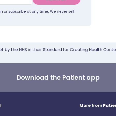
an unsubscribe at any time. We never sell
et by the NHS in their Standard for Creating Health Cont
Download the Patient app
l
More from Patien