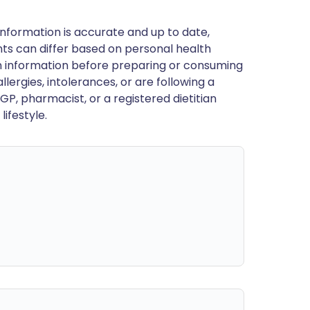
nformation is accurate and up to date,
ts can differ based on personal health
en information before preparing or consuming
llergies, intolerances, or are following a
GP, pharmacist, or a registered dietitian
ifestyle.