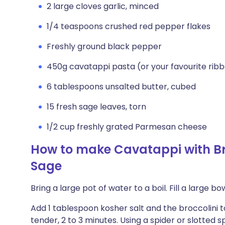
2 large cloves garlic, minced
1/4 teaspoons crushed red pepper flakes
Freshly ground black pepper
450g cavatappi pasta (or your favourite rib
6 tablespoons unsalted butter, cubed
15 fresh sage leaves, torn
1/2 cup freshly grated Parmesan cheese
How to make Cavatappi with Bro
Sage
Bring a large pot of water to a boil. Fill a large b
Add 1 tablespoon kosher salt and the broccolini t
tender, 2 to 3 minutes. Using a spider or slotted s