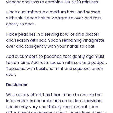
vinegar and toss to combine. Let sit 10 minutes.
Place cucumbers in a medium bowl and season
with salt. Spoon half of vinaigrette over and toss
gently to coat.
Place peaches in a serving bowl or on a platter
and season with salt. Spoon remaining vinaigrette
over and toss gently with your hands to coat.
Add cucumbers to peaches; toss gently again just
to combine. Add feta; season with salt and pepper.
Top salad with basil and mint and squeeze lemon
over.
Disclaimer
While every effort has been made to ensure the
information is accurate and up to date, individual
needs may vary and dietary requirements can
differ based on personal health conditions. Always