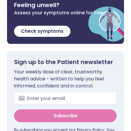
Feeling unwell?
Assess your symptoms online for free
Check symptoms
Sign up to the Patient newsletter
Your weekly dose of clear, trustworthy
health advice - written to help you feel
informed, confident and in control.
Subscribe
By subscribing you accept our
Privacy Policy
. You