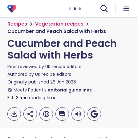
Recipes
Vegetarian recipes
Cucumber and Peach Salad with Herbs
Cucumber and Peach
Salad with Herbs
Peer reviewed by
UK recipe editors
Authored by
UK recipe editors
Originally published
28 Jan 2026
Meets Patient’s
editorial guidelines
Est.
2
min
reading time