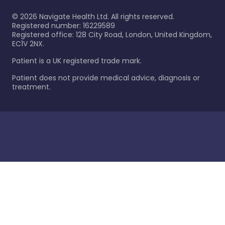
©
2026
Navigate Health Ltd. All rights reserved.
Registered number: 16229589
Registered office: 128 City Road, London, United Kingdom,
EC1V 2NX.
Patient is a UK registered trade mark.
Patient does not provide medical advice, diagnosis or
treatment.