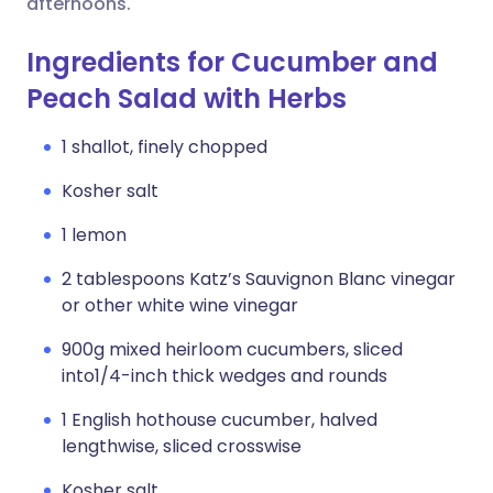
afternoons.
Ingredients for Cucumber and
Peach Salad with Herbs
1 shallot, finely chopped
Kosher salt
1 lemon
2 tablespoons Katz’s Sauvignon Blanc vinegar
or other white wine vinegar
900g mixed heirloom cucumbers, sliced
into1/4-inch thick wedges and rounds
1 English hothouse cucumber, halved
lengthwise, sliced crosswise
Kosher salt