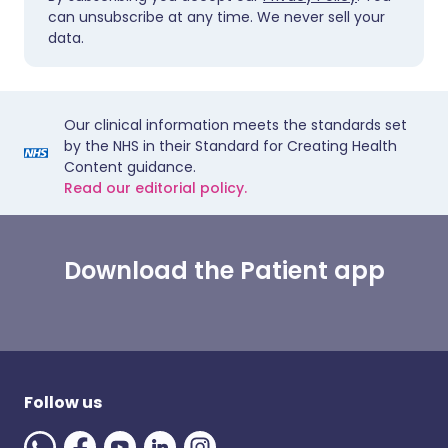
can unsubscribe at any time. We never sell your
data.
Our clinical information meets the standards set
by the NHS in their Standard for Creating Health
Content guidance.
Read our editorial policy.
Download the Patient app
Follow us