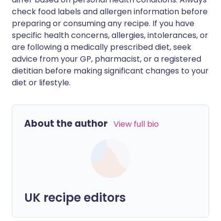
check food labels and allergen information before
preparing or consuming any recipe. If you have
specific health concerns, allergies, intolerances, or
are following a medically prescribed diet, seek
advice from your GP, pharmacist, or a registered
dietitian before making significant changes to your
diet or lifestyle.
About the author
View full bio
UK recipe editors