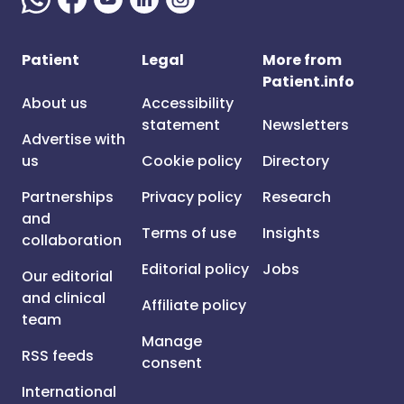
Patient
Legal
More from
Patient.info
About us
Accessibility
statement
Newsletters
Advertise with
us
Cookie policy
Directory
Partnerships
Privacy policy
Research
and
Terms of use
Insights
collaboration
Editorial policy
Jobs
Our editorial
and clinical
Affiliate policy
team
Manage
RSS feeds
consent
International