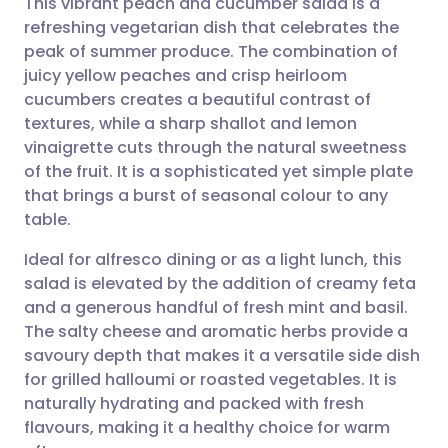
This vibrant peach and cucumber salad is a
refreshing vegetarian dish that celebrates the
peak of summer produce. The combination of
Share via email
🇬🇧 English
🇩🇪 Deutsch
juicy yellow peaches and crisp heirloom
cucumbers creates a beautiful contrast of
Share via Facebook
🇪🇸 Español
🇫🇷 Français
textures, while a sharp shallot and lemon
vinaigrette cuts through the natural sweetness
of the fruit. It is a sophisticated yet simple plate
Share via LinkedIn
🇮🇹 Italiano
🇵🇹 Portugu
that brings a burst of seasonal colour to any
table.
Share via X
🇮🇳 हिन्दी
🇮🇱 עברית
Ideal for alfresco dining or as a light lunch, this
salad is elevated by the addition of creamy feta
Share via WhatsApp
🇸🇦 عربي
🇸🇪 Svenska
and a generous handful of fresh mint and basil.
The salty cheese and aromatic herbs provide a
Copy link
savoury depth that makes it a versatile side dish
for grilled halloumi or roasted vegetables. It is
naturally hydrating and packed with fresh
flavours, making it a healthy choice for warm