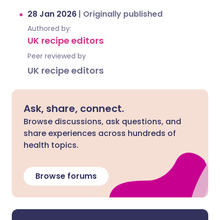
28 Jan 2026
|
Originally published
Authored by:
UK recipe editors
Peer reviewed by
UK recipe editors
Ask, share, connect.
Browse discussions, ask questions, and
share experiences across hundreds of
health topics.
Browse forums