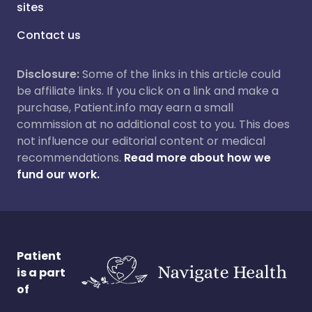
sites
Contact us
Disclosure:
Some of the links in this article could
be affiliate links. If you click on a link and make a
purchase, Patient.info may earn a small
commission at no additional cost to you. This does
not influence our editorial content or medical
recommendations.
Read more about how we
fund our work.
Patient
is a part
of