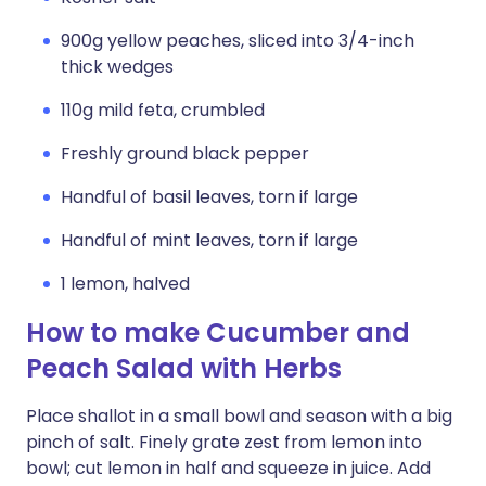
900g yellow peaches, sliced into 3/4-inch
thick wedges
110g mild feta, crumbled
Freshly ground black pepper
Handful of basil leaves, torn if large
Handful of mint leaves, torn if large
1 lemon, halved
How to make Cucumber and
Peach Salad with Herbs
Place shallot in a small bowl and season with a big
pinch of salt. Finely grate zest from lemon into
bowl; cut lemon in half and squeeze in juice. Add