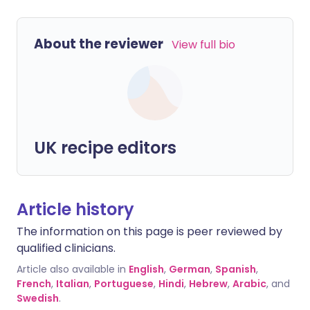
About the reviewer
View full bio
UK recipe editors
Article history
The information on this page is peer reviewed by
qualified clinicians.
Article also available in
English
,
German
,
Spanish
,
French
,
Italian
,
Portuguese
,
Hindi
,
Hebrew
,
Arabic
, and
Swedish
.