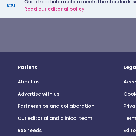
Our clinical information meets the standards s
Read our editorial policy.
Patient
Lega
About us
Acce
Advertise with us
Cook
Partnerships and collaboration
Priva
Our editorial and clinical team
Term
RSS feeds
Edito