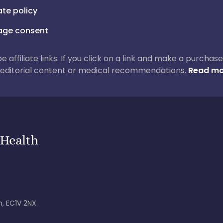
iate policy
ge consent
 be affiliate links. If you click on a link and make a purch
ur editorial content or medical recommendations.
Read mo
, EC1V 2NX.