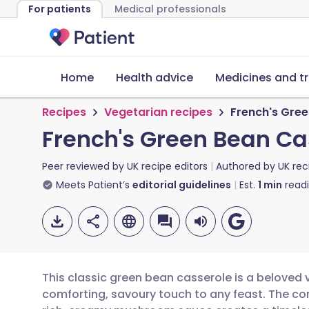
For patients
Medical professionals
Home
Health advice
Medicines and t
Recipes
Vegetarian recipes
French's Gre
French's Green Bean Ca
Peer reviewed by
UK recipe editors
Authored by
UK rec
Meets Patient’s
editorial guidelines
Est.
1
min
read
This classic green bean casserole is a beloved 
comforting, savoury touch to any feast. The c