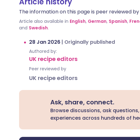
Article history
The information on this page is peer reviewed by qu
Article also available in
English
,
German
,
Spanish
,
Fren
and
Swedish
.
28 Jan 2026
|
Originally published
Authored by:
UK recipe editors
Peer reviewed by
UK recipe editors
Ask, share, connect.
Browse discussions, ask questions,
experiences across hundreds of hea