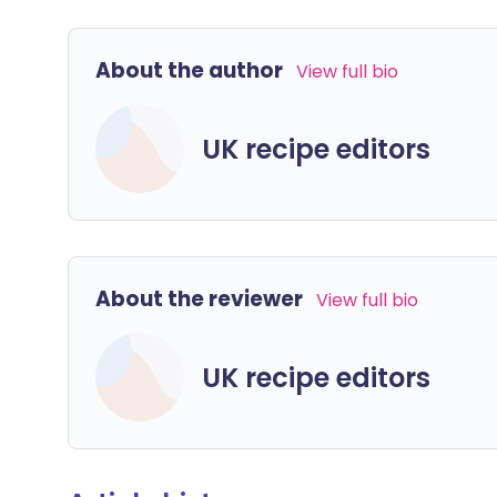
About the author
View full bio
UK recipe editors
About the reviewer
View full bio
UK recipe editors