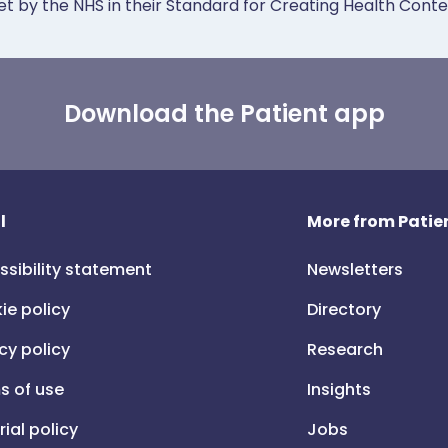
et by the NHS in their Standard for Creating Health Cont
Download the Patient app
l
More from Patien
ssibility statement
Newsletters
ie policy
Directory
cy policy
Research
s of use
Insights
rial policy
Jobs