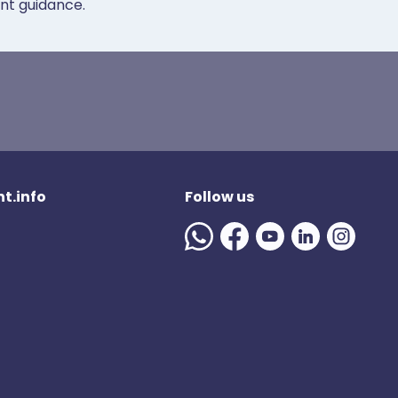
ent guidance.
t.info
Follow us