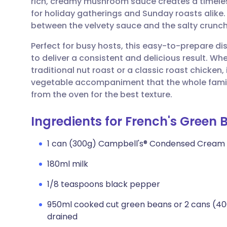
rich, creamy mushroom sauce creates a timeless
Share via email
🇬🇧 English
🇩🇪 De
for holiday gatherings and Sunday roasts alike. I
between the velvety sauce and the salty crunch
Share via Facebook
🇪🇸 Español
🇫🇷 Fra
Perfect for busy hosts, this easy-to-prepare d
to deliver a consistent and delicious result. Wh
Share via LinkedIn
🇮🇹 Italiano
🇵🇹 Po
traditional nut roast or a classic roast chicken,
vegetable accompaniment that the whole family w
Share via X
🇮🇳 हिन्दी
🇮🇱 עבר
from the oven for the best texture.
Ingredients for French's Green
Share via WhatsApp
🇸🇦 عربي
🇸🇪 Sv
1 can (300g) Campbell's® Condensed Cream
Copy link
180ml milk
1/8 teaspoons black pepper
950ml cooked cut green beans or 2 cans (40
drained