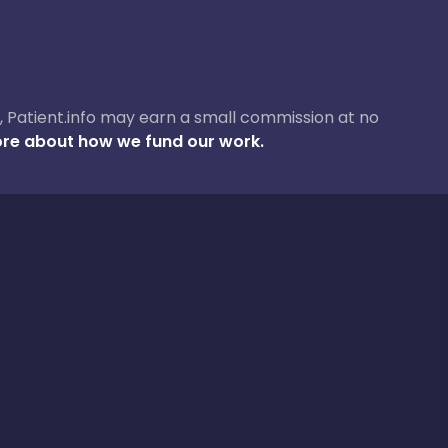
ase, Patient.info may earn a small commission at no
re about how we fund our work.