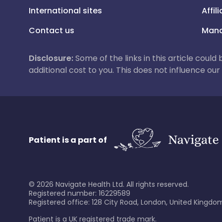
International sites
Affil
Contact us
Mana
Disclosure:
Some of the links in this article could
additional cost to you. This does not influence o
Patient is a part of
©
2026
Navigate Health Ltd. All rights reserved.
Registered number: 16229589
Registered office: 128 City Road, London, United Kingdom
Patient is a UK registered trade mark.