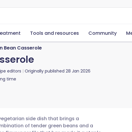
reatment
Tools and resources
Community
Me
en Bean Casserole
sserole
ipe editors
Originally published
28 Jan 2026
ing time
vegetarian side dish that brings a
ombination of tender green beans and a