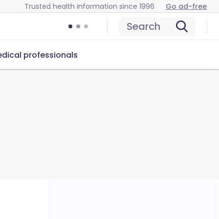
Trusted health information since 1996
Go ad-free
Search
dical professionals