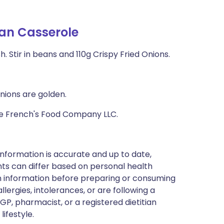
an Casserole
sh. Stir in beans and 110g Crispy Fried Onions.
onions are golden.
The French's Food Company LLC.
nformation is accurate and up to date,
ts can differ based on personal health
en information before preparing or consuming
llergies, intolerances, or are following a
GP, pharmacist, or a registered dietitian
ifestyle.