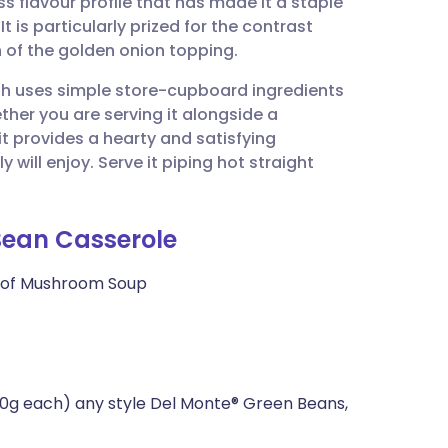
 flavour profile that has made it a staple
utsch
t is particularly prized for the contrast
 of the golden onion topping.
nçais
ish uses simple store-cupboard ingredients
ether you are serving it alongside a
rtuguês
 it provides a hearty and satisfying
ill enjoy. Serve it piping hot straight
ית
 Bean Casserole
enska
 of Mushroom Soup
0g each) any style Del Monte® Green Beans,