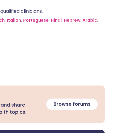
alified clinicians.
ch
,
Italian
,
Portuguese
,
Hindi
,
Hebrew
,
Arabic
,
Browse forums
 and share
lth topics.