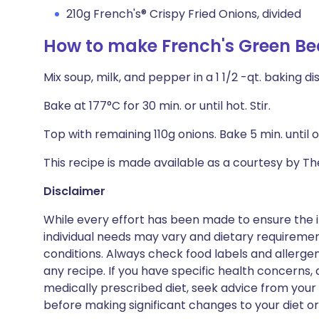
210g French's® Crispy Fried Onions, divided
How to make French's Green Be
Mix soup, milk, and pepper in a 1 1/2 -qt. baking di
Bake at 177°C for 30 min. or until hot. Stir.
Top with remaining 110g onions. Bake 5 min. until 
This recipe is made available as a courtesy by 
Disclaimer
While every effort has been made to ensure the i
individual needs may vary and dietary requiremen
conditions. Always check food labels and allerg
any recipe. If you have specific health concerns, a
medically prescribed diet, seek advice from your 
before making significant changes to your diet or l