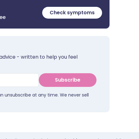
Check symptoms
ree
advice - written to help you feel
Subscribe
an unsubscribe at any time. We never sell