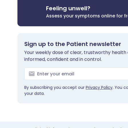
Feeling unwell?
Assess your symptoms online for f
Sign up to the Patient newsletter
Your weekly dose of clear, trustworthy health 
informed, confident and in control.
By subscribing you accept our
Privacy Policy
. You c
your data.