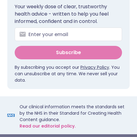
Your weekly dose of clear, trustworthy
health advice - written to help you feel
informed, confident and in control.
Subscribe
By subscribing you accept our
Privacy Policy
. You
can unsubscribe at any time. We never sell your
data.
Our clinical information meets the standards set
by the NHS in their Standard for Creating Health
Content guidance.
Read our editorial policy.