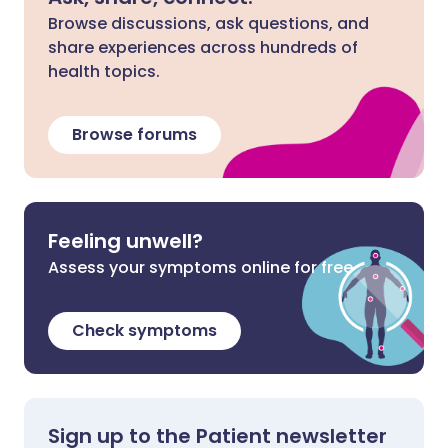
Browse discussions, ask questions, and
share experiences across hundreds of
health topics.
Browse forums
Feeling unwell?
Assess your symptoms online for free
Check symptoms
Sign up to the Patient newsletter