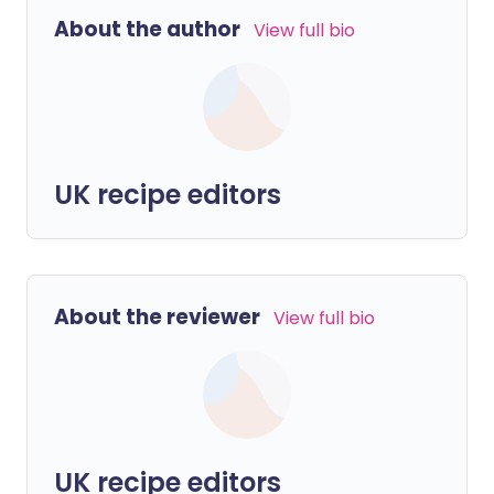
About the author
View full bio
UK recipe editors
About the reviewer
View full bio
UK recipe editors