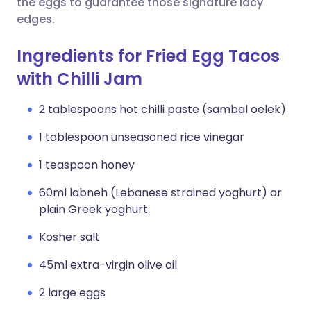
the eggs to guarantee those signature lacy
edges.
Ingredients for Fried Egg Tacos
with Chilli Jam
2 tablespoons hot chilli paste (sambal oelek)
1 tablespoon unseasoned rice vinegar
1 teaspoon honey
60ml labneh (Lebanese strained yoghurt) or
plain Greek yoghurt
Kosher salt
45ml extra-virgin olive oil
2 large eggs