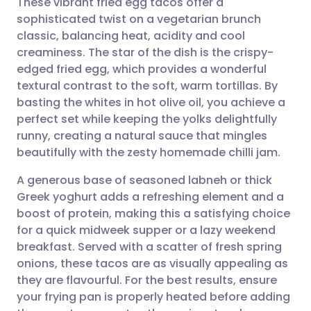
These vibrant fried egg tacos offer a
sophisticated twist on a vegetarian brunch
classic, balancing heat, acidity and cool
Share via email
🇬🇧 English
🇩🇪 Deutsch
creaminess. The star of the dish is the crispy-
edged fried egg, which provides a wonderful
Share via Facebook
🇪🇸 Español
🇫🇷 Français
textural contrast to the soft, warm tortillas. By
basting the whites in hot olive oil, you achieve a
perfect set while keeping the yolks delightfully
Share via LinkedIn
🇮🇹 Italiano
🇵🇹 Portugu
runny, creating a natural sauce that mingles
beautifully with the zesty homemade chilli jam.
Share via X
🇮🇳 हिन्दी
🇮🇱 עברית
A generous base of seasoned labneh or thick
Greek yoghurt adds a refreshing element and a
Share via WhatsApp
🇸🇦 عربي
🇸🇪 Svenska
boost of protein, making this a satisfying choice
for a quick midweek supper or a lazy weekend
Copy link
breakfast. Served with a scatter of fresh spring
onions, these tacos are as visually appealing as
they are flavourful. For the best results, ensure
your frying pan is properly heated before adding