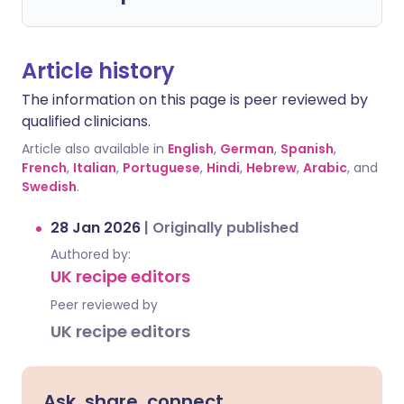
Article history
The information on this page is peer reviewed by
qualified clinicians.
Article also available in
English
,
German
,
Spanish
,
French
,
Italian
,
Portuguese
,
Hindi
,
Hebrew
,
Arabic
, and
Swedish
.
28 Jan 2026
|
Originally published
Authored by:
UK recipe editors
Peer reviewed by
UK recipe editors
Ask, share, connect.