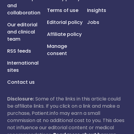
and
Terms of use
Insights
collaboration
Editorial policy
Jobs
Our editorial
and clinical
Affiliate policy
team
Manage
RSS feeds
consent
International
sites
Contact us
Disclosure:
Some of the links in this article could
be affiliate links. If you click on a link and make a
purchase, Patient.info may earn a small
commission at no additional cost to you. This does
not influence our editorial content or medical