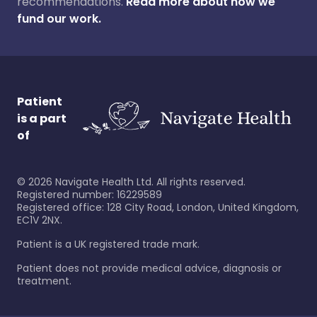
recommendations.
Read more about how we
fund our work.
Patient
is a part
of
©
2026
Navigate Health Ltd. All rights reserved.
Registered number: 16229589
Registered office: 128 City Road, London, United Kingdom,
EC1V 2NX.
Patient is a UK registered trade mark.
Patient does not provide medical advice, diagnosis or
treatment.