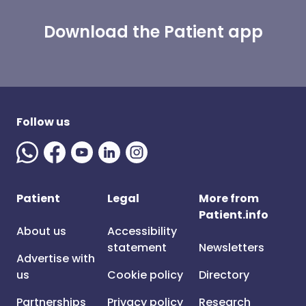
Download the Patient app
Follow us
Patient
Legal
More from
Patient.info
About us
Accessibility
statement
Newsletters
Advertise with
us
Cookie policy
Directory
Partnerships
Privacy policy
Research