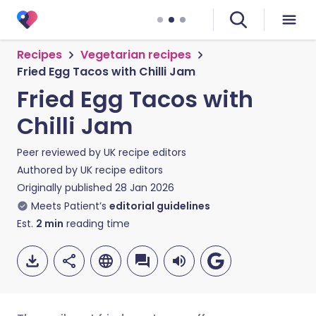
Recipes
Vegetarian recipes
Fried Egg Tacos with Chilli Jam
Fried Egg Tacos with
Chilli Jam
Peer reviewed by
UK recipe editors
Authored by
UK recipe editors
Originally published
28 Jan 2026
Meets Patient’s
editorial guidelines
Est.
2
min
reading time