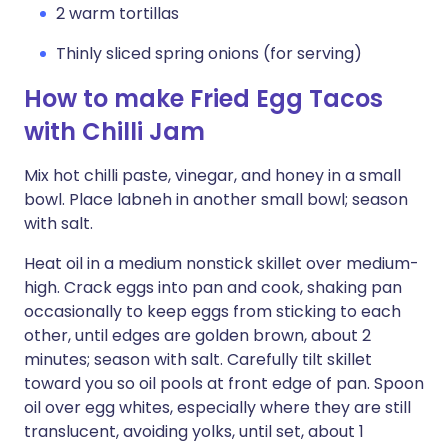
2 warm tortillas
Thinly sliced spring onions (for serving)
How to make Fried Egg Tacos
with Chilli Jam
Mix hot chilli paste, vinegar, and honey in a small
bowl. Place labneh in another small bowl; season
with salt.
Heat oil in a medium nonstick skillet over medium-
high. Crack eggs into pan and cook, shaking pan
occasionally to keep eggs from sticking to each
other, until edges are golden brown, about 2
minutes; season with salt. Carefully tilt skillet
toward you so oil pools at front edge of pan. Spoon
oil over egg whites, especially where they are still
translucent, avoiding yolks, until set, about 1