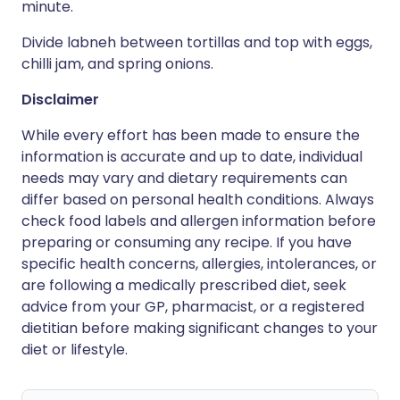
minute.
Divide labneh between tortillas and top with eggs,
chilli jam, and spring onions.
Disclaimer
While every effort has been made to ensure the
information is accurate and up to date, individual
needs may vary and dietary requirements can
differ based on personal health conditions. Always
check food labels and allergen information before
preparing or consuming any recipe. If you have
specific health concerns, allergies, intolerances, or
are following a medically prescribed diet, seek
advice from your GP, pharmacist, or a registered
dietitian before making significant changes to your
diet or lifestyle.