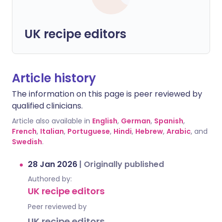
UK recipe editors
Article history
The information on this page is peer reviewed by
qualified clinicians.
Article also available in
English
,
German
,
Spanish
,
French
,
Italian
,
Portuguese
,
Hindi
,
Hebrew
,
Arabic
, and
Swedish
.
28 Jan 2026
|
Originally published
Authored by:
UK recipe editors
Peer reviewed by
UK recipe editors