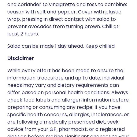
and coriander to vinaigrette and toss to combine;
season with salt and pepper. Cover with plastic
wrap, pressing in direct contact with salad to
prevent avocados from turning brown. Chill at
least 2 hours.
Salad can be made 1 day ahead. Keep chilled.
Disclaimer
While every effort has been made to ensure the
information is accurate and up to date, individual
needs may vary and dietary requirements can
differ based on personal health conditions. Always
check food labels and allergen information before
preparing or consuming any recipe. If you have
specific health concerns, allergies, intolerances, or
are following a medically prescribed diet, seek
advice from your GP, pharmacist, or a registered
dietitian before making significant changes to your