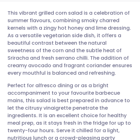
This vibrant grilled corn salad is a celebration of
summer flavours, combining smoky charred
kernels with a zingy hot honey and lime dressing.
Share via email
🇬🇧 English
🇩🇪 Deutsch
As a versatile vegetarian side dish, it offers a
beautiful contrast between the natural
Share via Facebook
🇪🇸 Español
🇫🇷 Français
sweetness of the corn and the subtle heat of
Sriracha and fresh serrano chilli. The addition of
creamy avocado and fragrant coriander ensures
Share via LinkedIn
🇮🇹 Italiano
🇵🇹 Portugu
every mouthful is balanced and refreshing.
Share via X
🇮🇳 हिन्दी
🇮🇱 עברית
Perfect for alfresco dining or as a bright
accompaniment to your favourite barbecue
mains, this salad is best prepared in advance to
Share via WhatsApp
🇸🇦 عربي
🇸🇪 Svenska
let the citrusy vinaigrette penetrate the
ingredients. It is an excellent choice for healthy
Copy link
meal prep, as it stays fresh in the fridge for up to
twenty-four hours. Serve it chilled for a light,
nutritious lunch or a crowd-pleasing party