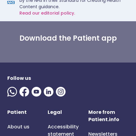
by the NHS in their Standard for Creating Health
Content guidance.
Read our editorial policy.
Download the Patient app
Follow us
Patient
Legal
More from
Patient.info
About us
Accessibility
statement
Newsletters