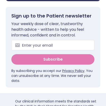
Sign up to the Patient newsletter
Your weekly dose of clear, trustworthy
health advice - written to help you feel
informed, confident and in control.
Subscribe
By subscribing you accept our
Privacy Policy
. You
can unsubscribe at any time. We never sell your
data.
Our clinical information meets the standards set