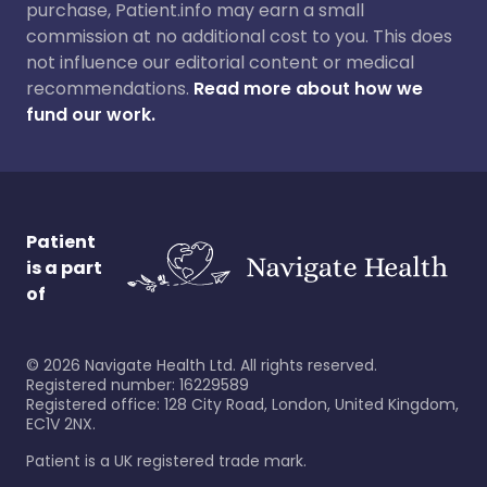
purchase, Patient.info may earn a small
commission at no additional cost to you. This does
not influence our editorial content or medical
recommendations.
Read more about how we
fund our work.
Patient
is a part
of
©
2026
Navigate Health Ltd. All rights reserved.
Registered number: 16229589
Registered office: 128 City Road, London, United Kingdom,
EC1V 2NX.
Patient is a UK registered trade mark.