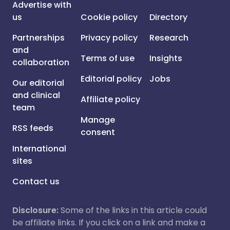
Advertise with
us
Cookie policy
Directory
Partnerships
Privacy policy
Research
and
Terms of use
Insights
collaboration
Editorial policy
Jobs
Our editorial
and clinical
Affiliate policy
team
Manage
RSS feeds
consent
International
sites
Contact us
Disclosure:
Some of the links in this article could
be affiliate links. If you click on a link and make a