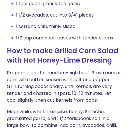
1 teaspoon granulated garlic
1 1/2 avocados, cut into 3/4" pieces
1 serrano chilli, thinly sliced
1/2 cup coriander leaves with tender stems
How to make Grilled Corn Salad
with Hot Honey-Lime Dressing
Prepare a grill for medium-high heat. Brush ears of
corn with butter; season with salt and pepper.
Grill, turning occasionally, until kernels are very
tender and charred in spots, 10–12 minutes. Let
cool slightly, then cut kernels from cobs.
Meanwhile, whisk lime juice, honey, Sriracha,
granulated garlic, and 1 1/2 teaspoons salt in a
large bowl to combine. Add corn, avocados, chilli,