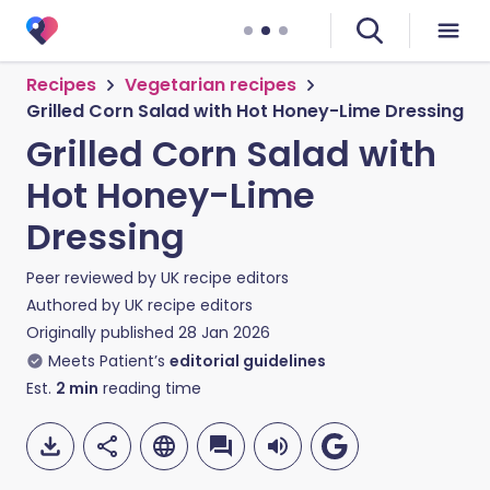
Recipes
Vegetarian recipes
Grilled Corn Salad with Hot Honey-Lime Dressing
Grilled Corn Salad with
Hot Honey-Lime
Dressing
Peer reviewed by
UK recipe editors
Authored by
UK recipe editors
Originally published
28 Jan 2026
Meets Patient’s
editorial guidelines
Est.
2
min
reading time