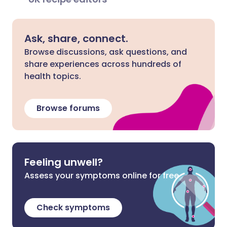
Ask, share, connect.
Browse discussions, ask questions, and
share experiences across hundreds of
health topics.
Browse forums
Feeling unwell?
Assess your symptoms online for free
Check symptoms