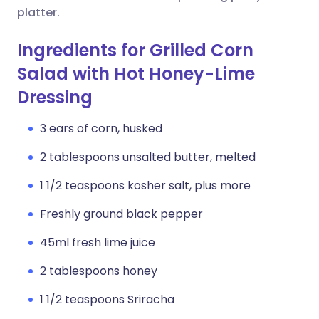
platter.
Ingredients for Grilled Corn
Salad with Hot Honey-Lime
Dressing
3 ears of corn, husked
2 tablespoons unsalted butter, melted
1 1/2 teaspoons kosher salt, plus more
Freshly ground black pepper
45ml fresh lime juice
2 tablespoons honey
1 1/2 teaspoons Sriracha