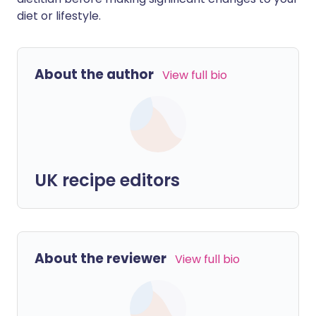
diet or lifestyle.
About the author
View full bio
UK recipe editors
About the reviewer
View full bio