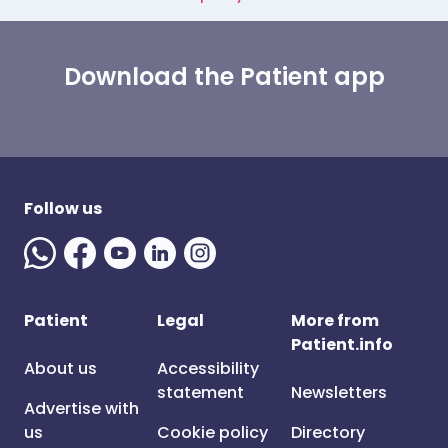
Download the Patient app
Follow us
Patient
Legal
More from
Patient.info
About us
Accessibility
statement
Newsletters
Advertise with
us
Cookie policy
Directory