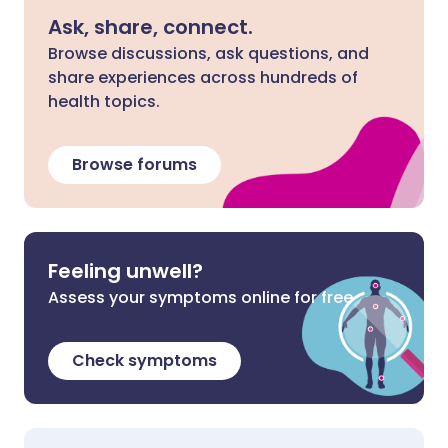
Ask, share, connect.
Browse discussions, ask questions, and
share experiences across hundreds of
health topics.
Browse forums
Feeling unwell?
Assess your symptoms online for free
Check symptoms