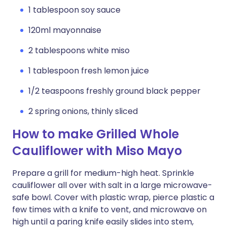
1 tablespoon soy sauce
120ml mayonnaise
2 tablespoons white miso
1 tablespoon fresh lemon juice
1/2 teaspoons freshly ground black pepper
2 spring onions, thinly sliced
How to make Grilled Whole
Cauliflower with Miso Mayo
Prepare a grill for medium-high heat. Sprinkle
cauliflower all over with salt in a large microwave-
safe bowl. Cover with plastic wrap, pierce plastic a
few times with a knife to vent, and microwave on
high until a paring knife easily slides into stem,