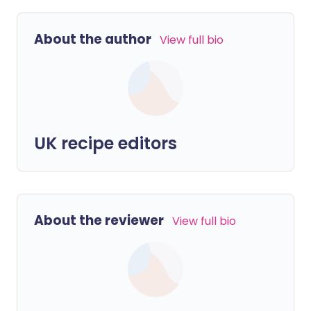
About the author
View full bio
UK recipe editors
About the reviewer
View full bio