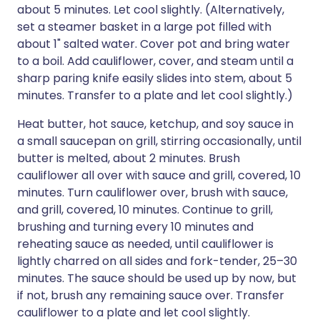
about 5 minutes. Let cool slightly. (Alternatively,
set a steamer basket in a large pot filled with
about 1" salted water. Cover pot and bring water
to a boil. Add cauliflower, cover, and steam until a
sharp paring knife easily slides into stem, about 5
minutes. Transfer to a plate and let cool slightly.)
Heat butter, hot sauce, ketchup, and soy sauce in
a small saucepan on grill, stirring occasionally, until
butter is melted, about 2 minutes. Brush
cauliflower all over with sauce and grill, covered, 10
minutes. Turn cauliflower over, brush with sauce,
and grill, covered, 10 minutes. Continue to grill,
brushing and turning every 10 minutes and
reheating sauce as needed, until cauliflower is
lightly charred on all sides and fork-tender, 25–30
minutes. The sauce should be used up by now, but
if not, brush any remaining sauce over. Transfer
cauliflower to a plate and let cool slightly.