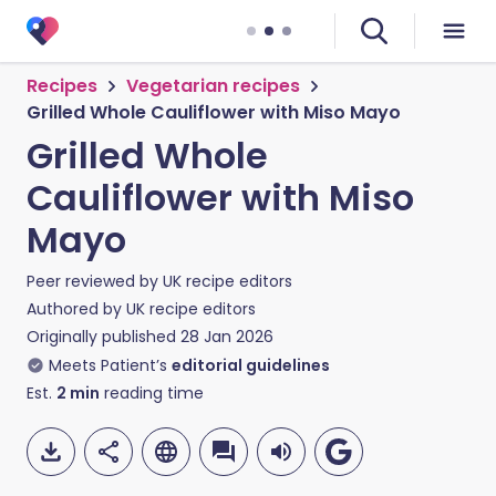
Recipes
Vegetarian recipes
Grilled Whole Cauliflower with Miso Mayo
Grilled Whole
Cauliflower with Miso
Mayo
Peer reviewed by
UK recipe editors
Authored by
UK recipe editors
Originally published
28 Jan 2026
Meets Patient’s
editorial guidelines
Est.
2
min
reading time