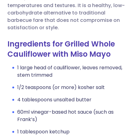
temperatures and textures. It is a healthy, low-
carbohydrate alternative to traditional
barbecue fare that does not compromise on
satisfaction or style.
Ingredients for Grilled Whole
Cauliflower with Miso Mayo
1 large head of cauliflower, leaves removed,
stem trimmed
1/2 teaspoons (or more) kosher salt
4 tablespoons unsalted butter
60ml vinegar-based hot sauce (such as
Frank’s)
1 tablespoon ketchup