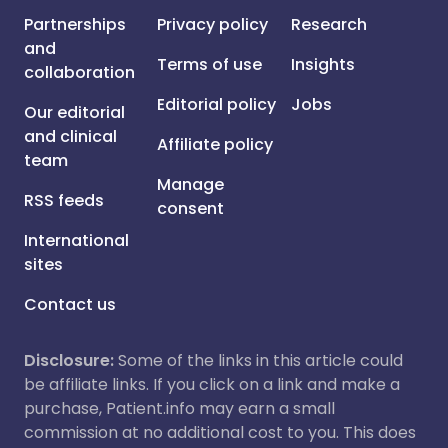
Partnerships
Privacy policy
Research
and
Terms of use
Insights
collaboration
Editorial policy
Jobs
Our editorial
and clinical
Affiliate policy
team
Manage
RSS feeds
consent
International
sites
Contact us
Disclosure:
Some of the links in this article could
be affiliate links. If you click on a link and make a
purchase, Patient.info may earn a small
commission at no additional cost to you. This does