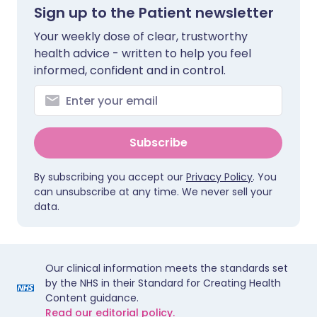
Sign up to the Patient newsletter
Your weekly dose of clear, trustworthy
health advice - written to help you feel
informed, confident and in control.
Subscribe
By subscribing you accept our
Privacy Policy
. You
can unsubscribe at any time. We never sell your
data.
Our clinical information meets the standards set
by the NHS in their Standard for Creating Health
Content guidance.
Read our editorial policy.