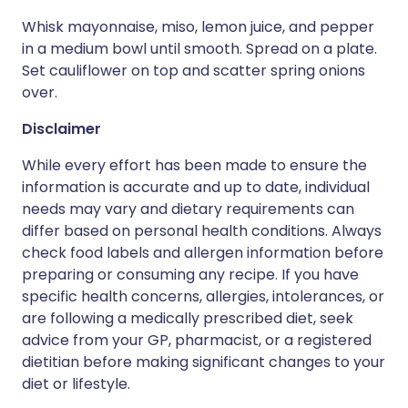
Whisk mayonnaise, miso, lemon juice, and pepper
in a medium bowl until smooth. Spread on a plate.
Set cauliflower on top and scatter spring onions
over.
Disclaimer
While every effort has been made to ensure the
information is accurate and up to date, individual
needs may vary and dietary requirements can
differ based on personal health conditions. Always
check food labels and allergen information before
preparing or consuming any recipe. If you have
specific health concerns, allergies, intolerances, or
are following a medically prescribed diet, seek
advice from your GP, pharmacist, or a registered
dietitian before making significant changes to your
diet or lifestyle.