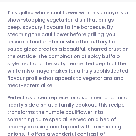
This grilled whole cauliflower with miso mayo is a
show-stopping vegetarian dish that brings
deep, savoury flavours to the barbecue. By
Share via email
🇬🇧 English
🇩🇪 Deutsch
steaming the cauliflower before grilling, you
ensure a tender interior while the buttery hot
Share via Facebook
🇪🇸 Español
🇫🇷 Français
sauce glaze creates a beautiful, charred crust on
the outside. The combination of spicy buffalo-
style heat and the salty, fermented depth of the
Share via LinkedIn
🇮🇹 Italiano
🇵🇹 Portugu
white miso mayo makes for a truly sophisticated
flavour profile that appeals to vegetarians and
Share via X
🇮🇳 हिन्दी
🇮🇱 עברית
meat-eaters alike.
Perfect as a centrepiece for a summer lunch or a
Share via WhatsApp
🇸🇦 عربي
🇸🇪 Svenska
hearty side dish at a family cookout, this recipe
transforms the humble cauliflower into
Copy link
something quite special. Served on a bed of
creamy dressing and topped with fresh spring
onions, it offers a wonderful contrast of