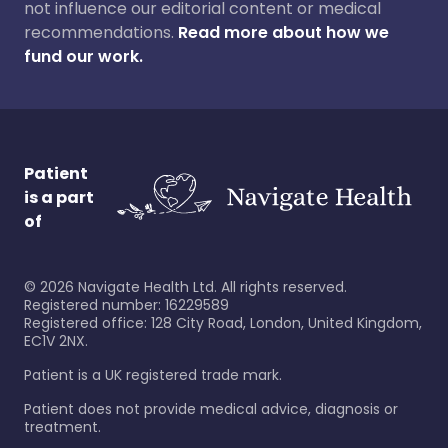
not influence our editorial content or medical
recommendations.
Read more about how we
fund our work.
Patient
is a part
of
©
2026
Navigate Health Ltd. All rights reserved.
Registered number: 16229589
Registered office: 128 City Road, London, United Kingdom,
EC1V 2NX.
Patient is a UK registered trade mark.
Patient does not provide medical advice, diagnosis or
treatment.