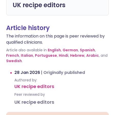
UK recipe editors
Article history
The information on this page is peer reviewed by
qualified clinicians.
Article also available in
English
,
German
,
Spanish
,
French
,
Italian
,
Portuguese
,
Hindi
,
Hebrew
,
Arabic
, and
Swedish
.
28 Jan 2026
|
Originally published
Authored by:
UK recipe editors
Peer reviewed by
UK recipe editors