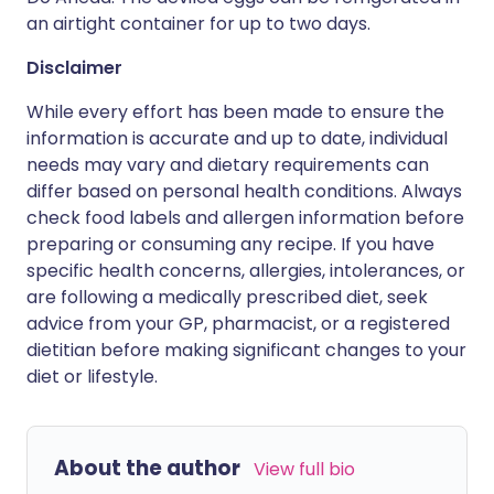
an airtight container for up to two days.
Disclaimer
While every effort has been made to ensure the
information is accurate and up to date, individual
needs may vary and dietary requirements can
differ based on personal health conditions. Always
check food labels and allergen information before
preparing or consuming any recipe. If you have
specific health concerns, allergies, intolerances, or
are following a medically prescribed diet, seek
advice from your GP, pharmacist, or a registered
dietitian before making significant changes to your
diet or lifestyle.
About the author
View full bio