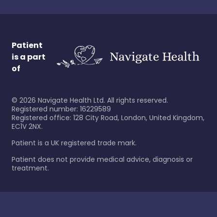
Patient
is a part
of
©
2026
Navigate Health Ltd. All rights reserved.
Registered number: 16229589
Registered office: 128 City Road, London, United Kingdom,
EC1V 2NX.
Patient is a UK registered trade mark.
Patient does not provide medical advice, diagnosis or
treatment.