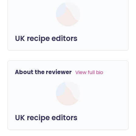
UK recipe editors
About the reviewer
View full bio
UK recipe editors