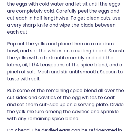
the eggs with cold water and let sit until the eggs
are completely cold. Carefully peel the eggs and
cut each in half lengthwise. To get clean cuts, use
a very sharp knife and wipe the blade between
each cut.
Pop out the yolks and place them in a medium
bowl, and set the whites on a cutting board. Smash
the yolks with a fork until crumbly and add the
labne, oil, 1 1/4 teaspoons of the spice blend, and a
pinch of salt. Mash and stir until smooth. Season to
taste with salt.
Rub some of the remaining spice blend all over the
cut sides and cavities of the egg whites to coat
and set them cut-side up on a serving plate. Divide
the yolk mixture among the cavities and sprinkle
with any remaining spice blend.
Do Ahead: The deviled eggs can be refrigerated in