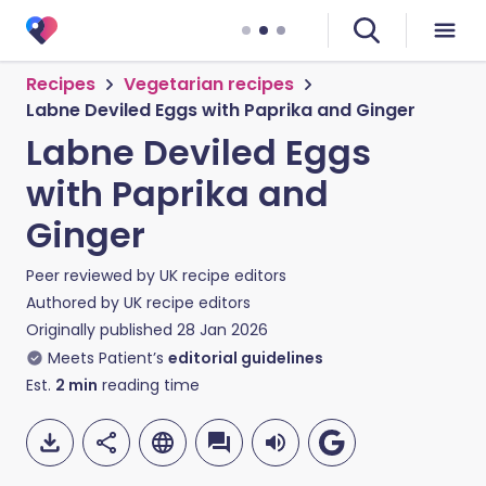
Recipes
Vegetarian recipes
Labne Deviled Eggs with Paprika and Ginger
Labne Deviled Eggs
with Paprika and
Ginger
Peer reviewed by
UK recipe editors
Authored by
UK recipe editors
Originally published
28 Jan 2026
Meets Patient’s
editorial guidelines
Est.
2
min
reading time