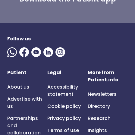
Follow us
Patient
Legal
More from
Patient.info
About us
Accessibility
statement
Newsletters
Advertise with
us
Cookie policy
Directory
Partnerships
Privacy policy
Research
and
Terms of use
Insights
collaboration