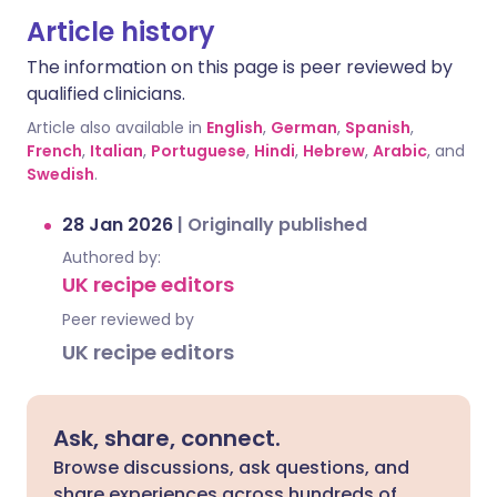
Article history
The information on this page is peer reviewed by
qualified clinicians.
Article also available in
English
,
German
,
Spanish
,
French
,
Italian
,
Portuguese
,
Hindi
,
Hebrew
,
Arabic
, and
Swedish
.
28 Jan 2026
|
Originally published
Authored by:
UK recipe editors
Peer reviewed by
UK recipe editors
Ask, share, connect.
Browse discussions, ask questions, and
share experiences across hundreds of