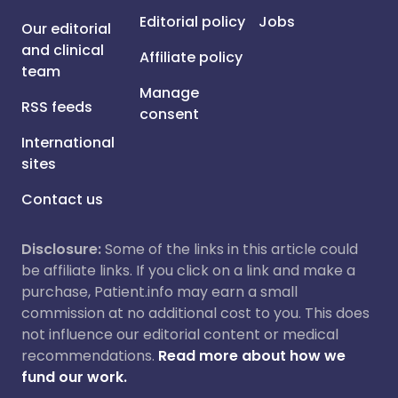
Editorial policy
Jobs
Our editorial
and clinical
Affiliate policy
team
Manage
RSS feeds
consent
International
sites
Contact us
Disclosure:
Some of the links in this article could
be affiliate links. If you click on a link and make a
purchase, Patient.info may earn a small
commission at no additional cost to you. This does
not influence our editorial content or medical
recommendations.
Read more about how we
fund our work.