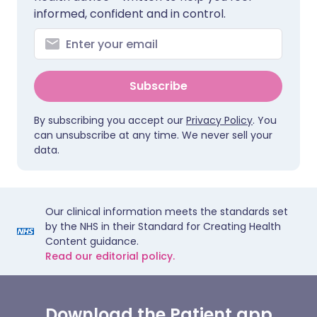
informed, confident and in control.
Subscribe
By subscribing you accept our
Privacy Policy
. You
can unsubscribe at any time. We never sell your
data.
Our clinical information meets the standards set
by the NHS in their Standard for Creating Health
Content guidance.
Read our editorial policy.
Download the Patient app