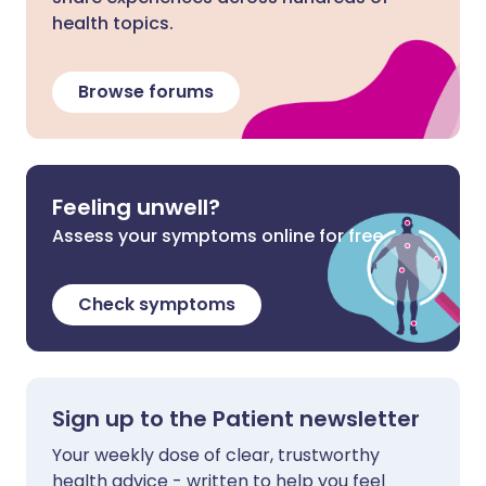
health topics.
Browse forums
Feeling unwell?
Assess your symptoms online for free
Check symptoms
Sign up to the Patient newsletter
Your weekly dose of clear, trustworthy
health advice - written to help you feel