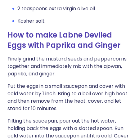
2 teaspoons extra virgin olive oil
Kosher salt
How to make Labne Deviled
Eggs with Paprika and Ginger
Finely grind the mustard seeds and peppercorns
together and immediately mix with the ajowan,
paprika, and ginger.
Put the eggs in a small saucepan and cover with
cold water by 1 inch. Bring to a boil over high heat
and then remove from the heat, cover, and let
stand for 10 minutes.
Tilting the saucepan, pour out the hot water,
holding back the eggs with a slotted spoon. Run
cold water into the saucepan until it is cold. Cover