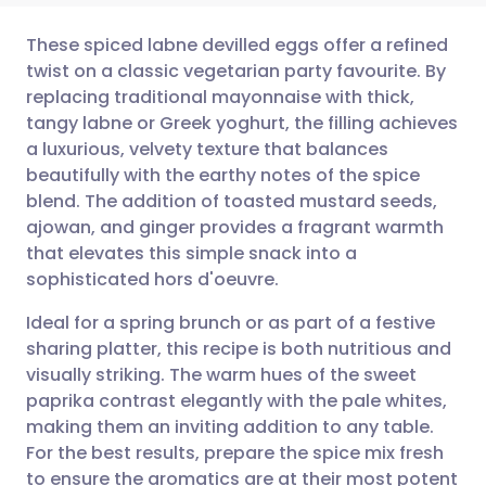
These spiced labne devilled eggs offer a refined
twist on a classic vegetarian party favourite. By
replacing traditional mayonnaise with thick,
Share via email
🇬🇧 English
🇩🇪 Deutsch
tangy labne or Greek yoghurt, the filling achieves
a luxurious, velvety texture that balances
Share via Facebook
🇪🇸 Español
🇫🇷 Français
beautifully with the earthy notes of the spice
blend. The addition of toasted mustard seeds,
ajowan, and ginger provides a fragrant warmth
Share via LinkedIn
🇮🇹 Italiano
🇵🇹 Portugu
that elevates this simple snack into a
sophisticated hors d'oeuvre.
Share via X
🇮🇳 हिन्दी
🇮🇱 עברית
Ideal for a spring brunch or as part of a festive
sharing platter, this recipe is both nutritious and
Share via WhatsApp
🇸🇦 عربي
🇸🇪 Svenska
visually striking. The warm hues of the sweet
paprika contrast elegantly with the pale whites,
Copy link
making them an inviting addition to any table.
For the best results, prepare the spice mix fresh
to ensure the aromatics are at their most potent