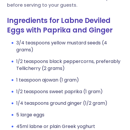
before serving to your guests.
Ingredients for Labne Deviled
Eggs with Paprika and Ginger
3/4 teaspoons yellow mustard seeds (4
grams)
1/2 teaspoons black peppercorns, preferably
Tellicherry (2 grams)
1 teaspoon ajowan (1 gram)
1/2 teaspoons sweet paprika (1 gram)
1/4 teaspoons ground ginger (1/2 gram)
5 large eggs
45ml labne or plain Greek yoghurt