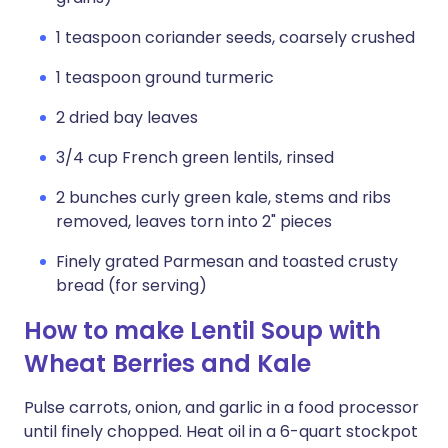
1 teaspoon coriander seeds, coarsely crushed
1 teaspoon ground turmeric
2 dried bay leaves
3/4 cup French green lentils, rinsed
2 bunches curly green kale, stems and ribs
removed, leaves torn into 2" pieces
Finely grated Parmesan and toasted crusty
bread (for serving)
How to make Lentil Soup with
Wheat Berries and Kale
Pulse carrots, onion, and garlic in a food processor
until finely chopped. Heat oil in a 6-quart stockpot