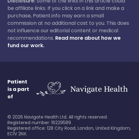
Disclosure:
Some of the links in this article could
be affiliate links. If you click on a link and make a
purchase, Patient.info may earn a small
commission at no additional cost to you. This does
not influence our editorial content or medical
recommendations.
Read more about how we
fund our work.
Patient
is a part
of
©
2026
Navigate Health Ltd. All rights reserved.
Registered number: 16229589
Registered office: 128 City Road, London, United Kingdom,
EC1V 2NX.