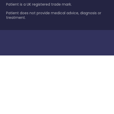
Patient is a UK registered trade mark.
Patient does not provide medical advice, diagnosis or
treatment.