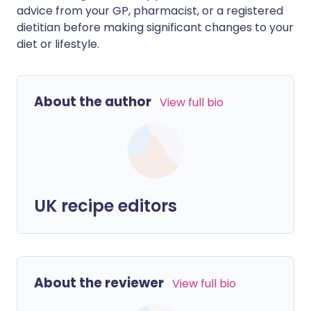
advice from your GP, pharmacist, or a registered
dietitian before making significant changes to your
diet or lifestyle.
About the author
View full bio
UK recipe editors
About the reviewer
View full bio