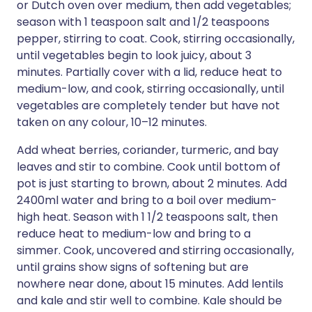
or Dutch oven over medium, then add vegetables;
season with 1 teaspoon salt and 1/2 teaspoons
pepper, stirring to coat. Cook, stirring occasionally,
until vegetables begin to look juicy, about 3
minutes. Partially cover with a lid, reduce heat to
medium-low, and cook, stirring occasionally, until
vegetables are completely tender but have not
taken on any colour, 10–12 minutes.
Add wheat berries, coriander, turmeric, and bay
leaves and stir to combine. Cook until bottom of
pot is just starting to brown, about 2 minutes. Add
2400ml water and bring to a boil over medium-
high heat. Season with 1 1/2 teaspoons salt, then
reduce heat to medium-low and bring to a
simmer. Cook, uncovered and stirring occasionally,
until grains show signs of softening but are
nowhere near done, about 15 minutes. Add lentils
and kale and stir well to combine. Kale should be