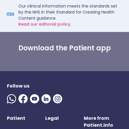
Our clinical information meets the standards set
by the NHS in their Standard for Creating Health
Content guidance.
Read our editorial policy.
Download the Patient app
Follow us
Patient
Legal
More from
Patient.info