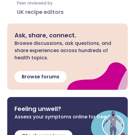
Peer reviewed by
UK recipe editors
Ask, share, connect.
Browse discussions, ask questions, and
share experiences across hundreds of
health topics.
Browse forums
Feeling unwell?
Assess your symptoms online for free