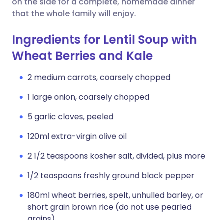
on the side for a complete, homemade dinner
that the whole family will enjoy.
Ingredients for Lentil Soup with
Wheat Berries and Kale
2 medium carrots, coarsely chopped
1 large onion, coarsely chopped
5 garlic cloves, peeled
120ml extra-virgin olive oil
2 1/2 teaspoons kosher salt, divided, plus more
1/2 teaspoons freshly ground black pepper
180ml wheat berries, spelt, unhulled barley, or
short grain brown rice (do not use pearled
grains)