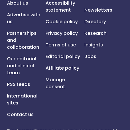
About us
Accessibility
statement
Newsletters
Advertise with
us
Cookie policy
Directory
Partnerships
Privacy policy
Research
and
Terms of use
Insights
collaboration
Editorial policy
Jobs
Our editorial
and clinical
Affiliate policy
team
Manage
RSS feeds
consent
International
sites
Contact us