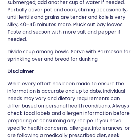
submerged; add another cup of water if needed.
Partially cover pot and cook, stirring occasionally,
until lentils and grains are tender and kale is very
silky, 40–45 minutes more. Pluck out bay leaves.
Taste and season with more salt and pepper if
needed.
Divide soup among bowls. Serve with Parmesan for
sprinkling over and bread for dunking.
Disclaimer
While every effort has been made to ensure the
information is accurate and up to date, individual
needs may vary and dietary requirements can
differ based on personal health conditions. Always
check food labels and allergen information before
preparing or consuming any recipe. If you have
specific health concerns, allergies, intolerances, or
are following a medically prescribed diet, seek