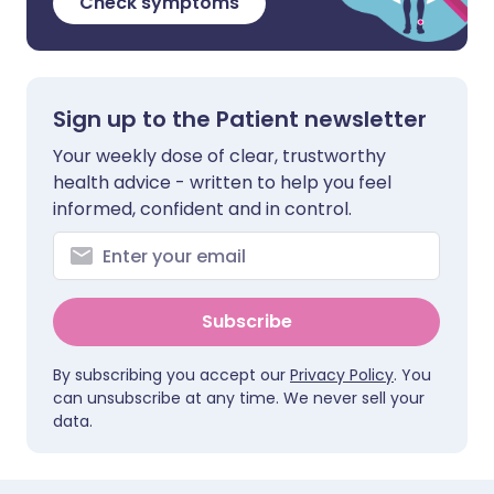
Check symptoms
Sign up to the Patient newsletter
Your weekly dose of clear, trustworthy
health advice - written to help you feel
informed, confident and in control.
Subscribe
By subscribing you accept our
Privacy Policy
. You
can unsubscribe at any time. We never sell your
data.