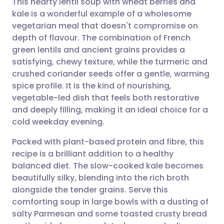
This hearty lentil soup with wheat berries and
kale is a wonderful example of a wholesome
vegetarian meal that doesn't compromise on
Share via email
🇬🇧 English
🇩🇪 Deutsch
depth of flavour. The combination of French
green lentils and ancient grains provides a
Share via Facebook
🇪🇸 Español
🇫🇷 Français
satisfying, chewy texture, while the turmeric and
crushed coriander seeds offer a gentle, warming
spice profile. It is the kind of nourishing,
Share via LinkedIn
🇮🇹 Italiano
🇵🇹 Portugu
vegetable-led dish that feels both restorative
and deeply filling, making it an ideal choice for a
Share via X
🇮🇳 हिन्दी
🇮🇱 עברית
cold weekday evening.
Packed with plant-based protein and fibre, this
Share via WhatsApp
🇸🇦 عربي
🇸🇪 Svenska
recipe is a brilliant addition to a healthy
balanced diet. The slow-cooked kale becomes
Copy link
beautifully silky, blending into the rich broth
alongside the tender grains. Serve this
comforting soup in large bowls with a dusting of
salty Parmesan and some toasted crusty bread