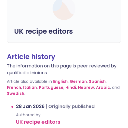
UK recipe editors
Article history
The information on this page is peer reviewed by
qualified clinicians.
Article also available in
English
,
German
,
Spanish
,
French
,
Italian
,
Portuguese
,
Hindi
,
Hebrew
,
Arabic
, and
Swedish
.
28 Jan 2026
|
Originally published
Authored by:
UK recipe editors