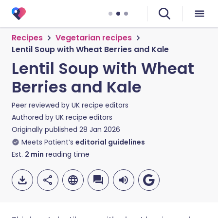
Recipes
Vegetarian recipes
Lentil Soup with Wheat Berries and Kale
Lentil Soup with Wheat
Berries and Kale
Peer reviewed by
UK recipe editors
Authored by
UK recipe editors
Originally published
28 Jan 2026
Meets Patient’s
editorial guidelines
Est.
2
min
reading time