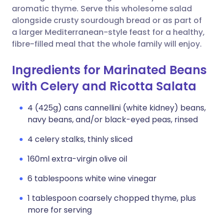
aromatic thyme. Serve this wholesome salad
alongside crusty sourdough bread or as part of
a larger Mediterranean-style feast for a healthy,
fibre-filled meal that the whole family will enjoy.
Ingredients for Marinated Beans
with Celery and Ricotta Salata
4 (425g) cans cannellini (white kidney) beans,
navy beans, and/or black-eyed peas, rinsed
4 celery stalks, thinly sliced
160ml extra-virgin olive oil
6 tablespoons white wine vinegar
1 tablespoon coarsely chopped thyme, plus
more for serving