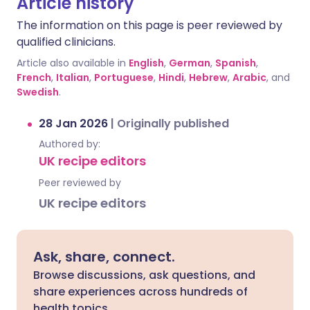
Article history
The information on this page is peer reviewed by
qualified clinicians.
Article also available in
English
,
German
,
Spanish
,
French
,
Italian
,
Portuguese
,
Hindi
,
Hebrew
,
Arabic
, and
Swedish
.
28 Jan 2026
|
Originally published
Authored by:
UK recipe editors
Peer reviewed by
UK recipe editors
Ask, share, connect.
Browse discussions, ask questions, and
share experiences across hundreds of
health topics.