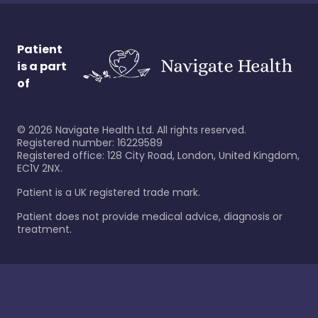
Patient
is a part
of
©
2026
Navigate Health Ltd. All rights reserved.
Registered number: 16229589
Registered office: 128 City Road, London, United Kingdom,
EC1V 2NX.
Patient is a UK registered trade mark.
Patient does not provide medical advice, diagnosis or
treatment.