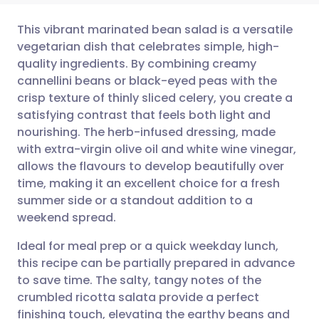
This vibrant marinated bean salad is a versatile
vegetarian dish that celebrates simple, high-
quality ingredients. By combining creamy
Share via email
🇬🇧 English
🇩🇪 Deutsch
cannellini beans or black-eyed peas with the
crisp texture of thinly sliced celery, you create a
Share via Facebook
🇪🇸 Español
🇫🇷 Français
satisfying contrast that feels both light and
nourishing. The herb-infused dressing, made
with extra-virgin olive oil and white wine vinegar,
Share via LinkedIn
🇮🇹 Italiano
🇵🇹 Portugu
allows the flavours to develop beautifully over
time, making it an excellent choice for a fresh
Share via X
🇮🇳 हिन्दी
🇮🇱 עברית
summer side or a standout addition to a
weekend spread.
Share via WhatsApp
🇸🇦 عربي
🇸🇪 Svenska
Ideal for meal prep or a quick weekday lunch,
this recipe can be partially prepared in advance
Copy link
to save time. The salty, tangy notes of the
crumbled ricotta salata provide a perfect
finishing touch, elevating the earthy beans and