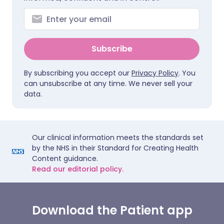
Subscribe
By subscribing you accept our
Privacy Policy
. You
can unsubscribe at any time. We never sell your
data.
Our clinical information meets the standards set
by the NHS in their Standard for Creating Health
Content guidance.
Read our editorial policy.
Download the Patient app