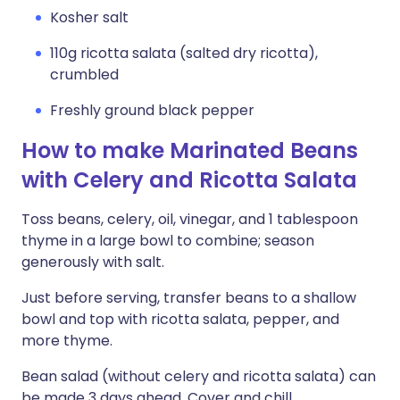
Kosher salt
110g ricotta salata (salted dry ricotta),
crumbled
Freshly ground black pepper
How to make Marinated Beans
with Celery and Ricotta Salata
Toss beans, celery, oil, vinegar, and 1 tablespoon
thyme in a large bowl to combine; season
generously with salt.
Just before serving, transfer beans to a shallow
bowl and top with ricotta salata, pepper, and
more thyme.
Bean salad (without celery and ricotta salata) can
be made 3 days ahead. Cover and chill.