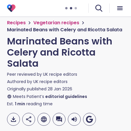
Recipes
Vegetarian recipes
Marinated Beans with Celery and Ricotta Salata
Marinated Beans with
Celery and Ricotta
Salata
Peer reviewed by
UK recipe editors
Authored by
UK recipe editors
Originally published
28 Jan 2026
Meets Patient’s
editorial guidelines
Est.
1
min
reading time