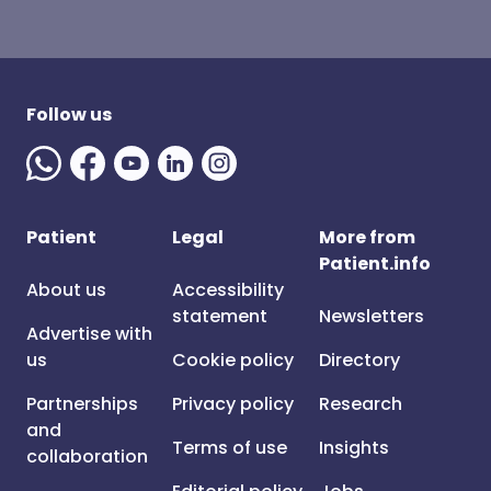
Follow us
Patient
Legal
More from
Patient.info
About us
Accessibility
statement
Newsletters
Advertise with
us
Cookie policy
Directory
Partnerships
Privacy policy
Research
and
Terms of use
Insights
collaboration