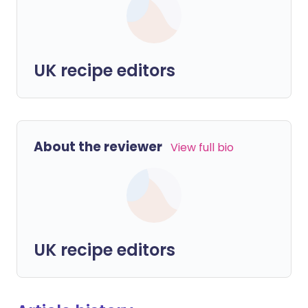
UK recipe editors
About the reviewer
View full bio
UK recipe editors