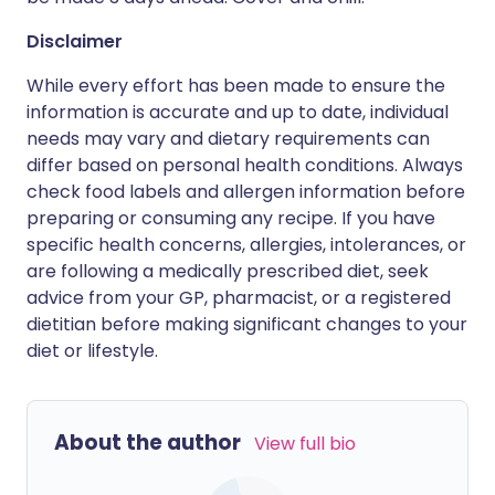
Disclaimer
While every effort has been made to ensure the
information is accurate and up to date, individual
needs may vary and dietary requirements can
differ based on personal health conditions. Always
check food labels and allergen information before
preparing or consuming any recipe. If you have
specific health concerns, allergies, intolerances, or
are following a medically prescribed diet, seek
advice from your GP, pharmacist, or a registered
dietitian before making significant changes to your
diet or lifestyle.
About the author
View full bio