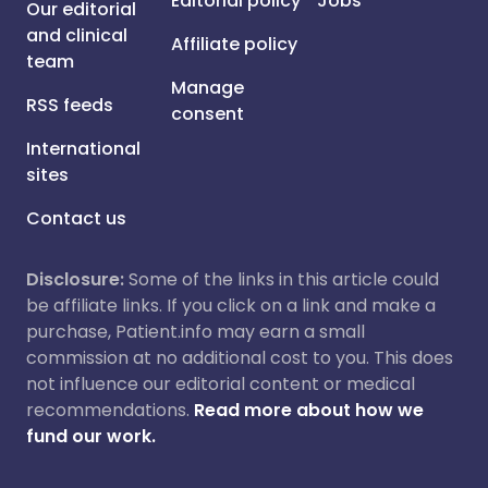
Editorial policy
Jobs
Our editorial
and clinical
Affiliate policy
team
Manage
RSS feeds
consent
International
sites
Contact us
Disclosure:
Some of the links in this article could
be affiliate links. If you click on a link and make a
purchase, Patient.info may earn a small
commission at no additional cost to you. This does
not influence our editorial content or medical
recommendations.
Read more about how we
fund our work.