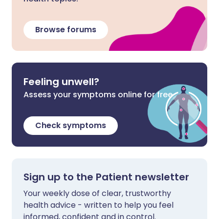
Browse forums
Feeling unwell?
Assess your symptoms online for free
Check symptoms
Sign up to the Patient newsletter
Your weekly dose of clear, trustworthy
health advice - written to help you feel
informed, confident and in control.