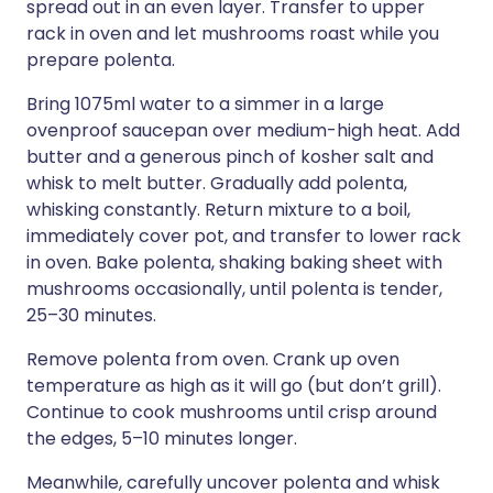
spread out in an even layer. Transfer to upper
rack in oven and let mushrooms roast while you
prepare polenta.
Bring 1075ml water to a simmer in a large
ovenproof saucepan over medium-high heat. Add
butter and a generous pinch of kosher salt and
whisk to melt butter. Gradually add polenta,
whisking constantly. Return mixture to a boil,
immediately cover pot, and transfer to lower rack
in oven. Bake polenta, shaking baking sheet with
mushrooms occasionally, until polenta is tender,
25–30 minutes.
Remove polenta from oven. Crank up oven
temperature as high as it will go (but don’t grill).
Continue to cook mushrooms until crisp around
the edges, 5–10 minutes longer.
Meanwhile, carefully uncover polenta and whisk