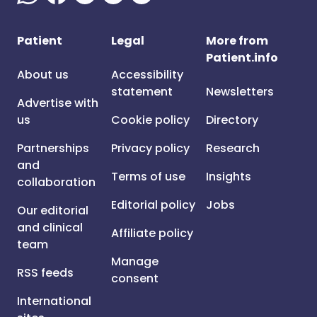
Patient
Legal
More from
Patient.info
About us
Accessibility
statement
Newsletters
Advertise with
us
Cookie policy
Directory
Partnerships
Privacy policy
Research
and
Terms of use
Insights
collaboration
Editorial policy
Jobs
Our editorial
and clinical
Affiliate policy
team
Manage
RSS feeds
consent
International