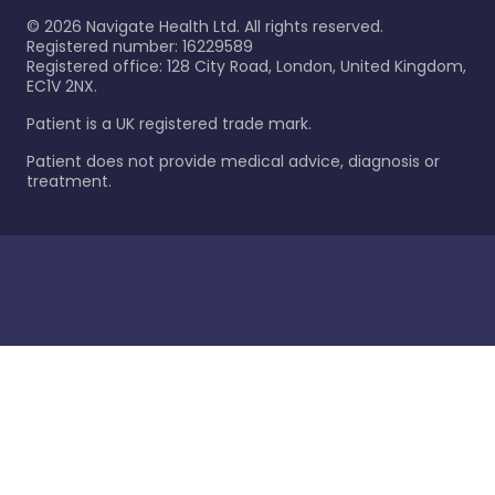
©
2026
Navigate Health Ltd. All rights reserved.
Registered number: 16229589
Registered office: 128 City Road, London, United Kingdom,
EC1V 2NX.
Patient is a UK registered trade mark.
Patient does not provide medical advice, diagnosis or
treatment.