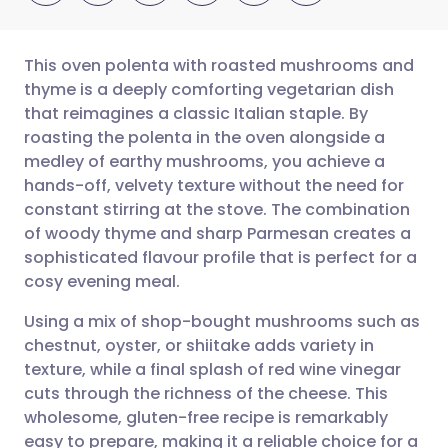
This oven polenta with roasted mushrooms and
thyme is a deeply comforting vegetarian dish
that reimagines a classic Italian staple. By
Share via email
🇬🇧 English
🇩🇪 Deutsch
roasting the polenta in the oven alongside a
medley of earthy mushrooms, you achieve a
Share via Facebook
🇪🇸 Español
🇫🇷 Français
hands-off, velvety texture without the need for
constant stirring at the stove. The combination
of woody thyme and sharp Parmesan creates a
Share via LinkedIn
🇮🇹 Italiano
🇵🇹 Portugu
sophisticated flavour profile that is perfect for a
cosy evening meal.
Share via X
🇮🇳 हिन्दी
🇮🇱 עברית
Using a mix of shop-bought mushrooms such as
chestnut, oyster, or shiitake adds variety in
Share via WhatsApp
🇸🇦 عربي
🇸🇪 Svenska
texture, while a final splash of red wine vinegar
cuts through the richness of the cheese. This
Copy link
wholesome, gluten-free recipe is remarkably
easy to prepare, making it a reliable choice for a