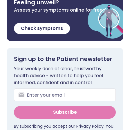
Feeling unwell?
Assess your symptoms online for free
Check symptoms
Sign up to the Patient newsletter
Your weekly dose of clear, trustworthy
health advice - written to help you feel
informed, confident and in control.
Subscribe
By subscribing you accept our
Privacy Policy
. You