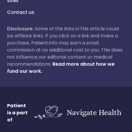
sites
Contact us
Disclosure:
Some of the links in this article could
be affiliate links. If you click on a link and make a
purchase, Patient.info may earn a small
commission at no additional cost to you. This does
not influence our editorial content or medical
recommendations.
Read more about how we
fund our work.
Patient
is a part
of