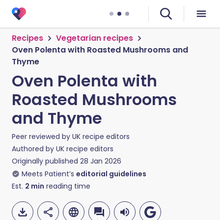
Recipes
Vegetarian recipes
Oven Polenta with Roasted Mushrooms and
Thyme
Oven Polenta with
Roasted Mushrooms
and Thyme
Peer reviewed by
UK recipe editors
Authored by
UK recipe editors
Originally published
28 Jan 2026
Meets Patient’s
editorial guidelines
Est.
2
min
reading time