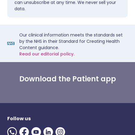
can unsubscribe at any time. We never sell your
data.
Our clinical information meets the standards set
by the NHS in their Standard for Creating Health
Content guidance.
Read our editorial policy.
Download the Patient app
Follow us