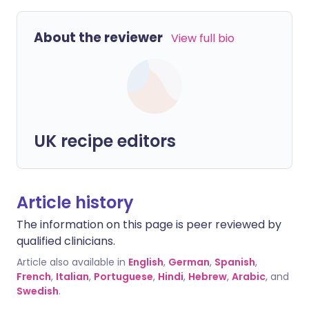
About the reviewer
View full bio
UK recipe editors
Article history
The information on this page is peer reviewed by
qualified clinicians.
Article also available in
English
,
German
,
Spanish
,
French
,
Italian
,
Portuguese
,
Hindi
,
Hebrew
,
Arabic
, and
Swedish
.