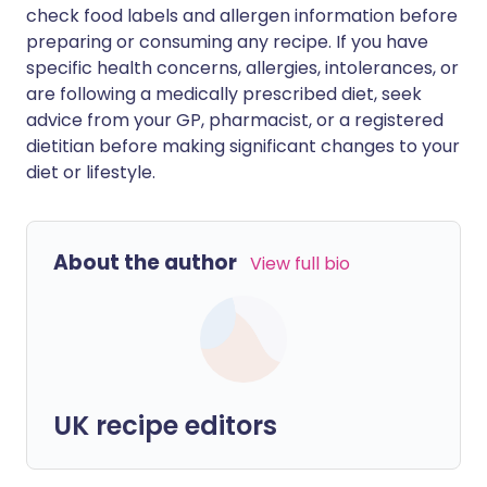
check food labels and allergen information before
preparing or consuming any recipe. If you have
specific health concerns, allergies, intolerances, or
are following a medically prescribed diet, seek
advice from your GP, pharmacist, or a registered
dietitian before making significant changes to your
diet or lifestyle.
About the author
View full bio
UK recipe editors