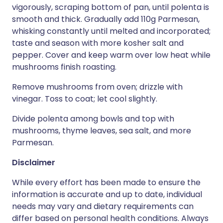
vigorously, scraping bottom of pan, until polenta is
smooth and thick. Gradually add 110g Parmesan,
whisking constantly until melted and incorporated;
taste and season with more kosher salt and
pepper. Cover and keep warm over low heat while
mushrooms finish roasting.
Remove mushrooms from oven; drizzle with
vinegar. Toss to coat; let cool slightly.
Divide polenta among bowls and top with
mushrooms, thyme leaves, sea salt, and more
Parmesan.
Disclaimer
While every effort has been made to ensure the
information is accurate and up to date, individual
needs may vary and dietary requirements can
differ based on personal health conditions. Always