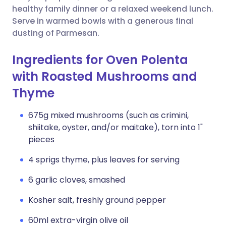
healthy family dinner or a relaxed weekend lunch.
Serve in warmed bowls with a generous final
dusting of Parmesan.
Ingredients for Oven Polenta
with Roasted Mushrooms and
Thyme
675g mixed mushrooms (such as crimini,
shiitake, oyster, and/or maitake), torn into 1"
pieces
4 sprigs thyme, plus leaves for serving
6 garlic cloves, smashed
Kosher salt, freshly ground pepper
60ml extra-virgin olive oil