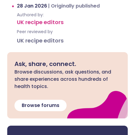
28 Jan 2026
|
Originally published
Authored by:
UK recipe editors
Peer reviewed by
UK recipe editors
Ask, share, connect.
Browse discussions, ask questions, and
share experiences across hundreds of
health topics.
Browse forums