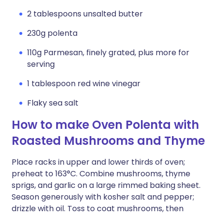
2 tablespoons unsalted butter
230g polenta
110g Parmesan, finely grated, plus more for
serving
1 tablespoon red wine vinegar
Flaky sea salt
How to make Oven Polenta with
Roasted Mushrooms and Thyme
Place racks in upper and lower thirds of oven;
preheat to 163°C. Combine mushrooms, thyme
sprigs, and garlic on a large rimmed baking sheet.
Season generously with kosher salt and pepper;
drizzle with oil. Toss to coat mushrooms, then