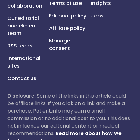
Terms of use
Insights
collaboration
Editorial policy
Jobs
Our editorial
and clinical
Affiliate policy
team
Manage
RSS feeds
consent
International
sites
Contact us
Disclosure:
Some of the links in this article could
be affiliate links. If you click on a link and make a
purchase, Patient.info may earn a small
commission at no additional cost to you. This does
not influence our editorial content or medical
recommendations.
Read more about how we