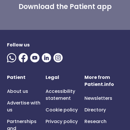
Download the Patient app
Follow us
Patient
Legal
More from
Patient.info
About us
Accessibility
statement
Newsletters
Advertise with
us
Cookie policy
Directory
Partnerships
Privacy policy
Research
and