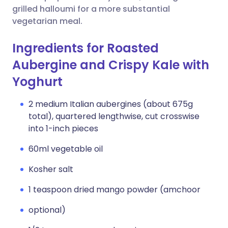
grilled halloumi for a more substantial
vegetarian meal.
Ingredients for Roasted
Aubergine and Crispy Kale with
Yoghurt
2 medium Italian aubergines (about 675g
total), quartered lengthwise, cut crosswise
into 1-inch pieces
60ml vegetable oil
Kosher salt
1 teaspoon dried mango powder (amchoor
optional)