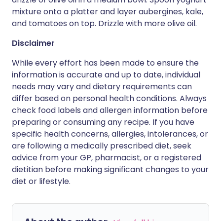
mixture onto a platter and layer aubergines, kale,
and tomatoes on top. Drizzle with more olive oil.
Disclaimer
While every effort has been made to ensure the
information is accurate and up to date, individual
needs may vary and dietary requirements can
differ based on personal health conditions. Always
check food labels and allergen information before
preparing or consuming any recipe. If you have
specific health concerns, allergies, intolerances, or
are following a medically prescribed diet, seek
advice from your GP, pharmacist, or a registered
dietitian before making significant changes to your
diet or lifestyle.