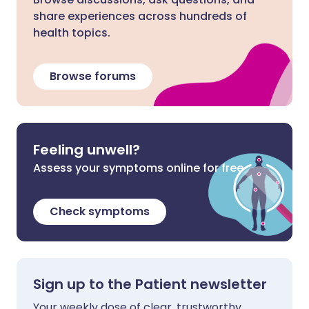
share experiences across hundreds of
health topics.
Browse forums
Feeling unwell?
Assess your symptoms online for free
Check symptoms
Sign up to the Patient newsletter
Your weekly dose of clear, trustworthy