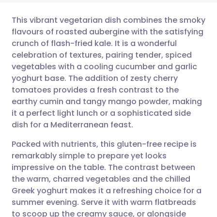
This vibrant vegetarian dish combines the smoky
flavours of roasted aubergine with the satisfying
crunch of flash-fried kale. It is a wonderful
Share via email
🇬🇧 English
🇩🇪 Deutsch
celebration of textures, pairing tender, spiced
vegetables with a cooling cucumber and garlic
Share via Facebook
🇪🇸 Español
🇫🇷 Français
yoghurt base. The addition of zesty cherry
tomatoes provides a fresh contrast to the
earthy cumin and tangy mango powder, making
Share via LinkedIn
🇮🇹 Italiano
🇵🇹 Portugu
it a perfect light lunch or a sophisticated side
dish for a Mediterranean feast.
Share via X
🇮🇳 हिन्दी
🇮🇱 עברית
Packed with nutrients, this gluten-free recipe is
remarkably simple to prepare yet looks
Share via WhatsApp
🇸🇦 عربي
🇸🇪 Svenska
impressive on the table. The contrast between
the warm, charred vegetables and the chilled
Copy link
Greek yoghurt makes it a refreshing choice for a
summer evening. Serve it with warm flatbreads
to scoop up the creamy sauce, or alongside