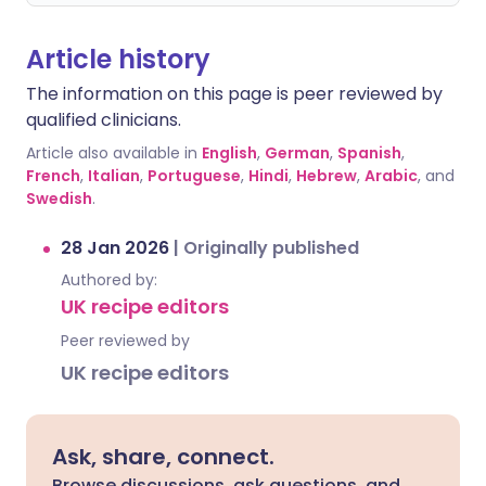
Article history
The information on this page is peer reviewed by
qualified clinicians.
Article also available in
English
,
German
,
Spanish
,
French
,
Italian
,
Portuguese
,
Hindi
,
Hebrew
,
Arabic
, and
Swedish
.
28 Jan 2026
|
Originally published
Authored by:
UK recipe editors
Peer reviewed by
UK recipe editors
Ask, share, connect.
Browse discussions, ask questions, and