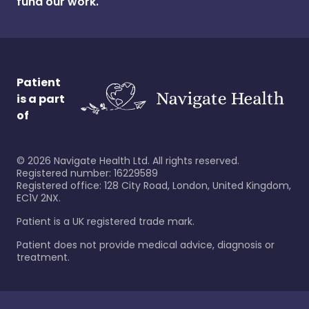
fund our work.
Patient
is a part
of
©
2026
Navigate Health Ltd. All rights reserved.
Registered number: 16229589
Registered office: 128 City Road, London, United Kingdom,
EC1V 2NX.
Patient is a UK registered trade mark.
Patient does not provide medical advice, diagnosis or
treatment.