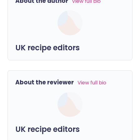
About the author
View full bio
UK recipe editors
About the reviewer
View full bio
UK recipe editors