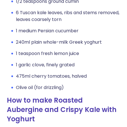
1/2 teaspoons ground cumin
6 Tuscan kale leaves, ribs and stems removed,
leaves coarsely torn
1 medium Persian cucumber
240ml plain whole-milk Greek yoghurt
1 teaspoon fresh lemon juice
1 garlic clove, finely grated
475ml cherry tomatoes, halved
Olive oil (for drizzling)
How to make Roasted
Aubergine and Crispy Kale with
Yoghurt