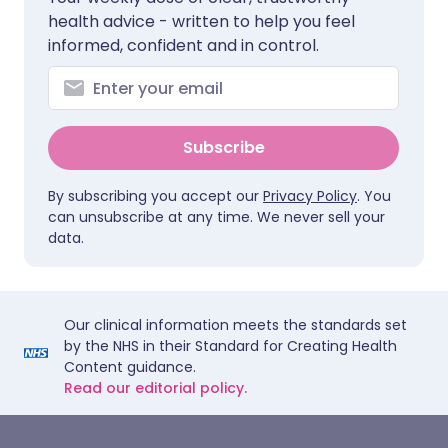
health advice - written to help you feel
informed, confident and in control.
Subscribe
By subscribing you accept our
Privacy Policy
. You
can unsubscribe at any time. We never sell your
data.
Our clinical information meets the standards set
by the NHS in their Standard for Creating Health
Content guidance.
Read our editorial policy.