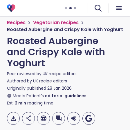
Recipes
Vegetarian recipes
Roasted Aubergine and Crispy Kale with Yoghurt
Roasted Aubergine
and Crispy Kale with
Yoghurt
Peer reviewed by
UK recipe editors
Authored by
UK recipe editors
Originally published
28 Jan 2026
Meets Patient’s
editorial guidelines
Est.
2
min
reading time