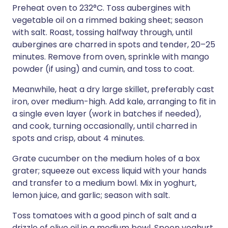
Preheat oven to 232°C. Toss aubergines with
vegetable oil on a rimmed baking sheet; season
with salt. Roast, tossing halfway through, until
aubergines are charred in spots and tender, 20–25
minutes. Remove from oven, sprinkle with mango
powder (if using) and cumin, and toss to coat.
Meanwhile, heat a dry large skillet, preferably cast
iron, over medium-high. Add kale, arranging to fit in
a single even layer (work in batches if needed),
and cook, turning occasionally, until charred in
spots and crisp, about 4 minutes.
Grate cucumber on the medium holes of a box
grater; squeeze out excess liquid with your hands
and transfer to a medium bowl. Mix in yoghurt,
lemon juice, and garlic; season with salt.
Toss tomatoes with a good pinch of salt and a
drizzle of olive oil in a medium bowl. Spoon yoghurt