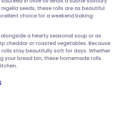
 sautéed in olive oil lends a subtle savoury
utsch
gella seeds, these rolls are as beautiful
excellent choice for a weekend baking
nçais
ng alongside a hearty seasonal soup or as
rtuguês
arp cheddar or roasted vegetables. Because
 rolls stay beautifully soft for days. Whether
ית
ing your bread bin, these homemade rolls
itchen.
enska
s