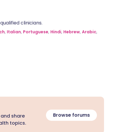
alified clinicians.
ch
,
Italian
,
Portuguese
,
Hindi
,
Hebrew
,
Arabic
,
Browse forums
 and share
lth topics.