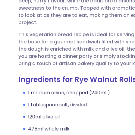
deep, nutty flavour, while the addition of onions
Share via email
🇬🇧 English
🇩🇪 De
sweetness to the crumb. Topped with aromatic ni
to look at as they are to eat, making them an 
Share via Facebook
🇪🇸 Español
🇫🇷 Fra
project.
This vegetarian bread recipe is ideal for servi
Share via LinkedIn
🇮🇹 Italiano
🇵🇹 Po
the base for a gourmet sandwich filled with sh
the dough is enriched with milk and olive oil, the
Share via X
🇮🇳 हिन्दी
🇮🇱 עבר
you are hosting a dinner party or simply stock
bring a touch of artisan bakery quality to your k
Share via WhatsApp
🇸🇦 عربي
🇸🇪 Sv
Ingredients for Rye Walnut Roll
Copy link
1 medium onion, chopped (240ml )
1 tablespoon salt, divided
120ml olive oil
475ml whole milk