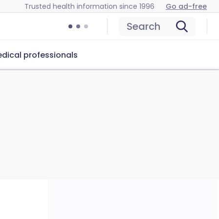
Trusted health information since 1996
Go ad-free
Search
dical professionals