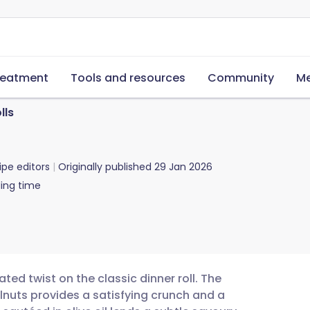
reatment
Tools and resources
Community
Me
lls
ipe editors
Originally published
29 Jan 2026
ing time
ated twist on the classic dinner roll. The
lnuts provides a satisfying crunch and a