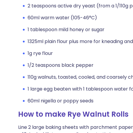
2 teaspoons active dry yeast (from a 1/110g
60ml warm water (105-46°C)
1 tablespoon mild honey or sugar
1325ml plain flour plus more for kneading and
1g rye flour
1/2 teaspoons black pepper
110g walnuts, toasted, cooled, and coarsely 
1 large egg beaten with 1 tablespoon water 
60ml nigella or poppy seeds
How to make Rye Walnut Rolls
Line 2 large baking sheets with parchment paper. 