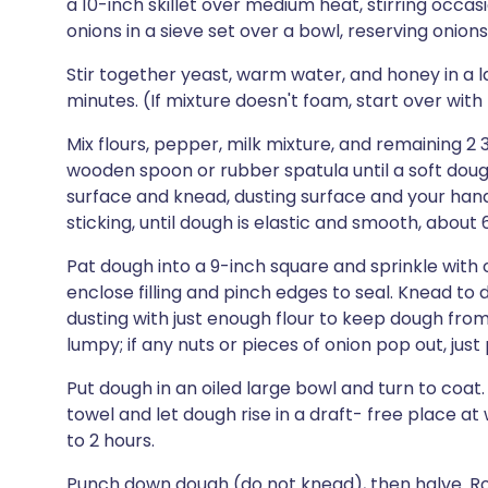
a 10-inch skillet over medium heat, stirring occasi
onions in a sieve set over a bowl, reserving onions. 
Stir together yeast, warm water, and honey in a l
minutes. (If mixture doesn't foam, start over with
Mix flours, pepper, milk mixture, and remaining 2 
wooden spoon or rubber spatula until a soft doug
surface and knead, dusting surface and your hand
sticking, until dough is elastic and smooth, about 
Pat dough into a 9-inch square and sprinkle with 
enclose filling and pinch edges to seal. Knead to
dusting with just enough flour to keep dough from
lumpy; if any nuts or pieces of onion pop out, jus
Put dough in an oiled large bowl and turn to coat
towel and let dough rise in a draft- free place a
to 2 hours.
Punch down dough (do not knead), then halve. Roll