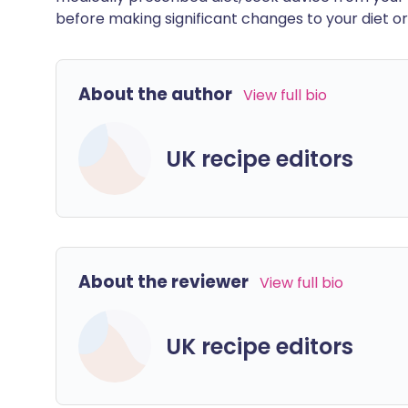
before making significant changes to your diet or l
About the author
View full bio
UK recipe editors
About the reviewer
View full bio
UK recipe editors