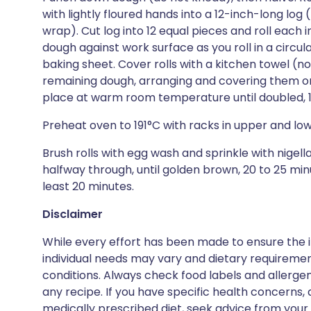
with lightly floured hands into a 12-inch-long log
wrap). Cut log into 12 equal pieces and roll each
dough against work surface as you roll in a circul
baking sheet. Cover rolls with a kitchen towel (no
remaining dough, arranging and covering them on 
place at warm room temperature until doubled, 1 t
Preheat oven to 191°C with racks in upper and low
Brush rolls with egg wash and sprinkle with nigell
halfway through, until golden brown, 20 to 25 minu
least 20 minutes.
Disclaimer
While every effort has been made to ensure the i
individual needs may vary and dietary requiremen
conditions. Always check food labels and allerg
any recipe. If you have specific health concerns, a
medically prescribed diet, seek advice from your 