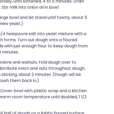
onally, until softened, 4 to 5 minutes. Drain
Stir milk into onion oil in bowl.
arge bowl and let stand until foamy, about 5
 new yeast.)
3/4 teaspoons salt into yeast mixture with a
h forms. Turn out dough onto a floured
s with just enough flour to keep dough from
6 minutes.
onions and walnuts. Fold dough over to
 distribute onion and nuts throughout dough,
 sticking, about 2 minutes. (Dough will be
t push them back in.)
. Cover bowl with plastic wrap and a kitchen
t warm room temperature until doubled, 1 1/2
 half of dough on a lightly floured surface