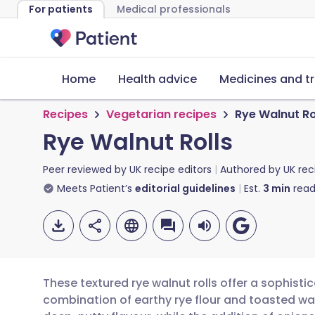
For patients
Medical professionals
Home
Health advice
Medicines and t
Recipes
Vegetarian recipes
Rye Walnut Ro
Rye Walnut Rolls
Peer reviewed by
UK recipe editors
Authored by
UK rec
Meets Patient’s
editorial guidelines
Est.
3
min
read
These textured rye walnut rolls offer a sophistic
combination of earthy rye flour and toasted wa