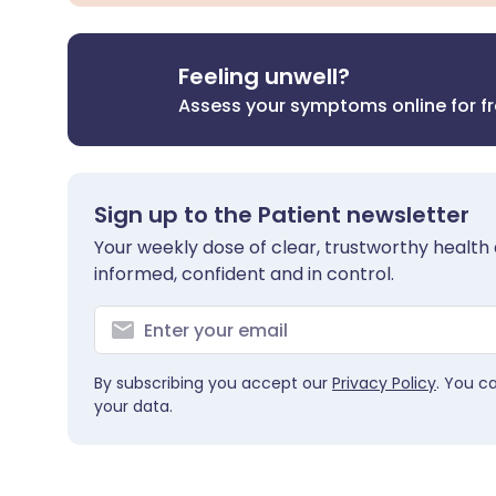
Feeling unwell?
Assess your symptoms online for f
Sign up to the Patient newsletter
Your weekly dose of clear, trustworthy health 
informed, confident and in control.
By subscribing you accept our
Privacy Policy
. You c
your data.