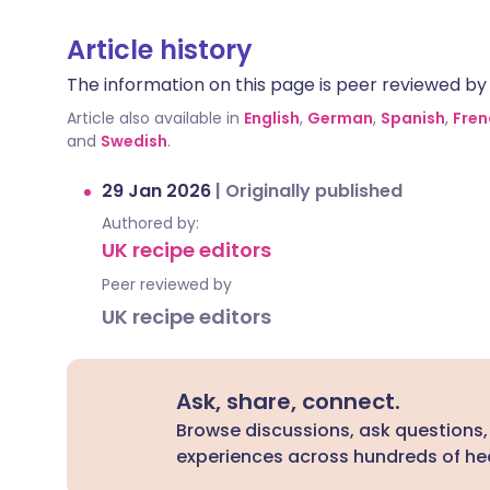
Article history
The information on this page is peer reviewed by qu
Article also available in
English
,
German
,
Spanish
,
Fren
and
Swedish
.
29 Jan 2026
|
Originally published
Authored by:
UK recipe editors
Peer reviewed by
UK recipe editors
Ask, share, connect.
Browse discussions, ask questions,
experiences across hundreds of hea