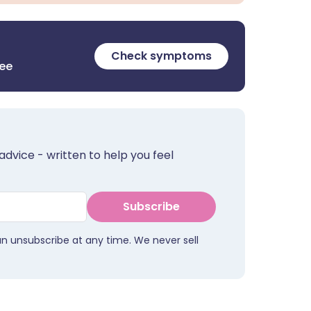
Check symptoms
ree
advice - written to help you feel
Subscribe
an unsubscribe at any time. We never sell