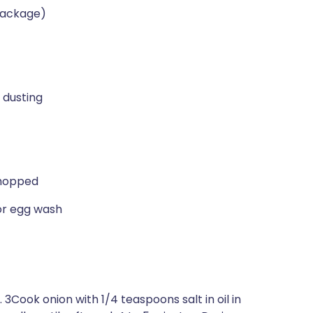
 package)
 dusting
chopped
for egg wash
3Cook onion with 1/4 teaspoons salt in oil in