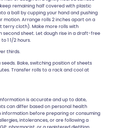
 (keep remaining half covered with plastic
 into a ball by cupping your hand and pushing
ar motion. Arrange rolls 2 inches apart on a
t terry cloth). Make more rolls with
second sheet. Let dough rise in a draft-free
o 1 1/2 hours.
er thirds.
a seeds. Bake, switching position of sheets
tes. Transfer rolls to a rack and cool at
nformation is accurate and up to date,
ts can differ based on personal health
en information before preparing or consuming
llergies, intolerances, or are following a
GP, pharmacist, or a registered dietitian