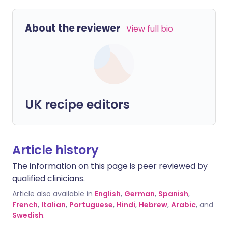
About the reviewer
View full bio
UK recipe editors
Article history
The information on this page is peer reviewed by
qualified clinicians.
Article also available in
English
,
German
,
Spanish
,
French
,
Italian
,
Portuguese
,
Hindi
,
Hebrew
,
Arabic
, and
Swedish
.