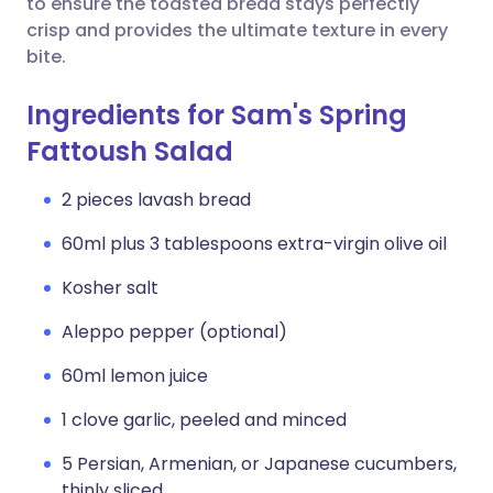
to ensure the toasted bread stays perfectly
crisp and provides the ultimate texture in every
bite.
Ingredients for Sam's Spring
Fattoush Salad
2 pieces lavash bread
60ml plus 3 tablespoons extra-virgin olive oil
Kosher salt
Aleppo pepper (optional)
60ml lemon juice
1 clove garlic, peeled and minced
5 Persian, Armenian, or Japanese cucumbers,
thinly sliced