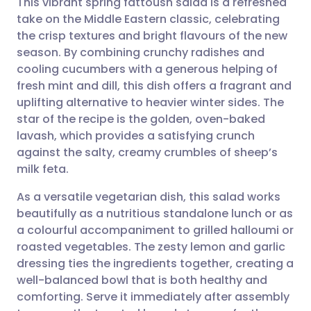
This vibrant spring fattoush salad is a refreshed
take on the Middle Eastern classic, celebrating
the crisp textures and bright flavours of the new
Share via email
🇬🇧 English
🇩🇪 Deutsch
season. By combining crunchy radishes and
cooling cucumbers with a generous helping of
Share via Facebook
🇪🇸 Español
🇫🇷 Français
fresh mint and dill, this dish offers a fragrant and
uplifting alternative to heavier winter sides. The
star of the recipe is the golden, oven-baked
Share via LinkedIn
🇮🇹 Italiano
🇵🇹 Portugu
lavash, which provides a satisfying crunch
against the salty, creamy crumbles of sheep’s
Share via X
🇮🇳 हिन्दी
🇮🇱 עברית
milk feta.
As a versatile vegetarian dish, this salad works
Share via WhatsApp
🇸🇦 عربي
🇸🇪 Svenska
beautifully as a nutritious standalone lunch or as
a colourful accompaniment to grilled halloumi or
Copy link
roasted vegetables. The zesty lemon and garlic
dressing ties the ingredients together, creating a
well-balanced bowl that is both healthy and
comforting. Serve it immediately after assembly