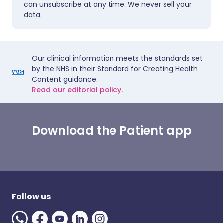
can unsubscribe at any time. We never sell your
data.
Our clinical information meets the standards set
by the NHS in their Standard for Creating Health
Content guidance.
Read our editorial policy.
Download the Patient app
Follow us