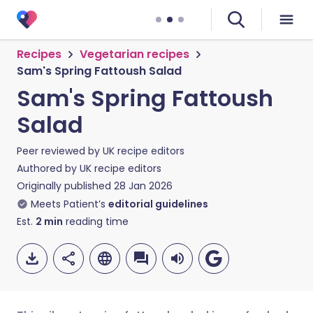
Recipes
Vegetarian recipes
Sam's Spring Fattoush Salad
Sam's Spring Fattoush
Salad
Peer reviewed by
UK recipe editors
Authored by
UK recipe editors
Originally published
28 Jan 2026
Meets Patient’s
editorial guidelines
Est.
2
min
reading time