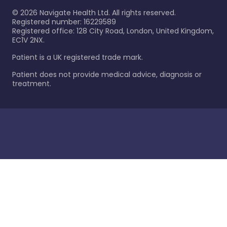
©
2026
Navigate Health Ltd. All rights reserved.
Registered number: 16229589
Registered office: 128 City Road, London, United Kingdom,
EC1V 2NX.
Patient is a UK registered trade mark.
Patient does not provide medical advice, diagnosis or
treatment.