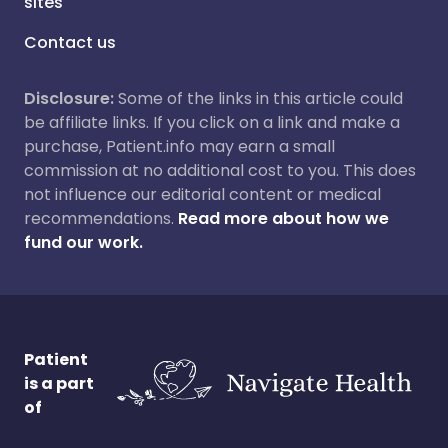
sites
Contact us
Disclosure:
Some of the links in this article could
be affiliate links. If you click on a link and make a
purchase, Patient.info may earn a small
commission at no additional cost to you. This does
not influence our editorial content or medical
recommendations.
Read more about how we
fund our work.
Patient
is a part
of