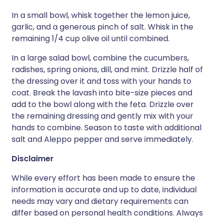
In a small bowl, whisk together the lemon juice,
garlic, and a generous pinch of salt. Whisk in the
remaining 1/4 cup olive oil until combined.
In a large salad bowl, combine the cucumbers,
radishes, spring onions, dill, and mint. Drizzle half of
the dressing over it and toss with your hands to
coat. Break the lavash into bite-size pieces and
add to the bowl along with the feta. Drizzle over
the remaining dressing and gently mix with your
hands to combine. Season to taste with additional
salt and Aleppo pepper and serve immediately.
Disclaimer
While every effort has been made to ensure the
information is accurate and up to date, individual
needs may vary and dietary requirements can
differ based on personal health conditions. Always