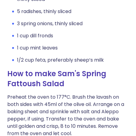
5 radishes, thinly sliced
3 spring onions, thinly sliced
1 cup dill fronds
1 cup mint leaves
1/2 cup feta, preferably sheep’s milk
How to make Sam's Spring
Fattoush Salad
Preheat the oven to 177°C. Brush the lavash on
both sides with 45ml of the olive oil. Arrange on a
baking sheet and sprinkle with salt and Aleppo
pepper, if using. Transfer to the oven and bake
until golden and crisp, 8 to 10 minutes. Remove
from the oven and let cool.