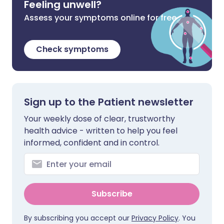
Feeling unwell?
Assess your symptoms online for free
Check symptoms
Sign up to the Patient newsletter
Your weekly dose of clear, trustworthy
health advice - written to help you feel
informed, confident and in control.
Subscribe
By subscribing you accept our
Privacy Policy
. You