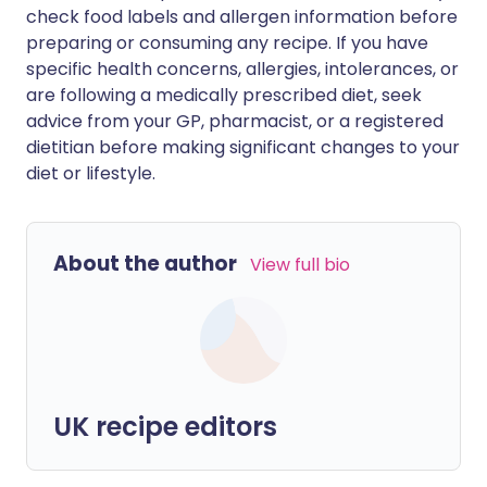
check food labels and allergen information before
preparing or consuming any recipe. If you have
specific health concerns, allergies, intolerances, or
are following a medically prescribed diet, seek
advice from your GP, pharmacist, or a registered
dietitian before making significant changes to your
diet or lifestyle.
About the author
View full bio
UK recipe editors