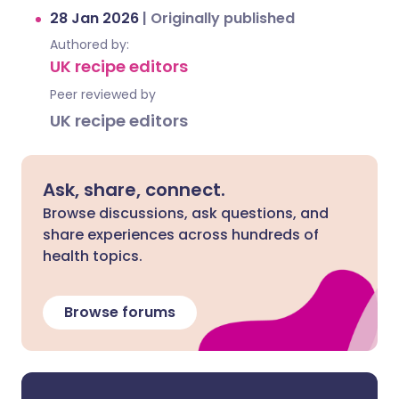
28 Jan 2026
|
Originally published
Authored by:
UK recipe editors
Peer reviewed by
UK recipe editors
Ask, share, connect.
Browse discussions, ask questions, and
share experiences across hundreds of
health topics.
Browse forums