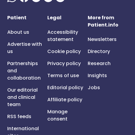
Patient
Legal
More from
Patient.info
About us
Accessibility
statement
Newsletters
Advertise with
us
Cookie policy
Directory
Partnerships
Privacy policy
Research
and
Terms of use
Insights
collaboration
Editorial policy
Jobs
Our editorial
and clinical
Affiliate policy
team
Manage
RSS feeds
consent
International