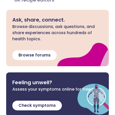
Ask, share, connect.
Browse discussions, ask questions, and
share experiences across hundreds of
health topics.
Browse forums
Feeling unwell?
Assess your symptoms online for free
Check symptoms