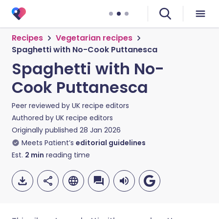
Recipes
Vegetarian recipes
Spaghetti with No-Cook Puttanesca
Spaghetti with No-
Cook Puttanesca
Peer reviewed by
UK recipe editors
Authored by
UK recipe editors
Originally published
28 Jan 2026
Meets Patient’s
editorial guidelines
Est.
2
min
reading time