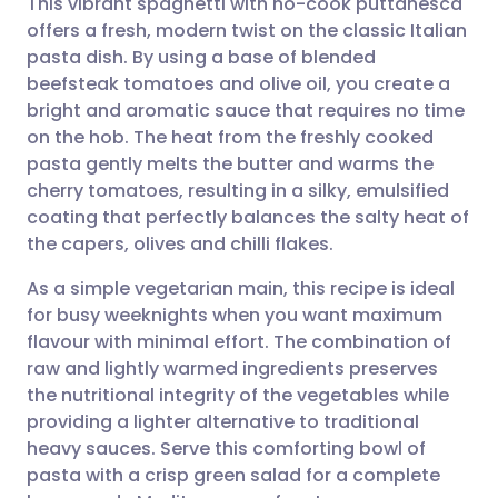
This vibrant spaghetti with no-cook puttanesca
offers a fresh, modern twist on the classic Italian
pasta dish. By using a base of blended
Share via email
🇬🇧 English
🇩🇪 Deutsch
beefsteak tomatoes and olive oil, you create a
bright and aromatic sauce that requires no time
Share via Facebook
🇪🇸 Español
🇫🇷 Français
on the hob. The heat from the freshly cooked
pasta gently melts the butter and warms the
cherry tomatoes, resulting in a silky, emulsified
Share via LinkedIn
🇮🇹 Italiano
🇵🇹 Portugu
coating that perfectly balances the salty heat of
the capers, olives and chilli flakes.
Share via X
🇮🇳 हिन्दी
🇮🇱 עברית
As a simple vegetarian main, this recipe is ideal
for busy weeknights when you want maximum
Share via WhatsApp
🇸🇦 عربي
🇸🇪 Svenska
flavour with minimal effort. The combination of
raw and lightly warmed ingredients preserves
Copy link
the nutritional integrity of the vegetables while
providing a lighter alternative to traditional
heavy sauces. Serve this comforting bowl of
pasta with a crisp green salad for a complete