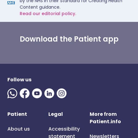
by the NHS in their Standard for Creating Health
Content guidance.
Read our editorial policy.
Download the Patient app
Follow us
Patient
Legal
More from
Patient.info
About us
Accessibility
statement
Newsletters