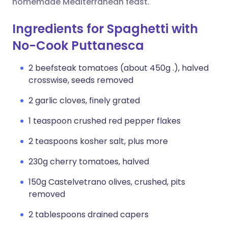
homemade Mediterranean feast.
Ingredients for Spaghetti with
No-Cook Puttanesca
2 beefsteak tomatoes (about 450g .), halved
crosswise, seeds removed
2 garlic cloves, finely grated
1 teaspoon crushed red pepper flakes
2 teaspoons kosher salt, plus more
230g cherry tomatoes, halved
150g Castelvetrano olives, crushed, pits
removed
2 tablespoons drained capers