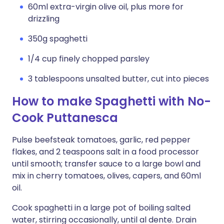
60ml extra-virgin olive oil, plus more for
drizzling
350g spaghetti
1/4 cup finely chopped parsley
3 tablespoons unsalted butter, cut into pieces
How to make Spaghetti with No-
Cook Puttanesca
Pulse beefsteak tomatoes, garlic, red pepper
flakes, and 2 teaspoons salt in a food processor
until smooth; transfer sauce to a large bowl and
mix in cherry tomatoes, olives, capers, and 60ml
oil.
Cook spaghetti in a large pot of boiling salted
water, stirring occasionally, until al dente. Drain