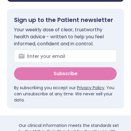
Sign up to the Patient newsletter
Your weekly dose of clear, trustworthy
health advice - written to help you feel
informed, confident and in control.
Subscribe
By subscribing you accept our
Privacy Policy
. You
can unsubscribe at any time. We never sell your
data.
Our clinical information meets the standards set