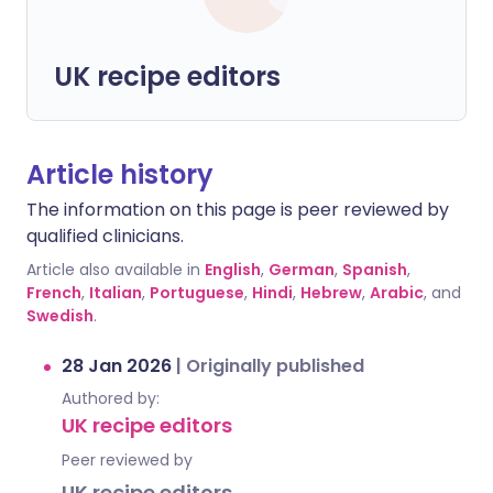
UK recipe editors
Article history
The information on this page is peer reviewed by
qualified clinicians.
Article also available in
English
,
German
,
Spanish
,
French
,
Italian
,
Portuguese
,
Hindi
,
Hebrew
,
Arabic
, and
Swedish
.
28 Jan 2026
|
Originally published
Authored by:
UK recipe editors
Peer reviewed by
UK recipe editors