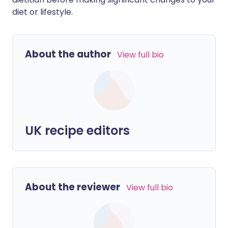
diet or lifestyle.
About the author
View full bio
UK recipe editors
About the reviewer
View full bio