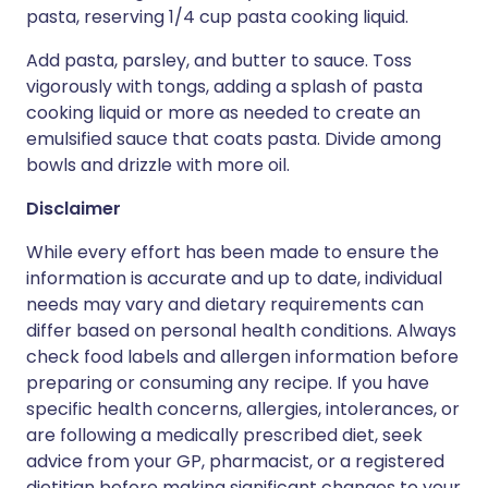
pasta, reserving 1/4 cup pasta cooking liquid.
Add pasta, parsley, and butter to sauce. Toss
vigorously with tongs, adding a splash of pasta
cooking liquid or more as needed to create an
emulsified sauce that coats pasta. Divide among
bowls and drizzle with more oil.
Disclaimer
While every effort has been made to ensure the
information is accurate and up to date, individual
needs may vary and dietary requirements can
differ based on personal health conditions. Always
check food labels and allergen information before
preparing or consuming any recipe. If you have
specific health concerns, allergies, intolerances, or
are following a medically prescribed diet, seek
advice from your GP, pharmacist, or a registered
dietitian before making significant changes to your