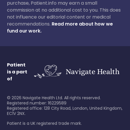
purchase, Patient.info may earn a small
commission at no additional cost to you. This does
not influence our editorial content or medical
recommendations.
Read more about how we
fund our work.
Patient
is a part
of
©
2026
Navigate Health Ltd. All rights reserved.
Registered number: 16229589
Registered office: 128 City Road, London, United Kingdom,
EC1V 2NX.
Patient is a UK registered trade mark.