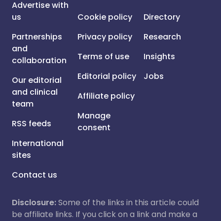
Advertise with
us
Cookie policy
Directory
Partnerships
Privacy policy
Research
and
Terms of use
Insights
collaboration
Editorial policy
Jobs
Our editorial
and clinical
Affiliate policy
team
Manage
RSS feeds
consent
International
sites
Contact us
Disclosure:
Some of the links in this article could
be affiliate links. If you click on a link and make a