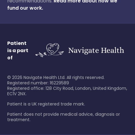
recommendations.
Read more about how we
fund our work.
Patient
is a part
of
©
2026
Navigate Health Ltd. All rights reserved.
Registered number: 16229589
Registered office: 128 City Road, London, United Kingdom,
EC1V 2NX.
Patient is a UK registered trade mark.
Patient does not provide medical advice, diagnosis or
treatment.