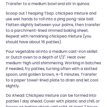
Transfer to a medium bowl and stir in quinoa.
Scoop out 1 heaping Tbsp. chickpea mixture and
use wet hands to roll into a ping pong–size ball.
Flatten slightly between your palms, then transfer
to a parchment-lined rimmed baking sheet.
Repeat with remaining chickpea mixture (you
should have about 16 patties).
Pour vegetable oil into a medium cast-iron skillet
or Dutch oven to a depth of 1/2". Heat over
medium-high until shimmering. Working in batches
if needed, fry patties, turning often with a slotted
spoon, until golden brown, 4–5 minutes. Transfer
to a paper towel–lined plate to drain and let cool
slightly.
Do Ahead: Chickpea mixture can be formed into
patties 1 day ahead. Cover with plastic and chill, or
freeze on baking sheet until solid, at least 2 hours,