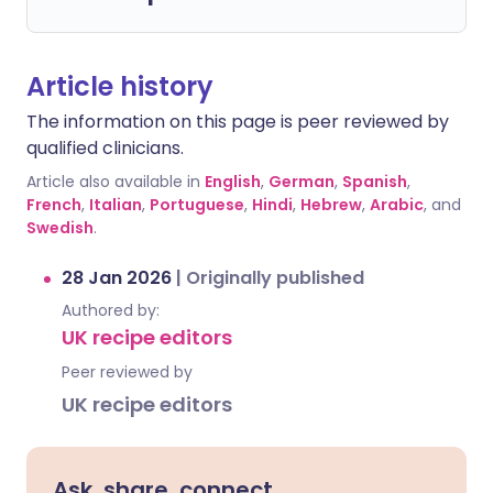
Article history
The information on this page is peer reviewed by
qualified clinicians.
Article also available in
English
,
German
,
Spanish
,
French
,
Italian
,
Portuguese
,
Hindi
,
Hebrew
,
Arabic
, and
Swedish
.
28 Jan 2026
|
Originally published
Authored by:
UK recipe editors
Peer reviewed by
UK recipe editors
Ask, share, connect.