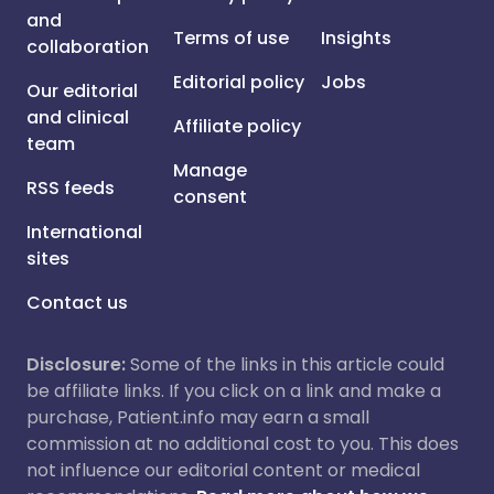
and
Terms of use
Insights
collaboration
Editorial policy
Jobs
Our editorial
and clinical
Affiliate policy
team
Manage
RSS feeds
consent
International
sites
Contact us
Disclosure:
Some of the links in this article could
be affiliate links. If you click on a link and make a
purchase, Patient.info may earn a small
commission at no additional cost to you. This does
not influence our editorial content or medical