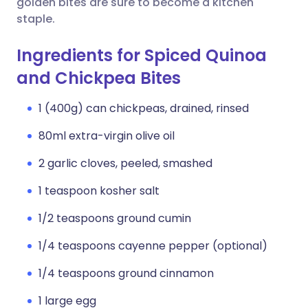
golden bites are sure to become a kitchen
staple.
Ingredients for Spiced Quinoa
and Chickpea Bites
1 (400g) can chickpeas, drained, rinsed
80ml extra-virgin olive oil
2 garlic cloves, peeled, smashed
1 teaspoon kosher salt
1/2 teaspoons ground cumin
1/4 teaspoons cayenne pepper (optional)
1/4 teaspoons ground cinnamon
1 large egg