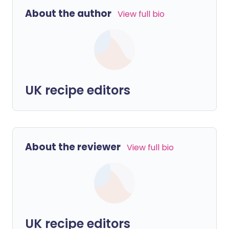
About the author
View full bio
UK recipe editors
About the reviewer
View full bio
UK recipe editors