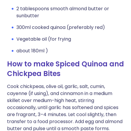
2 tablespoons smooth almond butter or
sunbutter
300ml cooked quinoa (preferably red)
Vegetable oil (for frying
about 180ml )
How to make Spiced Quinoa and
Chickpea Bites
Cook chickpeas, olive oil, garlic, salt, cumin,
cayenne (if using), and cinnamon in a medium
skillet over medium-high heat, stirring
occasionally, until garlic has softened and spices
are fragrant, 3–4 minutes. Let cool slightly, then
transfer to a food processor. Add egg and almond
butter and pulse until a smooth paste forms.