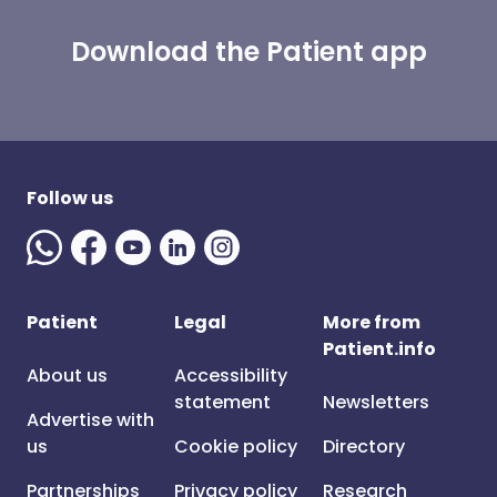
Download the Patient app
Follow us
Patient
Legal
More from
Patient.info
About us
Accessibility
statement
Newsletters
Advertise with
us
Cookie policy
Directory
Partnerships
Privacy policy
Research