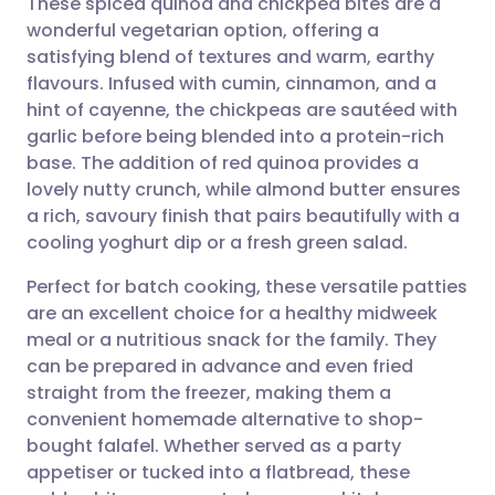
These spiced quinoa and chickpea bites are a
wonderful vegetarian option, offering a
satisfying blend of textures and warm, earthy
Share via email
🇬🇧 English
🇩🇪 Deutsch
flavours. Infused with cumin, cinnamon, and a
hint of cayenne, the chickpeas are sautéed with
Share via Facebook
🇪🇸 Español
🇫🇷 Français
garlic before being blended into a protein-rich
base. The addition of red quinoa provides a
lovely nutty crunch, while almond butter ensures
Share via LinkedIn
🇮🇹 Italiano
🇵🇹 Portugu
a rich, savoury finish that pairs beautifully with a
cooling yoghurt dip or a fresh green salad.
Share via X
🇮🇳 हिन्दी
🇮🇱 עברית
Perfect for batch cooking, these versatile patties
are an excellent choice for a healthy midweek
Share via WhatsApp
🇸🇦 عربي
🇸🇪 Svenska
meal or a nutritious snack for the family. They
can be prepared in advance and even fried
Copy link
straight from the freezer, making them a
convenient homemade alternative to shop-
bought falafel. Whether served as a party
appetiser or tucked into a flatbread, these