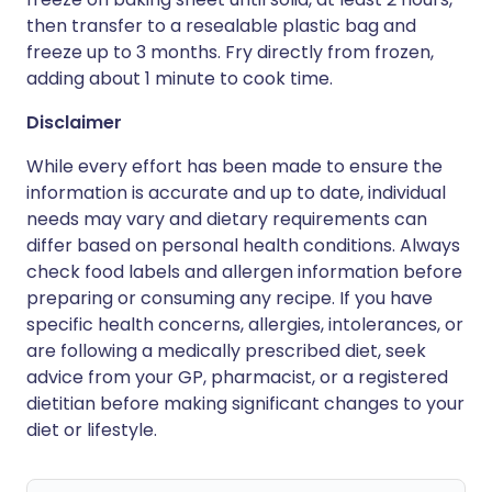
then transfer to a resealable plastic bag and
freeze up to 3 months. Fry directly from frozen,
adding about 1 minute to cook time.
Disclaimer
While every effort has been made to ensure the
information is accurate and up to date, individual
needs may vary and dietary requirements can
differ based on personal health conditions. Always
check food labels and allergen information before
preparing or consuming any recipe. If you have
specific health concerns, allergies, intolerances, or
are following a medically prescribed diet, seek
advice from your GP, pharmacist, or a registered
dietitian before making significant changes to your
diet or lifestyle.