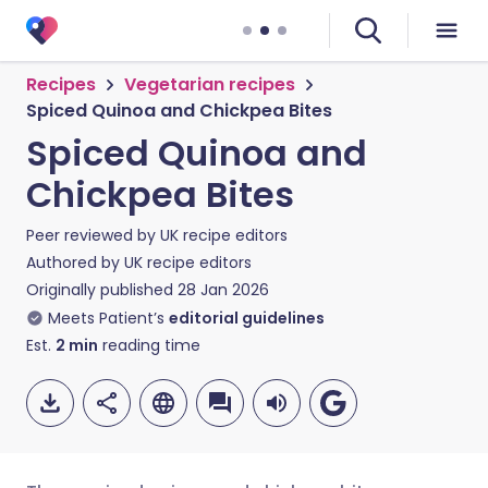
Recipes
Vegetarian recipes
Spiced Quinoa and Chickpea Bites
Spiced Quinoa and
Chickpea Bites
Peer reviewed by
UK recipe editors
Authored by
UK recipe editors
Originally published
28 Jan 2026
Meets Patient’s
editorial guidelines
Est.
2
min
reading time