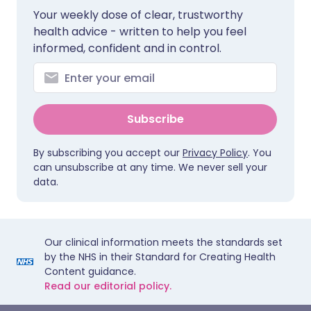
Your weekly dose of clear, trustworthy
health advice - written to help you feel
informed, confident and in control.
Subscribe
By subscribing you accept our
Privacy Policy
. You
can unsubscribe at any time. We never sell your
data.
Our clinical information meets the standards set
by the NHS in their Standard for Creating Health
Content guidance.
Read our editorial policy.