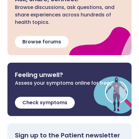
Browse discussions, ask questions, and
share experiences across hundreds of
health topics.
Browse forums
Feeling unwell?
Assess your symptoms online for free
Check symptoms
Sign up to the Patient newsletter