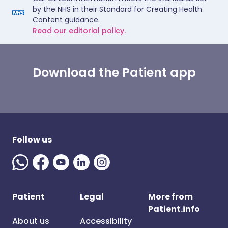
by the NHS in their Standard for Creating Health
Content guidance.
Read our editorial policy.
Download the Patient app
Follow us
Patient
Legal
More from
Patient.info
About us
Accessibility