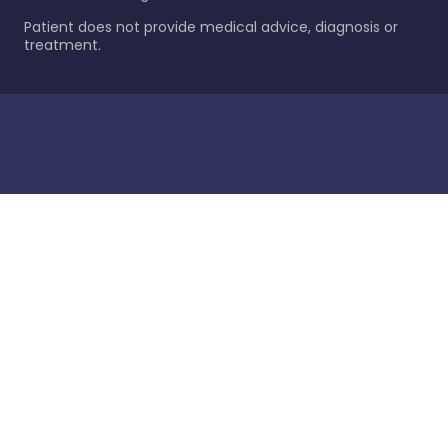
Patient does not provide medical advice, diagnosis or
treatment.