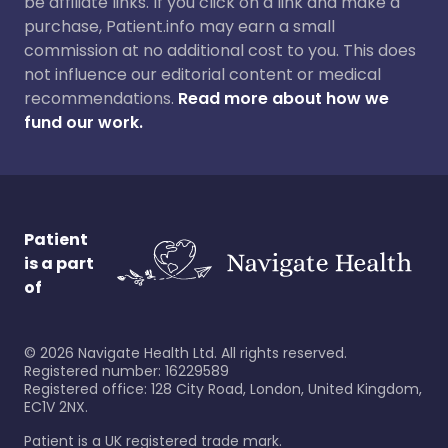
be affiliate links. If you click on a link and make a
purchase, Patient.info may earn a small
commission at no additional cost to you. This does
not influence our editorial content or medical
recommendations.
Read more about how we
fund our work.
Patient
is a part
of
©
2026
Navigate Health Ltd. All rights reserved.
Registered number: 16229589
Registered office: 128 City Road, London, United Kingdom,
EC1V 2NX.
Patient is a UK registered trade mark.