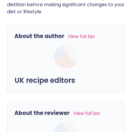
dietitian before making significant changes to your
diet or lifestyle.
About the author
View full bio
UK recipe editors
About the reviewer
View full bio