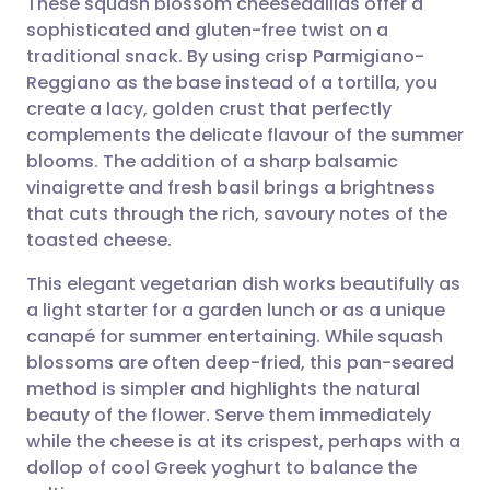
These squash blossom cheeseadillas offer a
sophisticated and gluten-free twist on a
traditional snack. By using crisp Parmigiano-
Share via email
🇬🇧 English
🇩🇪 Deutsch
Reggiano as the base instead of a tortilla, you
create a lacy, golden crust that perfectly
Share via Facebook
🇪🇸 Español
🇫🇷 Français
complements the delicate flavour of the summer
blooms. The addition of a sharp balsamic
vinaigrette and fresh basil brings a brightness
Share via LinkedIn
🇮🇹 Italiano
🇵🇹 Portugu
that cuts through the rich, savoury notes of the
toasted cheese.
Share via X
🇮🇳 हिन्दी
🇮🇱 עברית
This elegant vegetarian dish works beautifully as
a light starter for a garden lunch or as a unique
Share via WhatsApp
🇸🇦 عربي
🇸🇪 Svenska
canapé for summer entertaining. While squash
blossoms are often deep-fried, this pan-seared
Copy link
method is simpler and highlights the natural
beauty of the flower. Serve them immediately
while the cheese is at its crispest, perhaps with a
dollop of cool Greek yoghurt to balance the