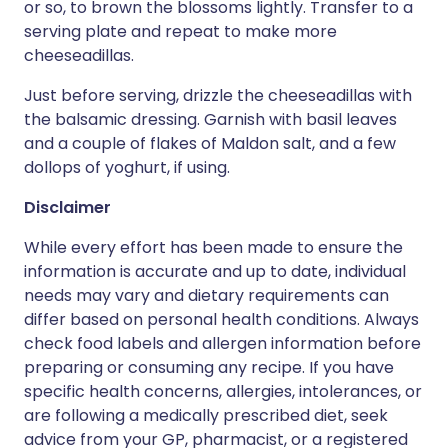
or so, to brown the blossoms lightly. Transfer to a
serving plate and repeat to make more
cheeseadillas.
Just before serving, drizzle the cheeseadillas with
the balsamic dressing. Garnish with basil leaves
and a couple of flakes of Maldon salt, and a few
dollops of yoghurt, if using.
Disclaimer
While every effort has been made to ensure the
information is accurate and up to date, individual
needs may vary and dietary requirements can
differ based on personal health conditions. Always
check food labels and allergen information before
preparing or consuming any recipe. If you have
specific health concerns, allergies, intolerances, or
are following a medically prescribed diet, seek
advice from your GP, pharmacist, or a registered