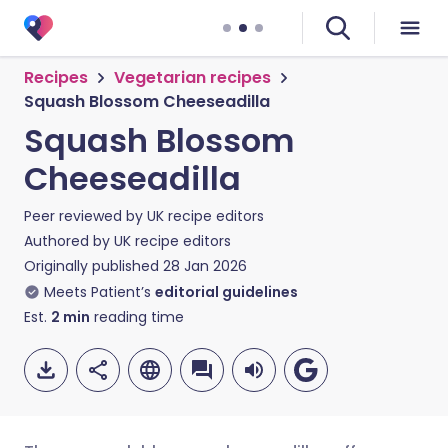
Recipes
Vegetarian recipes
Squash Blossom Cheeseadilla
Squash Blossom
Cheeseadilla
Peer reviewed by
UK recipe editors
Authored by
UK recipe editors
Originally published
28 Jan 2026
Meets Patient’s
editorial guidelines
Est.
2
min
reading time