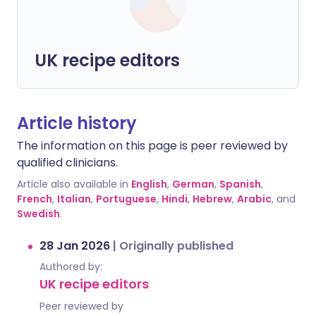
UK recipe editors
Article history
The information on this page is peer reviewed by
qualified clinicians.
Article also available in
English
,
German
,
Spanish
,
French
,
Italian
,
Portuguese
,
Hindi
,
Hebrew
,
Arabic
, and
Swedish
.
28 Jan 2026
|
Originally published
Authored by:
UK recipe editors
Peer reviewed by