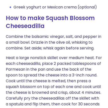
Greek yoghurt or Mexican crema (optional)
How to make Squash Blossom
Cheeseadilla
Combine the balsamic vinegar, salt, and pepper in
a small bowl. Drizzle in the olive oil, whisking to
combine. Set aside; whisk again before serving.
Heat a large nonstick skillet over medium heat. For
each cheeseadilla, place 2 packed tablespoons of
Parmesan in the pan and use the back of the
spoon to spread the cheese into a 3-inch round.
Cook until the cheese is melted, then press a
squash blossom on top of each one and cook until
the cheese is browned and crisp, about 4 minutes.
Carefully pry the cheeseadillas off the skillet with
a spatula and flip them, then cook for 30 seconds