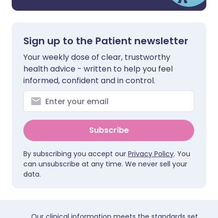
Sign up to the Patient newsletter
Your weekly dose of clear, trustworthy
health advice - written to help you feel
informed, confident and in control.
Subscribe
By subscribing you accept our
Privacy Policy
. You
can unsubscribe at any time. We never sell your
data.
Our clinical information meets the standards set