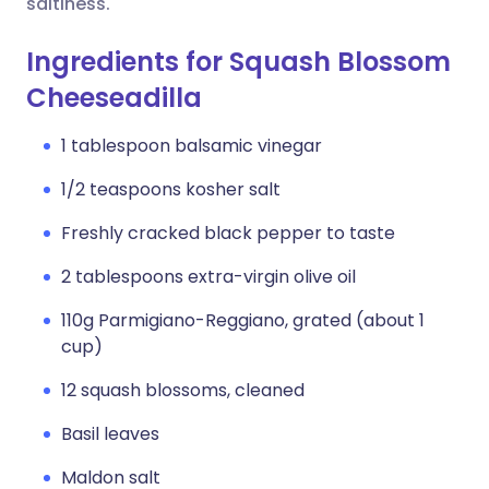
saltiness.
Ingredients for Squash Blossom
Cheeseadilla
1 tablespoon balsamic vinegar
1/2 teaspoons kosher salt
Freshly cracked black pepper to taste
2 tablespoons extra-virgin olive oil
110g Parmigiano-Reggiano, grated (about 1
cup)
12 squash blossoms, cleaned
Basil leaves
Maldon salt