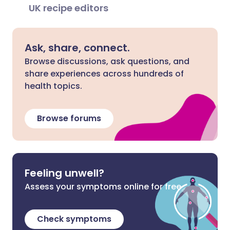
UK recipe editors
Ask, share, connect.
Browse discussions, ask questions, and
share experiences across hundreds of
health topics.
Browse forums
Feeling unwell?
Assess your symptoms online for free
Check symptoms