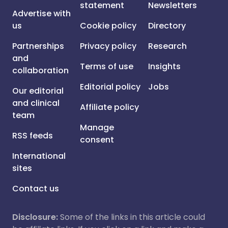
statement
Newsletters
Advertise with
us
Cookie policy
Directory
Partnerships
Privacy policy
Research
and
Terms of use
Insights
collaboration
Editorial policy
Jobs
Our editorial
and clinical
Affiliate policy
team
Manage
RSS feeds
consent
International
sites
Contact us
Disclosure:
Some of the links in this article could