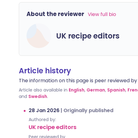
About the reviewer
View full bio
UK recipe editors
Article history
The information on this page is peer reviewed by qu
Article also available in
English
,
German
,
Spanish
,
Fren
and
Swedish
.
28 Jan 2026
|
Originally published
Authored by:
UK recipe editors
Peer reviewed by