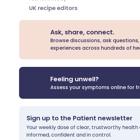
UK recipe editors
Ask, share, connect.
Browse discussions, ask questions,
experiences across hundreds of hea
Feeling unwell?
Assess your symptoms online for f
Sign up to the Patient newsletter
Your weekly dose of clear, trustworthy health 
informed, confident and in control.