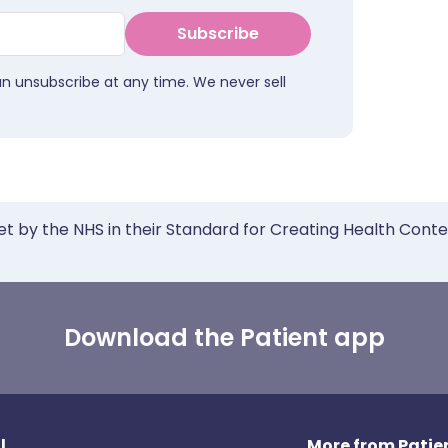
Subscribe
an unsubscribe at any time. We never sell
et by the NHS in their Standard for Creating Health Cont
Download the Patient app
l
More from Patien