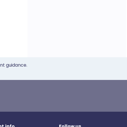
ent guidance.
t.info
Follow us