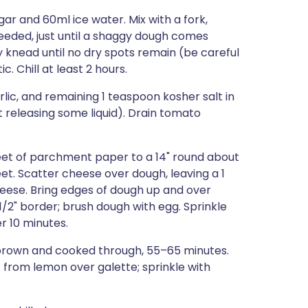
gar and 60ml ice water. Mix with a fork,
eeded, just until a shaggy dough comes
y knead until no dry spots remain (be careful
c. Chill at least 2 hours.
lic, and remaining 1 teaspoon kosher salt in
rt releasing some liquid). Drain tomato
heet of parchment paper to a 14" round about
et. Scatter cheese over dough, leaving a 1
heese. Bring edges of dough up and over
 1/2" border; brush dough with egg. Sprinkle
r 10 minutes.
en brown and cooked through, 55–65 minutes.
st from lemon over galette; sprinkle with