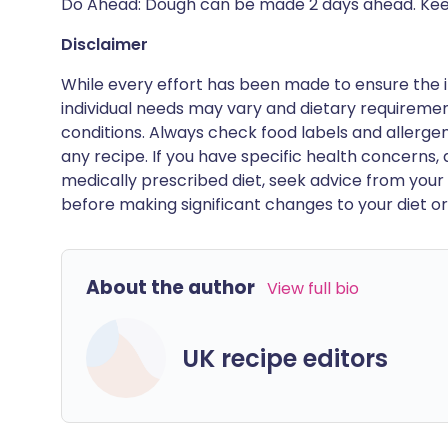
Do Ahead: Dough can be made 2 days ahead. Keep
Disclaimer
While every effort has been made to ensure the i
individual needs may vary and dietary requiremen
conditions. Always check food labels and allerg
any recipe. If you have specific health concerns, a
medically prescribed diet, seek advice from your 
before making significant changes to your diet or l
About the author
View full bio
UK recipe editors