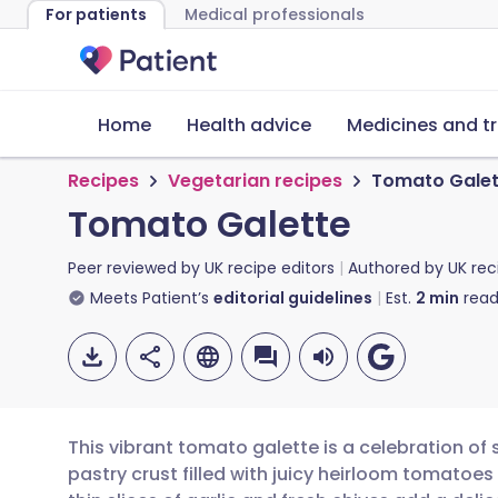
For patients
Medical professionals
Home
Health advice
Medicines and t
Recipes
Vegetarian recipes
Tomato Galet
Tomato Galette
Peer reviewed by
UK recipe editors
Authored by
UK rec
Meets Patient’s
editorial guidelines
Est.
2
min
read
This vibrant tomato galette is a celebration of 
pastry crust filled with juicy heirloom tomatoe