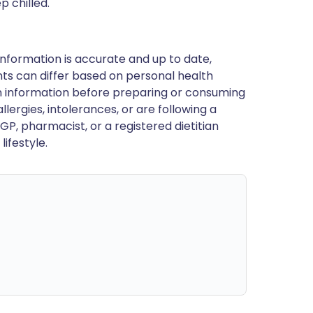
 chilled.
nformation is accurate and up to date,
ts can differ based on personal health
en information before preparing or consuming
llergies, intolerances, or are following a
GP, pharmacist, or a registered dietitian
ifestyle.