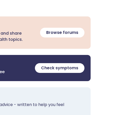
Browse forums
 and share
lth topics.
Check symptoms
ree
advice - written to help you feel