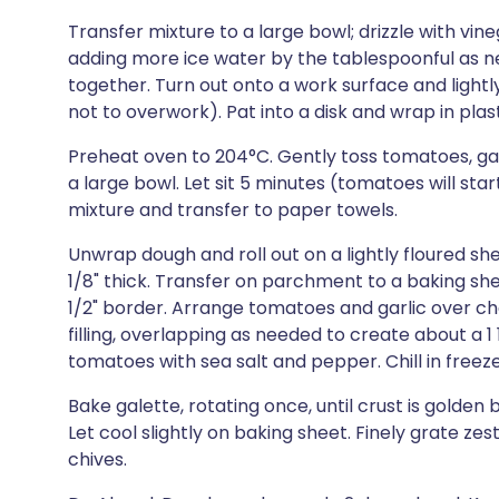
Transfer mixture to a large bowl; drizzle with vine
adding more ice water by the tablespoonful as n
together. Turn out onto a work surface and lightl
not to overwork). Pat into a disk and wrap in plasti
Preheat oven to 204°C. Gently toss tomatoes, gar
a large bowl. Let sit 5 minutes (tomatoes will sta
mixture and transfer to paper towels.
Unwrap dough and roll out on a lightly floured s
1/8" thick. Transfer on parchment to a baking she
1/2" border. Arrange tomatoes and garlic over c
filling, overlapping as needed to create about a 1
tomatoes with sea salt and pepper. Chill in freeze
Bake galette, rotating once, until crust is gold
Let cool slightly on baking sheet. Finely grate ze
chives.