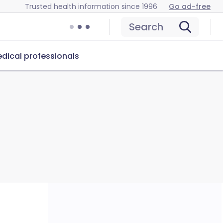
Trusted health information since 1996
Go ad-free
Search
dical professionals