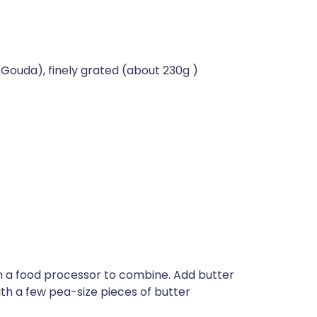
 Gouda), finely grated (about 230g )
in a food processor to combine. Add butter
th a few pea-size pieces of butter