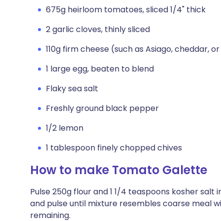
675g heirloom tomatoes, sliced 1/4" thick
2 garlic cloves, thinly sliced
110g firm cheese (such as Asiago, cheddar, or
1 large egg, beaten to blend
Flaky sea salt
Freshly ground black pepper
1/2 lemon
1 tablespoon finely chopped chives
How to make Tomato Galette
Pulse 250g flour and 1 1/4 teaspoons kosher salt 
and pulse until mixture resembles coarse meal wi
remaining.