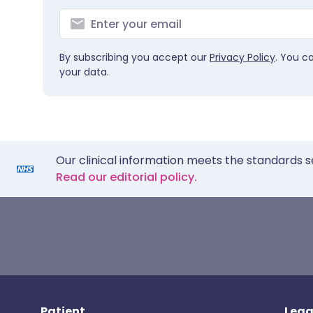
By subscribing you accept our
Privacy Policy
. You c
your data.
Our clinical information meets the standards s
Read our editorial policy.
Patient
Lega