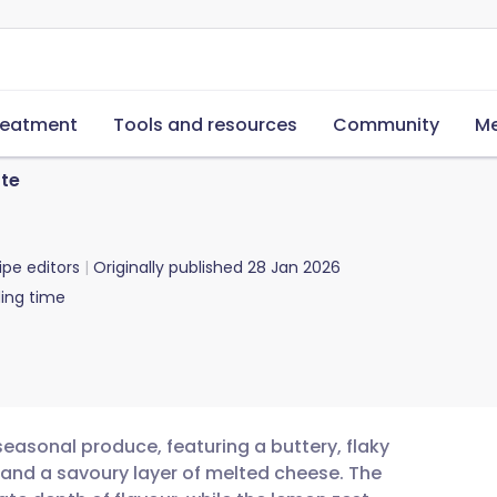
reatment
Tools and resources
Community
Me
te
ipe editors
Originally published
28 Jan 2026
ing time
seasonal produce, featuring a buttery, flaky
s and a savoury layer of melted cheese. The