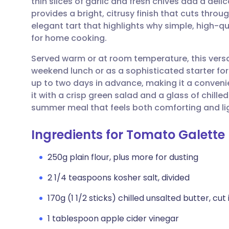
thin slices of garlic and fresh chives add a deli
Share via email
🇬🇧 English
🇩🇪 De
provides a bright, citrusy finish that cuts throug
elegant tart that highlights why simple, high-qu
Share via Facebook
🇪🇸 Español
🇫🇷 Fra
for home cooking.
Served warm or at room temperature, this versati
Share via LinkedIn
🇮🇹 Italiano
🇵🇹 Po
weekend lunch or as a sophisticated starter for
up to two days in advance, making it a convenien
Share via X
🇮🇳 हिन्दी
🇮🇱 עבר
it with a crisp green salad and a glass of chilled
summer meal that feels both comforting and li
Share via WhatsApp
🇸🇦 عربي
🇸🇪 Sv
Ingredients for Tomato Galette
Copy link
250g plain flour, plus more for dusting
2 1/4 teaspoons kosher salt, divided
170g (1 1/2 sticks) chilled unsalted butter, cut
1 tablespoon apple cider vinegar