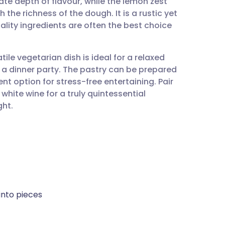
cate depth of flavour, while the lemon zest
utsch
h the richness of the dough. It is a rustic yet
ality ingredients are often the best choice
nçais
le vegetarian dish is ideal for a relaxed
rtuguês
 a dinner party. The pastry can be prepared
t option for stress-free entertaining. Pair
ית
 white wine for a truly quintessential
ght.
enska
 into pieces