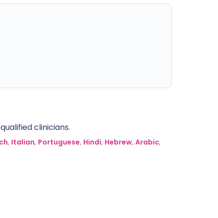
alified clinicians.
ch
,
Italian
,
Portuguese
,
Hindi
,
Hebrew
,
Arabic
,