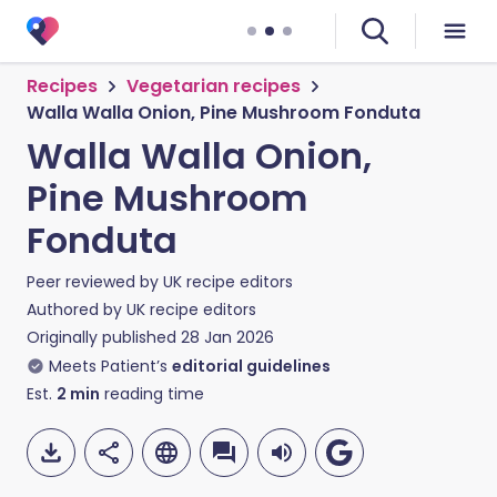
Recipes
Vegetarian recipes
Walla Walla Onion, Pine Mushroom Fonduta
Walla Walla Onion,
Pine Mushroom
Fonduta
Peer reviewed by
UK recipe editors
Authored by
UK recipe editors
Originally published
28 Jan 2026
Meets Patient’s
editorial guidelines
Est.
2
min
reading time