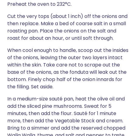
Preheat the oven to 232°C.
Cut the very tops (about 1 inch) off the onions and
then replace. Make a bed of coarse salt in a small
roasting pan. Place the onions on the salt and
roast for about an hour, or until soft through.
When cool enough to handle, scoop out the insides
of the onions, leaving the outer two layers intact
within the skin. Take care not to scrape out the
base of the onions, as the fonduta will leak out the
bottom. Finely chop half of the onion innards for
the filling. Set aside.
In a medium-size sauté pan, heat the olive oil and
add the sliced pine mushrooms. Sweat for 5
minutes, then add the flour. Sauté for 1 minute
more, then add the Vegetable Stock and cream.
Bring to a simmer and add the reserved chopped
Walla Walla, thyme, and salt and pepper to taste.