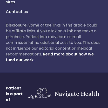
sites
Contact us
Disclosure:
Some of the links in this article could
be affiliate links. If you click on a link and make a
purchase, Patient.info may earn a small
commission at no additional cost to you. This does
not influence our editorial content or medical
recommendations.
Read more about how we
fund our work.
Patient
is a part
of