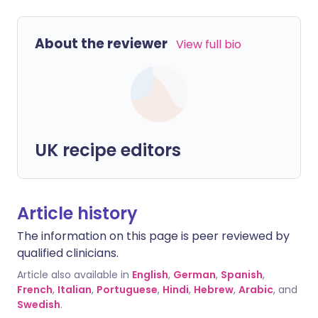
About the reviewer
View full bio
UK recipe editors
Article history
The information on this page is peer reviewed by
qualified clinicians.
Article also available in
English
,
German
,
Spanish
,
French
,
Italian
,
Portuguese
,
Hindi
,
Hebrew
,
Arabic
, and
Swedish
.