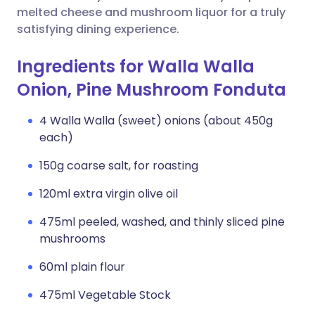
melted cheese and mushroom liquor for a truly
satisfying dining experience.
Ingredients for Walla Walla
Onion, Pine Mushroom Fonduta
4 Walla Walla (sweet) onions (about 450g
each)
150g coarse salt, for roasting
120ml extra virgin olive oil
475ml peeled, washed, and thinly sliced pine
mushrooms
60ml plain flour
475ml Vegetable Stock