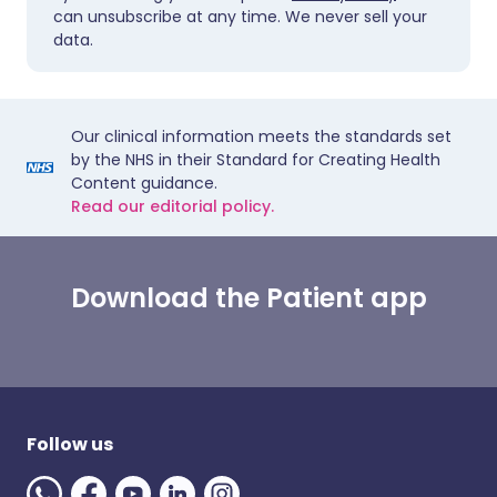
can unsubscribe at any time. We never sell your
data.
Our clinical information meets the standards set
by the NHS in their Standard for Creating Health
Content guidance.
Read our editorial policy.
Download the Patient app
Follow us