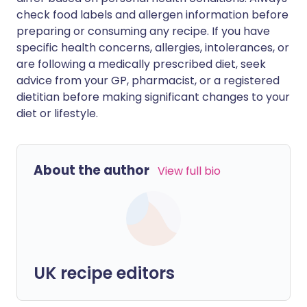
check food labels and allergen information before
preparing or consuming any recipe. If you have
specific health concerns, allergies, intolerances, or
are following a medically prescribed diet, seek
advice from your GP, pharmacist, or a registered
dietitian before making significant changes to your
diet or lifestyle.
About the author
View full bio
UK recipe editors