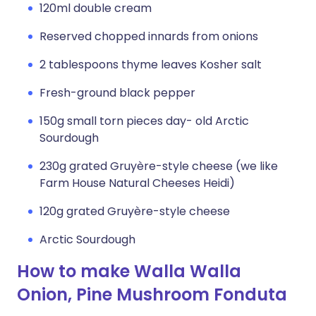
120ml double cream
Reserved chopped innards from onions
2 tablespoons thyme leaves Kosher salt
Fresh-ground black pepper
150g small torn pieces day- old Arctic
Sourdough
230g grated Gruyère-style cheese (we like
Farm House Natural Cheeses Heidi)
120g grated Gruyère-style cheese
Arctic Sourdough
How to make Walla Walla
Onion, Pine Mushroom Fonduta