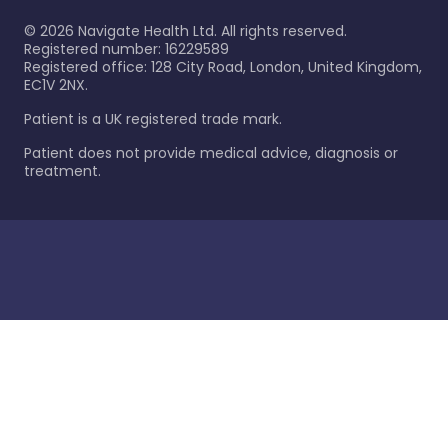
©
2026
Navigate Health Ltd. All rights reserved.
Registered number: 16229589
Registered office: 128 City Road, London, United Kingdom,
EC1V 2NX.
Patient is a UK registered trade mark.
Patient does not provide medical advice, diagnosis or
treatment.