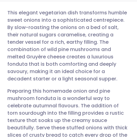
This elegant vegetarian dish transforms humble
sweet onions into a sophisticated centrepiece.
By slow-roasting the onions on a bed of salt,
Share via email
🇬🇧 English
🇩🇪 Deutsch
their natural sugars caramelise, creating a
tender vessel for a rich, earthy filling. The
Share via Facebook
🇪🇸 Español
🇫🇷 Français
combination of wild pine mushrooms and
melted Gruyère cheese creates a luxurious
fonduta that is both comforting and deeply
Share via LinkedIn
🇮🇹 Italiano
🇵🇹 Portugu
savoury, making it an ideal choice for a
decadent starter or a light seasonal supper.
Share via X
🇮🇳 हिन्दी
🇮🇱 עברית
Preparing this homemade onion and pine
mushroom fonduta is a wonderful way to
Share via WhatsApp
🇸🇦 عربي
🇸🇪 Svenska
celebrate autumnal flavours. The addition of
torn sourdough into the filling provides a rustic
Copy link
texture that soaks up the creamy sauce
beautifully. Serve these stuffed onions with thick
slices of crusty bread to catch every drop of the