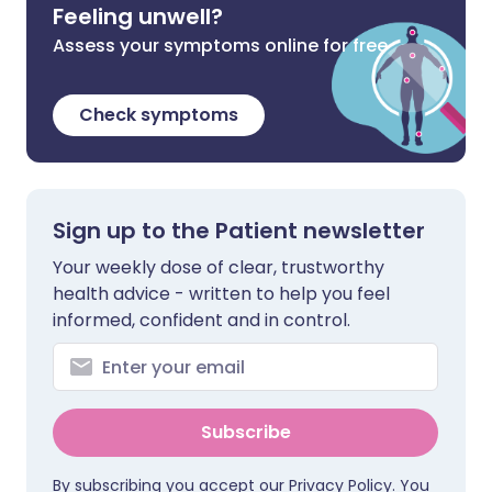
Feeling unwell?
Assess your symptoms online for free
Check symptoms
Sign up to the Patient newsletter
Your weekly dose of clear, trustworthy
health advice - written to help you feel
informed, confident and in control.
Subscribe
By subscribing you accept our
Privacy Policy
. You