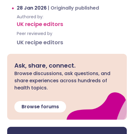
28 Jan 2026
|
Originally published
Authored by:
UK recipe editors
Peer reviewed by
UK recipe editors
Ask, share, connect.
Browse discussions, ask questions, and
share experiences across hundreds of
health topics.
Browse forums