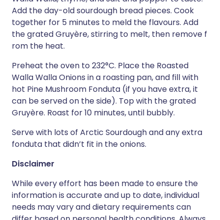
Add the day-old sourdough bread pieces. Cook
together for 5 minutes to meld the flavours. Add
the grated Gruyère, stirring to melt, then remove f
rom the heat.
Preheat the oven to 232°C. Place the Roasted
Walla Walla Onions in a roasting pan, and fill with
hot Pine Mushroom Fonduta (if you have extra, it
can be served on the side). Top with the grated
Gruyère. Roast for 10 minutes, until bubbly.
Serve with lots of Arctic Sourdough and any extra
fonduta that didn’t fit in the onions.
Disclaimer
While every effort has been made to ensure the
information is accurate and up to date, individual
needs may vary and dietary requirements can
differ based on personal health conditions. Always