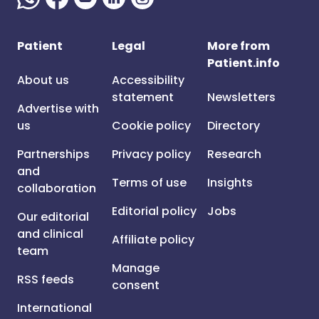
Patient
Legal
More from
Patient.info
About us
Accessibility
statement
Newsletters
Advertise with
us
Cookie policy
Directory
Partnerships
Privacy policy
Research
and
Terms of use
Insights
collaboration
Editorial policy
Jobs
Our editorial
and clinical
Affiliate policy
team
Manage
RSS feeds
consent
International