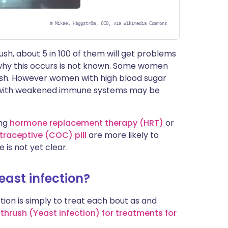
©
Mikael Häggström, CC0, via Wikimedia Commons
sh, about 5 in 100 of them will get problems
 why this occurs is not known. Some women
ush. However women with high blood sugar
n with weakened immune systems may be
ing
hormone replacement therapy (HRT)
or
raceptive (COC) pill
are more likely to
 is not yet clear.
yeast infection?
ion is simply to treat each bout as and
 thrush (Yeast infection) for treatments for