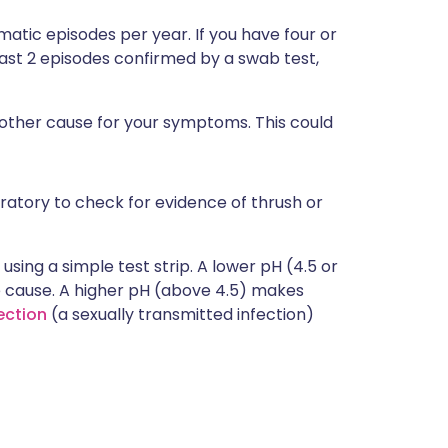
atic episodes per year. If you have four or
east 2 episodes confirmed by a swab test,
nother cause for your symptoms. This could
ratory to check for evidence of thrush or
using a simple test strip. A lower pH (4.5 or
he cause. A higher pH (above 4.5) makes
ection
(a sexually transmitted infection)