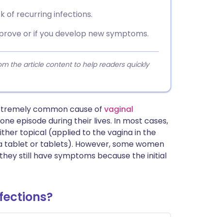
 of recurring infections.
mprove or if you develop new symptoms.
 the article content to help readers quickly
 extremely common cause of
vaginal
one episode during their lives. In most cases,
ther topical (applied to the vagina in the
 (a tablet or tablets). However, some women
 they still have symptoms because the initial
fections?