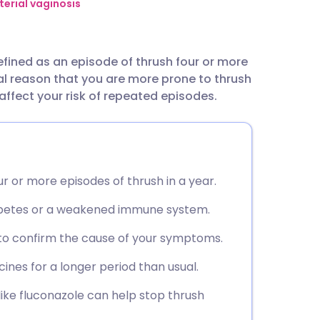
utsch
terial vaginosis
nçais
defined as an episode of thrush four or more
cal reason that you are more prone to thrush
rtuguês
ffect your risk of repeated episodes.
ית
enska
r or more episodes of thrush in a year.
iabetes or a weakened immune system.
 to confirm the cause of your symptoms.
ines for a longer period than usual.
ke fluconazole can help stop thrush