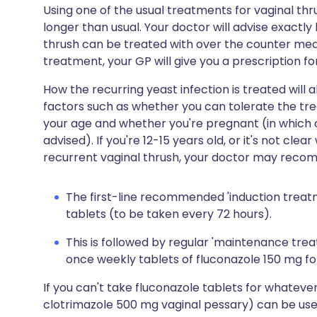
Using one of the usual treatments for vaginal thr
longer than usual. Your doctor will advise exactly
thrush can be treated with over the counter medi
treatment, your GP will give you a prescription fo
How the recurring yeast infection is treated wil
factors such as whether you can tolerate the tre
your age and whether you're pregnant (in which ca
advised). If you're 12-15 years old, or it's not c
recurrent vaginal thrush, your doctor may recomm
The first-line recommended 'induction treatm
tablets (to be taken every 72 hours).
This is followed by regular 'maintenance tre
once weekly tablets of fluconazole 150 mg fo
If you can't take fluconazole tablets for whateve
clotrimazole 500 mg vaginal pessary) can be use