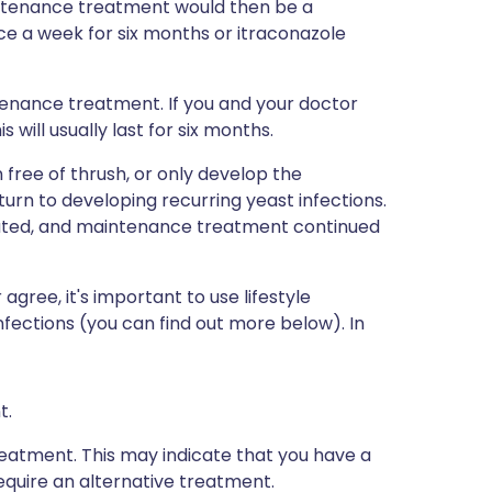
tenance treatment would then be a
ce a week for six months or itraconazole
enance treatment. If you and your doctor
will usually last for six months.
ree of thrush, or only develop the
rn to developing recurring yeast infections.
eated, and maintenance treatment continued
gree, it's important to use lifestyle
nfections (you can find out more below). In
t.
eatment. This may indicate that you have a
quire an alternative treatment.