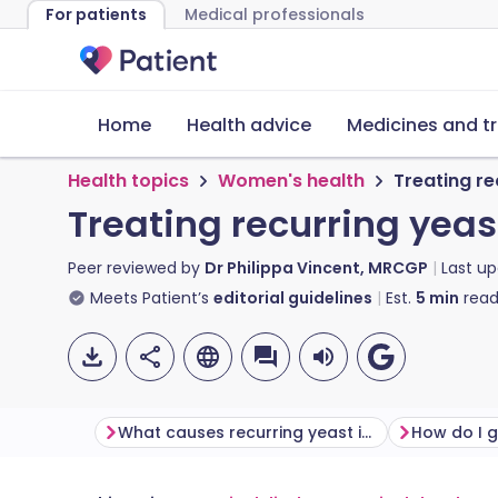
For patients
Medical professionals
Home
Health advice
Medicines and t
Health topics
Women's health
Treating re
Treating recurring yeas
Peer reviewed by
Dr Philippa Vincent, MRCGP
Last u
Meets Patient’s
editorial guidelines
Est.
5
min
read
What causes recurring yeast infections?