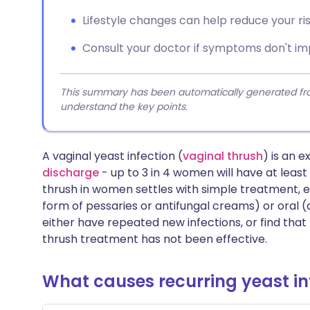
Lifestyle changes can help reduce your risk
Consult your doctor if symptoms don't i
This summary has been automatically generated from
understand the key points.
A vaginal yeast infection (
vaginal thrush
) is an
discharge
- up to 3 in 4 women will have at least 
thrush in women settles with simple treatment, ei
form of pessaries or antifungal creams) or oral
either have repeated new infections, or find that
thrush treatment has not been effective.
What causes recurring yeast in