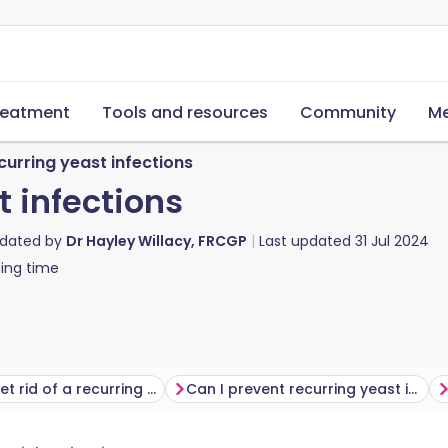
reatment
Tools and resources
Community
Me
curring yeast infections
t infections
pdated by
Dr Hayley Willacy, FRCGP
Last updated
31 Jul 2024
ing time
How do I get rid of a recurring yeast infection?
Can I prevent recurring yeast infections?