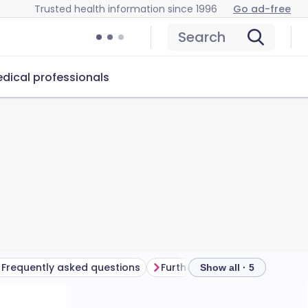
Trusted health information since 1996
Go ad-free
Search
dical professionals
Frequently asked questions
Further reading
Show all · 5