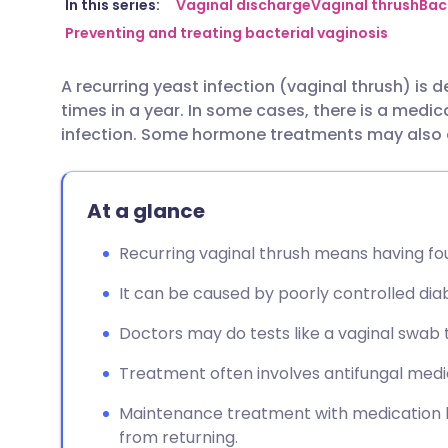
Share via email
🇬🇧 English
🇩🇪 De
In this series:
Vaginal discharge
Vaginal thrush
Bac
Preventing and treating bacterial vaginosis
Share via Facebook
🇪🇸 Español
🇫🇷 Fra
A recurring yeast infection (vaginal thrush) is 
times in a year. In some cases, there is a medi
Share via LinkedIn
🇮🇹 Italiano
🇵🇹 Po
infection. Some hormone treatments may also a
Share via X
🇮🇳 हिन्दी
🇮🇱 עבר
At a glance
Share via WhatsApp
🇸🇦 عربي
🇸🇪 Sv
Recurring vaginal thrush means having fou
It can be caused by poorly controlled d
Copy link
Doctors may do tests like a vaginal swab
Treatment often involves antifungal medic
Maintenance treatment with medication li
from returning.