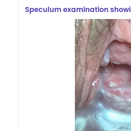
Speculum examination showi