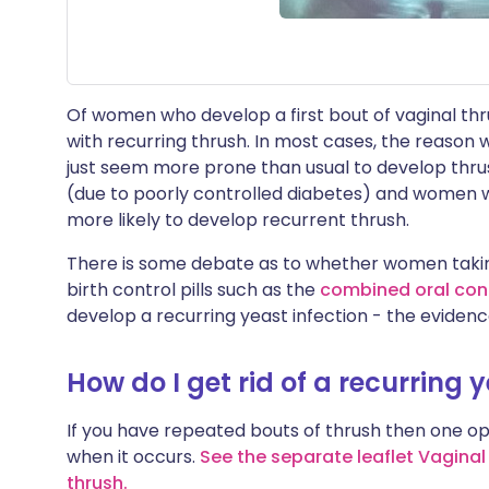
Of women who develop a first bout of vaginal thru
with recurring thrush. In most cases, the reason
just seem more prone than usual to develop thr
(due to poorly controlled diabetes) and wome
more likely to develop recurrent thrush.
There is some debate as to whether women tak
birth control pills such as the
combined oral cont
develop a recurring yeast infection - the evidence
How do I get rid of a recurring 
If you have repeated bouts of thrush then one opt
when it occurs.
See the separate leaflet Vaginal
thrush
.