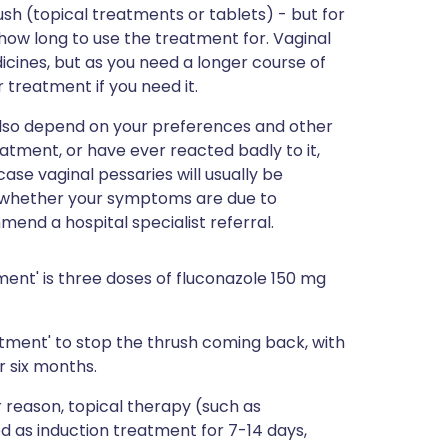
ush (topical treatments or tablets) - but for
 how long to use the treatment for. Vaginal
cines, but as you need a longer course of
r treatment if you need it.
l also depend on your preferences and other
atment, or have ever reacted badly to it,
se vaginal pessaries will usually be
lear whether your symptoms are due to
end a hospital specialist referral.
ent' is three doses of fluconazole 150 mg
atment' to stop the thrush coming back, with
r six months.
r reason, topical therapy (such as
d as induction treatment for 7-14 days,