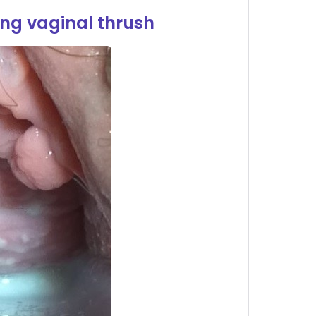
ng vaginal thrush