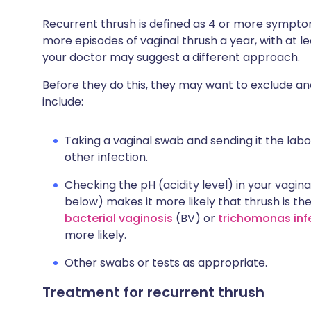
Recurrent thrush is defined as 4 or more symptom
more episodes of vaginal thrush a year, with at l
your doctor may suggest a different approach.
Before they do this, they may want to exclude a
include:
Taking a vaginal swab and sending it the labo
other infection.
Checking the pH (acidity level) in your vagina 
below) makes it more likely that thrush is t
bacterial vaginosis
(BV) or
trichomonas inf
more likely.
Other swabs or tests as appropriate.
Treatment for recurrent thrush