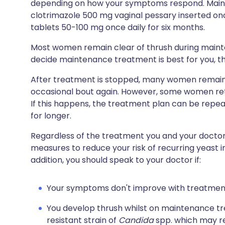
depending on how your symptoms respond. Main
clotrimazole 500 mg vaginal pessary inserted on
tablets 50-100 mg once daily for six months.
Most women remain clear of thrush during maint
decide maintenance treatment is best for you, this 
After treatment is stopped, many women remain f
occasional bout again. However, some women retu
If this happens, the treatment plan can be rep
for longer.
Regardless of the treatment you and your doctor a
measures to reduce your risk of recurring yeast i
addition, you should speak to your doctor if:
Your symptoms don't improve with treatmen
You develop thrush whilst on maintenance tr
resistant strain of
Candida
spp. which may re