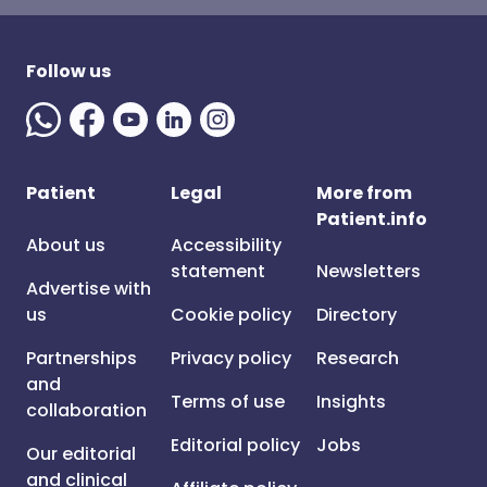
Follow us
Patient
Legal
More from
Patient.info
About us
Accessibility
statement
Newsletters
Advertise with
us
Cookie policy
Directory
Partnerships
Privacy policy
Research
and
Terms of use
Insights
collaboration
Editorial policy
Jobs
Our editorial
and clinical