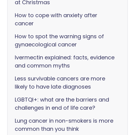
at Christmas
How to cope with anxiety after
cancer
How to spot the warning signs of
gynaecological cancer
Ivermectin explained: facts, evidence
and common myths
Less survivable cancers are more
likely to have late diagnoses
LGBTQI+: what are the barriers and
challenges in end of life care?
Lung cancer in non-smokers is more
common than you think