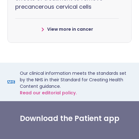
precancerous cervical cells
View more in cancer
Our clinical information meets the standards set
by the NHS in their Standard for Creating Health
Content guidance.
Read our editorial policy.
Download the Patient app