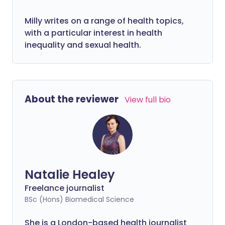
Milly writes on a range of health topics,
with a particular interest in health
inequality and sexual health.
About the reviewer
View full bio
Natalie Healey
Freelance journalist
BSc (Hons) Biomedical Science
She is a London-based health journalist