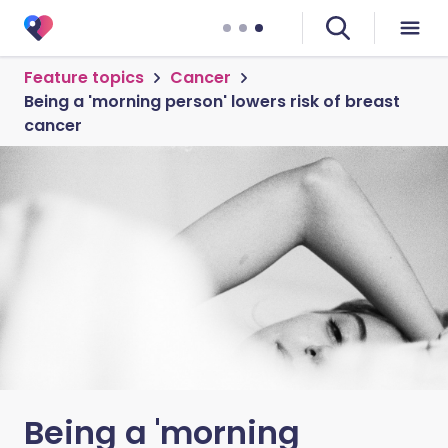
Feature topics
Cancer
Being a 'morning person' lowers risk of breast
cancer
Being a 'morning