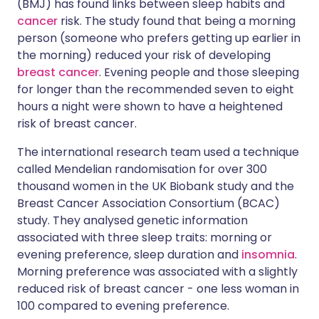
(BMJ) has found links between sleep habits and
cancer
risk. The study found that being a morning
person (someone who prefers getting up earlier in
Share via LinkedIn
🇮🇹 Italiano
🇵🇹 Portugu
the morning) reduced your risk of developing
breast cancer
. Evening people and those sleeping
Share via X
🇮🇳 हिन्दी
🇮🇱 עברית
for longer than the recommended seven to eight
hours a night were shown to have a heightened
Share via WhatsApp
🇸🇦 عربي
🇸🇪 Svenska
risk of breast cancer.
The international research team used a technique
Copy link
called Mendelian randomisation for over 300
thousand women in the UK Biobank study and the
Breast Cancer Association Consortium (BCAC)
study. They analysed genetic information
associated with three sleep traits: morning or
evening preference, sleep duration and
insomnia
.
Morning preference was associated with a slightly
reduced risk of breast cancer - one less woman in
100 compared to evening preference.