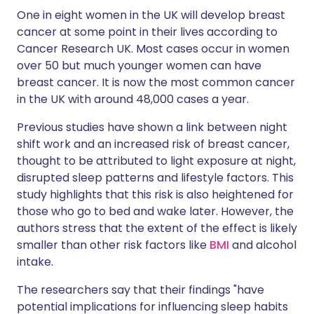
One in eight women in the UK will develop breast
cancer at some point in their lives according to
Cancer Research UK. Most cases occur in women
over 50 but much younger women can have
breast cancer. It is now the most common cancer
in the UK with around 48,000 cases a year.
Previous studies have shown a link between night
shift work and an increased risk of breast cancer,
thought to be attributed to light exposure at night,
disrupted sleep patterns and lifestyle factors. This
study highlights that this risk is also heightened for
those who go to bed and wake later. However, the
authors stress that the extent of the effect is likely
smaller than other risk factors like
BMI
and alcohol
intake.
The researchers say that their findings "have
potential implications for influencing sleep habits