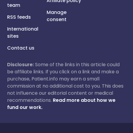
Affiliate policy
team
Manage
RSS feeds
consent
International
sites
Contact us
Disclosure:
Some of the links in this article could
be affiliate links. If you click on a link and make a
purchase, Patient.info may earn a small
commission at no additional cost to you. This does
not influence our editorial content or medical
recommendations.
Read more about how we
fund our work.