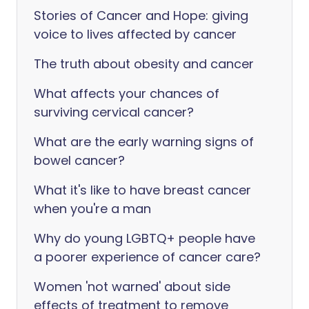
Stories of Cancer and Hope: giving
voice to lives affected by cancer
The truth about obesity and cancer
What affects your chances of
surviving cervical cancer?
What are the early warning signs of
bowel cancer?
What it's like to have breast cancer
when you're a man
Why do young LGBTQ+ people have
a poorer experience of cancer care?
Women 'not warned' about side
effects of treatment to remove