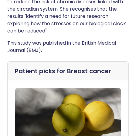
to reduce the risk of chronic diseases linked with
the circadian system. She recognises that the
results "identify a need for future research
exploring how the stresses on our biological clock
can be reduced".
This study was published in the British Medical
Journal (BMJ).
Patient picks for
Breast cancer