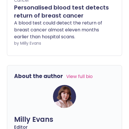
Cancer
Personalised blood test detects
return of breast cancer
A blood test could detect the return of
breast cancer almost eleven months
earlier than hospital scans.
by Milly Evans
About the author
View full bio
Milly Evans
Editor