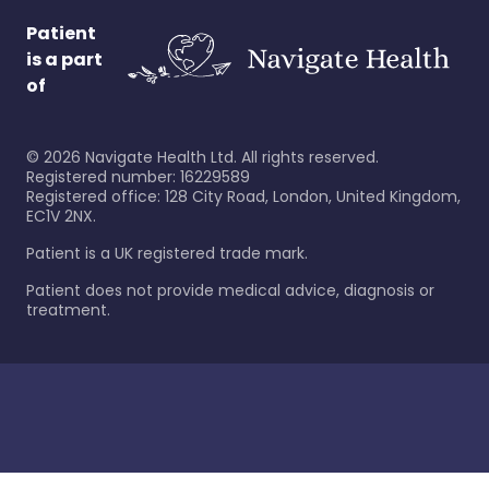
Patient
is a part
of
©
2026
Navigate Health Ltd. All rights reserved.
Registered number: 16229589
Registered office: 128 City Road, London, United Kingdom,
EC1V 2NX.
Patient is a UK registered trade mark.
Patient does not provide medical advice, diagnosis or
treatment.