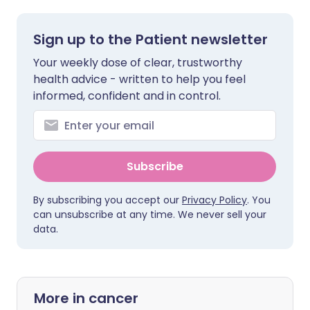
Sign up to the Patient newsletter
Your weekly dose of clear, trustworthy
health advice - written to help you feel
informed, confident and in control.
Subscribe
By subscribing you accept our
Privacy Policy
. You
can unsubscribe at any time. We never sell your
data.
More in cancer