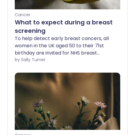
Cancer
What to expect during a breast
screening
To help detect early breast cancers, all
women in the UK aged 50 to their 71st
birthday are invited for NHS breast
screening every three years. We ask the
by Sally Turner
experts the important questions about
breast screening and find out what to
expect during the procedure.