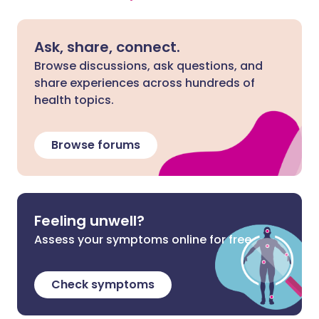
Ask, share, connect.
Browse discussions, ask questions, and
share experiences across hundreds of
health topics.
Browse forums
Feeling unwell?
Assess your symptoms online for free
Check symptoms