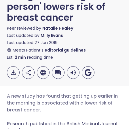
person' lowers risk of
breast cancer
Peer reviewed by
Natalie Healey
Last updated by
Milly Evans
Last updated
27 Jun 2019
Meets Patient’s
editorial guidelines
Est.
2
min
reading time
A new study has found that getting up earlier in
the morning is associated with a lower risk of
breast cancer.
Share via email
🇬🇧 English
🇩🇪 Deutsch
Research published in the British Medical Journal
Share via Facebook
🇪🇸 Español
🇫🇷 Français