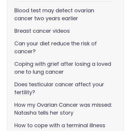
Blood test may detect ovarian
cancer two years earlier
Breast cancer videos
Can your diet reduce the risk of
cancer?
Coping with grief after losing a loved
one to lung cancer
Does testicular cancer affect your
fertility?
How my Ovarian Cancer was missed:
Natasha tells her story
How to cope with a terminal illness