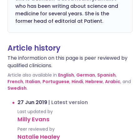
who has been writing about science and
medicine for several years. She is the
former head of editorial at Patient.
Article history
The information on this page is peer reviewed by
qualified clinicians.
Article also available in
English
,
German
,
Spanish
,
French
,
Italian
,
Portuguese
,
Hindi
,
Hebrew
,
Arabic
, and
Swedish
.
27 Jun 2019
|
Latest version
Last updated by
Milly Evans
Peer reviewed by
Natalie Healey