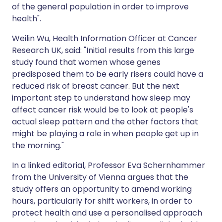
of the general population in order to improve
health".
Weilin Wu, Health Information Officer at Cancer
Research UK, said: "Initial results from this large
study found that women whose genes
predisposed them to be early risers could have a
reduced risk of breast cancer. But the next
important step to understand how sleep may
affect cancer risk would be to look at people's
actual sleep pattern and the other factors that
might be playing a role in when people get up in
the morning."
In a linked editorial, Professor Eva Schernhammer
from the University of Vienna argues that the
study offers an opportunity to amend working
hours, particularly for shift workers, in order to
protect health and use a personalised approach