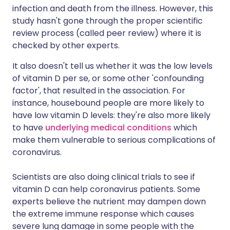
infection and death from the illness. However, this
study hasn't gone through the proper scientific
review process (called peer review) where it is
checked by other experts.
It also doesn't tell us whether it was the low levels
of vitamin D per se, or some other 'confounding
factor', that resulted in the association. For
instance, housebound people are more likely to
have low vitamin D levels: they're also more likely
to have
underlying medical conditions
which
make them vulnerable to serious complications of
coronavirus.
Scientists are also doing clinical trials to see if
vitamin D can help coronavirus patients. Some
experts believe the nutrient may dampen down
the extreme immune response which causes
severe lung damage in some people with the