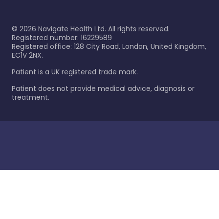
©
2026
Navigate Health Ltd. All rights reserved.
Registered number: 16229589
Registered office: 128 City Road, London, United Kingdom,
EC1V 2NX.
Patient is a UK registered trade mark.
Patient does not provide medical advice, diagnosis or
treatment.