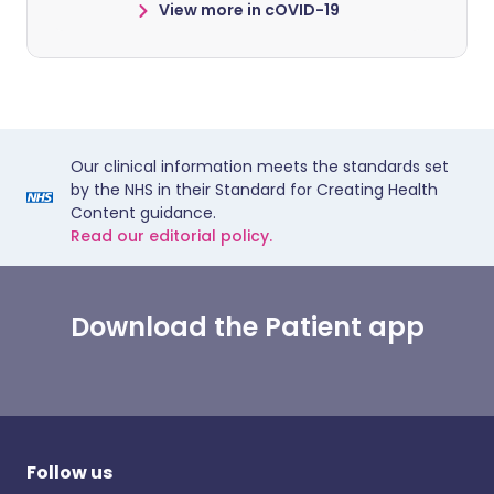
View more in cOVID-19
Our clinical information meets the standards set
by the NHS in their Standard for Creating Health
Content guidance.
Read our editorial policy.
Download the Patient app
Follow us