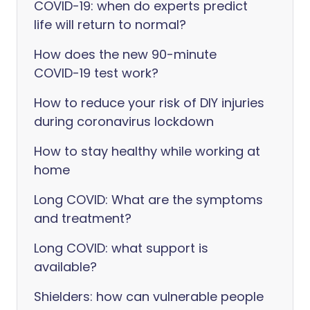
COVID-19: when do experts predict
life will return to normal?
How does the new 90-minute
COVID-19 test work?
How to reduce your risk of DIY injuries
during coronavirus lockdown
How to stay healthy while working at
home
Long COVID: What are the symptoms
and treatment?
Long COVID: what support is
available?
Shielders: how can vulnerable people