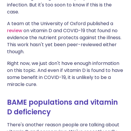
infection. But it's too soon to know if this is the
case.
A team at the University of Oxford published a
review
on vitamin D and COVID-19 that found no
evidence the nutrient protects against the illness.
This work hasn't yet been peer-reviewed either
though.
Right now, we just don't have enough information
on this topic. And even if vitamin D is found to have
some benefit in COVID-19, it is unlikely to be a
miracle cure.
BAME populations and vitamin
D deficiency
There's another reason people are talking about