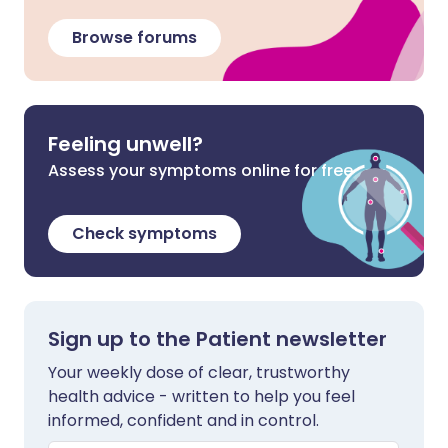
Browse forums
Feeling unwell?
Assess your symptoms online for free
Check symptoms
Sign up to the Patient newsletter
Your weekly dose of clear, trustworthy
health advice - written to help you feel
informed, confident and in control.