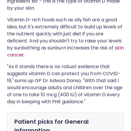
ingredient list - this is the type of vitamin D made
by your skin.
Vitamin D-rich foods such as oily fish are a good
idea, but it's extremely difficult to build up levels of
the nutrient quickly with just diet if you are
deficient. And you shouldn't try to raise your levels
by sunbathing as sunburn increases the risk of
skin
cancer
.
"As it stands there is no robust evidence that
suggests vitamin D can protect you from COVID-
19," sums up GP Dr Adwoa Danso. "With that said I
would encourage adults and children over the age
of one to take 10 mcg (400 IU) of vitamin D every
day in keeping with PHE guidance."
Patient picks for
General
information