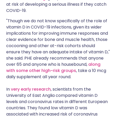
at risk of developing a serious illness if they catch
COVID-19.
"Though we do not know specifically of the role of
vitamin D in COVID-19 infections, given its wider
implications for improving immune responses and
clear evidence for bone and muscle health, those
cocooning and other at-risk cohorts should
ensure they have an adequate intake of vitamin D,"
she said. PHE already recommends that anyone
over 65 and anyone who is housebound,
along
with some other high-risk groups
, take a 10 mcg
daily supplement all year round.
In
very early research
, scientists from the
University of East Anglia compared vitamin D
levels and coronavirus rates in different European
countries. They found low vitamin D was
associated with increased risk of coronavirus