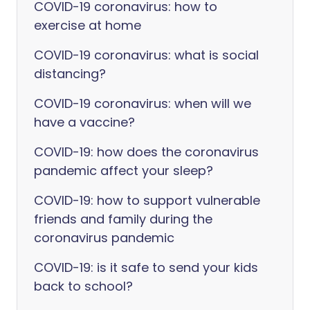
COVID-19 coronavirus: how to
exercise at home
COVID-19 coronavirus: what is social
distancing?
COVID-19 coronavirus: when will we
have a vaccine?
COVID-19: how does the coronavirus
pandemic affect your sleep?
COVID-19: how to support vulnerable
friends and family during the
coronavirus pandemic
COVID-19: is it safe to send your kids
back to school?