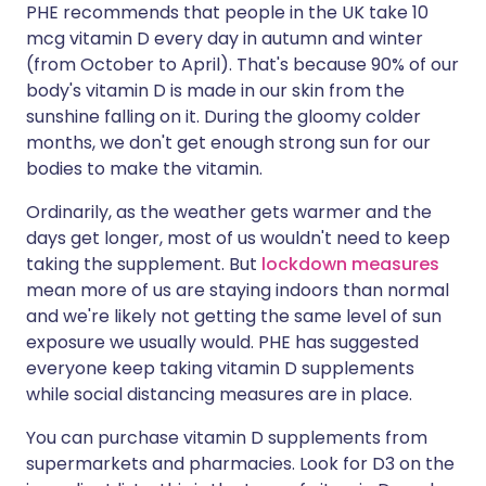
PHE recommends that people in the UK take 10
mcg vitamin D every day in autumn and winter
(from October to April). That's because 90% of our
body's vitamin D is made in our skin from the
sunshine falling on it. During the gloomy colder
months, we don't get enough strong sun for our
bodies to make the vitamin.
Ordinarily, as the weather gets warmer and the
days get longer, most of us wouldn't need to keep
taking the supplement. But
lockdown measures
mean more of us are staying indoors than normal
and we're likely not getting the same level of sun
exposure we usually would. PHE has suggested
everyone keep taking vitamin D supplements
while social distancing measures are in place.
You can purchase vitamin D supplements from
supermarkets and pharmacies. Look for D3 on the