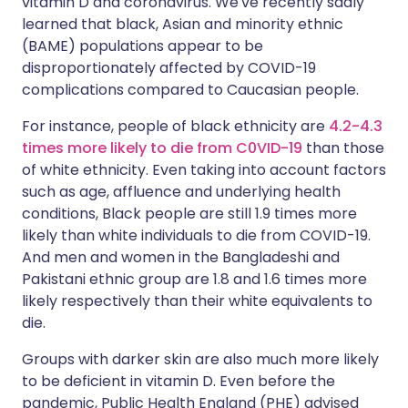
vitamin D and coronavirus. We've recently sadly
learned that black, Asian and minority ethnic
(BAME) populations appear to be
disproportionately affected by COVID-19
complications compared to Caucasian people.
For instance, people of black ethnicity are
4.2-4.3
times more likely to die from C0VID-19
than those
of white ethnicity. Even taking into account factors
such as age, affluence and underlying health
conditions, Black people are still 1.9 times more
likely than white individuals to die from COVID-19.
And men and women in the Bangladeshi and
Pakistani ethnic group are 1.8 and 1.6 times more
likely respectively than their white equivalents to
die.
Groups with darker skin are also much more likely
to be deficient in vitamin D. Even before the
pandemic, Public Health England (PHE) advised