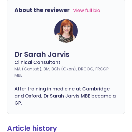
About the reviewer
View full bio
Dr Sarah Jarvis
Clinical Consultant
MA (Cantab), BM, BCh (Oxon), DRCOG, FRCGP,
MBE
After training in medicine at Cambridge
and Oxford, Dr Sarah Jarvis MBE became a
GP.
Article history