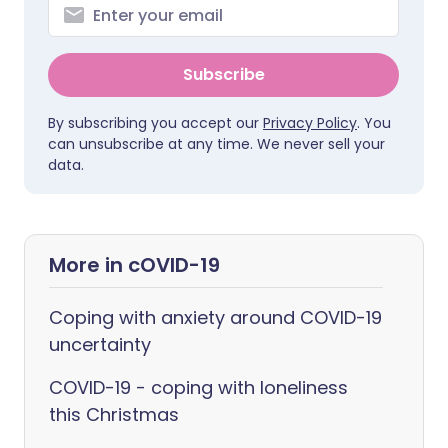
Subscribe
By subscribing you accept our
Privacy Policy
. You
can unsubscribe at any time. We never sell your
data.
More in cOVID-19
Coping with anxiety around COVID-19
uncertainty
COVID-19 - coping with loneliness
this Christmas