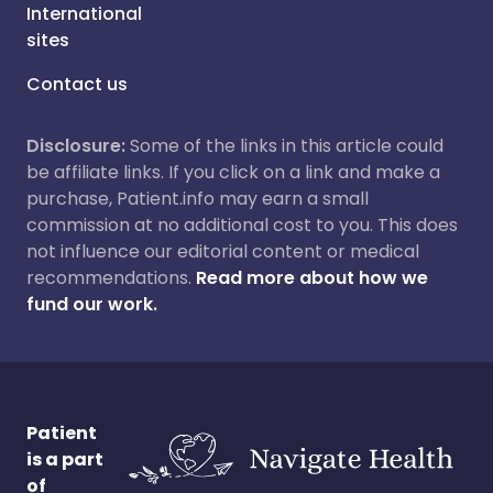
International
sites
Contact us
Disclosure:
Some of the links in this article could
be affiliate links. If you click on a link and make a
purchase, Patient.info may earn a small
commission at no additional cost to you. This does
not influence our editorial content or medical
recommendations.
Read more about how we
fund our work.
Patient
is a part
of