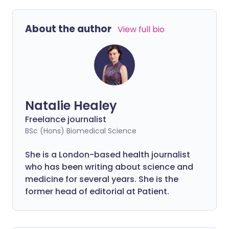
About the author
View full bio
Natalie Healey
Freelance journalist
BSc (Hons) Biomedical Science
She is a London-based health journalist
who has been writing about science and
medicine for several years. She is the
former head of editorial at Patient.