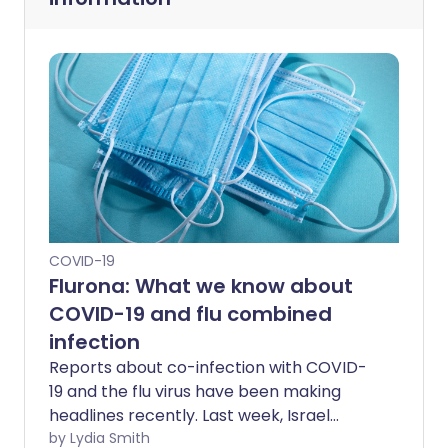
COVID-19
Flurona: What we know about
COVID-19 and flu combined
infection
Reports about co-infection with COVID-
19 and the flu virus have been making
headlines recently. Last week, Israel
confirmed its first case of "Flurona" in an
by Lydia Smith