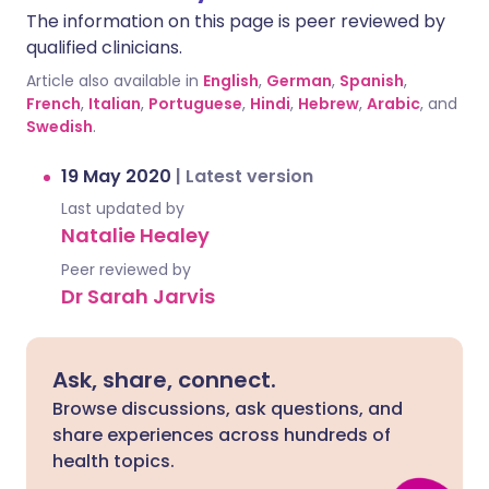
The information on this page is peer reviewed by
qualified clinicians.
Article also available in
English
,
German
,
Spanish
,
French
,
Italian
,
Portuguese
,
Hindi
,
Hebrew
,
Arabic
, and
Swedish
.
19 May 2020
|
Latest version
Last updated by
Natalie Healey
Peer reviewed by
Dr Sarah Jarvis
Ask, share, connect.
Browse discussions, ask questions, and
share experiences across hundreds of
health topics.