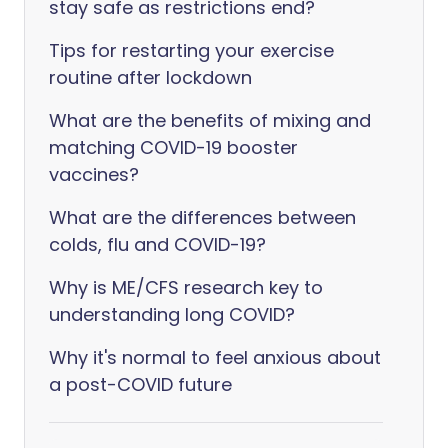
stay safe as restrictions end?
Tips for restarting your exercise
routine after lockdown
What are the benefits of mixing and
matching COVID-19 booster
vaccines?
What are the differences between
colds, flu and COVID-19?
Why is ME/CFS research key to
understanding long COVID?
Why it's normal to feel anxious about
a post-COVID future