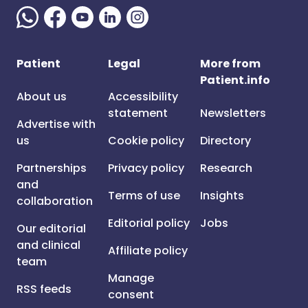
Patient
Legal
More from
Patient.info
About us
Accessibility
statement
Newsletters
Advertise with
us
Cookie policy
Directory
Partnerships
Privacy policy
Research
and
Terms of use
Insights
collaboration
Editorial policy
Jobs
Our editorial
and clinical
Affiliate policy
team
Manage
RSS feeds
consent