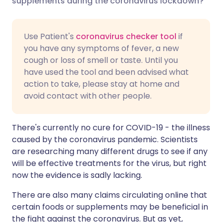
supplements during the coronavirus lockdown?
Share via LinkedIn
🇮🇹 Italiano
🇵🇹 Portugu
Use Patient's
coronavirus checker tool
if
you have any symptoms of fever, a new
Share via X
🇮🇳 हिन्दी
🇮🇱 עברית
cough or loss of smell or taste. Until you
have used the tool and been advised what
action to take, please stay at home and
Share via WhatsApp
🇸🇦 عربي
🇸🇪 Svenska
avoid contact with other people.
Copy link
There's currently no cure for COVID-19 - the illness
caused by the coronavirus pandemic. Scientists
are researching many different drugs to see if any
will be effective treatments for the virus, but right
now the evidence is sadly lacking.
There are also many claims circulating online that
certain foods or supplements may be beneficial in
the fight against the coronavirus. But as yet,