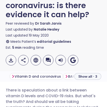
coronavirus: is there
evidence it can help?
Peer reviewed by
Dr Sarah Jarvis
Last updated by
Natalie Healey
Last updated
19 May 2020
Meets Patient’s
editorial guidelines
Est.
5
min
reading time
Vitamin D and coronavirus
Show all · 3
There is speculation about a link between
Share via email
🇬🇧 English
🇩🇪 Deutsch
vitamin D levels and COVID-19 risks. But what's
the truth? And should we all be taking
Share via Facebook
🇪🇸 Español
🇫🇷 Français