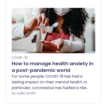
unvaccinated woman, but testing
positive for both coronavirus and the flu
is not a new phenomenon. So what do we
know about combined COVID-19 and flu
infection - and is it more dangerous than
being infected with just one of the
viruses?
COVID-19
How to manage health anxiety in
a post-pandemic world
For some people, COVID-19 has had a
lasting impact on their mental health. In
particular, coronavirus has fuelled a rise
in a debilitating condition known as
by Lydia Smith
'health anxiety' - in which obsessive fears
about health become excessive.