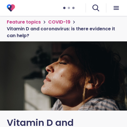
Feature topics
COVID-19
Vitamin D and coronavirus: is there evidence it
can help?
Vitamin D and