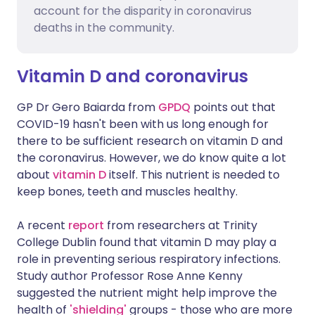
account for the disparity in coronavirus
deaths in the community.
Vitamin D and coronavirus
GP Dr Gero Baiarda from
GPDQ
points out that
COVID-19 hasn't been with us long enough for
there to be sufficient research on vitamin D and
the coronavirus. However, we do know quite a lot
about
vitamin D
itself. This nutrient is needed to
keep bones, teeth and muscles healthy.
A recent
report
from researchers at Trinity
College Dublin found that vitamin D may play a
role in preventing serious respiratory infections.
Study author Professor Rose Anne Kenny
suggested the nutrient might help improve the
health of
'shielding'
groups - those who are more