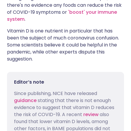
there's no evidence any foods can reduce the risk
of COVID-19 symptoms or
'boost' your immune
system
.
Vitamin D is one nutrient in particular that has
been the subject of much coronavirus confusion.
Some scientists believe it could be helpful in the
pandemic, while other experts dispute this
suggestion.
Editor’s note
Since publishing, NICE have released
guidance
stating that there is not enough
evidence to suggest that vitamin D reduces
the risk of COVID-19. A recent
review
also
found that lower vitamin D levels, among
other factors, in BAME populations did not