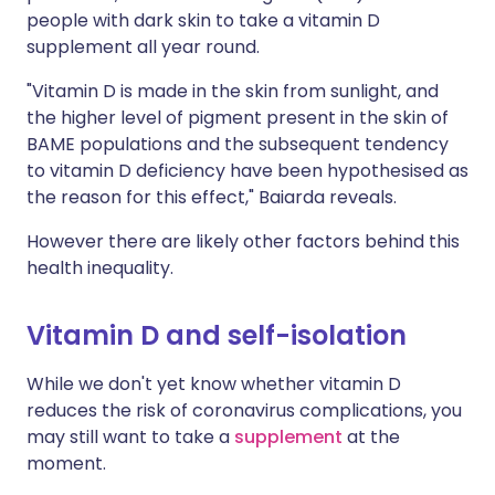
people with dark skin to take a vitamin D
supplement all year round.
"Vitamin D is made in the skin from sunlight, and
the higher level of pigment present in the skin of
BAME populations and the subsequent tendency
to vitamin D deficiency have been hypothesised as
the reason for this effect," Baiarda reveals.
However there are likely other factors behind this
health inequality.
Vitamin D and self-isolation
While we don't yet know whether vitamin D
reduces the risk of coronavirus complications, you
may still want to take a
supplement
at the
moment.