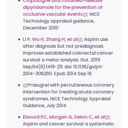
Clopidogrel and modified-release
dipyridamole for the prevention of
occlusive vascular events
; NICE
Technology appraisal guidance,
December 2010
Li P, Wu H, Zhang H, et al
; Aspirin use
after diagnosis but not prediagnosis
improves established colorectal cancer
survival: a meta-analysis. Gut. 2015
Sep;64(9):1419-25. doi: 10.1136/gutjnl-
2014-308260. Epub 2014 Sep 19.
Prasugrel with percutaneous coronary
intervention for treating acute coronary
syndromes, NICE Technology Appraisal
Guidance, July 2014
Elwood PC, Morgan G, Delon C, et al
;
Aspirin and cancer survival: a systematic