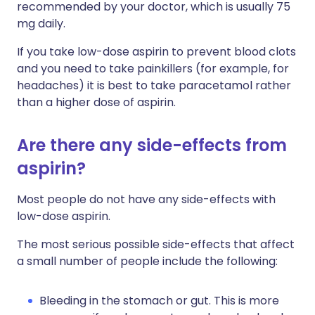
recommended by your doctor, which is usually 75
mg daily.
If you take low-dose aspirin to prevent blood clots
and you need to take painkillers (for example, for
headaches) it is best to take paracetamol rather
than a higher dose of aspirin.
Are there any side-effects from
aspirin?
Most people do not have any side-effects with
low-dose aspirin.
The most serious possible side-effects that affect
a small number of people include the following:
Bleeding in the stomach or gut. This is more