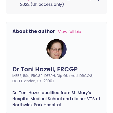
2022 (UK access only)
About the author
View full bio
Dr Toni Hazell, FRCGP
MBBS, BSc, FRCGP, DFSRH, Dip GU med, DRCOG,
DCH (London, UK, 2000)
Dr. Toni Hazell qualified from St. Mary’s
Hospital Medical School and did her VTS at
Northwick Park Hospital.