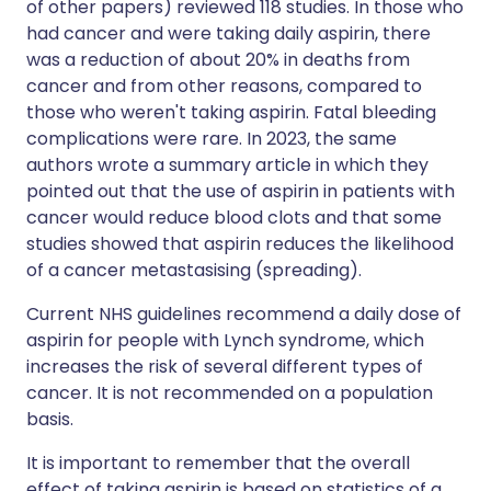
of other papers) reviewed 118 studies. In those who
had cancer and were taking daily aspirin, there
was a reduction of about 20% in deaths from
cancer and from other reasons, compared to
those who weren't taking aspirin. Fatal bleeding
complications were rare. In 2023, the same
authors wrote a summary article in which they
pointed out that the use of aspirin in patients with
cancer would reduce blood clots and that some
studies showed that aspirin reduces the likelihood
of a cancer metastasising (spreading).
Current NHS guidelines recommend a daily dose of
aspirin for people with Lynch syndrome, which
increases the risk of several different types of
cancer. It is not recommended on a population
basis.
It is important to remember that the overall
effect of taking aspirin is based on statistics of a