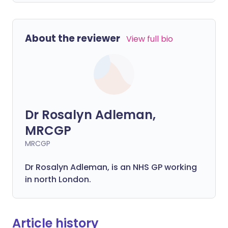
About the reviewer
View full bio
Dr Rosalyn Adleman,
MRCGP
MRCGP
Dr Rosalyn Adleman, is an NHS GP working
in north London.
Article history