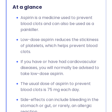
At a glance
Aspirin is a medicine used to prevent
blood clots and can also be used as a
painkiller.
Low-dose aspirin reduces the stickiness
of platelets, which helps prevent blood
clots.
If you have or have had cardiovascular
diseases, you will normally be advised to
take low-dose aspirin.
The usual dose of aspirin to prevent
blood clots is 75 mg each day.
Side-effects can include bleeding in the
stomach or gut, or rarely, an allergic
reaction.