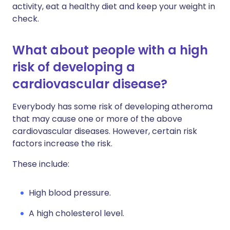
activity, eat a healthy diet and keep your weight in
check.
What about people with a high
risk of developing a
cardiovascular disease?
Everybody has some risk of developing atheroma
that may cause one or more of the above
cardiovascular diseases. However, certain risk
factors increase the risk.
These include:
High blood pressure.
A high cholesterol level.