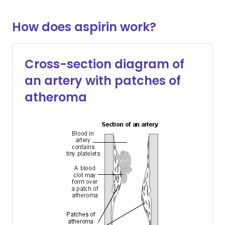
How does aspirin work?
Cross-section diagram of
an artery with patches of
atheroma