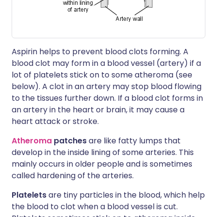
Aspirin helps to prevent blood clots forming. A
blood clot may form in a blood vessel (artery) if a
lot of platelets stick on to some atheroma (see
below). A clot in an artery may stop blood flowing
to the tissues further down. If a blood clot forms in
an artery in the heart or brain, it may cause a
heart attack or stroke.
Atheroma
patches
are like fatty lumps that
develop in the inside lining of some arteries. This
mainly occurs in older people and is sometimes
called hardening of the arteries.
Platelets
are tiny particles in the blood, which help
the blood to clot when a blood vessel is cut.