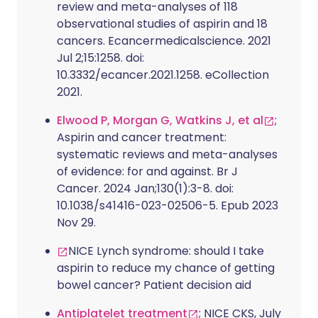
review and meta-analyses of 118
observational studies of aspirin and 18
cancers. Ecancermedicalscience. 2021
Jul 2;15:1258. doi:
10.3332/ecancer.2021.1258. eCollection
2021.
Elwood P, Morgan G, Watkins J, et al
;
Aspirin and cancer treatment:
systematic reviews and meta-analyses
of evidence: for and against. Br J
Cancer. 2024 Jan;130(1):3-8. doi:
10.1038/s41416-023-02506-5. Epub 2023
Nov 29.
NICE Lynch syndrome: should I take
aspirin to reduce my chance of getting
bowel cancer? Patient decision aid
Antiplatelet treatment
; NICE CKS, July