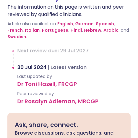
The information on this page is written and peer
reviewed by qualified clinicians.
Article also available in
English
,
German
,
Spanish
,
French
,
Italian
,
Portuguese
,
Hindi
,
Hebrew
,
Arabic
, and
Swedish
.
Next review due: 29 Jul 2027
30 Jul 2024
|
Latest version
Last updated by
Dr Toni Hazell, FRCGP
Peer reviewed by
Dr Rosalyn Adleman, MRCGP
Ask, share, connect.
Browse discussions, ask questions, and