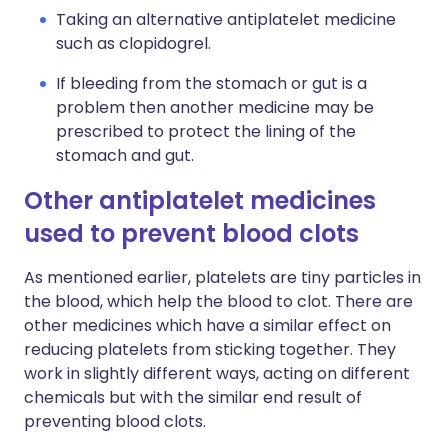
Taking an alternative antiplatelet medicine
such as clopidogrel.
If bleeding from the stomach or gut is a
problem then another medicine may be
prescribed to protect the lining of the
stomach and gut.
Other antiplatelet medicines
used to prevent blood clots
As mentioned earlier, platelets are tiny particles in
the blood, which help the blood to clot. There are
other medicines which have a similar effect on
reducing platelets from sticking together. They
work in slightly different ways, acting on different
chemicals but with the similar end result of
preventing blood clots.