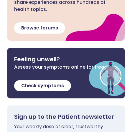
share experiences across hundreds of
health topics.
Browse forums
Feeling unwell?
Assess your symptoms online for free
Check symptoms
Sign up to the Patient newsletter
Your weekly dose of clear, trustworthy