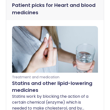
Patient picks for
Heart and blood
medicines
Treatment and medication
Statins and other lipid-lowering
medicines
Statins work by blocking the action of a
certain chemical (enzyme) which is
needed to make cholesterol, and by