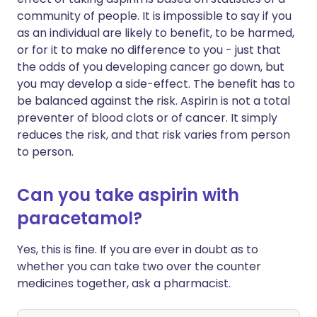
community of people. It is impossible to say if you
as an individual are likely to benefit, to be harmed,
or for it to make no difference to you - just that
the odds of you developing cancer go down, but
you may develop a side-effect. The benefit has to
be balanced against the risk. Aspirin is not a total
preventer of blood clots or of cancer. It simply
reduces the risk, and that risk varies from person
to person.
Can you take aspirin with
paracetamol?
Yes, this is fine. If you are ever in doubt as to
whether you can take two over the counter
medicines together, ask a pharmacist.