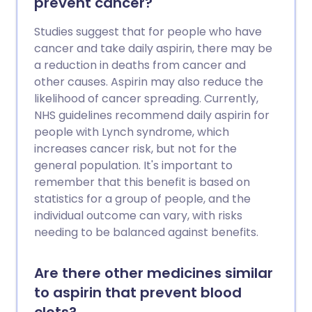
prevent cancer?
Studies suggest that for people who have
cancer and take daily aspirin, there may be
a reduction in deaths from cancer and
other causes. Aspirin may also reduce the
likelihood of cancer spreading. Currently,
NHS guidelines recommend daily aspirin for
people with Lynch syndrome, which
increases cancer risk, but not for the
general population. It's important to
remember that this benefit is based on
statistics for a group of people, and the
individual outcome can vary, with risks
needing to be balanced against benefits.
Are there other medicines similar
to aspirin that prevent blood