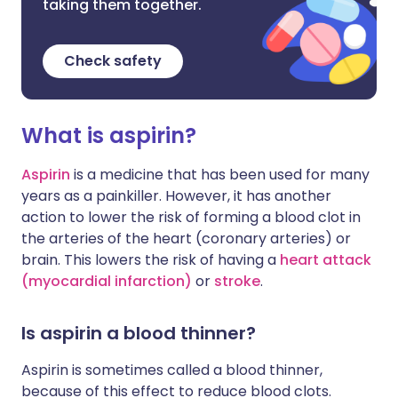
taking them together.
Check safety
What is aspirin?
Aspirin
is a medicine that has been used for many
years as a painkiller. However, it has another
action to lower the risk of forming a blood clot in
the arteries of the heart (coronary arteries) or
brain. This lowers the risk of having a
heart attack
(myocardial infarction)
or
stroke
.
Is aspirin a blood thinner?
Aspirin is sometimes called a blood thinner,
because of this effect to reduce blood clots.