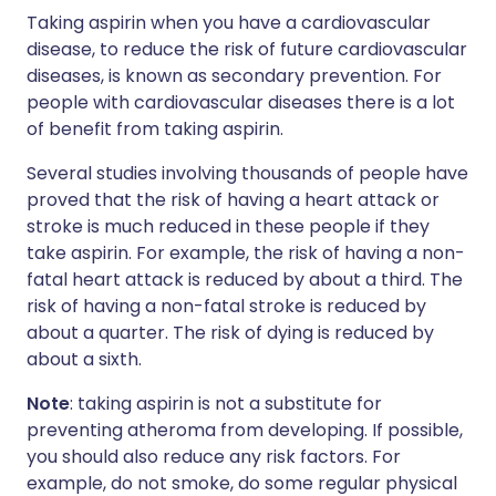
Taking aspirin when you have a cardiovascular
disease, to reduce the risk of future cardiovascular
diseases, is known as secondary prevention. For
people with cardiovascular diseases there is a lot
of benefit from taking aspirin.
Several studies involving thousands of people have
proved that the risk of having a heart attack or
stroke is much reduced in these people if they
take aspirin. For example, the risk of having a non-
fatal heart attack is reduced by about a third. The
risk of having a non-fatal stroke is reduced by
about a quarter. The risk of dying is reduced by
about a sixth.
Note
: taking aspirin is not a substitute for
preventing atheroma from developing. If possible,
you should also reduce any risk factors. For
example, do not smoke, do some regular physical