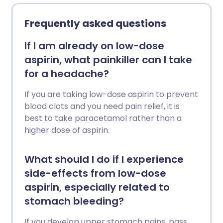
phenomenon and some abnormal heart
rhythms (arrhythmias). They are also
Frequently asked questions
used to try to stop premature labour in
pregnancy. A calcium-channel blocker
If I am already on low-dose
can be used alone. However, one is often
aspirin, what painkiller can I take
combined with another medicine to
for a headache?
treat high blood pressure or angina,
when one medicine alone has not
If you are taking low-dose aspirin to prevent
worked so well.
blood clots and you need pain relief, it is
best to take paracetamol rather than a
higher dose of aspirin.
What should I do if I experience
side-effects from low-dose
aspirin, especially related to
stomach bleeding?
If you develop upper stomach pains, pass