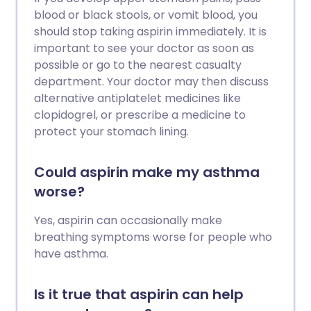
blood or black stools, or vomit blood, you
should stop taking aspirin immediately. It is
important to see your doctor as soon as
possible or go to the nearest casualty
department. Your doctor may then discuss
alternative antiplatelet medicines like
clopidogrel, or prescribe a medicine to
protect your stomach lining.
Could aspirin make my asthma
worse?
Yes, aspirin can occasionally make
breathing symptoms worse for people who
have asthma.
Is it true that aspirin can help