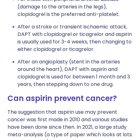
(damage to the arteries in the legs),
clopidogrel is the preferred anti-platelet.
After a stroke or transient ischaemic attack,
DAPT with clopidogrel or ticagrelor and aspirin
is usually used for 3-4 weeks, then changing to
either clopidogrel or ticagrelor.
After an angioplasty (stent in the arteries
around the heart), DAPT with aspirin and
clopidogrel is used for between 1 month and 3
years, then stepping down to one drug.
Can aspirin prevent cancer?
The suggestion that aspirin use may prevent
cancer was first made in 2010 and various studies
have been done since then. In 2021, a large study
meta-analysis (a type of paper which looks at lots