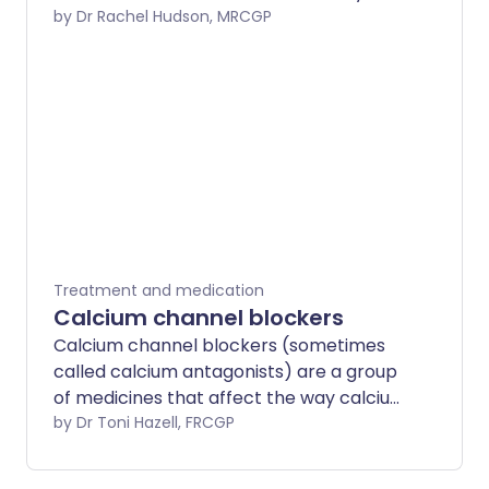
removing some forms of cholesterol
by Dr Rachel Hudson, MRCGP
from the blood.
Treatment and medication
Calcium channel blockers
Calcium channel blockers (sometimes
called calcium antagonists) are a group
of medicines that affect the way calcium
passes into certain muscle cells. They
by Dr Toni Hazell, FRCGP
are commonly prescribed to manage
high blood pressure, angina, Raynaud's