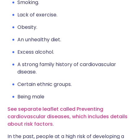
Smoking.
Lack of exercise.
Obesity.
An unhealthy diet.
Excess alcohol.
A strong family history of cardiovascular
disease.
Certain ethnic groups.
Being male
See separate leaflet called Preventing
cardiovascular diseases, which includes details
about risk factors
.
In the past, people at a high risk of developing a