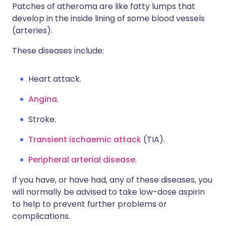
Patches of atheroma are like fatty lumps that
develop in the inside lining of some blood vessels
(arteries).
These diseases include:
Heart attack.
Angina
.
Stroke.
Transient ischaemic attack
(TIA).
Peripheral arterial disease
.
If you have, or have had, any of these diseases, you
will normally be advised to take low-dose aspirin
to help to prevent further problems or
complications.