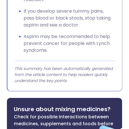
If you develop severe tummy pains,
pass blood or black stools, stop taking
aspirin and see a doctor.
Aspirin may be recommended to help
prevent cancer for people with Lynch
syndrome.
This summary has been automatically generated
from the article content to help readers quickly
understand the key points.
Unsure about mixing medicines?
Check for possible interactions between
medicines, supplements and foods before