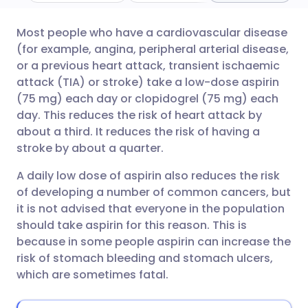
Most people who have a cardiovascular disease
Share via email
🇬🇧 English
🇩🇪 Deutsch
(for example, angina, peripheral arterial disease,
or a previous heart attack, transient ischaemic
Share via Facebook
🇪🇸 Español
🇫🇷 Français
attack (TIA) or stroke) take a low-dose aspirin
(75 mg) each day or clopidogrel (75 mg) each
day. This reduces the risk of heart attack by
Share via LinkedIn
🇮🇹 Italiano
🇵🇹 Portugu
about a third. It reduces the risk of having a
stroke by about a quarter.
Share via X
🇮🇳 हिन्दी
🇮🇱 עברית
A daily low dose of aspirin also reduces the risk
of developing a number of common cancers, but
Share via WhatsApp
🇸🇦 عربي
🇸🇪 Svenska
it is not advised that everyone in the population
should take aspirin for this reason. This is
Copy link
because in some people aspirin can increase the
risk of stomach bleeding and stomach ulcers,
which are sometimes fatal.