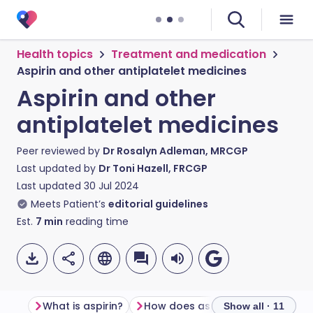
Health topics
Treatment and medication
Aspirin and other antiplatelet medicines
Aspirin and other
antiplatelet medicines
Peer reviewed by
Dr Rosalyn Adleman, MRCGP
Last updated by
Dr Toni Hazell, FRCGP
Last updated
30 Jul 2024
Meets Patient’s
editorial guidelines
Est.
7
min
reading time
What is aspirin?
How does aspirin work?
Show all · 11