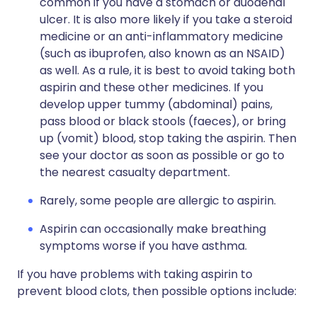
common if you have a stomach or duodenal
ulcer. It is also more likely if you take a steroid
medicine or an anti-inflammatory medicine
(such as ibuprofen, also known as an NSAID)
as well. As a rule, it is best to avoid taking both
aspirin and these other medicines. If you
develop upper tummy (abdominal) pains,
pass blood or black stools (faeces), or bring
up (vomit) blood, stop taking the aspirin. Then
see your doctor as soon as possible or go to
the nearest casualty department.
Rarely, some people are allergic to aspirin.
Aspirin can occasionally make breathing
symptoms worse if you have asthma.
If you have problems with taking aspirin to
prevent blood clots, then possible options include: