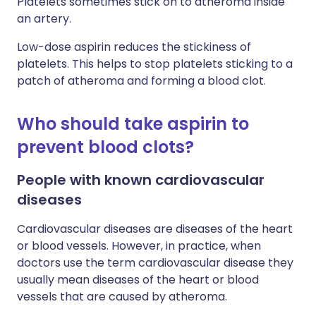
Platelets sometimes stick on to atheroma inside
an artery.
Low-dose aspirin reduces the stickiness of
platelets. This helps to stop platelets sticking to a
patch of atheroma and forming a blood clot.
Who should take aspirin to
prevent blood clots?
People with known cardiovascular
diseases
Cardiovascular diseases are diseases of the heart
or blood vessels. However, in practice, when
doctors use the term cardiovascular disease they
usually mean diseases of the heart or blood
vessels that are caused by atheroma.