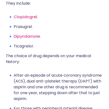
They include:
Clopidogrel
.
Prasugrel.
Dipyridamole
.
Ticagrelor.
The choice of drug depends on your medical
history:
After an episode of acute coronary syndrome
(ACS), dual anti-platelet therapy (DAPT) with
aspirin and one other drug is recommended
for one year, stepping down after that to just
aspirin.
For those with peripheral arterial disease