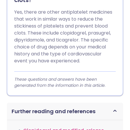
clots?
Yes, there are other antiplatelet medicines
that work in similar ways to reduce the
stickiness of platelets and prevent blood
clots. These include clopidogrel, prasugrel,
dipyridamole, and ticagrelor. The specific
choice of drug depends on your medical
history and the type of cardiovascular
event you have experienced.
These questions and answers have been
generated from the information in this article.
Further reading and references