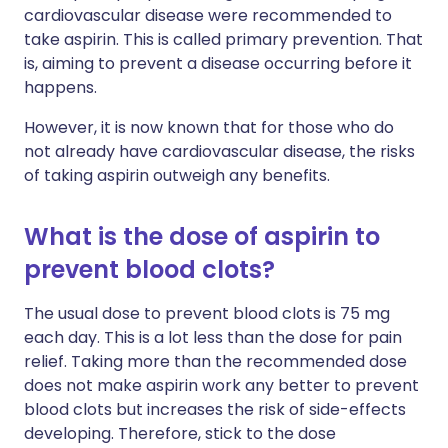
cardiovascular disease were recommended to
take aspirin. This is called primary prevention. That
is, aiming to prevent a disease occurring before it
happens.
However, it is now known that for those who do
not already have cardiovascular disease, the risks
of taking aspirin outweigh any benefits.
What is the dose of aspirin to
prevent blood clots?
The usual dose to prevent blood clots is 75 mg
each day. This is a lot less than the dose for pain
relief. Taking more than the recommended dose
does not make aspirin work any better to prevent
blood clots but increases the risk of side-effects
developing. Therefore, stick to the dose