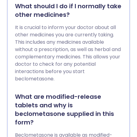
What should I do if I normally take
other medicines?
It is crucial to inform your doctor about all
other medicines you are currently taking.
This includes any medicines available
without a prescription, as well as herbal and
complementary medicines. This allows your
doctor to check for any potential
interactions before you start
beclometasone.
What are modified-release
tablets and why is
beclometasone supplied in this
form?
Beclometasone is available as modified-