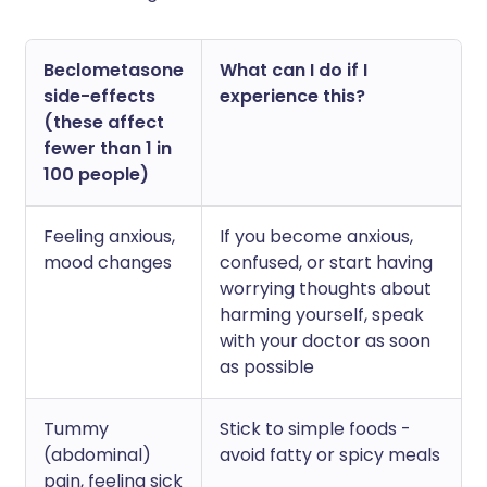
Beclometasone
What can I do if I
side-effects
experience this?
(these affect
fewer than 1 in
100 people)
Feeling anxious,
If you become anxious,
mood changes
confused, or start having
worrying thoughts about
harming yourself, speak
with your doctor as soon
as possible
Tummy
Stick to simple foods -
(abdominal)
avoid fatty or spicy meals
pain, feeling sick