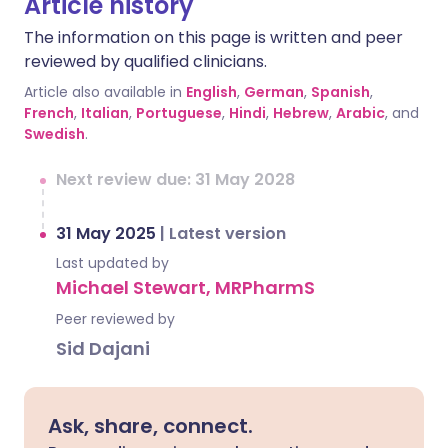
Article history
The information on this page is written and peer
reviewed by qualified clinicians.
Article also available in
English
,
German
,
Spanish
,
French
,
Italian
,
Portuguese
,
Hindi
,
Hebrew
,
Arabic
, and
Swedish
.
Next review due: 31 May 2028
31 May 2025
|
Latest version
Last updated by
Michael Stewart, MRPharmS
Peer reviewed by
Sid Dajani
Ask, share, connect.