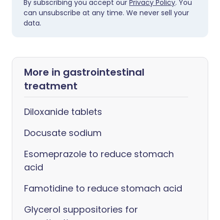
By subscribing you accept our
Privacy Policy
. You
can unsubscribe at any time. We never sell your
data.
More in gastrointestinal
treatment
Diloxanide tablets
Docusate sodium
Esomeprazole to reduce stomach
acid
Famotidine to reduce stomach acid
Glycerol suppositories for