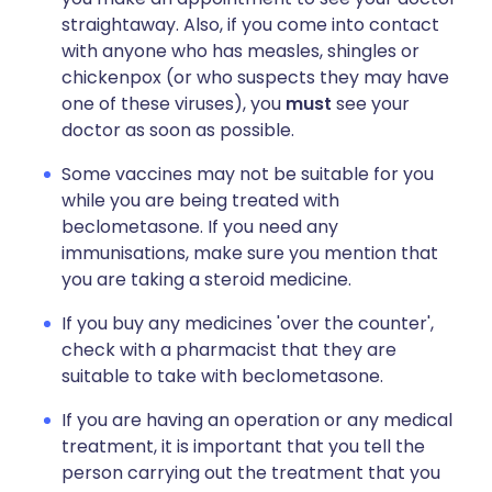
straightaway. Also, if you come into contact
with anyone who has measles, shingles or
chickenpox (or who suspects they may have
one of these viruses), you
must
see your
doctor as soon as possible.
Some vaccines may not be suitable for you
while you are being treated with
beclometasone. If you need any
immunisations, make sure you mention that
you are taking a steroid medicine.
If you buy any medicines 'over the counter',
check with a pharmacist that they are
suitable to take with beclometasone.
If you are having an operation or any medical
treatment, it is important that you tell the
person carrying out the treatment that you