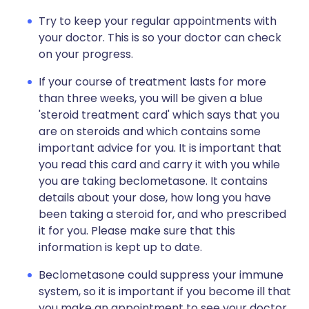
Try to keep your regular appointments with
your doctor. This is so your doctor can check
on your progress.
If your course of treatment lasts for more
than three weeks, you will be given a blue
'steroid treatment card' which says that you
are on steroids and which contains some
important advice for you. It is important that
you read this card and carry it with you while
you are taking beclometasone. It contains
details about your dose, how long you have
been taking a steroid for, and who prescribed
it for you. Please make sure that this
information is kept up to date.
Beclometasone could suppress your immune
system, so it is important if you become ill that
you make an appointment to see your doctor