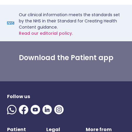
Our clinical information meets the standards set
by the NHS in their Standard for Creating Health
Content guidance.
Read our editorial policy.
Download the Patient app
Follow us
Patient
Legal
More from