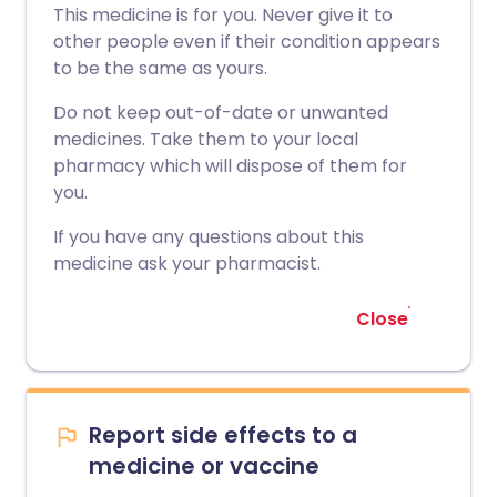
This medicine is for you. Never give it to
other people even if their condition appears
to be the same as yours.
Do not keep out-of-date or unwanted
medicines. Take them to your local
pharmacy which will dispose of them for
you.
If you have any questions about this
medicine ask your pharmacist.
Close
Report side effects to a
medicine or vaccine