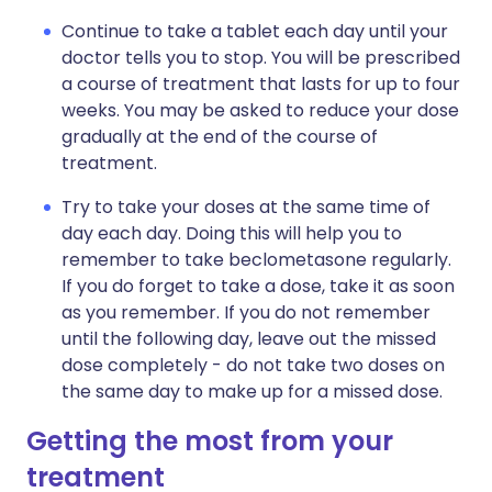
Continue to take a tablet each day until your
doctor tells you to stop. You will be prescribed
a course of treatment that lasts for up to four
weeks. You may be asked to reduce your dose
gradually at the end of the course of
treatment.
Try to take your doses at the same time of
day each day. Doing this will help you to
remember to take beclometasone regularly.
If you do forget to take a dose, take it as soon
as you remember. If you do not remember
until the following day, leave out the missed
dose completely - do not take two doses on
the same day to make up for a missed dose.
Getting the most from your
treatment