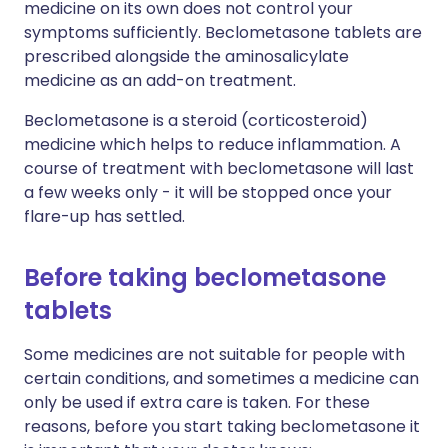
medicine on its own does not control your
symptoms sufficiently. Beclometasone tablets are
prescribed alongside the aminosalicylate
medicine as an add-on treatment.
Beclometasone is a steroid (corticosteroid)
medicine which helps to reduce inflammation. A
course of treatment with beclometasone will last
a few weeks only - it will be stopped once your
flare-up has settled.
Before taking beclometasone
tablets
Some medicines are not suitable for people with
certain conditions, and sometimes a medicine can
only be used if extra care is taken. For these
reasons, before you start taking beclometasone it