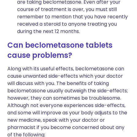
are taking beclometasone. Even after your
course of treatment is over, you must still
remember to mention that you have recently
received a steroid to anyone treating you
during the next 12 months.
Can beclometasone tablets
cause problems?
Along with its useful effects, beclometasone can
cause unwanted side-effects which your doctor
will discuss with you. The benefits of taking
beclometasone usually outweigh the side-effects;
however, they can sometimes be troublesome.
Although not everyone experiences side-effects,
and some will improve as your body adjusts to the
new medicine, speak with your doctor or
pharmacist if you become concerned about any
of the following: