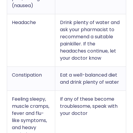
(nausea)
Headache
Drink plenty of water and
ask your pharmacist to
recommend a suitable
painkiller. If the
headaches continue, let
your doctor know
Constipation
Eat a well-balanced diet
and drink plenty of water
Feeling sleepy,
If any of these become
muscle cramps,
troublesome, speak with
fever and flu-
your doctor
like symptoms,
and heavy