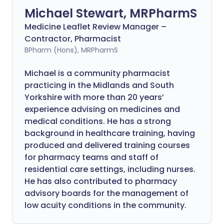
Michael Stewart, MRPharmS
Medicine Leaflet Review Manager –
Contractor, Pharmacist
BPharm (Hons), MRPharmS
Michael is a community pharmacist
practicing in the Midlands and South
Yorkshire with more than 20 years’
experience advising on medicines and
medical conditions. He has a strong
background in healthcare training, having
produced and delivered training courses
for pharmacy teams and staff of
residential care settings, including nurses.
He has also contributed to pharmacy
advisory boards for the management of
low acuity conditions in the community.