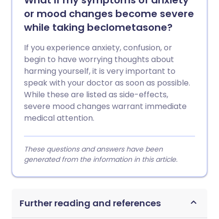
What if my symptoms of anxiety
or mood changes become severe
while taking beclometasone?
If you experience anxiety, confusion, or
begin to have worrying thoughts about
harming yourself, it is very important to
speak with your doctor as soon as possible.
While these are listed as side-effects,
severe mood changes warrant immediate
medical attention.
These questions and answers have been
generated from the information in this article.
Further reading and references