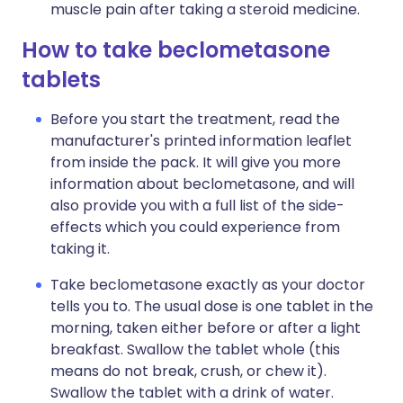
muscle pain after taking a steroid medicine.
How to take beclometasone
tablets
Before you start the treatment, read the
manufacturer's printed information leaflet
from inside the pack. It will give you more
information about beclometasone, and will
also provide you with a full list of the side-
effects which you could experience from
taking it.
Take beclometasone exactly as your doctor
tells you to. The usual dose is one tablet in the
morning, taken either before or after a light
breakfast. Swallow the tablet whole (this
means do not break, crush, or chew it).
Swallow the tablet with a drink of water.