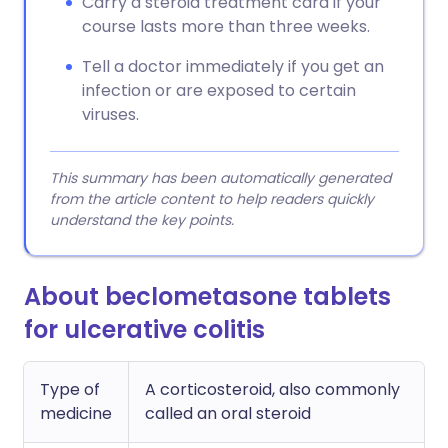
Carry a steroid treatment card if your
course lasts more than three weeks.
Tell a doctor immediately if you get an
infection or are exposed to certain
viruses.
This summary has been automatically generated
from the article content to help readers quickly
understand the key points.
About beclometasone tablets
for ulcerative colitis
Type of
A corticosteroid, also commonly
medicine
called an oral steroid