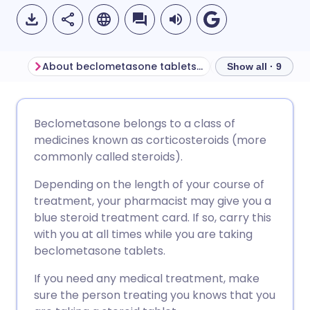
About beclometasone tablets for ulcerative colitis
Show all · 9
Share via email
🇬🇧 English
🇩🇪 Deutsch
Beclometasone belongs to a class of
medicines known as corticosteroids (more
Share via Facebook
🇪🇸 Español
🇫🇷 Français
commonly called steroids).
Depending on the length of your course of
Share via LinkedIn
🇮🇹 Italiano
🇵🇹 Portugu
treatment, your pharmacist may give you a
blue steroid treatment card. If so, carry this
Share via X
🇮🇳 हिन्दी
🇮🇱 עברית
with you at all times while you are taking
beclometasone tablets.
Share via WhatsApp
🇸🇦 عربي
🇸🇪 Svenska
If you need any medical treatment, make
sure the person treating you knows that you