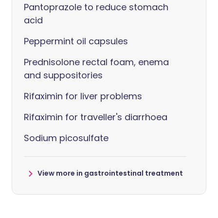
Pantoprazole to reduce stomach
acid
Peppermint oil capsules
Prednisolone rectal foam, enema
and suppositories
Rifaximin for liver problems
Rifaximin for traveller's diarrhoea
Sodium picosulfate
View more in gastrointestinal treatment