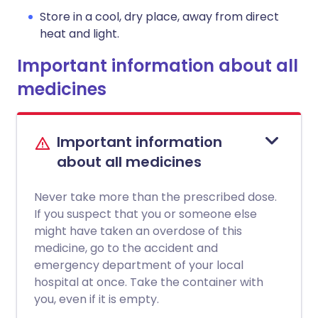
Store in a cool, dry place, away from direct
heat and light.
Important information about all
medicines
Important information
about all medicines
Never take more than the prescribed dose.
If you suspect that you or someone else
might have taken an overdose of this
medicine, go to the accident and
emergency department of your local
hospital at once. Take the container with
you, even if it is empty.