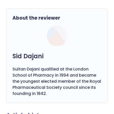
About the reviewer
Sid Dajani
Sultan Dajani qualified at the London
School of Pharmacy in 1994 and became
the youngest elected member of the Royal
Pharmaceutical Society council since its
founding in 1842.