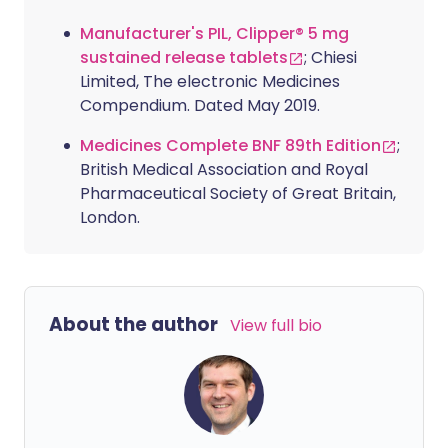
Manufacturer's PIL, Clipper® 5 mg
sustained release tablets
; Chiesi
Limited, The electronic Medicines
Compendium. Dated May 2019.
Medicines Complete BNF 89th Edition
;
British Medical Association and Royal
Pharmaceutical Society of Great Britain,
London.
About the author
View full bio