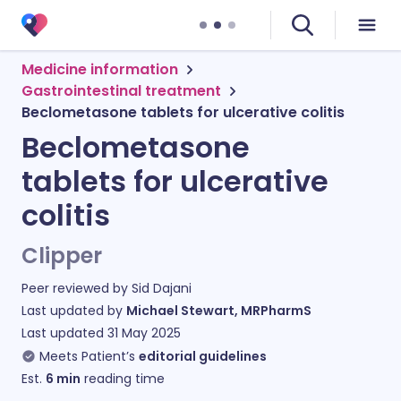
Medicine information
Gastrointestinal treatment
Beclometasone tablets for ulcerative colitis
Beclometasone
tablets for ulcerative
colitis
Clipper
Peer reviewed by
Sid Dajani
Last updated by
Michael Stewart, MRPharmS
Last updated
31 May 2025
Meets Patient’s
editorial guidelines
Est.
6
min
reading time