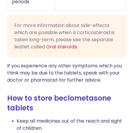
periods
For more information about side-effects
which are possible when a corticosteroid is
taken long-term, please see the separate
leaflet called
Oral steroids
.
If you experience any other symptoms which you
think may be due to the tablets, speak with your
doctor or pharmacist for further advice.
How to store beclometasone
tablets
Keep all medicines out of the reach and sight
of children.