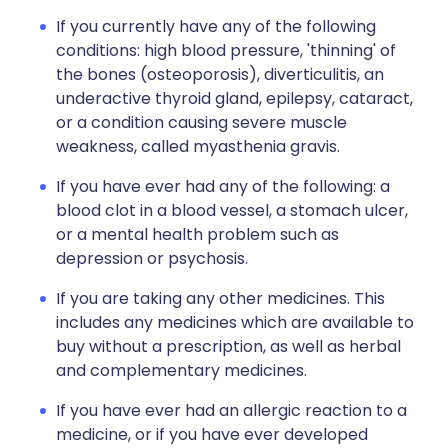
If you currently have any of the following
conditions: high blood pressure, 'thinning' of
the bones (osteoporosis), diverticulitis, an
underactive thyroid gland, epilepsy, cataract,
or a condition causing severe muscle
weakness, called myasthenia gravis.
If you have ever had any of the following: a
blood clot in a blood vessel, a stomach ulcer,
or a mental health problem such as
depression or psychosis.
If you are taking any other medicines. This
includes any medicines which are available to
buy without a prescription, as well as herbal
and complementary medicines.
If you have ever had an allergic reaction to a
medicine, or if you have ever developed