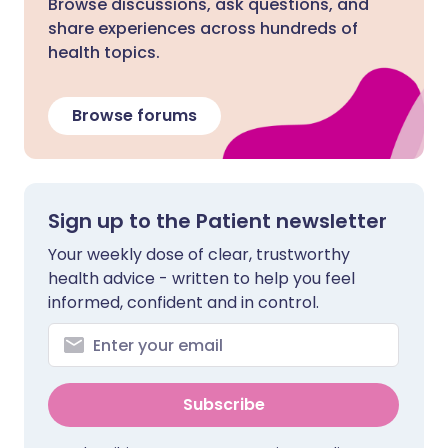
Browse discussions, ask questions, and
share experiences across hundreds of
health topics.
Browse forums
Sign up to the Patient newsletter
Your weekly dose of clear, trustworthy
health advice - written to help you feel
informed, confident and in control.
Subscribe