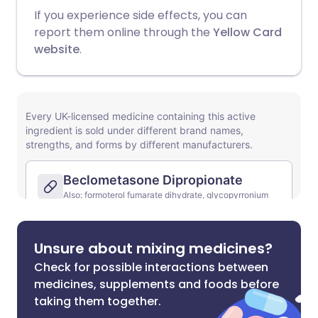
If you experience side effects, you can
report them online through the
Yellow Card
website
.
Unsure about mixing medicines?
Check for possible interactions between
medicines, supplements and foods before
taking them together.