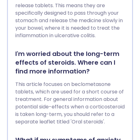
release tablets. This means they are
specifically designed to pass through your
stomach and release the medicine slowly in
your bowel, where it is needed to treat the
inflammation in ulcerative colitis.
I'm worried about the long-term
effects of steroids. Where can I
find more information?
This article focuses on beclometasone
tablets, which are used for a short course of
treatment. For general information about
potential side-effects when a corticosteroid
is taken long-term, you should refer to a
separate leaflet titled 'Oral steroids'.