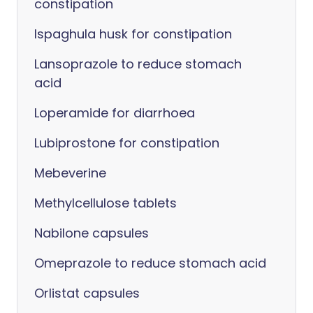
constipation
Ispaghula husk for constipation
Lansoprazole to reduce stomach
acid
Loperamide for diarrhoea
Lubiprostone for constipation
Mebeverine
Methylcellulose tablets
Nabilone capsules
Omeprazole to reduce stomach acid
Orlistat capsules