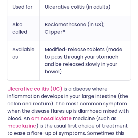
Used for
Ulcerative colitis (in adults)
Also
Beclomethasone (in US);
called
Clipper®
Available
Modified-release tablets (made
as
to pass through your stomach
and be released slowly in your
bowel)
Ulcerative colitis (UC)
is a disease where
inflammation develops in your large intestine (the
colon and rectum). The most common symptom
when the disease flares up is diarrhoea mixed with
blood. An
aminosalicylate
medicine (such as
mesalazine
) is the usual first choice of treatment
to ease a flare-up of symptoms. Sometimes this