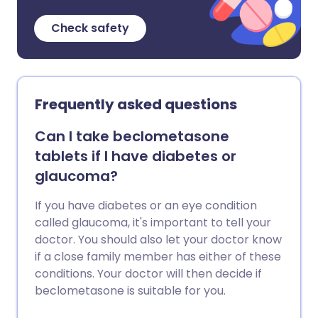
Check safety
Frequently asked questions
Can I take beclometasone
tablets if I have diabetes or
glaucoma?
If you have diabetes or an eye condition
called glaucoma, it's important to tell your
doctor. You should also let your doctor know
if a close family member has either of these
conditions. Your doctor will then decide if
beclometasone is suitable for you.