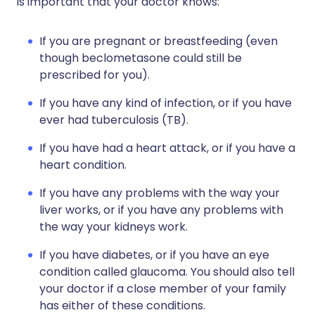
is important that your doctor knows:
If you are pregnant or breastfeeding (even
though beclometasone could still be
prescribed for you).
If you have any kind of infection, or if you have
ever had tuberculosis (TB).
If you have had a heart attack, or if you have a
heart condition.
If you have any problems with the way your
liver works, or if you have any problems with
the way your kidneys work.
If you have diabetes, or if you have an eye
condition called glaucoma. You should also tell
your doctor if a close member of your family
has either of these conditions.