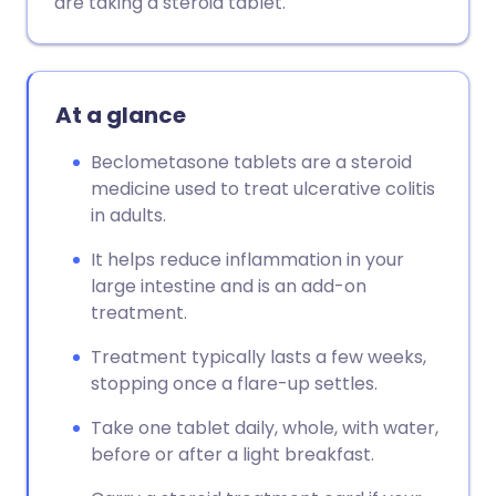
are taking a steroid tablet.
Copy link
At a glance
Beclometasone tablets are a steroid
medicine used to treat ulcerative colitis
in adults.
It helps reduce inflammation in your
large intestine and is an add-on
treatment.
Treatment typically lasts a few weeks,
stopping once a flare-up settles.
Take one tablet daily, whole, with water,
before or after a light breakfast.