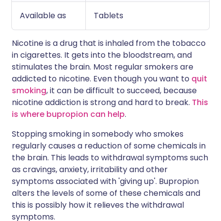
Available as
Tablets
Nicotine is a drug that is inhaled from the tobacco
in cigarettes. It gets into the bloodstream, and
stimulates the brain. Most regular smokers are
addicted to nicotine. Even though you want to
quit
smoking
, it can be difficult to succeed, because
nicotine addiction is strong and hard to break.
This
is where bupropion can help
.
Stopping smoking in somebody who smokes
regularly causes a reduction of some chemicals in
the brain. This leads to withdrawal symptoms such
as cravings, anxiety, irritability and other
symptoms associated with 'giving up'. Bupropion
alters the levels of some of these chemicals and
this is possibly how it relieves the withdrawal
symptoms.