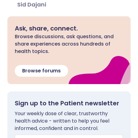
Sid Dajani
Ask, share, connect.
Browse discussions, ask questions, and
share experiences across hundreds of
health topics.
Browse forums
Sign up to the Patient newsletter
Your weekly dose of clear, trustworthy
health advice - written to help you feel
informed, confident and in control.