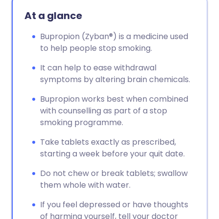
Copy link
At a glance
Bupropion (Zyban®) is a medicine used
to help people stop smoking.
It can help to ease withdrawal
symptoms by altering brain chemicals.
Bupropion works best when combined
with counselling as part of a stop
smoking programme.
Take tablets exactly as prescribed,
starting a week before your quit date.
Do not chew or break tablets; swallow
them whole with water.
If you feel depressed or have thoughts
of harming yourself, tell your doctor