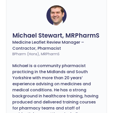
Michael Stewart, MRPharmS
Medicine Leaflet Review Manager –
Contractor, Pharmacist
BPharm (Hons), MRPharmS
Michael is a community pharmacist
practicing in the Midlands and South
Yorkshire with more than 20 years’
experience advising on medicines and
medical conditions. He has a strong
background in healthcare training, having
produced and delivered training courses
for pharmacy teams and staff of