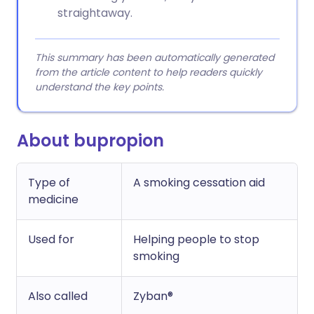
straightaway.
This summary has been automatically generated
from the article content to help readers quickly
understand the key points.
About bupropion
Type of
A smoking cessation aid
medicine
Used for
Helping people to stop
smoking
Also called
Zyban®