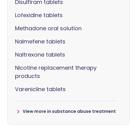
Disulfiram tablets
Lofexidine tablets
Methadone oral solution
Nalmefene tablets
Naltrexone tablets
Nicotine replacement therapy
products
Varenicline tablets
View more in substance abuse treatment