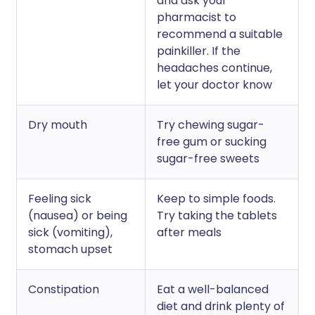
and ask your
pharmacist to
recommend a suitable
painkiller. If the
headaches continue,
let your doctor know
Dry mouth
Try chewing sugar-
free gum or sucking
sugar-free sweets
Feeling sick
Keep to simple foods.
(nausea) or being
Try taking the tablets
sick (vomiting),
after meals
stomach upset
Constipation
Eat a well-balanced
diet and drink plenty of