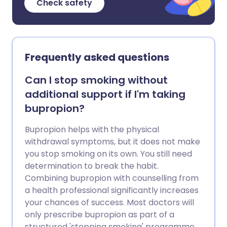
Check safety
Frequently asked questions
Can I stop smoking without
additional support if I'm taking
bupropion?
Bupropion helps with the physical
withdrawal symptoms, but it does not make
you stop smoking on its own. You still need
determination to break the habit.
Combining bupropion with counselling from
a health professional significantly increases
your chances of success. Most doctors will
only prescribe bupropion as part of a
structured 'stopping smoking' programme.