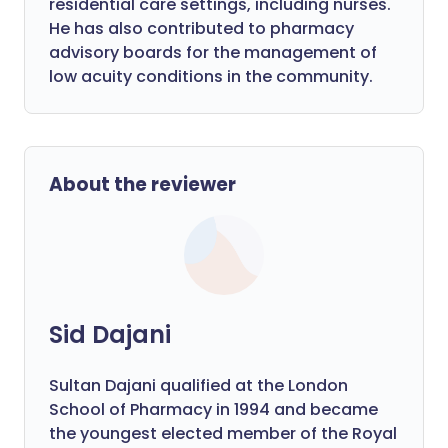
residential care settings, including nurses.
He has also contributed to pharmacy
advisory boards for the management of
low acuity conditions in the community.
About the reviewer
Sid Dajani
Sultan Dajani qualified at the London
School of Pharmacy in 1994 and became
the youngest elected member of the Royal