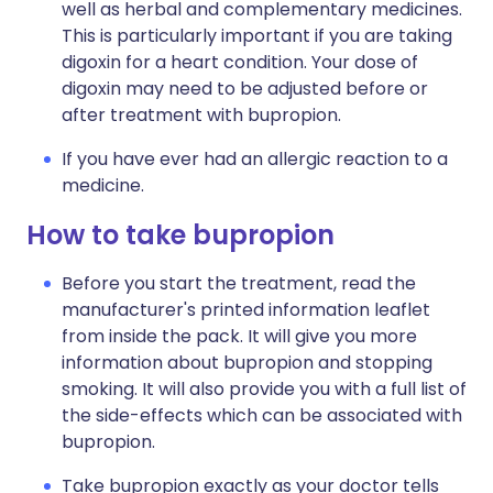
well as herbal and complementary medicines.
This is particularly important if you are taking
digoxin for a heart condition. Your dose of
digoxin may need to be adjusted before or
after treatment with bupropion.
If you have ever had an allergic reaction to a
medicine.
How to take bupropion
Before you start the treatment, read the
manufacturer's printed information leaflet
from inside the pack. It will give you more
information about bupropion and stopping
smoking. It will also provide you with a full list of
the side-effects which can be associated with
bupropion.
Take bupropion exactly as your doctor tells