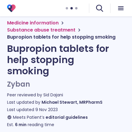
Medicine information
Substance abuse treatment
Bupropion tablets for help stopping smoking
Bupropion tablets for
help stopping
smoking
Zyban
Peer reviewed by
Sid Dajani
Last updated by
Michael Stewart, MRPharmS
Last updated
9 Nov 2023
Meets Patient’s
editorial guidelines
Est.
6
min
reading time