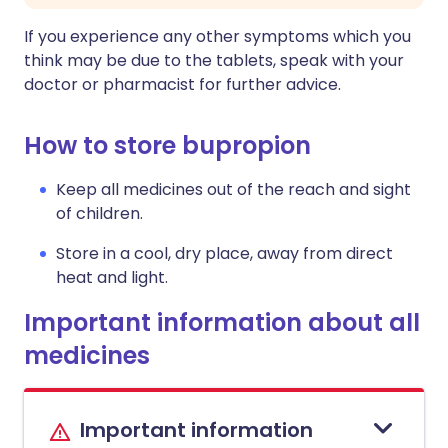
If you experience any other symptoms which you
think may be due to the tablets, speak with your
doctor or pharmacist for further advice.
How to store bupropion
Keep all medicines out of the reach and sight
of children.
Store in a cool, dry place, away from direct
heat and light.
Important information about all
medicines
Important information