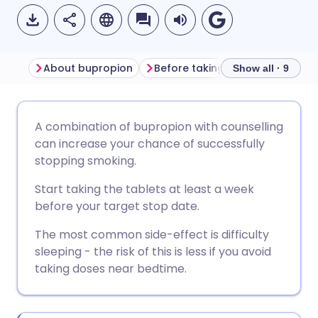
About bupropion
Before taking bupropion
Ho
Show all · 9
Share via email
🇬🇧 English
🇩🇪 Deutsch
A combination of bupropion with counselling
can increase your chance of successfully
Share via Facebook
🇪🇸 Español
🇫🇷 Français
stopping smoking.
Start taking the tablets at least a week
Share via LinkedIn
🇮🇹 Italiano
🇵🇹 Portugu
before your target stop date.
The most common side-effect is difficulty
Share via X
🇮🇳 हिन्दी
🇮🇱 עברית
sleeping - the risk of this is less if you avoid
taking doses near bedtime.
Share via WhatsApp
🇸🇦 عربي
🇸🇪 Svenska