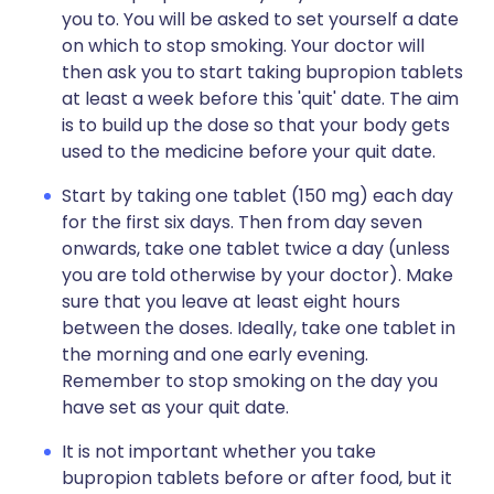
you to. You will be asked to set yourself a date
on which to stop smoking. Your doctor will
then ask you to start taking bupropion tablets
at least a week before this 'quit' date. The aim
is to build up the dose so that your body gets
used to the medicine before your quit date.
Start by taking one tablet (150 mg) each day
for the first six days. Then from day seven
onwards, take one tablet twice a day (unless
you are told otherwise by your doctor). Make
sure that you leave at least eight hours
between the doses. Ideally, take one tablet in
the morning and one early evening.
Remember to stop smoking on the day you
have set as your quit date.
It is not important whether you take
bupropion tablets before or after food, but it