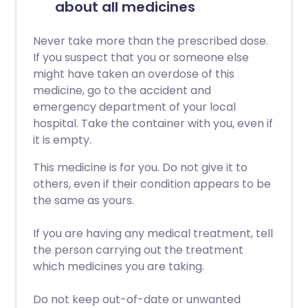
about all medicines
Never take more than the prescribed dose.
If you suspect that you or someone else
might have taken an overdose of this
medicine, go to the accident and
emergency department of your local
hospital. Take the container with you, even if
it is empty.
This medicine is for you. Do not give it to
others, even if their condition appears to be
the same as yours.
If you are having any medical treatment, tell
the person carrying out the treatment
which medicines you are taking.
Do not keep out-of-date or unwanted