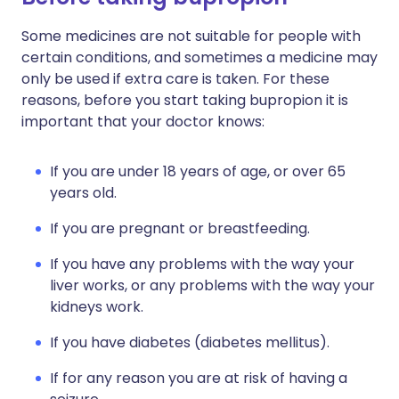
Some medicines are not suitable for people with
certain conditions, and sometimes a medicine may
only be used if extra care is taken. For these
reasons, before you start taking bupropion it is
important that your doctor knows:
If you are under 18 years of age, or over 65
years old.
If you are pregnant or breastfeeding.
If you have any problems with the way your
liver works, or any problems with the way your
kidneys work.
If you have diabetes (diabetes mellitus).
If for any reason you are at risk of having a