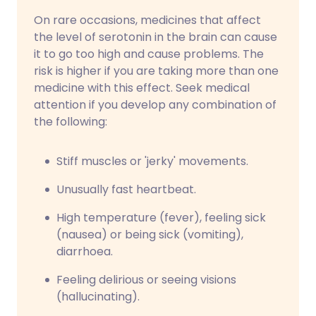
On rare occasions, medicines that affect
the level of serotonin in the brain can cause
it to go too high and cause problems. The
risk is higher if you are taking more than one
medicine with this effect. Seek medical
attention if you develop any combination of
the following:
Stiff muscles or 'jerky' movements.
Unusually fast heartbeat.
High temperature (fever), feeling sick
(nausea) or being sick (vomiting),
diarrhoea.
Feeling delirious or seeing visions
(hallucinating).