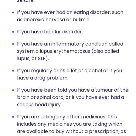
seizure.
If you have ever had an eating disorder, such
as anorexia nervosa or bulimia.
If you have bipolar disorder.
If you have an inflammatory condition called
systemic lupus erythematosus (also called
lupus, or SLE).
If you regularly drink a lot of alcohol or if you
have a drug problem.
If you have been told you have a tumour of the
brain or spinal cord, or if you have ever had a
serious head injury.
If you are taking any other medicines. This
includes any medicines you are taking which
are available to buy without a prescription, as