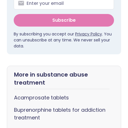
Subscribe
By subscribing you accept our
Privacy Policy
. You
can unsubscribe at any time. We never sell your
data.
More in substance abuse
treatment
Acamprosate tablets
Buprenorphine tablets for addiction
treatment