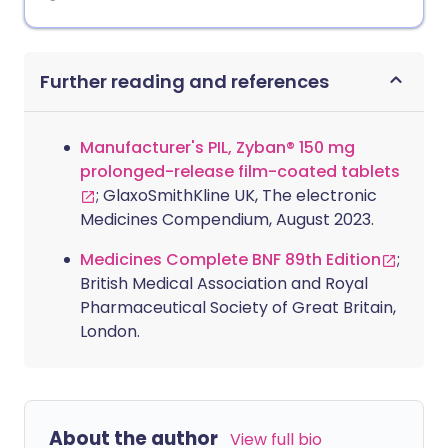
Further reading and references
Manufacturer's PIL, Zyban® 150 mg
prolonged-release film-coated tablets
; GlaxoSmithKline UK, The electronic
Medicines Compendium, August 2023.
Medicines Complete BNF 89th Edition
;
British Medical Association and Royal
Pharmaceutical Society of Great Britain,
London.
About the author
View full bio