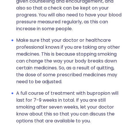
given counselling and encouragement, and
also so that a check can be kept on your
progress. You will also need to have your blood
pressure measured regularly, as this can
increase in some people.
Make sure that your doctor or healthcare
professional knows if you are taking any other
medicines. This is because stopping smoking
can change the way your body breaks down
certain medicines. So, as a result of quitting,
the dose of some prescribed medicines may
need to be adjusted.
A full course of treatment with bupropion will
last for 7-9 weeks in total. If you are still
smoking after seven weeks, let your doctor
know about this so that you can discuss the
options that are available to you.