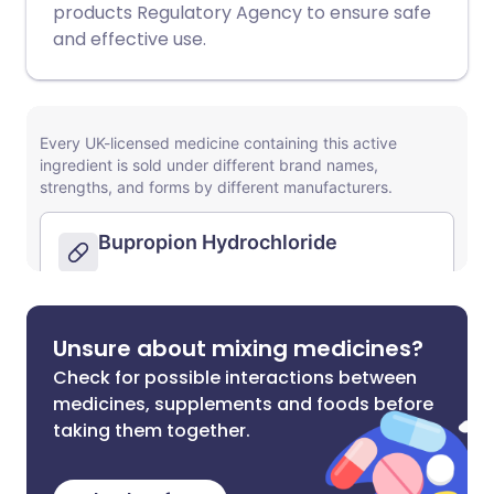
products Regulatory Agency to ensure safe
and effective use.
Unsure about mixing medicines?
Check for possible interactions between
medicines, supplements and foods before
taking them together.