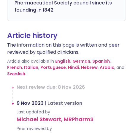
Pharmaceutical Society council since its
founding in 1842.
Article history
The information on this page is written and peer
reviewed by qualified clinicians.
Article also available in
English
,
German
,
Spanish
,
French
,
Italian
,
Portuguese
,
Hindi
,
Hebrew
,
Arabic
, and
Swedish
.
Next review due: 8 Nov 2026
9 Nov 2023
|
Latest version
Last updated by
Michael Stewart, MRPharmS
Peer reviewed by