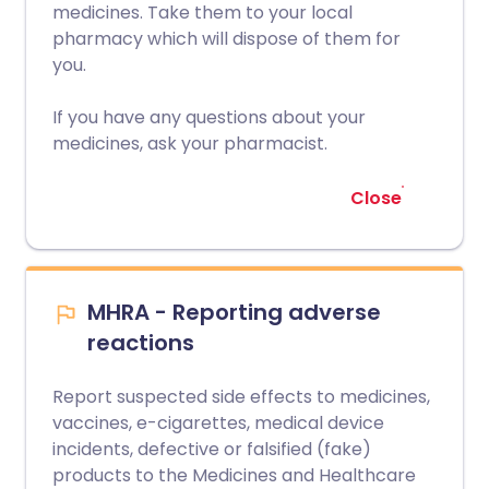
medicines. Take them to your local
pharmacy which will dispose of them for
you.
If you have any questions about your
medicines, ask your pharmacist.
Close
MHRA - Reporting adverse
reactions
Report suspected side effects to medicines,
vaccines, e-cigarettes, medical device
incidents, defective or falsified (fake)
products to the Medicines and Healthcare