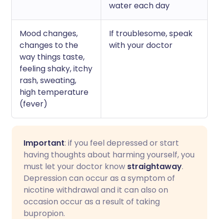
water each day
Mood changes,
If troublesome, speak
changes to the
with your doctor
way things taste,
feeling shaky, itchy
rash, sweating,
high temperature
(fever)
Important
: if you feel depressed or start
having thoughts about harming yourself, you
must let your doctor know
straightaway
.
Depression can occur as a symptom of
nicotine withdrawal and it can also on
occasion occur as a result of taking
bupropion.