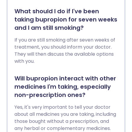
What should I do if I've been
taking bupropion for seven weeks
and I am still smoking?
If you are still smoking after seven weeks of
treatment, you should inform your doctor.
They will then discuss the available options
with you.
Will bupropion interact with other
medicines I'm taking, especially
non-prescription ones?
Yes, it's very important to tell your doctor
about all medicines you are taking, including
those bought without a prescription, and
any herbal or complementary medicines.