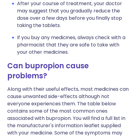
After your course of treatment, your doctor
may suggest that you gradually reduce the
dose over a few days before you finally stop
taking the tablets.
If you buy any medicines, always check with a
pharmacist that they are safe to take with
your other medicines.
Can bupropion cause
problems?
Along with their useful effects, most medicines can
cause unwanted side-effects although not
everyone experiences them. The table below
contains some of the most common ones
associated with bupropion. You will find a full list in
the manufacturer's information leaflet supplied
with your medicine. Some of the symptoms may