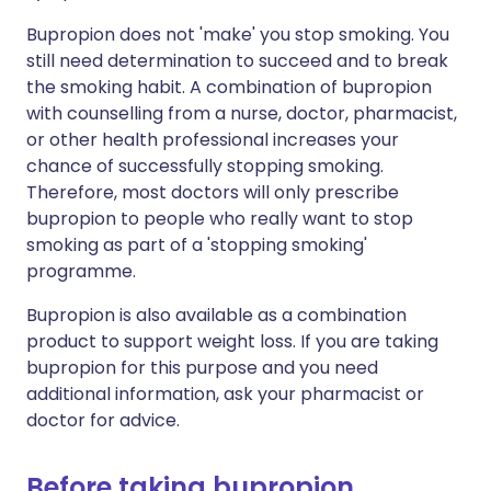
Bupropion does not 'make' you stop smoking. You
still need determination to succeed and to break
the smoking habit. A combination of bupropion
with counselling from a nurse, doctor, pharmacist,
or other health professional increases your
chance of successfully stopping smoking.
Therefore, most doctors will only prescribe
bupropion to people who really want to stop
smoking as part of a 'stopping smoking'
programme.
Bupropion is also available as a combination
product to support weight loss. If you are taking
bupropion for this purpose and you need
additional information, ask your pharmacist or
doctor for advice.
Before taking bupropion