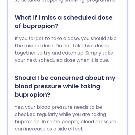
What if I miss a scheduled dose
of bupropion?
If you forget to take a dose, you should skip
the missed dose. Do not take two doses
together to try and catch up. Simply take
your next scheduled dose when it is due.
Should I be concerned about my
blood pressure while taking
bupropion?
Yes, your blood pressure needs to be
checked regularly while you are taking
bupropion. In some people, blood pressure
can increase as a side effect.