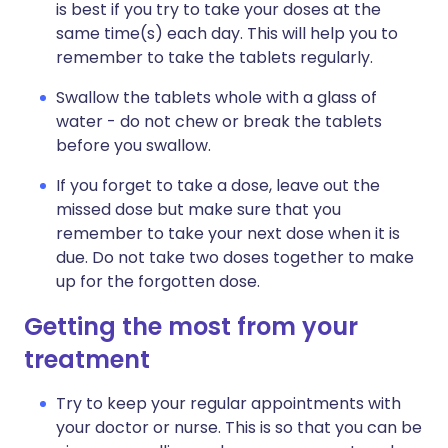
is best if you try to take your doses at the
same time(s) each day. This will help you to
remember to take the tablets regularly.
Swallow the tablets whole with a glass of
water - do not chew or break the tablets
before you swallow.
If you forget to take a dose, leave out the
missed dose but make sure that you
remember to take your next dose when it is
due. Do not take two doses together to make
up for the forgotten dose.
Getting the most from your
treatment
Try to keep your regular appointments with
your doctor or nurse. This is so that you can be