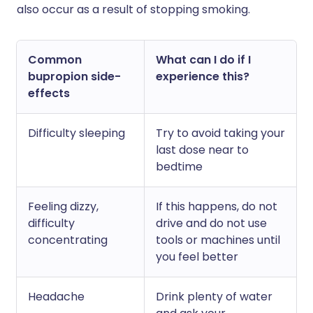
also occur as a result of stopping smoking.
Common
What can I do if I
bupropion side-
experience this?
effects
Difficulty sleeping
Try to avoid taking your
last dose near to
bedtime
Feeling dizzy,
If this happens, do not
difficulty
drive and do not use
concentrating
tools or machines until
you feel better
Headache
Drink plenty of water