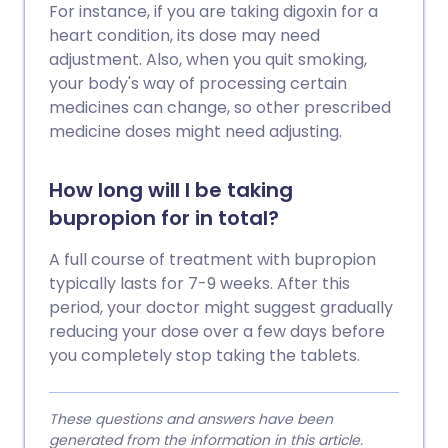
For instance, if you are taking digoxin for a
heart condition, its dose may need
adjustment. Also, when you quit smoking,
your body's way of processing certain
medicines can change, so other prescribed
medicine doses might need adjusting.
How long will I be taking
bupropion for in total?
A full course of treatment with bupropion
typically lasts for 7-9 weeks. After this
period, your doctor might suggest gradually
reducing your dose over a few days before
you completely stop taking the tablets.
These questions and answers have been
generated from the information in this article.