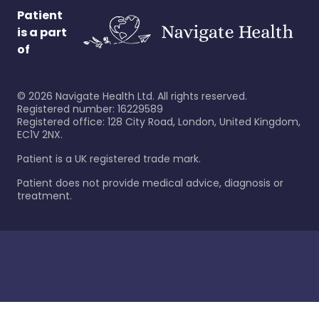
Patient
is a part
of
©
2026
Navigate Health Ltd. All rights reserved.
Registered number: 16229589
Registered office: 128 City Road, London, United Kingdom,
EC1V 2NX.
Patient is a UK registered trade mark.
Patient does not provide medical advice, diagnosis or
treatment.