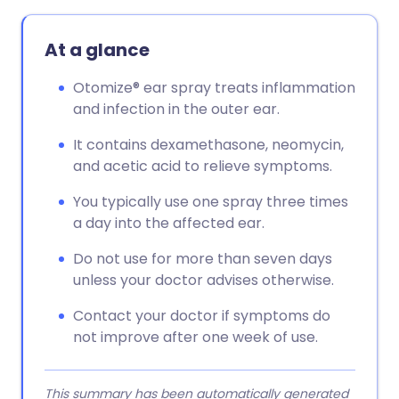
Copy link
At a glance
Otomize® ear spray treats inflammation
and infection in the outer ear.
It contains dexamethasone, neomycin,
and acetic acid to relieve symptoms.
You typically use one spray three times
a day into the affected ear.
Do not use for more than seven days
unless your doctor advises otherwise.
Contact your doctor if symptoms do
not improve after one week of use.
This summary has been automatically generated