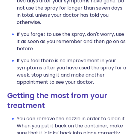
two days after your symptoms have gone. Do
not use the spray for longer than seven days
in total, unless your doctor has told you
otherwise.
If you forget to use the spray, don't worry, use
it as soon as you remember and then go on as
before.
If you feel there is no improvement in your
symptoms after you have used the spray for a
week, stop using it and make another
appointment to see your doctor.
Getting the most from your
treatment
You can remove the nozzle in order to clean it.
When you put it back on the container, make
sure that it 'clicks' back into place correctly.