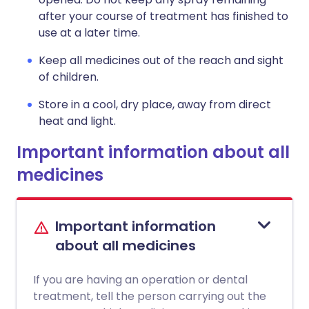
after your course of treatment has finished to
use at a later time.
Keep all medicines out of the reach and sight
of children.
Store in a cool, dry place, away from direct
heat and light.
Important information about all
medicines
Important information
about all medicines
If you are having an operation or dental
treatment, tell the person carrying out the