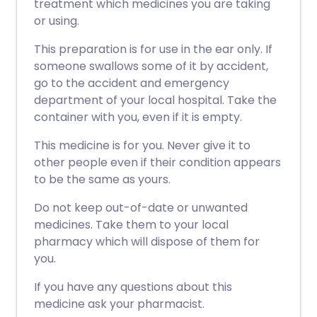
treatment which medicines you are taking
or using.
This preparation is for use in the ear only. If
someone swallows some of it by accident,
go to the accident and emergency
department of your local hospital. Take the
container with you, even if it is empty.
This medicine is for you. Never give it to
other people even if their condition appears
to be the same as yours.
Do not keep out-of-date or unwanted
medicines. Take them to your local
pharmacy which will dispose of them for
you.
If you have any questions about this
medicine ask your pharmacist.