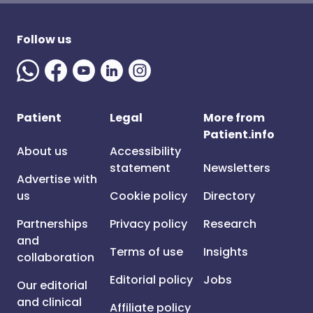
Follow us
Patient
Legal
More from
Patient.info
About us
Accessibility
statement
Newsletters
Advertise with
us
Cookie policy
Directory
Partnerships
Privacy policy
Research
and
Terms of use
Insights
collaboration
Editorial policy
Jobs
Our editorial
and clinical
Affiliate policy