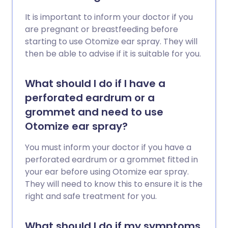
It is important to inform your doctor if you
are pregnant or breastfeeding before
starting to use Otomize ear spray. They will
then be able to advise if it is suitable for you.
What should I do if I have a
perforated eardrum or a
grommet and need to use
Otomize ear spray?
You must inform your doctor if you have a
perforated eardrum or a grommet fitted in
your ear before using Otomize ear spray.
They will need to know this to ensure it is the
right and safe treatment for you.
What should I do if my symptoms