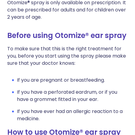
Otomize® spray is only available on prescription. It
can be prescribed for adults and for children over
2 years of age.
Before using Otomize® ear spray
To make sure that this is the right treatment for
you, before you start using the spray please make
sure that your doctor knows:
If you are pregnant or breastfeeding.
If you have a perforated eardrum, or if you
have a grommet fitted in your ear.
If you have ever had an allergic reaction to a
medicine.
How to use Otomize® ear spray