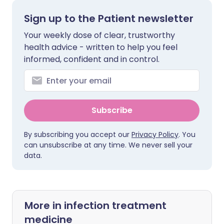
Sign up to the Patient newsletter
Your weekly dose of clear, trustworthy
health advice - written to help you feel
informed, confident and in control.
Subscribe
By subscribing you accept our
Privacy Policy
. You
can unsubscribe at any time. We never sell your
data.
More in infection treatment
medicine