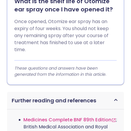
What is the shelf life of Otomize
ear spray once I have opened it?
Once opened, Otomize ear spray has an
expiry of four weeks. You should not keep
any remaining spray after your course of
treatment has finished to use at a later
time.
These questions and answers have been
generated from the information in this article.
Further reading and references
Medicines Complete BNF 89th Edition
;
British Medical Association and Royal