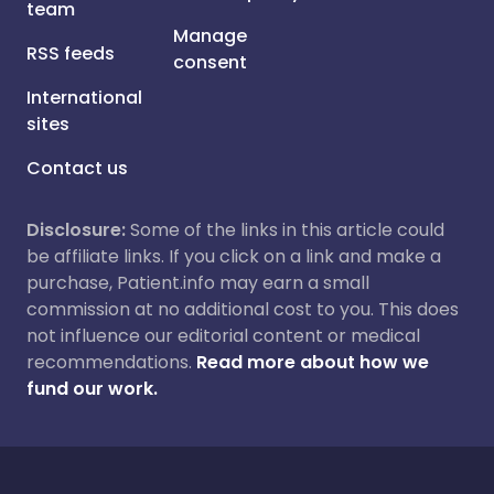
team
Manage
RSS feeds
consent
International
sites
Contact us
Disclosure:
Some of the links in this article could
be affiliate links. If you click on a link and make a
purchase, Patient.info may earn a small
commission at no additional cost to you. This does
not influence our editorial content or medical
recommendations.
Read more about how we
fund our work.