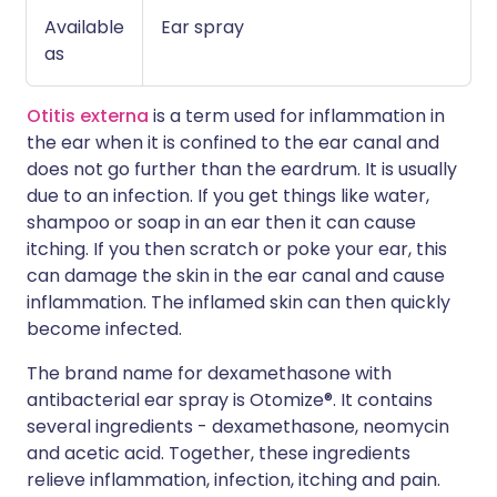
Available
Ear spray
as
Otitis externa
is a term used for inflammation in
the ear when it is confined to the ear canal and
does not go further than the eardrum. It is usually
due to an infection. If you get things like water,
shampoo or soap in an ear then it can cause
itching. If you then scratch or poke your ear, this
can damage the skin in the ear canal and cause
inflammation. The inflamed skin can then quickly
become infected.
The brand name for dexamethasone with
antibacterial ear spray is Otomize®. It contains
several ingredients - dexamethasone, neomycin
and acetic acid. Together, these ingredients
relieve inflammation, infection, itching and pain.