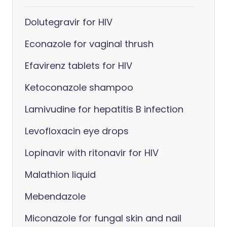
Dolutegravir for HIV
Econazole for vaginal thrush
Efavirenz tablets for HIV
Ketoconazole shampoo
Lamivudine for hepatitis B infection
Levofloxacin eye drops
Lopinavir with ritonavir for HIV
Malathion liquid
Mebendazole
Miconazole for fungal skin and nail