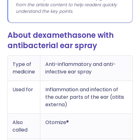
from the article content to help readers quickly
understand the key points.
About dexamethasone with
antibacterial ear spray
Type of
Anti-inflammatory and anti-
medicine
infective ear spray
Used for
Inflammation and infection of
the outer parts of the ear (otitis
externa)
Also
Otomize®
called