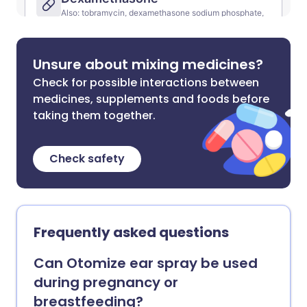
Unsure about mixing medicines?
Check for possible interactions between
medicines, supplements and foods before
taking them together.
Check safety
Frequently asked questions
Can Otomize ear spray be used
during pregnancy or
breastfeeding?