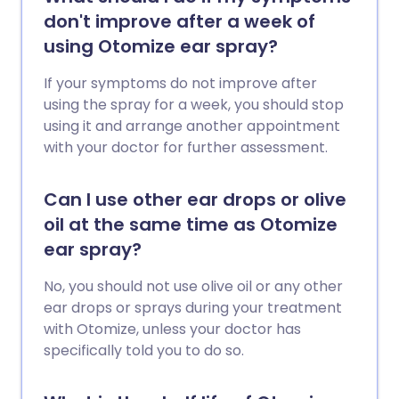
don't improve after a week of
using Otomize ear spray?
If your symptoms do not improve after
using the spray for a week, you should stop
using it and arrange another appointment
with your doctor for further assessment.
Can I use other ear drops or olive
oil at the same time as Otomize
ear spray?
No, you should not use olive oil or any other
ear drops or sprays during your treatment
with Otomize, unless your doctor has
specifically told you to do so.