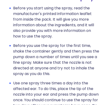
Before you start using the spray, read the
manufacturer's printed information leaflet
from inside the pack. It will give you more
information about the ingredients, and it will
also provide you with more information on
how to use the spray.
Before you use the spray for the first time,
shake the container gently and then press the
pump down a number of times until you see a
fine spray. Make sure that the nozzle is not
directed at anyone and try not to inhale the
spray as you do this.
Use one spray three times a day into the
affected ear. To do this, place the tip of the
nozzle into your ear and press the pump down
once. You should continue to use the spray for