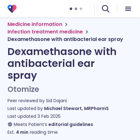
Medicine information
Infection treatment medicine
Dexamethasone with antibacterial ear spray
Dexamethasone with
antibacterial ear
spray
Otomize
Peer reviewed by
Sid Dajani
Last updated by
Michael Stewart, MRPharmS
Last updated
3 Feb 2025
Meets Patient’s
editorial guidelines
Est.
4
min
reading time