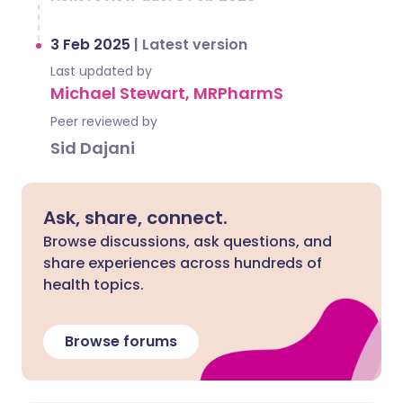
3 Feb 2025
|
Latest version
Last updated by
Michael Stewart, MRPharmS
Peer reviewed by
Sid Dajani
Ask, share, connect.
Browse discussions, ask questions, and
share experiences across hundreds of
health topics.
Browse forums