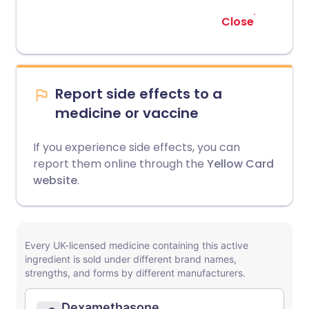
Close
Report side effects to a
medicine or vaccine
If you experience side effects, you can
report them online through the
Yellow Card
website
.