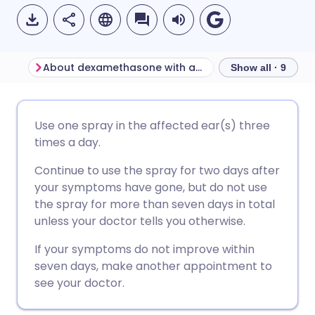
About dexamethasone with antibacterial ear spray
Show all · 9
Share via email
🇬🇧 English
🇩🇪 Deutsch
Use one spray in the affected ear(s) three
times a day.
Share via Facebook
🇪🇸 Español
🇫🇷 Français
Continue to use the spray for two days after
your symptoms have gone, but do not use
Share via LinkedIn
🇮🇹 Italiano
🇵🇹 Portugu
the spray for more than seven days in total
unless your doctor tells you otherwise.
Share via X
🇮🇳 हिन्दी
🇮🇱 עברית
If your symptoms do not improve within
seven days, make another appointment to
Share via WhatsApp
🇸🇦 عربي
🇸🇪 Svenska
see your doctor.