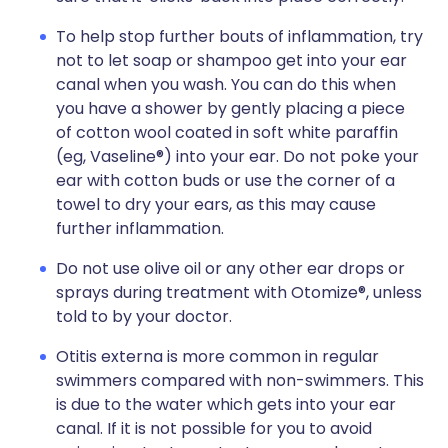
To help stop further bouts of inflammation, try
not to let soap or shampoo get into your ear
canal when you wash. You can do this when
you have a shower by gently placing a piece
of cotton wool coated in soft white paraffin
(eg, Vaseline®) into your ear. Do not poke your
ear with cotton buds or use the corner of a
towel to dry your ears, as this may cause
further inflammation.
Do not use olive oil or any other ear drops or
sprays during treatment with Otomize®, unless
told to by your doctor.
Otitis externa is more common in regular
swimmers compared with non-swimmers. This
is due to the water which gets into your ear
canal. If it is not possible for you to avoid