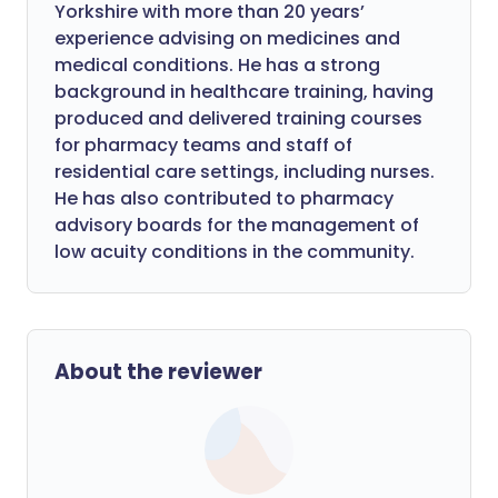
Yorkshire with more than 20 years’
experience advising on medicines and
medical conditions. He has a strong
background in healthcare training, having
produced and delivered training courses
for pharmacy teams and staff of
residential care settings, including nurses.
He has also contributed to pharmacy
advisory boards for the management of
low acuity conditions in the community.
About the reviewer