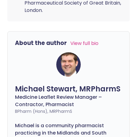
Pharmaceutical Society of Great Britain,
London.
About the author
View full bio
Michael Stewart, MRPharmS
Medicine Leaflet Review Manager –
Contractor, Pharmacist
BPharm (Hons), MRPharmS
Michael is a community pharmacist
practicing in the Midlands and South