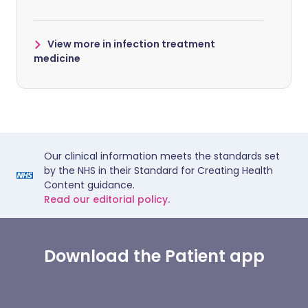
View more in infection treatment
medicine
Our clinical information meets the standards set
by the NHS in their Standard for Creating Health
Content guidance.
Read our editorial policy.
Download the Patient app