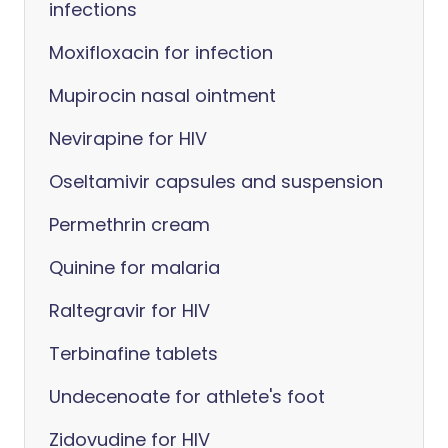
infections
Moxifloxacin for infection
Mupirocin nasal ointment
Nevirapine for HIV
Oseltamivir capsules and suspension
Permethrin cream
Quinine for malaria
Raltegravir for HIV
Terbinafine tablets
Undecenoate for athlete's foot
Zidovudine for HIV