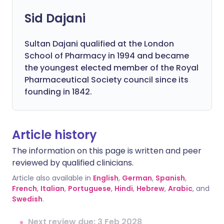
Sid Dajani
Sultan Dajani qualified at the London
School of Pharmacy in 1994 and became
the youngest elected member of the Royal
Pharmaceutical Society council since its
founding in 1842.
Article history
The information on this page is written and peer
reviewed by qualified clinicians.
Article also available in
English
,
German
,
Spanish
,
French
,
Italian
,
Portuguese
,
Hindi
,
Hebrew
,
Arabic
, and
Swedish
.
Next review due: 3 Feb 2028