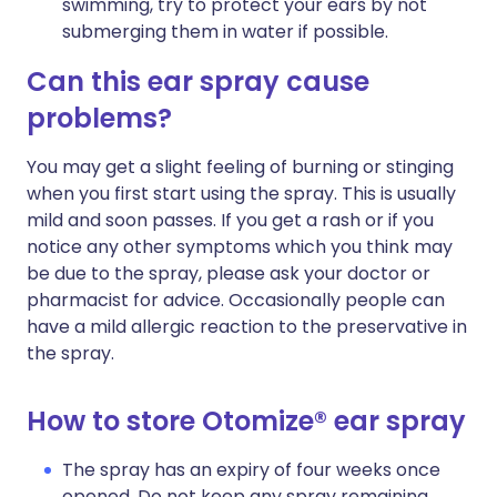
swimming, try to protect your ears by not
submerging them in water if possible.
Can this ear spray cause
problems?
You may get a slight feeling of burning or stinging
when you first start using the spray. This is usually
mild and soon passes. If you get a rash or if you
notice any other symptoms which you think may
be due to the spray, please ask your doctor or
pharmacist for advice. Occasionally people can
have a mild allergic reaction to the preservative in
the spray.
How to store Otomize® ear spray
The spray has an expiry of four weeks once
opened. Do not keep any spray remaining