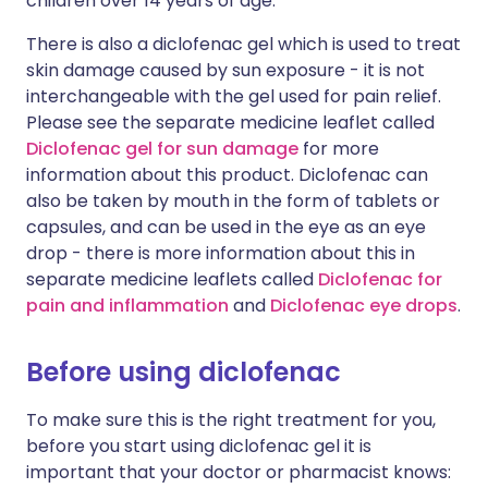
children over 14 years of age.
There is also a diclofenac gel which is used to treat
skin damage caused by sun exposure - it is not
interchangeable with the gel used for pain relief.
Please see the separate medicine leaflet called
Diclofenac gel for sun damage
for more
information about this product. Diclofenac can
also be taken by mouth in the form of tablets or
capsules, and can be used in the eye as an eye
drop - there is more information about this in
separate medicine leaflets called
Diclofenac for
pain and inflammation
and
Diclofenac eye drops
.
Before using diclofenac
To make sure this is the right treatment for you,
before you start using diclofenac gel it is
important that your doctor or pharmacist knows: