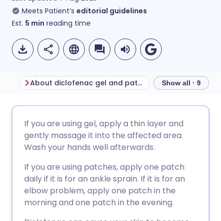
Meets Patient’s
editorial guidelines
Est.
5
min
reading time
About diclofenac gel and patches
Before using dic
Show all · 9
Share via email
🇬🇧 English
🇩🇪 Deutsch
If you are using gel, apply a thin layer and
gently massage it into the affected area.
Share via Facebook
🇪🇸 Español
🇫🇷 Français
Wash your hands well afterwards.
If you are using patches, apply one patch
Share via LinkedIn
🇮🇹 Italiano
🇵🇹 Portugu
daily if it is for an ankle sprain. If it is for an
elbow problem, apply one patch in the
Share via X
🇮🇳 हिन्दी
🇮🇱 עברית
morning and one patch in the evening.