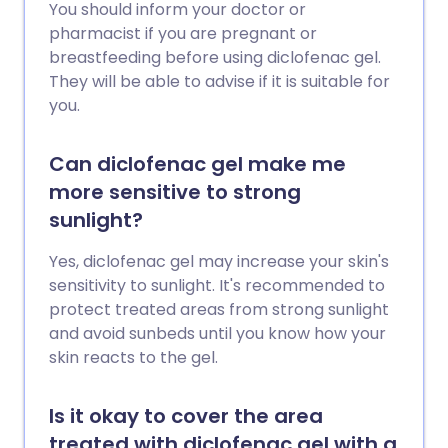
You should inform your doctor or
pharmacist if you are pregnant or
breastfeeding before using diclofenac gel.
They will be able to advise if it is suitable for
you.
Can diclofenac gel make me
more sensitive to strong
sunlight?
Yes, diclofenac gel may increase your skin's
sensitivity to sunlight. It's recommended to
protect treated areas from strong sunlight
and avoid sunbeds until you know how your
skin reacts to the gel.
Is it okay to cover the area
treated with diclofenac gel with a