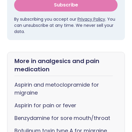
Subscribe
By subscribing you accept our
Privacy Policy
. You
can unsubscribe at any time. We never sell your
data.
More in analgesics and pain
medication
Aspirin and metoclopramide for
migraine
Aspirin for pain or fever
Benzydamine for sore mouth/throat
Botulinum toxin type A for migraine