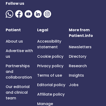
Follow us
Patient
Legal
More from
Patient.info
About us
Accessibility
statement
Newsletters
Advertise with
us
Cookie policy
Directory
Partnerships
Privacy policy
Research
and
Terms of use
Insights
collaboration
Editorial policy
Jobs
Our editorial
and clinical
Affiliate policy
team
Manage