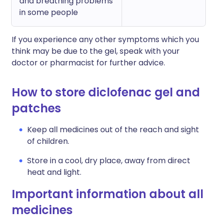
and breathing problems
in some people
If you experience any other symptoms which you
think may be due to the gel, speak with your
doctor or pharmacist for further advice.
How to store diclofenac gel and
patches
Keep all medicines out of the reach and sight
of children.
Store in a cool, dry place, away from direct
heat and light.
Important information about all
medicines