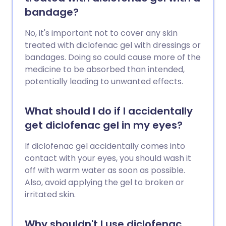
bandage?
No, it's important not to cover any skin
treated with diclofenac gel with dressings or
bandages. Doing so could cause more of the
medicine to be absorbed than intended,
potentially leading to unwanted effects.
What should I do if I accidentally
get diclofenac gel in my eyes?
If diclofenac gel accidentally comes into
contact with your eyes, you should wash it
off with warm water as soon as possible.
Also, avoid applying the gel to broken or
irritated skin.
Why shouldn't I use diclofenac