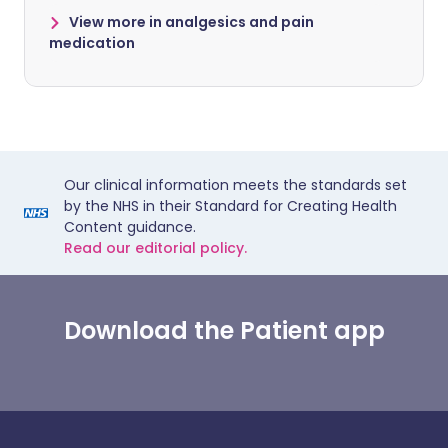
View more in analgesics and pain
medication
Our clinical information meets the standards set
by the NHS in their Standard for Creating Health
Content guidance.
Read our editorial policy.
Download the Patient app