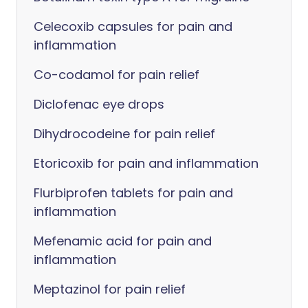
Celecoxib capsules for pain and
inflammation
Co-codamol for pain relief
Diclofenac eye drops
Dihydrocodeine for pain relief
Etoricoxib for pain and inflammation
Flurbiprofen tablets for pain and
inflammation
Mefenamic acid for pain and
inflammation
Meptazinol for pain relief