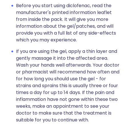
Before you start using diclofenac, read the
manufacturer's printed information leaflet
from inside the pack. It will give you more
information about the gel/patches, and will
provide you with a full list of any side-effects
which you may experience.
If you are using the gel, apply a thin layer and
gently massage it into the affected area.
Wash your hands well afterwards. Your doctor
or pharmacist will recommend how often and
for how long you should use the gel - for
strains and sprains this is usually three or four
times a day for up to 14 days. If the pain and
inflammation have not gone within these two
weeks, make an appointment to see your
doctor to make sure that the treatment is
suitable for you to continue with.