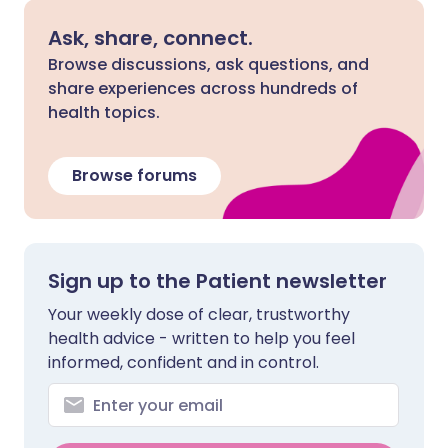
Ask, share, connect.
Browse discussions, ask questions, and
share experiences across hundreds of
health topics.
Browse forums
Sign up to the Patient newsletter
Your weekly dose of clear, trustworthy
health advice - written to help you feel
informed, confident and in control.