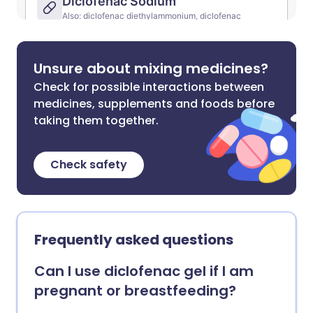
Unsure about mixing medicines?
Check for possible interactions between
medicines, supplements and foods before
taking them together.
Check safety
Frequently asked questions
Can I use diclofenac gel if I am
pregnant or breastfeeding?