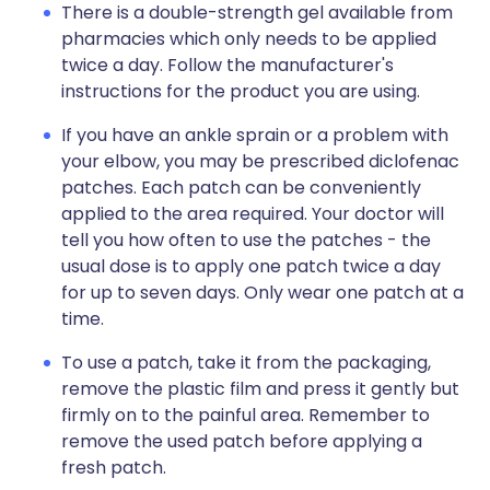
There is a double-strength gel available from
pharmacies which only needs to be applied
twice a day. Follow the manufacturer's
instructions for the product you are using.
If you have an ankle sprain or a problem with
your elbow, you may be prescribed diclofenac
patches. Each patch can be conveniently
applied to the area required. Your doctor will
tell you how often to use the patches - the
usual dose is to apply one patch twice a day
for up to seven days. Only wear one patch at a
time.
To use a patch, take it from the packaging,
remove the plastic film and press it gently but
firmly on to the painful area. Remember to
remove the used patch before applying a
fresh patch.