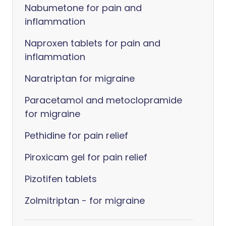
Nabumetone for pain and
inflammation
Naproxen tablets for pain and
inflammation
Naratriptan for migraine
Paracetamol and metoclopramide
for migraine
Pethidine for pain relief
Piroxicam gel for pain relief
Pizotifen tablets
Zolmitriptan - for migraine