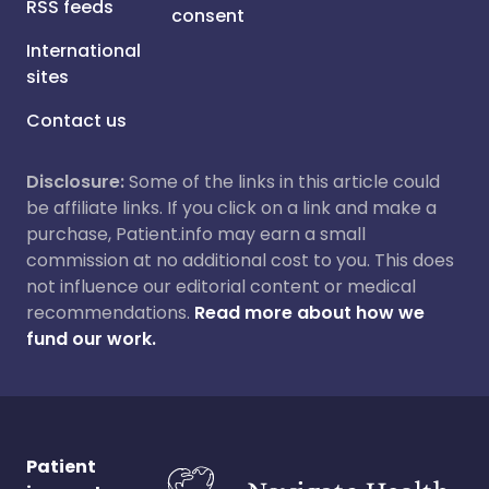
RSS feeds
consent
International
sites
Contact us
Disclosure:
Some of the links in this article could
be affiliate links. If you click on a link and make a
purchase, Patient.info may earn a small
commission at no additional cost to you. This does
not influence our editorial content or medical
recommendations.
Read more about how we
fund our work.
Patient