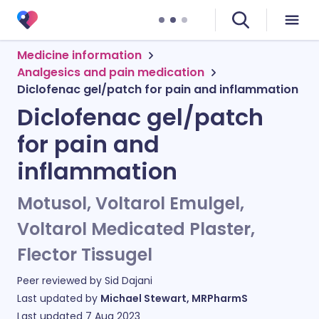
Medicine information
Analgesics and pain medication
Diclofenac gel/patch for pain and inflammation
Diclofenac gel/patch
for pain and
inflammation
Motusol, Voltarol Emulgel,
Voltarol Medicated Plaster,
Flector Tissugel
Peer reviewed by
Sid Dajani
Last updated by
Michael Stewart, MRPharmS
Last updated
7 Aug 2023