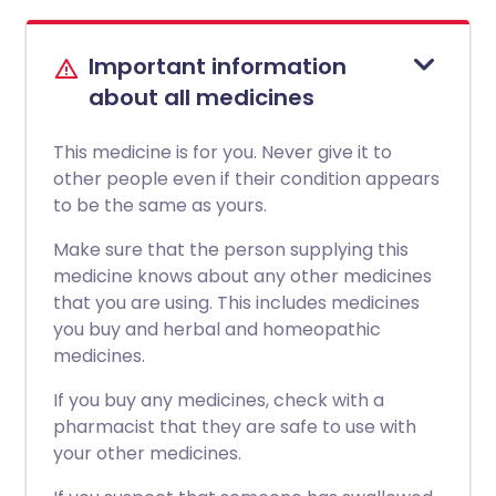
Important information
about all medicines
This medicine is for you. Never give it to
other people even if their condition appears
to be the same as yours.
Make sure that the person supplying this
medicine knows about any other medicines
that you are using. This includes medicines
you buy and herbal and homeopathic
medicines.
If you buy any medicines, check with a
pharmacist that they are safe to use with
your other medicines.