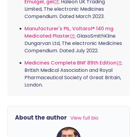
Emulgel, gel
; Haleon UK Trading
Limited, The electronic Medicines
Compendium. Dated March 2023.
Manufacturer's PIL, Voltarol® 140 mg
Medicated Plaster
; GlaxoSmithKline
Dungarvan Ltd, The electronic Medicines
Compendium. Dated July 2022.
Medicines Complete BNF 89th Edition
;
British Medical Association and Royal
Pharmaceutical Society of Great Britain,
London.
About the author
View full bio