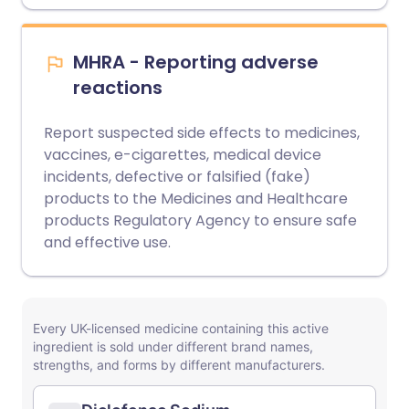
MHRA - Reporting adverse
reactions
Report suspected side effects to medicines,
vaccines, e-cigarettes, medical device
incidents, defective or falsified (fake)
products to the Medicines and Healthcare
products Regulatory Agency to ensure safe
and effective use.