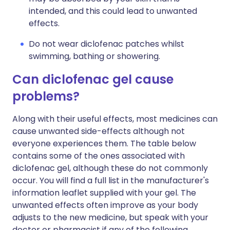
intended, and this could lead to unwanted
effects.
Do not wear diclofenac patches whilst
swimming, bathing or showering.
Can diclofenac gel cause
problems?
Along with their useful effects, most medicines can
cause unwanted side-effects although not
everyone experiences them. The table below
contains some of the ones associated with
diclofenac gel, although these do not commonly
occur. You will find a full list in the manufacturer's
information leaflet supplied with your gel. The
unwanted effects often improve as your body
adjusts to the new medicine, but speak with your
doctor or pharmacist if any of the following