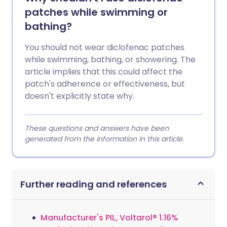
patches while swimming or
bathing?
You should not wear diclofenac patches
while swimming, bathing, or showering. The
article implies that this could affect the
patch's adherence or effectiveness, but
doesn't explicitly state why.
These questions and answers have been
generated from the information in this article.
Further reading and references
Manufacturer's PIL, Voltarol® 1.16%