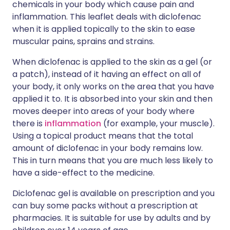
chemicals in your body which cause pain and
inflammation. This leaflet deals with diclofenac
when it is applied topically to the skin to ease
muscular pains, sprains and strains.
When diclofenac is applied to the skin as a gel (or
a patch), instead of it having an effect on all of
your body, it only works on the area that you have
applied it to. It is absorbed into your skin and then
moves deeper into areas of your body where
there is
inflammation
(for example, your muscle).
Using a topical product means that the total
amount of diclofenac in your body remains low.
This in turn means that you are much less likely to
have a side-effect to the medicine.
Diclofenac gel is available on prescription and you
can buy some packs without a prescription at
pharmacies. It is suitable for use by adults and by