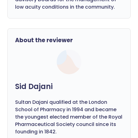
low acuity conditions in the community.
About the reviewer
Sid Dajani
Sultan Dajani qualified at the London
School of Pharmacy in 1994 and became
the youngest elected member of the Royal
Pharmaceutical Society council since its
founding in 1842.