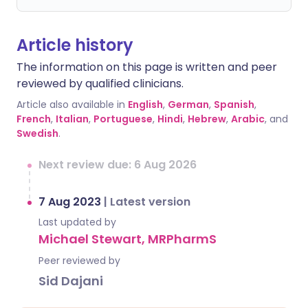
Article history
The information on this page is written and peer
reviewed by qualified clinicians.
Article also available in
English
,
German
,
Spanish
,
French
,
Italian
,
Portuguese
,
Hindi
,
Hebrew
,
Arabic
, and
Swedish
.
Next review due: 6 Aug 2026
7 Aug 2023
|
Latest version
Last updated by
Michael Stewart, MRPharmS
Peer reviewed by
Sid Dajani