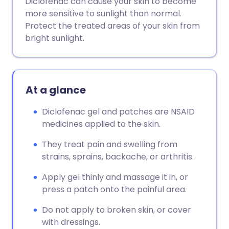
Diclofenac can cause your skin to become
Share via WhatsApp
🇸🇦 عربي
🇸🇪 Svenska
more sensitive to sunlight than normal.
Protect the treated areas of your skin from
bright sunlight.
Copy link
At a glance
Diclofenac gel and patches are NSAID
medicines applied to the skin.
They treat pain and swelling from
strains, sprains, backache, or arthritis.
Apply gel thinly and massage it in, or
press a patch onto the painful area.
Do not apply to broken skin, or cover
with dressings.