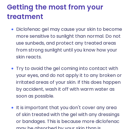
Getting the most from your
treatment
Diclofenac gel may cause your skin to become
more sensitive to sunlight than normal. Do not
use sunbeds, and protect any treated areas
from strong sunlight until you know how your
skin reacts.
Try to avoid the gel coming into contact with
your eyes, and do not apply it to any broken or
irritated areas of your skin. If this does happen
by accident, wash it off with warm water as
soon as possible.
It is important that you don't cover any area
of skin treated with the gel with any dressings
or bandages. This is because more diclofenac
may be absorbed by your skin than is