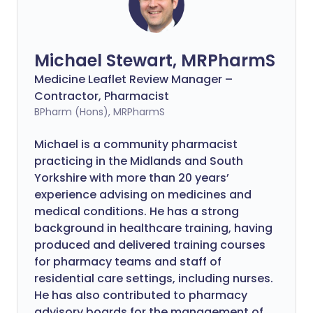
Michael Stewart, MRPharmS
Medicine Leaflet Review Manager –
Contractor, Pharmacist
BPharm (Hons), MRPharmS
Michael is a community pharmacist
practicing in the Midlands and South
Yorkshire with more than 20 years’
experience advising on medicines and
medical conditions. He has a strong
background in healthcare training, having
produced and delivered training courses
for pharmacy teams and staff of
residential care settings, including nurses.
He has also contributed to pharmacy
advisory boards for the management of