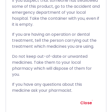
If you suspect that someone has swallowed
some of this product, go to the accident and
emergency department of your local
hospital. Take the container with you, even if
it is empty.
If you are having an operation or dental
treatment, tell the person carrying out the
treatment which medicines you are using.
Do not keep out-of-date or unwanted
medicines. Take them to your local
pharmacy which will dispose of them for
you.
If you have any questions about this
medicine ask your pharmacist.
Close