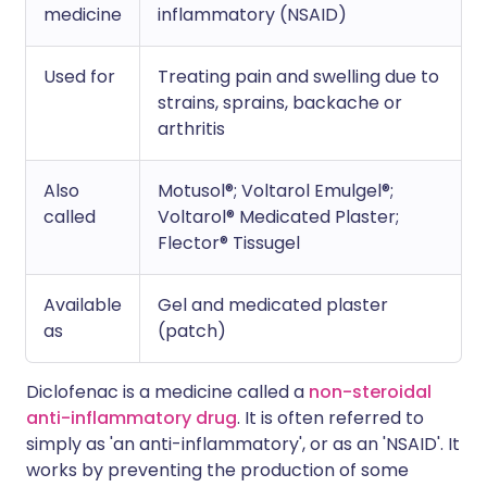
medicine
inflammatory (NSAID)
Used for
Treating pain and swelling due to
strains, sprains, backache or
arthritis
Also
Motusol®; Voltarol Emulgel®;
called
Voltarol® Medicated Plaster;
Flector® Tissugel
Available
Gel and medicated plaster
as
(patch)
Diclofenac is a medicine called a
non-steroidal
anti-inflammatory drug
. It is often referred to
simply as 'an anti-inflammatory', or as an 'NSAID'. It
works by preventing the production of some