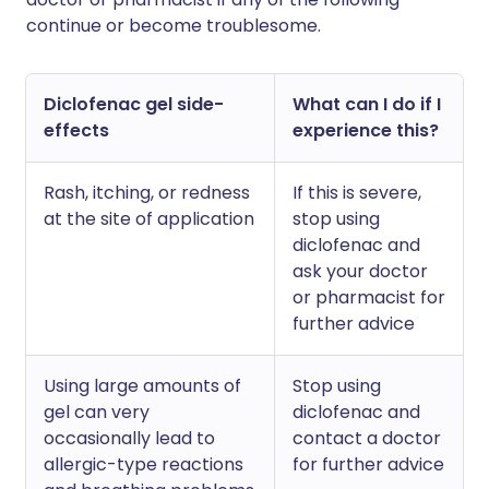
continue or become troublesome.
Diclofenac gel side-
What can I do if I
effects
experience this?
Rash, itching, or redness
If this is severe,
at the site of application
stop using
diclofenac and
ask your doctor
or pharmacist for
further advice
Using large amounts of
Stop using
gel can very
diclofenac and
occasionally lead to
contact a doctor
allergic-type reactions
for further advice