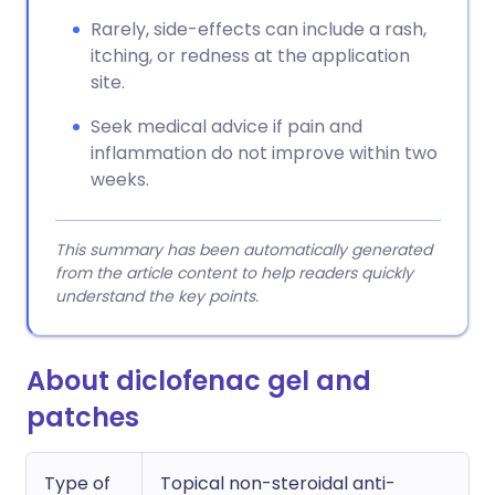
Rarely, side-effects can include a rash,
itching, or redness at the application
site.
Seek medical advice if pain and
inflammation do not improve within two
weeks.
This summary has been automatically generated
from the article content to help readers quickly
understand the key points.
About diclofenac gel and
patches
Type of
Topical non-steroidal anti-