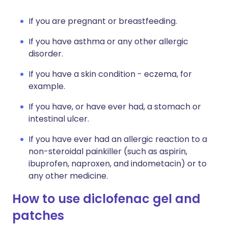
If you are pregnant or breastfeeding.
If you have asthma or any other allergic
disorder.
If you have a skin condition - eczema, for
example.
If you have, or have ever had, a stomach or
intestinal ulcer.
If you have ever had an allergic reaction to a
non-steroidal painkiller (such as aspirin,
ibuprofen, naproxen, and indometacin) or to
any other medicine.
How to use diclofenac gel and
patches