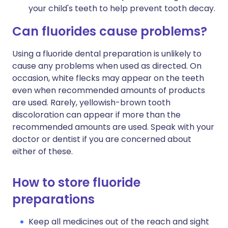
your child's teeth to help prevent tooth decay.
Can fluorides cause problems?
Using a fluoride dental preparation is unlikely to
cause any problems when used as directed. On
occasion, white flecks may appear on the teeth
even when recommended amounts of products
are used. Rarely, yellowish-brown tooth
discoloration can appear if more than the
recommended amounts are used. Speak with your
doctor or dentist if you are concerned about
either of these.
How to store fluoride
preparations
Keep all medicines out of the reach and sight