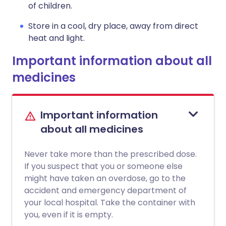
of children.
Store in a cool, dry place, away from direct
heat and light.
Important information about all
medicines
Important information
about all medicines
Never take more than the prescribed dose.
If you suspect that you or someone else
might have taken an overdose, go to the
accident and emergency department of
your local hospital. Take the container with
you, even if it is empty.