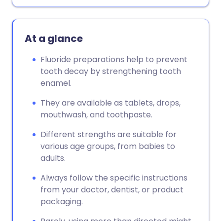
Copy link
At a glance
Fluoride preparations help to prevent
tooth decay by strengthening tooth
enamel.
They are available as tablets, drops,
mouthwash, and toothpaste.
Different strengths are suitable for
various age groups, from babies to
adults.
Always follow the specific instructions
from your doctor, dentist, or product
packaging.