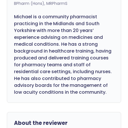
BPharm (Hons), MRPharmS
Michael is a community pharmacist
practicing in the Midlands and South
Yorkshire with more than 20 years’
experience advising on medicines and
medical conditions. He has a strong
background in healthcare training, having
produced and delivered training courses
for pharmacy teams and staff of
residential care settings, including nurses.
He has also contributed to pharmacy
advisory boards for the management of
low acuity conditions in the community.
About the reviewer