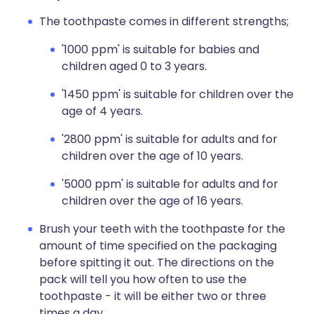
The toothpaste comes in different strengths;
'1000 ppm' is suitable for babies and
children aged 0 to 3 years.
'1450 ppm' is suitable for children over the
age of 4 years.
'2800 ppm' is suitable for adults and for
children over the age of 10 years.
'5000 ppm' is suitable for adults and for
children over the age of 16 years.
Brush your teeth with the toothpaste for the
amount of time specified on the packaging
before spitting it out. The directions on the
pack will tell you how often to use the
toothpaste - it will be either two or three
times a day.