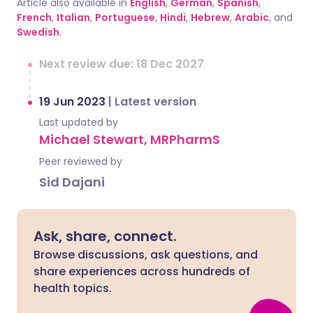
Article also available in
English
,
German
,
Spanish
,
French
,
Italian
,
Portuguese
,
Hindi
,
Hebrew
,
Arabic
, and
Swedish
.
Next review due: 18 Dec 2027
19 Jun 2023
|
Latest version
Last updated by
Michael Stewart, MRPharmS
Peer reviewed by
Sid Dajani
Ask, share, connect.
Browse discussions, ask questions, and
share experiences across hundreds of
health topics.