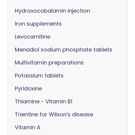
Hydroxocobalamin injection
Iron supplements
Levocarnitine
Menadiol sodium phosphate tablets
Multivitamin preparations
Potassium tablets
Pyridoxine
Thiamine - Vitamin B1
Trientine for Wilson's disease
Vitamin A