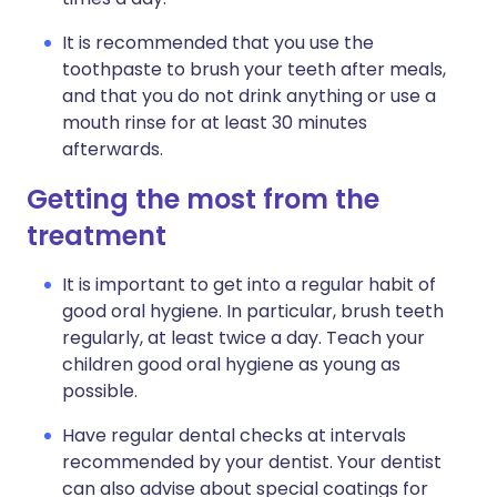
It is recommended that you use the
toothpaste to brush your teeth after meals,
and that you do not drink anything or use a
mouth rinse for at least 30 minutes
afterwards.
Getting the most from the
treatment
It is important to get into a regular habit of
good oral hygiene. In particular, brush teeth
regularly, at least twice a day. Teach your
children good oral hygiene as young as
possible.
Have regular dental checks at intervals
recommended by your dentist. Your dentist
can also advise about special coatings for