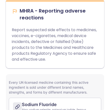
MHRA - Reporting adverse
reactions
Report suspected side effects to medicines,
vaccines, e-cigarettes, medical device
incidents, defective or falsified (fake)
products to the Medicines and Healthcare
products Regulatory Agency to ensure safe
and effective use.