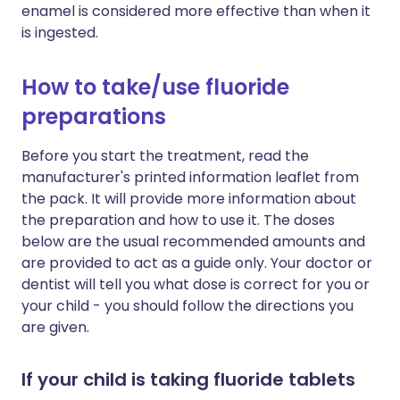
enamel is considered more effective than when it
is ingested.
How to take/use fluoride
preparations
Before you start the treatment, read the
manufacturer's printed information leaflet from
the pack. It will provide more information about
the preparation and how to use it. The doses
below are the usual recommended amounts and
are provided to act as a guide only. Your doctor or
dentist will tell you what dose is correct for you or
your child - you should follow the directions you
are given.
If your child is taking fluoride tablets