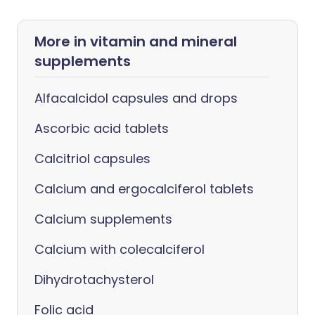
More in vitamin and mineral
supplements
Alfacalcidol capsules and drops
Ascorbic acid tablets
Calcitriol capsules
Calcium and ergocalciferol tablets
Calcium supplements
Calcium with colecalciferol
Dihydrotachysterol
Folic acid