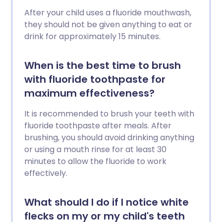
After your child uses a fluoride mouthwash,
they should not be given anything to eat or
drink for approximately 15 minutes.
When is the best time to brush
with fluoride toothpaste for
maximum effectiveness?
It is recommended to brush your teeth with
fluoride toothpaste after meals. After
brushing, you should avoid drinking anything
or using a mouth rinse for at least 30
minutes to allow the fluoride to work
effectively.
What should I do if I notice white
flecks on my or my child's teeth