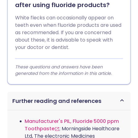
after using fluoride products?
White flecks can occasionally appear on
teeth even when fluoride products are used
as recommended. If you are concerned
about these, it is advisable to speak with
your doctor or dentist.
These questions and answers have been
generated from the information in this article.
Further reading and references
Manufacturer's PIL, Fluoride 5000 ppm
Toothpaste
; Morningside Healthcare
Ltd, The electronic Medicines