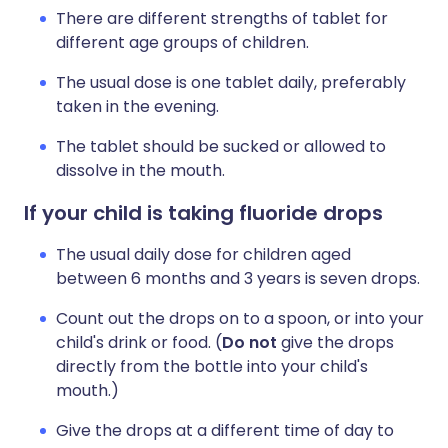
There are different strengths of tablet for
different age groups of children.
The usual dose is one tablet daily, preferably
taken in the evening.
The tablet should be sucked or allowed to
dissolve in the mouth.
If your child is taking fluoride drops
The usual daily dose for children aged
between 6 months and 3 years is seven drops.
Count out the drops on to a spoon, or into your
child's drink or food. (
Do
not
give the drops
directly from the bottle into your child's
mouth.)
Give the drops at a different time of day to