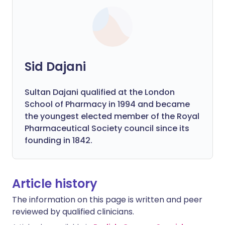
Sid Dajani
Sultan Dajani qualified at the London
School of Pharmacy in 1994 and became
the youngest elected member of the Royal
Pharmaceutical Society council since its
founding in 1842.
Article history
The information on this page is written and peer
reviewed by qualified clinicians.