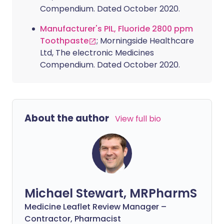
Compendium. Dated October 2020.
Manufacturer's PIL, Fluoride 2800 ppm
Toothpaste
; Morningside Healthcare
Ltd, The electronic Medicines
Compendium. Dated October 2020.
About the author
View full bio
Michael Stewart, MRPharmS
Medicine Leaflet Review Manager –
Contractor, Pharmacist