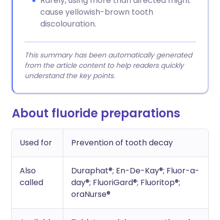
Rarely, using more than directed might
cause yellowish-brown tooth
discolouration.
This summary has been automatically generated
from the article content to help readers quickly
understand the key points.
About fluoride preparations
Used for
Prevention of tooth decay
Also
Duraphat®; En-De-Kay®; Fluor-a-
called
day®; FluoriGard®; Fluoritop®;
oraNurse®