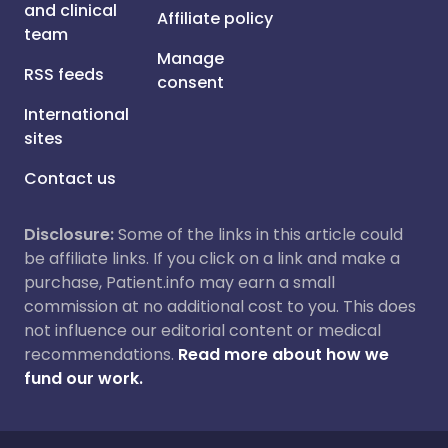
and clinical
Affiliate policy
team
Manage
RSS feeds
consent
International
sites
Contact us
Disclosure:
Some of the links in this article could
be affiliate links. If you click on a link and make a
purchase, Patient.info may earn a small
commission at no additional cost to you. This does
not influence our editorial content or medical
recommendations.
Read more about how we
fund our work.