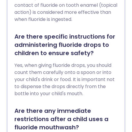
contact of fluoride on tooth enamel (topical
action) is considered more effective than
when fluoride is ingested.
Are there specific instructions for
administering fluoride drops to
children to ensure safety?
Yes, when giving fluoride drops, you should
count them carefully onto a spoon or into
your child's drink or food. It is important not
to dispense the drops directly from the
bottle into your child's mouth.
Are there any immediate
restrictions after a child uses a
fluoride mouthwash?