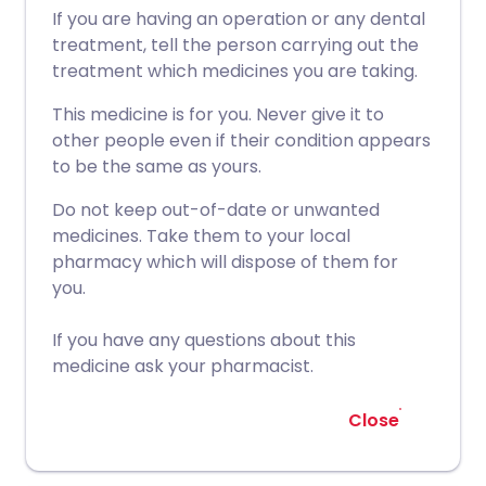
If you are having an operation or any dental
treatment, tell the person carrying out the
treatment which medicines you are taking.
This medicine is for you. Never give it to
other people even if their condition appears
to be the same as yours.
Do not keep out-of-date or unwanted
medicines. Take them to your local
pharmacy which will dispose of them for
you.
If you have any questions about this
medicine ask your pharmacist.
Close