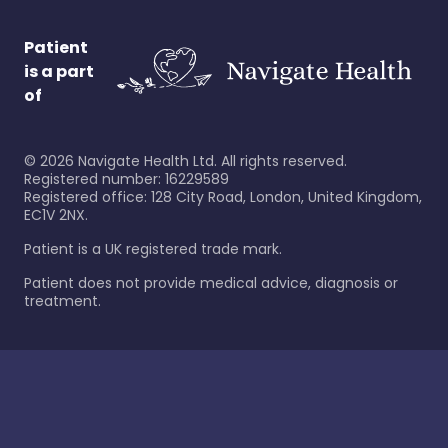
Patient
is a part
of
©
2026
Navigate Health Ltd. All rights reserved.
Registered number: 16229589
Registered office: 128 City Road, London, United Kingdom,
EC1V 2NX.
Patient is a UK registered trade mark.
Patient does not provide medical advice, diagnosis or
treatment.