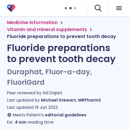
Medicine information
Vitamin and mineral supplements
Fluoride preparations to prevent tooth decay
Fluoride preparations
to prevent tooth decay
Duraphat, Fluor-a-day,
FluoriGard
Peer reviewed by
Sid Dajani
Last updated by
Michael Stewart, MRPharmS
Last updated
19 Jun 2023
Meets Patient’s
editorial guidelines
Est.
4
min
reading time