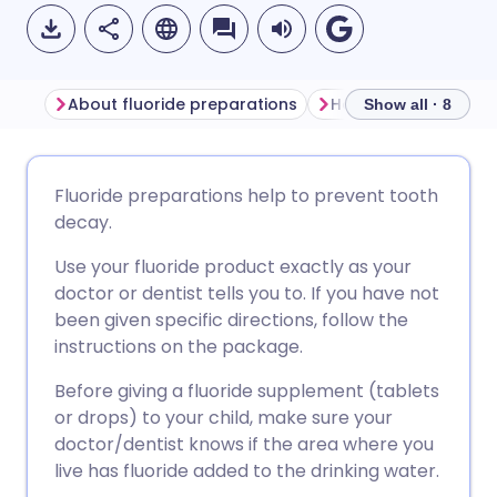
About fluoride preparations
Show all · 8
Share via email
🇬🇧 English
🇩🇪 Deutsch
Fluoride preparations help to prevent tooth
decay.
Share via Facebook
🇪🇸 Español
🇫🇷 Français
Use your fluoride product exactly as your
doctor or dentist tells you to. If you have not
Share via LinkedIn
🇮🇹 Italiano
🇵🇹 Portugu
been given specific directions, follow the
instructions on the package.
Share via X
🇮🇳 हिन्दी
🇮🇱 עברית
Before giving a fluoride supplement (tablets
or drops) to your child, make sure your
Share via WhatsApp
🇸🇦 عربي
🇸🇪 Svenska
doctor/dentist knows if the area where you
live has fluoride added to the drinking water.