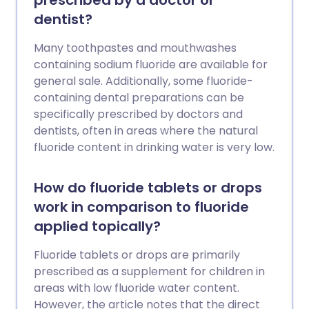
prescribed by a doctor or
dentist?
Many toothpastes and mouthwashes
containing sodium fluoride are available for
general sale. Additionally, some fluoride-
containing dental preparations can be
specifically prescribed by doctors and
dentists, often in areas where the natural
fluoride content in drinking water is very low.
How do fluoride tablets or drops
work in comparison to fluoride
applied topically?
Fluoride tablets or drops are primarily
prescribed as a supplement for children in
areas with low fluoride water content.
However, the article notes that the direct