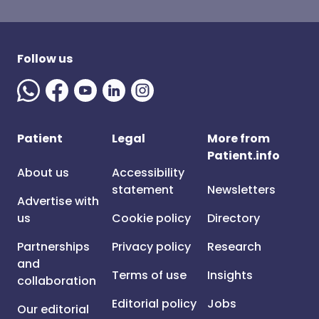
Follow us
Patient
Legal
More from
Patient.info
About us
Accessibility
statement
Newsletters
Advertise with
us
Cookie policy
Directory
Partnerships
Privacy policy
Research
and
Terms of use
Insights
collaboration
Editorial policy
Jobs
Our editorial