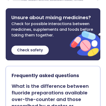
Unsure about mixing medicines?
Check for possible interactions between
medicines, supplements and foods before
taking them together.
Check safety
Frequently asked questions
What is the difference between
fluoride preparations available
over-the-counter and those