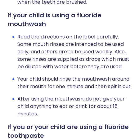
when the teeth are brushed.
If your child is using a fluoride
mouthwash
Read the directions on the label carefully.
Some mouth rinses are intended to be used
daily, and others are to be used weekly. Also,
some rinses are supplied as drops which must
be diluted with water before they are used.
Your child should rinse the mouthwash around
their mouth for one minute and then spit it out.
After using the mouthwash, do not give your
child anything to eat or drink for about 15
minutes.
If you or your child are using a fluoride
toothpaste