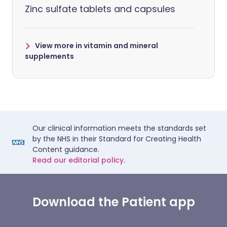
Zinc sulfate tablets and capsules
View more in vitamin and mineral
supplements
Our clinical information meets the standards set
by the NHS in their Standard for Creating Health
Content guidance.
Read our editorial policy.
Download the Patient app