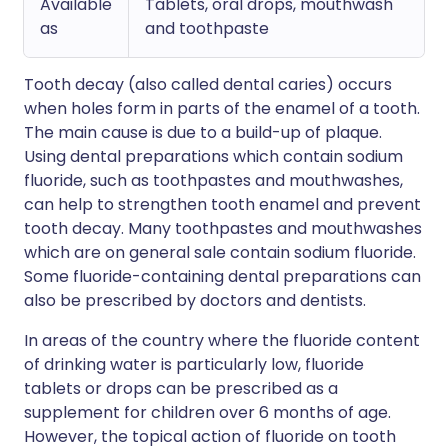
Available
Tablets, oral drops, mouthwash
as
and toothpaste
Tooth decay (also called dental caries) occurs
when holes form in parts of the enamel of a tooth.
The main cause is due to a build-up of plaque.
Using dental preparations which contain sodium
fluoride, such as toothpastes and mouthwashes,
can help to strengthen tooth enamel and prevent
tooth decay. Many toothpastes and mouthwashes
which are on general sale contain sodium fluoride.
Some fluoride-containing dental preparations can
also be prescribed by doctors and dentists.
In areas of the country where the fluoride content
of drinking water is particularly low, fluoride
tablets or drops can be prescribed as a
supplement for children over 6 months of age.
However, the topical action of fluoride on tooth