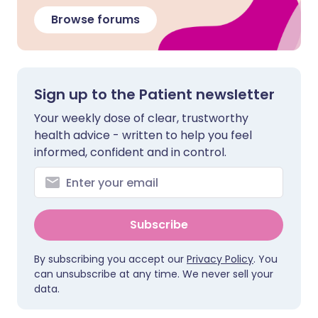
Browse forums
Sign up to the Patient newsletter
Your weekly dose of clear, trustworthy
health advice - written to help you feel
informed, confident and in control.
Subscribe
By subscribing you accept our
Privacy Policy
. You
can unsubscribe at any time. We never sell your
data.