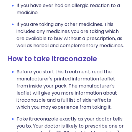
If you have ever had an allergic reaction to a
medicine.
If you are taking any other medicines. This
includes any medicines you are taking which
are available to buy without a prescription, as
well as herbal and complementary medicines.
How to take itraconazole
Before you start this treatment, read the
manufacturer's printed information leaflet
from inside your pack. The manufacturer's
leaflet will give you more information about
itraconazole and a full list of side-effects
which you may experience from taking it.
Take itraconazole exactly as your doctor tells
you to. Your doctor is likely to prescribe one or