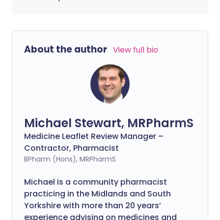
About the author
View full bio
Michael Stewart, MRPharmS
Medicine Leaflet Review Manager –
Contractor, Pharmacist
BPharm (Hons), MRPharmS
Michael is a community pharmacist
practicing in the Midlands and South
Yorkshire with more than 20 years’
experience advising on medicines and