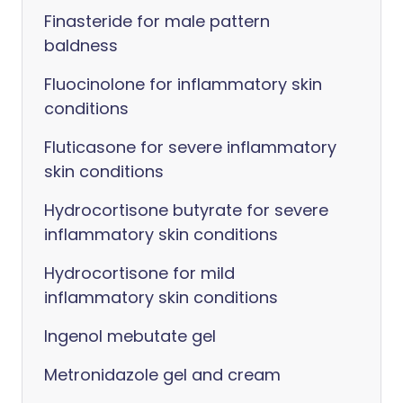
Finasteride for male pattern
baldness
Fluocinolone for inflammatory skin
conditions
Fluticasone for severe inflammatory
skin conditions
Hydrocortisone butyrate for severe
inflammatory skin conditions
Hydrocortisone for mild
inflammatory skin conditions
Ingenol mebutate gel
Metronidazole gel and cream