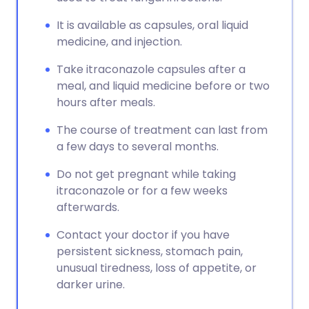
It is available as capsules, oral liquid
medicine, and injection.
Take itraconazole capsules after a
meal, and liquid medicine before or two
hours after meals.
The course of treatment can last from
a few days to several months.
Do not get pregnant while taking
itraconazole or for a few weeks
afterwards.
Contact your doctor if you have
persistent sickness, stomach pain,
unusual tiredness, loss of appetite, or
darker urine.