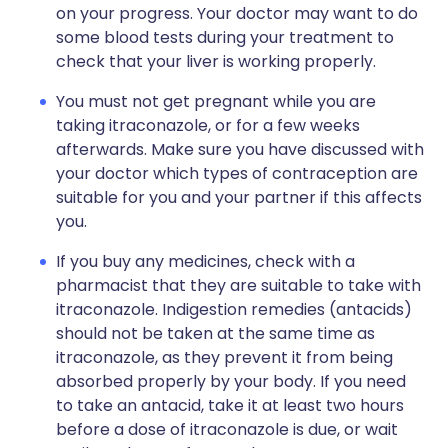
on your progress. Your doctor may want to do
some blood tests during your treatment to
check that your liver is working properly.
You must not get pregnant while you are
taking itraconazole, or for a few weeks
afterwards. Make sure you have discussed with
your doctor which types of contraception are
suitable for you and your partner if this affects
you.
If you buy any medicines, check with a
pharmacist that they are suitable to take with
itraconazole. Indigestion remedies (antacids)
should not be taken at the same time as
itraconazole, as they prevent it from being
absorbed properly by your body. If you need
to take an antacid, take it at least two hours
before a dose of itraconazole is due, or wait