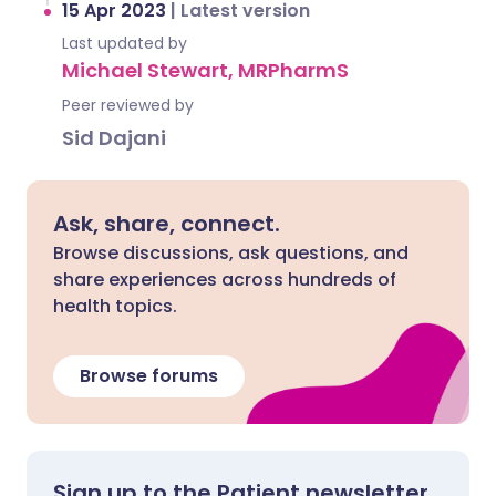
15 Apr 2023
|
Latest version
Last updated by
Michael Stewart, MRPharmS
Peer reviewed by
Sid Dajani
Ask, share, connect.
Browse discussions, ask questions, and
share experiences across hundreds of
health topics.
Browse forums
Sign up to the Patient newsletter