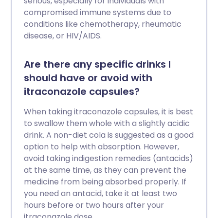
serious, especially for individuals with
compromised immune systems due to
conditions like chemotherapy, rheumatic
disease, or HIV/AIDS.
Are there any specific drinks I
should have or avoid with
itraconazole capsules?
When taking itraconazole capsules, it is best
to swallow them whole with a slightly acidic
drink. A non-diet cola is suggested as a good
option to help with absorption. However,
avoid taking indigestion remedies (antacids)
at the same time, as they can prevent the
medicine from being absorbed properly. If
you need an antacid, take it at least two
hours before or two hours after your
itraconazole dose.