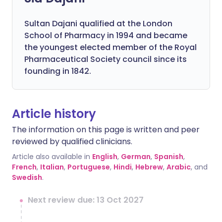
Sultan Dajani qualified at the London
School of Pharmacy in 1994 and became
the youngest elected member of the Royal
Pharmaceutical Society council since its
founding in 1842.
Article history
The information on this page is written and peer
reviewed by qualified clinicians.
Article also available in
English
,
German
,
Spanish
,
French
,
Italian
,
Portuguese
,
Hindi
,
Hebrew
,
Arabic
, and
Swedish
.
Next review due: 13 Oct 2027