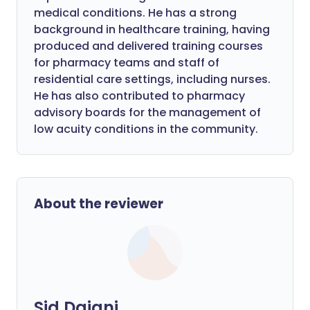
medical conditions. He has a strong
background in healthcare training, having
produced and delivered training courses
for pharmacy teams and staff of
residential care settings, including nurses.
He has also contributed to pharmacy
advisory boards for the management of
low acuity conditions in the community.
About the reviewer
Sid Dajani