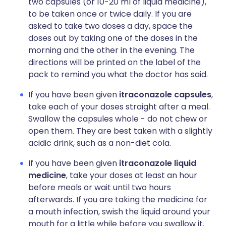
two capsules (or 10-20 ml of liquid medicine),
to be taken once or twice daily. If you are
asked to take two doses a day, space the
doses out by taking one of the doses in the
morning and the other in the evening. The
directions will be printed on the label of the
pack to remind you what the doctor has said.
If you have been given
itraconazole capsules
,
take each of your doses straight after a meal.
Swallow the capsules whole - do not chew or
open them. They are best taken with a slightly
acidic drink, such as a non-diet cola.
If you have been given
itraconazole liquid
medicine
, take your doses at least an hour
before meals or wait until two hours
afterwards. If you are taking the medicine for
a mouth infection, swish the liquid around your
mouth for a little while before you swallow it.