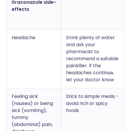
itraconazole side-
effects
Headache
Drink plenty of water
and ask your
pharmacist to
recommend a suitable
painkiller. If the
headaches continue,
let your doctor know
Feeling sick
Stick to simple meals -
(nausea) or being
avoid rich or spicy
sick (vomiting),
foods
tummy
(abdominal) pain,