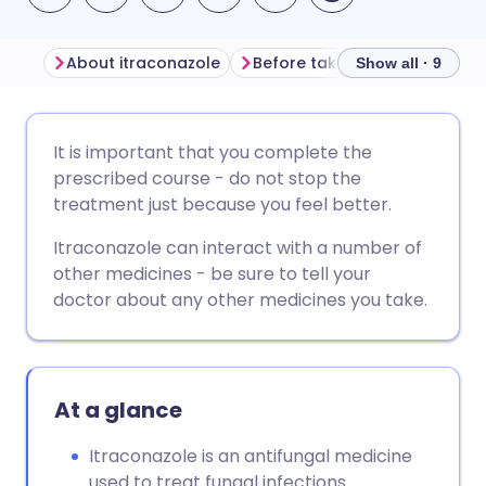
About itraconazole
Before taking itraconazole
Show all · 9
Share via email
🇬🇧 English
🇩🇪 Deutsch
It is important that you complete the
prescribed course - do not stop the
Share via Facebook
🇪🇸 Español
🇫🇷 Français
treatment just because you feel better.
Itraconazole can interact with a number of
Share via LinkedIn
🇮🇹 Italiano
🇵🇹 Portugu
other medicines - be sure to tell your
doctor about any other medicines you take.
Share via X
🇮🇳 हिन्दी
🇮🇱 עברית
Share via WhatsApp
🇸🇦 عربي
🇸🇪 Svenska
At a glance
Copy link
Itraconazole is an antifungal medicine
used to treat fungal infections.