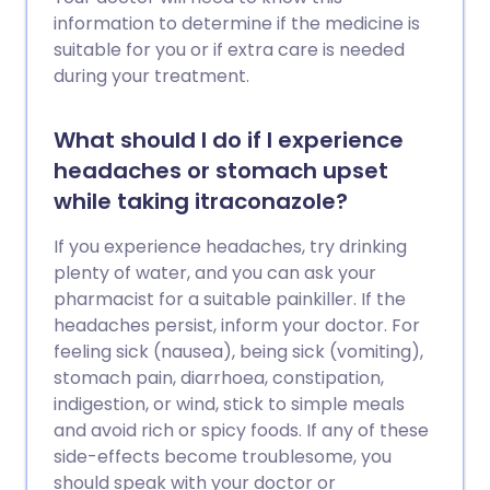
information to determine if the medicine is
suitable for you or if extra care is needed
during your treatment.
What should I do if I experience
headaches or stomach upset
while taking itraconazole?
If you experience headaches, try drinking
plenty of water, and you can ask your
pharmacist for a suitable painkiller. If the
headaches persist, inform your doctor. For
feeling sick (nausea), being sick (vomiting),
stomach pain, diarrhoea, constipation,
indigestion, or wind, stick to simple meals
and avoid rich or spicy foods. If any of these
side-effects become troublesome, you
should speak with your doctor or