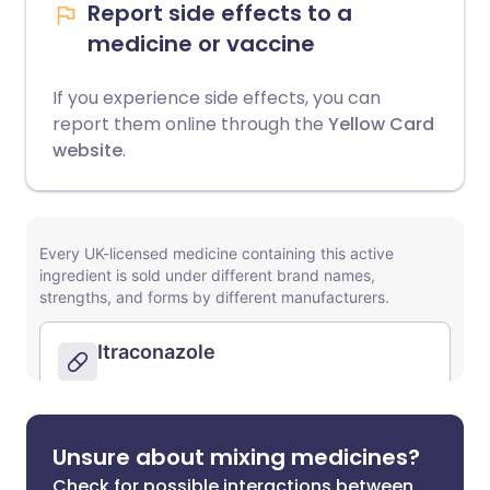
Report side effects to a
medicine or vaccine
If you experience side effects, you can
report them online through the
Yellow Card
website
.
Unsure about mixing medicines?
Check for possible interactions between