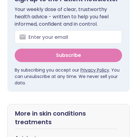
Your weekly dose of clear, trustworthy
health advice - written to help you feel
informed, confident and in control.
Subscribe
By subscribing you accept our
Privacy Policy
. You
can unsubscribe at any time. We never sell your
data.
More in skin conditions
treatments