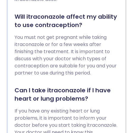
Will itraconazole affect my ability
to use contraception?
You must not get pregnant while taking
itraconazole or for a few weeks after
finishing the treatment. It is important to
discuss with your doctor which types of
contraception are suitable for you and your
partner to use during this period.
Can I take itraconazole if I have
heart or lung problems?
If you have any existing heart or lung
problems, it is important to inform your
doctor before you start taking itraconazole.
Your doctor will need to know this