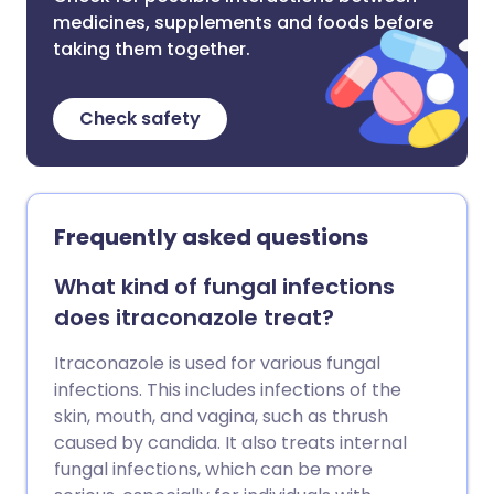
medicines, supplements and foods before
taking them together.
Check safety
Frequently asked questions
What kind of fungal infections
does itraconazole treat?
Itraconazole is used for various fungal
infections. This includes infections of the
skin, mouth, and vagina, such as thrush
caused by candida. It also treats internal
fungal infections, which can be more