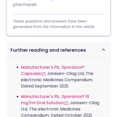
pharmacist.
These questions and answers have been
generated from the information in this article.
Further reading and references
Manufacturer's PIL, Sporanox®
Capsules
; Janssen-Cilag Ltd, The
electronic Medicines Compendium.
Dated September 2021.
Manufacturer's PIL, Sporanox® 10
mg/ml Oral Solution
; Janssen-Cilag
Ltd, The electronic Medicines
Compendium. Dated October 2021.