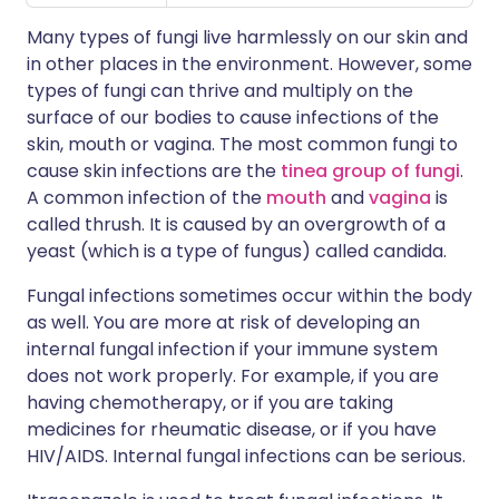
Many types of fungi live harmlessly on our skin and
in other places in the environment. However, some
types of fungi can thrive and multiply on the
surface of our bodies to cause infections of the
skin, mouth or vagina. The most common fungi to
cause skin infections are the
tinea group of fungi
.
A common infection of the
mouth
and
vagina
is
called thrush. It is caused by an overgrowth of a
yeast (which is a type of fungus) called candida.
Fungal infections sometimes occur within the body
as well. You are more at risk of developing an
internal fungal infection if your immune system
does not work properly. For example, if you are
having chemotherapy, or if you are taking
medicines for rheumatic disease, or if you have
HIV/AIDS. Internal fungal infections can be serious.