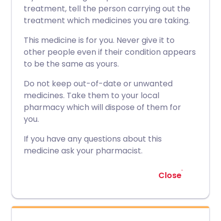
treatment, tell the person carrying out the
treatment which medicines you are taking.
This medicine is for you. Never give it to
other people even if their condition appears
to be the same as yours.
Do not keep out-of-date or unwanted
medicines. Take them to your local
pharmacy which will dispose of them for
you.
If you have any questions about this
medicine ask your pharmacist.
Close