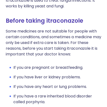
Itraconazole is used to treat fungal infections. It
works by killing yeast and fungi.
Before taking itraconazole
Some medicines are not suitable for people with
certain conditions, and sometimes a medicine may
only be used if extra care is taken. For these
reasons, before you start taking itraconazole it is
important that your doctor knows:
If you are pregnant or breastfeeding.
If you have liver or kidney problems.
If you have any heart or lung problems.
If you have a rare inherited blood disorder
called porphyria.