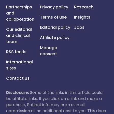
Partnerships
Privacy policy
Research
and
Terms of use
Insights
collaboration
Editorial policy
Jobs
Our editorial
and clinical
Affiliate policy
team
Manage
RSS feeds
consent
International
sites
Contact us
Disclosure:
Some of the links in this article could
be affiliate links. If you click on a link and make a
purchase, Patient.info may earn a small
commission at no additional cost to you. This does