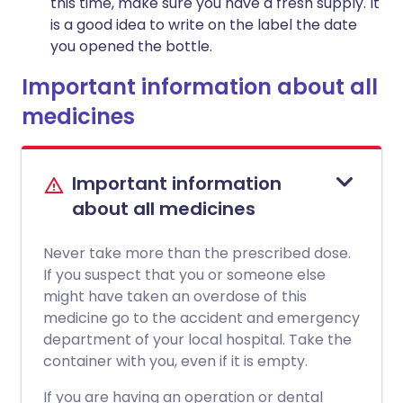
this time, make sure you have a fresh supply. It
is a good idea to write on the label the date
you opened the bottle.
Important information about all
medicines
Important information
about all medicines
Never take more than the prescribed dose.
If you suspect that you or someone else
might have taken an overdose of this
medicine go to the accident and emergency
department of your local hospital. Take the
container with you, even if it is empty.
If you are having an operation or dental