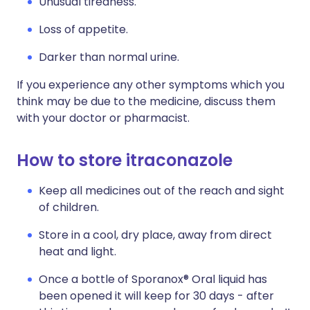
Unusual tiredness.
Loss of appetite.
Darker than normal urine.
If you experience any other symptoms which you
think may be due to the medicine, discuss them
with your doctor or pharmacist.
How to store itraconazole
Keep all medicines out of the reach and sight
of children.
Store in a cool, dry place, away from direct
heat and light.
Once a bottle of Sporanox® Oral liquid has
been opened it will keep for 30 days - after