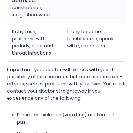
diarrhoea,
constipation,
indigestion, wind
Itchy rash,
If any become
problems with
troublesome, speak
periods, nose and
with your doctor
throat infections
Important
: your doctor will discuss with you the
possibility of less common but more serious side-
effects, such as problems with your liver. You must
contact your doctor straightaway if you
experience any of the following:
Persistent sickness (vomiting) or stomach
pain.