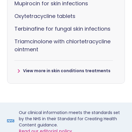
Mupirocin for skin infections
Oxytetracycline tablets
Terbinafine for fungal skin infections
Triamcinolone with chlortetracycline
ointment
View more in skin conditions treatments
Our clinical information meets the standards set
by the NHS in their Standard for Creating Health
Content guidance.
Read our editorial policy.