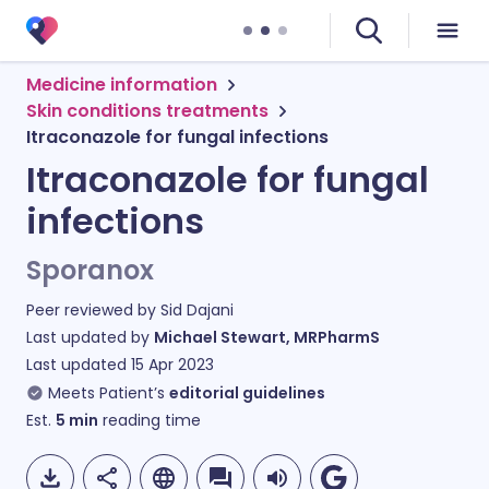
Medicine information
Skin conditions treatments
Itraconazole for fungal infections
Itraconazole for fungal
infections
Sporanox
Peer reviewed by
Sid Dajani
Last updated by
Michael Stewart, MRPharmS
Last updated
15 Apr 2023
Meets Patient’s
editorial guidelines
Est.
5
min
reading time