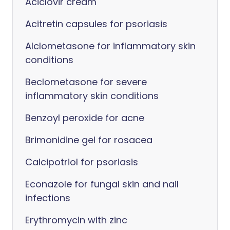
Aciclovir cream
Acitretin capsules for psoriasis
Alclometasone for inflammatory skin
conditions
Beclometasone for severe
inflammatory skin conditions
Benzoyl peroxide for acne
Brimonidine gel for rosacea
Calcipotriol for psoriasis
Econazole for fungal skin and nail
infections
Erythromycin with zinc