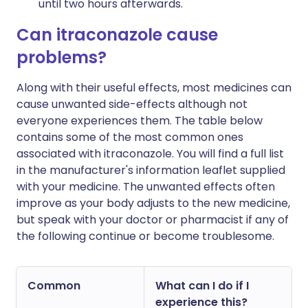
until two hours afterwards.
Can itraconazole cause
problems?
Along with their useful effects, most medicines can
cause unwanted side-effects although not
everyone experiences them. The table below
contains some of the most common ones
associated with itraconazole. You will find a full list
in the manufacturer's information leaflet supplied
with your medicine. The unwanted effects often
improve as your body adjusts to the new medicine,
but speak with your doctor or pharmacist if any of
the following continue or become troublesome.
Common
What can I do if I
experience this?