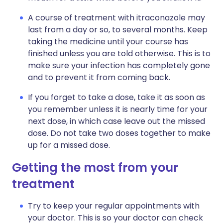
A course of treatment with itraconazole may
last from a day or so, to several months. Keep
taking the medicine until your course has
finished unless you are told otherwise. This is to
make sure your infection has completely gone
and to prevent it from coming back.
If you forget to take a dose, take it as soon as
you remember unless it is nearly time for your
next dose, in which case leave out the missed
dose. Do not take two doses together to make
up for a missed dose.
Getting the most from your
treatment
Try to keep your regular appointments with
your doctor. This is so your doctor can check