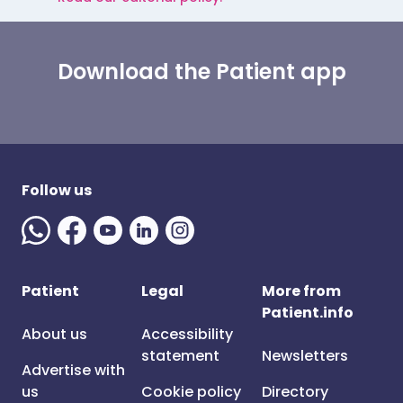
Download the Patient app
Follow us
Patient
Legal
More from
Patient.info
About us
Accessibility
statement
Newsletters
Advertise with
us
Cookie policy
Directory