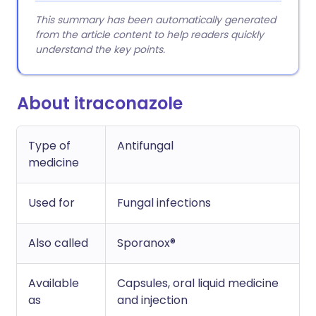
This summary has been automatically generated
from the article content to help readers quickly
understand the key points.
About itraconazole
Type of
Antifungal
medicine
Used for
Fungal infections
Also called
Sporanox®
Available
Capsules, oral liquid medicine
as
and injection