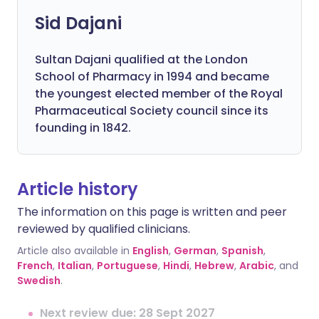
Sid Dajani
Sultan Dajani qualified at the London
School of Pharmacy in 1994 and became
the youngest elected member of the Royal
Pharmaceutical Society council since its
founding in 1842.
Article history
The information on this page is written and peer
reviewed by qualified clinicians.
Article also available in
English
,
German
,
Spanish
,
French
,
Italian
,
Portuguese
,
Hindi
,
Hebrew
,
Arabic
, and
Swedish
.
Next review due: 28 Sept 2027