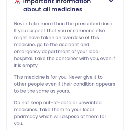
Important information
about all medicines
Never take more than the prescribed dose.
If you suspect that you or someone else
might have taken an overdose of this
medicine, go to the accident and
emergency department of your local
hospital. Take the container with you, even if
it is empty.
This medicine is for you. Never give it to
other people even if their condition appears
to be the same as yours.
Do not keep out-of-date or unwanted
medicines. Take them to your local
pharmacy which will dispose of them for
you.