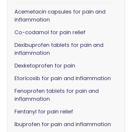
Acemetacin capsules for pain and
inflammation
Co-codamol for pain relief
Dexibuprofen tablets for pain and
inflammation
Dexketoprofen for pain
Etoricoxib for pain and inflammation
Fenoprofen tablets for pain and
inflammation
Fentanyl for pain relief
Ibuprofen for pain and inflammation