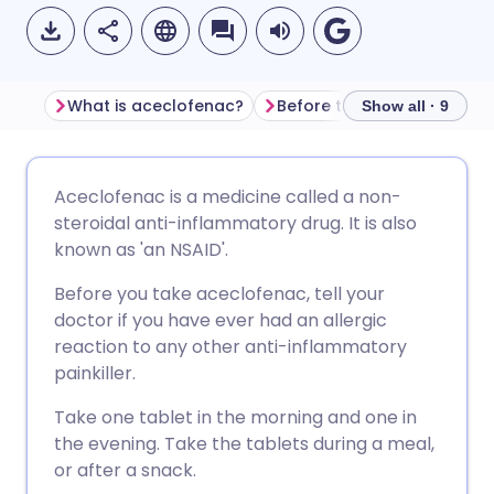
What is aceclofenac?
Before taking aceclofenac
Show all · 9
Share via email
🇬🇧 English
🇩🇪 Deutsch
Aceclofenac is a medicine called a non-
steroidal anti-inflammatory drug. It is also
Share via Facebook
🇪🇸 Español
🇫🇷 Français
known as 'an NSAID'.
Before you take aceclofenac, tell your
Share via LinkedIn
🇮🇹 Italiano
🇵🇹 Portugu
doctor if you have ever had an allergic
reaction to any other anti-inflammatory
Share via X
🇮🇳 हिन्दी
🇮🇱 עברית
painkiller.
Take one tablet in the morning and one in
Share via WhatsApp
🇸🇦 عربي
🇸🇪 Svenska
the evening. Take the tablets during a meal,
or after a snack.