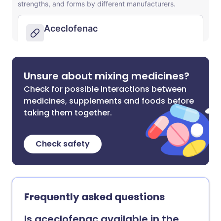
Unsure about mixing medicines?
Check for possible interactions between
medicines, supplements and foods before
taking them together.
Check safety
Frequently asked questions
Is aceclofenac available in the