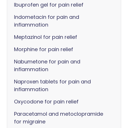
Ibuprofen gel for pain relief
Indometacin for pain and
inflammation
Meptazinol for pain relief
Morphine for pain relief
Nabumetone for pain and
inflammation
Naproxen tablets for pain and
inflammation
Oxycodone for pain relief
Paracetamol and metoclopramide
for migraine