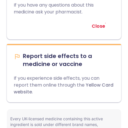
If you have any questions about this
medicine ask your pharmacist.
Close
Report side effects to a
medicine or vaccine
If you experience side effects, you can
report them online through the
Yellow Card
website
.