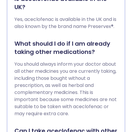
UK?
Yes, aceclofenac is available in the UK and is
also known by the brand name Preservex®.
What should I do if I am already
taking other medications?
You should always inform your doctor about
all other medicines you are currently taking,
including those bought without a
prescription, as well as herbal and
complementary medicines. This is
important because some medicines are not
suitable to be taken with aceclofenac or
may require extra care.
Can I take aceclofenac with other