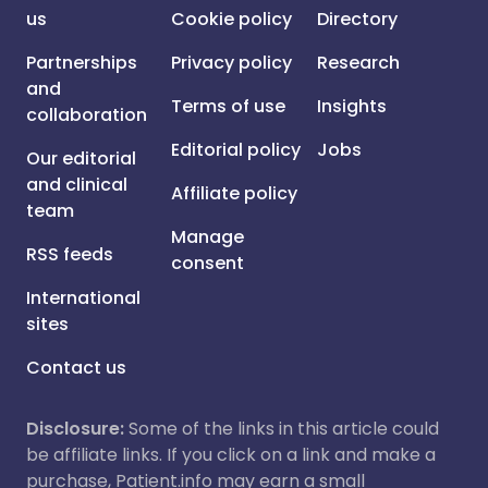
us
Cookie policy
Directory
Partnerships
Privacy policy
Research
and
Terms of use
Insights
collaboration
Editorial policy
Jobs
Our editorial
and clinical
Affiliate policy
team
Manage
RSS feeds
consent
International
sites
Contact us
Disclosure:
Some of the links in this article could
be affiliate links. If you click on a link and make a
purchase, Patient.info may earn a small