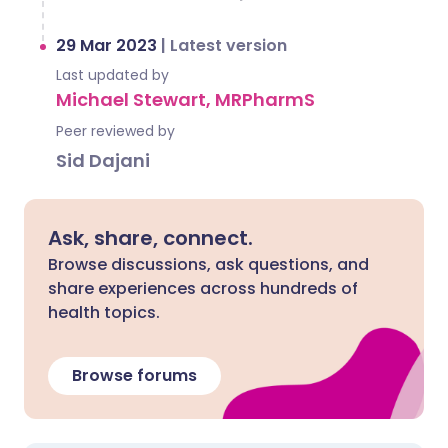
29 Mar 2023
|
Latest version
Last updated by
Michael Stewart, MRPharmS
Peer reviewed by
Sid Dajani
Ask, share, connect.
Browse discussions, ask questions, and
share experiences across hundreds of
health topics.
Browse forums