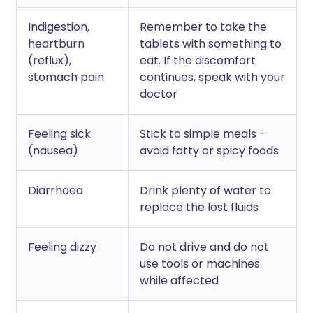
Indigestion,
Remember to take the
heartburn
tablets with something to
(reflux),
eat. If the discomfort
stomach pain
continues, speak with your
doctor
Feeling sick
Stick to simple meals -
(nausea)
avoid fatty or spicy foods
Diarrhoea
Drink plenty of water to
replace the lost fluids
Feeling dizzy
Do not drive and do not
use tools or machines
while affected