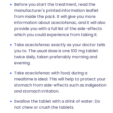
Before you start the treatment, read the
manufacturer's printed information leaflet
from inside the pack. It will give you more
information about aceclofenac, and it will also
provide you with a full list of the side-effects
which you could experience from taking it.
Take aceclofenac exactly as your doctor tells
you to. The usual dose is one 100 mg tablet
twice daily, taken preferably morning and
evening.
Take aceclofenac with food; during a
mealtime is ideal. This will help to protect your
stomach from side-effects such as indigestion
and stomach irritation.
Swallow the tablet with a drink of water. Do
not chew or crush the tablets.