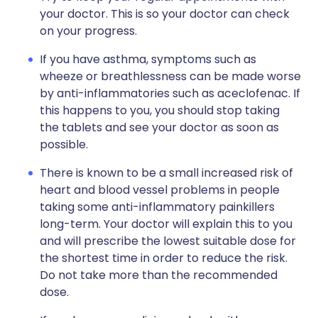
your doctor. This is so your doctor can check
on your progress.
If you have asthma, symptoms such as
wheeze or breathlessness can be made worse
by anti-inflammatories such as aceclofenac. If
this happens to you, you should stop taking
the tablets and see your doctor as soon as
possible.
There is known to be a small increased risk of
heart and blood vessel problems in people
taking some anti-inflammatory painkillers
long-term. Your doctor will explain this to you
and will prescribe the lowest suitable dose for
the shortest time in order to reduce the risk.
Do not take more than the recommended
dose.