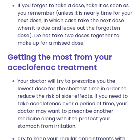
If you forget to take a dose, take it as soon as
you remember (unless it is nearly time for your
next dose, in which case take the next dose
when it is due and leave out the forgotten
dose). Do not take two doses together to
make up for a missed dose.
Getting the most from your
aceclofenac treatment
Your doctor will try to prescribe you the
lowest dose for the shortest time in order to
reduce the risk of side-effects. If you need to
take aceclofenac over a period of time, your
doctor may want to prescribe another
medicine along with it to protect your
stomach from irritation.
Try to keep your regular appointments with