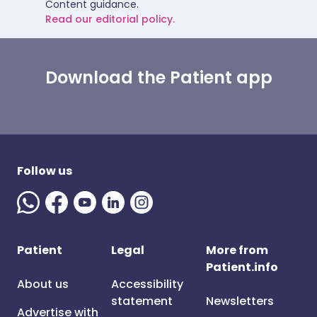
Content guidance.
Read our editorial policy.
Download the Patient app
Follow us
Patient
Legal
More from
Patient.info
About us
Accessibility
statement
Newsletters
Advertise with