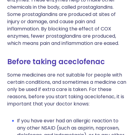
chemicals in the body, called prostaglandins.
Some prostaglandins are produced at sites of
injury or damage, and cause pain and
inflammation. By blocking the effect of COX
enzymes, fewer prostaglandins are produced,
which means pain and inflammation are eased.
Before taking aceclofenac
Some medicines are not suitable for people with
certain conditions, and sometimes a medicine can
only be used if extra care is taken. For these
reasons, before you start taking aceclofenac, it is
important that your doctor knows:
If you have ever had an allergic reaction to
any other NSAID (such as aspirin, naproxen,