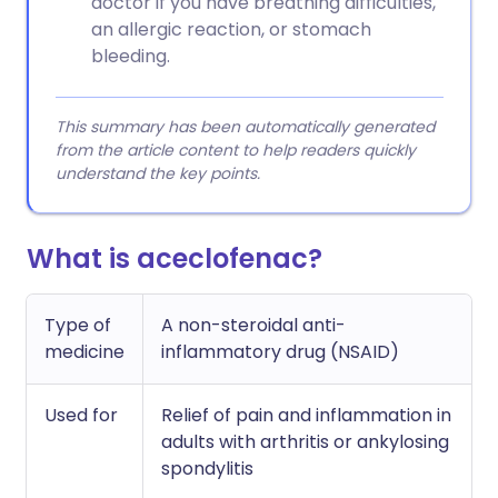
doctor if you have breathing difficulties,
an allergic reaction, or stomach
bleeding.
This summary has been automatically generated
from the article content to help readers quickly
understand the key points.
What is aceclofenac?
Type of
A non-steroidal anti-
medicine
inflammatory drug (NSAID)
Used for
Relief of pain and inflammation in
adults with arthritis or ankylosing
spondylitis