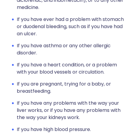
diclofenac, and indometacin), or to any other
medicine.
If you have ever had a problem with stomach
or duodenal bleeding, such as if you have had
an ulcer.
If you have asthma or any other allergic
disorder.
If you have a heart condition, or a problem
with your blood vessels or circulation.
If you are pregnant, trying for a baby, or
breastfeeding.
If you have any problems with the way your
liver works, or if you have any problems with
the way your kidneys work.
If you have high blood pressure.