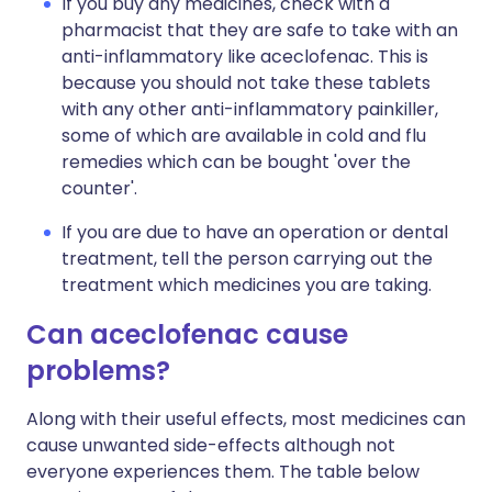
If you buy any medicines, check with a
pharmacist that they are safe to take with an
anti-inflammatory like aceclofenac. This is
because you should not take these tablets
with any other anti-inflammatory painkiller,
some of which are available in cold and flu
remedies which can be bought 'over the
counter'.
If you are due to have an operation or dental
treatment, tell the person carrying out the
treatment which medicines you are taking.
Can aceclofenac cause
problems?
Along with their useful effects, most medicines can
cause unwanted side-effects although not
everyone experiences them. The table below