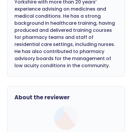
Yorkshire with more than 20 years’
experience advising on medicines and
medical conditions. He has a strong
background in healthcare training, having
produced and delivered training courses
for pharmacy teams and staff of
residential care settings, including nurses.
He has also contributed to pharmacy
advisory boards for the management of
low acuity conditions in the community.
About the reviewer