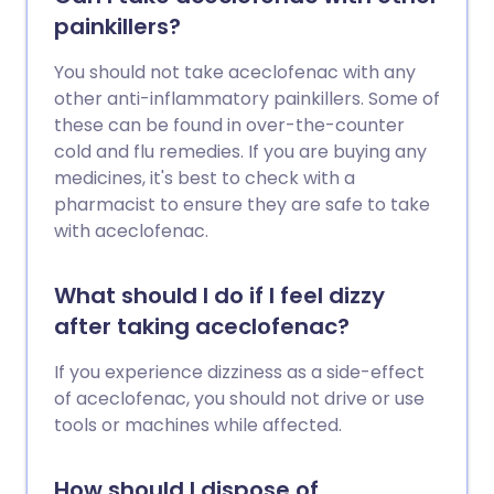
painkillers?
You should not take aceclofenac with any
other anti-inflammatory painkillers. Some of
these can be found in over-the-counter
cold and flu remedies. If you are buying any
medicines, it's best to check with a
pharmacist to ensure they are safe to take
with aceclofenac.
What should I do if I feel dizzy
after taking aceclofenac?
If you experience dizziness as a side-effect
of aceclofenac, you should not drive or use
tools or machines while affected.
How should I dispose of