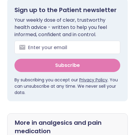
Sign up to the Patient newsletter
Your weekly dose of clear, trustworthy
health advice - written to help you feel
informed, confident and in control.
Subscribe
By subscribing you accept our
Privacy Policy
. You
can unsubscribe at any time. We never sell your
data.
More in analgesics and pain
medication