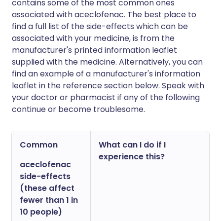
contains some of the most common ones
associated with aceclofenac. The best place to
find a full list of the side-effects which can be
associated with your medicine, is from the
manufacturer's printed information leaflet
supplied with the medicine. Alternatively, you can
find an example of a manufacturer's information
leaflet in the reference section below. Speak with
your doctor or pharmacist if any of the following
continue or become troublesome.
Common
What can I do if I
experience this?
aceclofenac
side-effects
(these affect
fewer than 1 in
10 people)