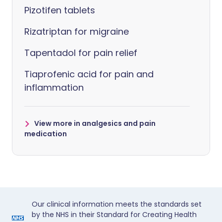
Pizotifen tablets
Rizatriptan for migraine
Tapentadol for pain relief
Tiaprofenic acid for pain and
inflammation
View more in analgesics and pain
medication
Our clinical information meets the standards set
by the NHS in their Standard for Creating Health