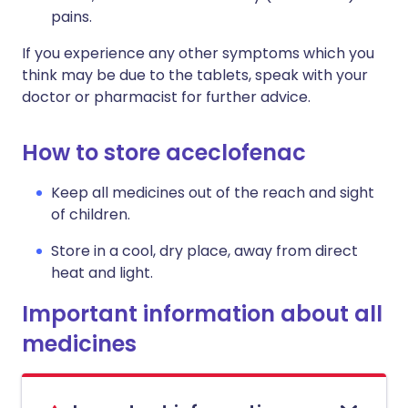
pains.
If you experience any other symptoms which you
think may be due to the tablets, speak with your
doctor or pharmacist for further advice.
How to store aceclofenac
Keep all medicines out of the reach and sight
of children.
Store in a cool, dry place, away from direct
heat and light.
Important information about all
medicines