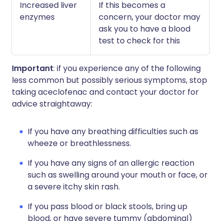
Increased liver
If this becomes a
enzymes
concern, your doctor may
ask you to have a blood
test to check for this
Important
: if you experience any of the following
less common but possibly serious symptoms, stop
taking aceclofenac and contact your doctor for
advice straightaway:
If you have any breathing difficulties such as
wheeze or breathlessness.
If you have any signs of an allergic reaction
such as swelling around your mouth or face, or
a severe itchy skin rash.
If you pass blood or black stools, bring up
blood, or have severe tummy (abdominal)