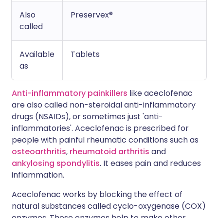
Also
Preservex®
called
Available
Tablets
as
Anti-inflammatory painkillers
like aceclofenac
are also called non-steroidal anti-inflammatory
drugs (NSAIDs), or sometimes just 'anti-
inflammatories'. Aceclofenac is prescribed for
people with painful rheumatic conditions such as
osteoarthritis
,
rheumatoid arthritis
and
ankylosing spondylitis
. It eases pain and reduces
inflammation.
Aceclofenac works by blocking the effect of
natural substances called cyclo-oxygenase (COX)
enzymes. These enzymes help to make other