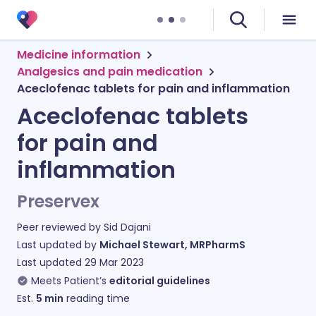
Medicine information
Analgesics and pain medication
Aceclofenac tablets for pain and inflammation
Aceclofenac tablets
for pain and
inflammation
Preservex
Peer reviewed by
Sid Dajani
Last updated by
Michael Stewart, MRPharmS
Last updated
29 Mar 2023
Meets Patient’s
editorial guidelines
Est.
5
min
reading time