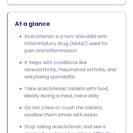
Copy link
At a glance
Aceclofenac is a non-steroidal anti-
inflammatory drug (NSAID) used for
pain and inflammation.
It helps with conditions like
osteoarthritis, rheumatoid arthritis, and
ankylosing spondylitis.
Take aceclofenac tablets with food,
ideally during a meal, twice daily.
Do not chew or crush the tablets;
swallow them whole with water.
Stop taking aceclofenac and see a