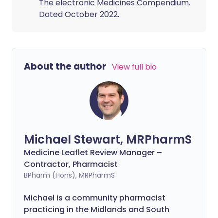
The electronic Medicines Compendium.
Dated October 2022.
About the author
View full bio
Michael Stewart, MRPharmS
Medicine Leaflet Review Manager –
Contractor, Pharmacist
BPharm (Hons), MRPharmS
Michael is a community pharmacist
practicing in the Midlands and South