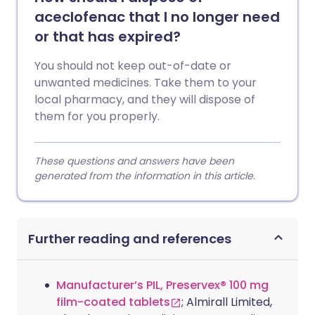
aceclofenac that I no longer need
or that has expired?
You should not keep out-of-date or
unwanted medicines. Take them to your
local pharmacy, and they will dispose of
them for you properly.
These questions and answers have been
generated from the information in this article.
Further reading and references
Manufacturer’s PIL, Preservex® 100 mg
film-coated tablets
; Almirall Limited,