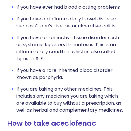
If you have ever had blood clotting problems.
If you have an inflammatory bowel disorder
such as Crohn's disease or ulcerative colitis.
If you have a connective tissue disorder such
as systemic lupus erythematosus. This is an
inflammatory condition which is also called
lupus or SLE.
If you have a rare inherited blood disorder
known as porphyria.
If you are taking any other medicines. This
includes any medicines you are taking which
are available to buy without a prescription, as
well as herbal and complementary medicines.
How to take aceclofenac