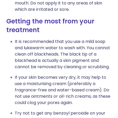
mouth. Do not apply it to any areas of skin
which are irritated or sore.
Getting the most from your
treatment
It is recommended that you use a mild soap
and lukewarm water to wash with. You cannot
clean off blackheads. The black tip of a
blackhead is actually a skin pigment and
cannot be removed by cleaning or scrubbing.
If your skin becomes very dry, it may help to
use a moisturising cream (preferably a
fragrance-free and water-based cream). Do
not use ointments or oil-rich creams, as these
could clog your pores again.
Try not to get any benzoyl peroxide on your