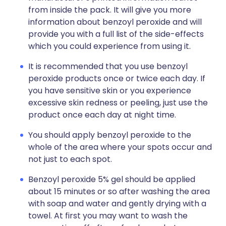
from inside the pack. It will give you more
information about benzoyl peroxide and will
provide you with a full list of the side-effects
which you could experience from using it.
It is recommended that you use benzoyl
peroxide products once or twice each day. If
you have sensitive skin or you experience
excessive skin redness or peeling, just use the
product once each day at night time.
You should apply benzoyl peroxide to the
whole of the area where your spots occur and
not just to each spot.
Benzoyl peroxide 5% gel should be applied
about 15 minutes or so after washing the area
with soap and water and gently drying with a
towel. At first you may want to wash the