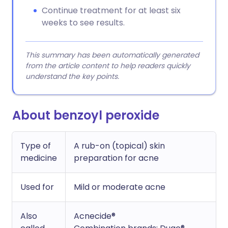
Continue treatment for at least six
weeks to see results.
This summary has been automatically generated
from the article content to help readers quickly
understand the key points.
About benzoyl peroxide
Type of
A rub-on (topical) skin
medicine
preparation for acne
Used for
Mild or moderate acne
Also
Acnecide®