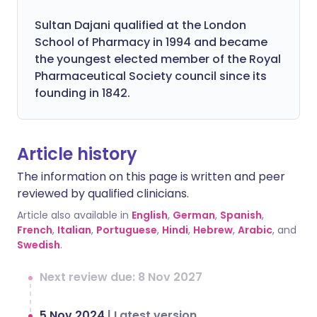
Sultan Dajani qualified at the London
School of Pharmacy in 1994 and became
the youngest elected member of the Royal
Pharmaceutical Society council since its
founding in 1842.
Article history
The information on this page is written and peer
reviewed by qualified clinicians.
Article also available in
English
,
German
,
Spanish
,
French
,
Italian
,
Portuguese
,
Hindi
,
Hebrew
,
Arabic
, and
Swedish
.
Next review due: 8 Nov 2027
5 Nov 2024
|
Latest version