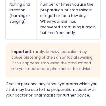
itching and
number of times you use the
irritation
preparation, or stop using it
(burning or
altogether for a few days.
stinging)
When your skin has
recovered, start using it again,
but less frequently
Important
: rarely, benzoyl peroxide may
cause blistering of the skin or facial swelling.
If this happens, stop using the product and
see your doctor or a pharmacist for advice.
If you experience any other symptoms which you
think may be due to the preparation, speak with
your doctor or pharmacist for further advice.