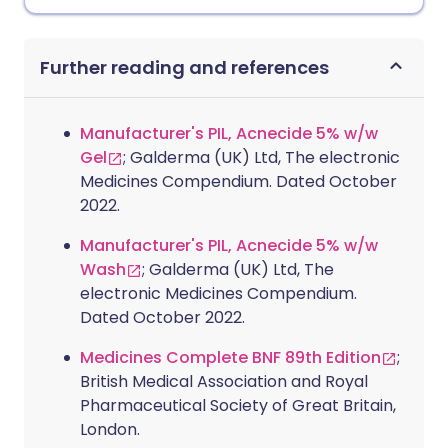
Further reading and references
Manufacturer's PIL, Acnecide 5% w/w
Gel
; Galderma (UK) Ltd, The electronic
Medicines Compendium. Dated October
2022.
Manufacturer's PIL, Acnecide 5% w/w
Wash
; Galderma (UK) Ltd, The
electronic Medicines Compendium.
Dated October 2022.
Medicines Complete BNF 89th Edition
;
British Medical Association and Royal
Pharmaceutical Society of Great Britain,
London.