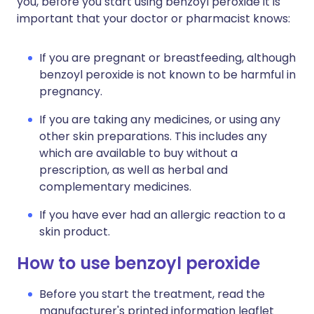
you, before you start using benzoyl peroxide it is
important that your doctor or pharmacist knows:
If you are pregnant or breastfeeding, although
benzoyl peroxide is not known to be harmful in
pregnancy.
If you are taking any medicines, or using any
other skin preparations. This includes any
which are available to buy without a
prescription, as well as herbal and
complementary medicines.
If you have ever had an allergic reaction to a
skin product.
How to use benzoyl peroxide
Before you start the treatment, read the
manufacturer's printed information leaflet