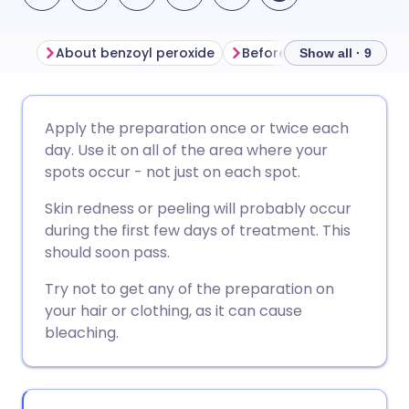
About benzoyl peroxide
Before using benzoyl per
Show all · 9
Share via email
🇬🇧 English
🇩🇪 Deutsch
Apply the preparation once or twice each
day. Use it on all of the area where your
Share via Facebook
🇪🇸 Español
🇫🇷 Français
spots occur - not just on each spot.
Skin redness or peeling will probably occur
Share via LinkedIn
🇮🇹 Italiano
🇵🇹 Portugu
during the first few days of treatment. This
should soon pass.
Share via X
🇮🇳 हिन्दी
🇮🇱 עברית
Try not to get any of the preparation on
your hair or clothing, as it can cause
Share via WhatsApp
🇸🇦 عربي
🇸🇪 Svenska
bleaching.
Copy link