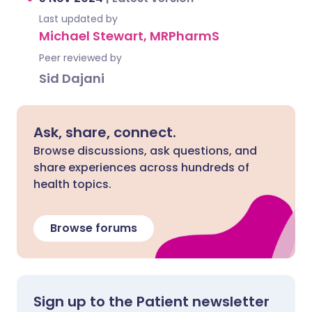
Last updated by
Michael Stewart, MRPharmS
Peer reviewed by
Sid Dajani
Ask, share, connect.
Browse discussions, ask questions, and
share experiences across hundreds of
health topics.
Browse forums
Sign up to the Patient newsletter