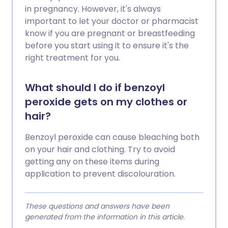
in pregnancy. However, it's always
important to let your doctor or pharmacist
know if you are pregnant or breastfeeding
before you start using it to ensure it's the
right treatment for you.
What should I do if benzoyl
peroxide gets on my clothes or
hair?
Benzoyl peroxide can cause bleaching both
on your hair and clothing. Try to avoid
getting any on these items during
application to prevent discolouration.
These questions and answers have been
generated from the information in this article.