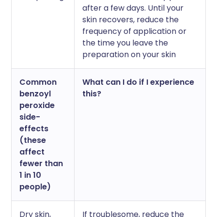
after a few days. Until your
skin recovers, reduce the
frequency of application or
the time you leave the
preparation on your skin
Common
What can I do if I experience
benzoyl
this?
peroxide
side-
effects
(these
affect
fewer than
1 in 10
people)
Dry skin,
If troublesome, reduce the