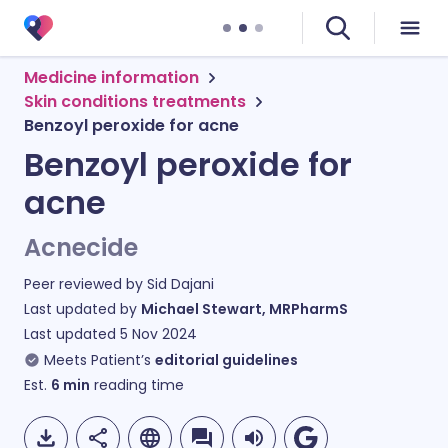
Medicine information
Skin conditions treatments
Benzoyl peroxide for acne
Benzoyl peroxide for
acne
Acnecide
Peer reviewed by
Sid Dajani
Last updated by
Michael Stewart, MRPharmS
Last updated
5 Nov 2024
Meets Patient’s
editorial guidelines
Est.
6
min
reading time