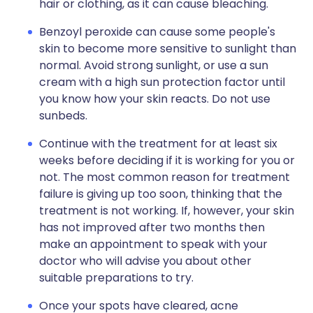
hair or clothing, as it can cause bleaching.
Benzoyl peroxide can cause some people's
skin to become more sensitive to sunlight than
normal. Avoid strong sunlight, or use a sun
cream with a high sun protection factor until
you know how your skin reacts. Do not use
sunbeds.
Continue with the treatment for at least six
weeks before deciding if it is working for you or
not. The most common reason for treatment
failure is giving up too soon, thinking that the
treatment is not working. If, however, your skin
has not improved after two months then
make an appointment to speak with your
doctor who will advise you about other
suitable preparations to try.
Once your spots have cleared, acne