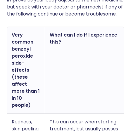
but speak with your doctor or pharmacist if any of
the following continue or become troublesome.
Very
What can I do if I experience
common
this?
benzoyl
peroxide
side-
effects
(these
affect
more than 1
in 10
people)
Redness,
This can occur when starting
skin peeling
treatment, but usually passes