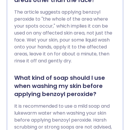
areas other than the face?
The article suggests applying benzoyl
peroxide to "the whole of the area where
your spots occur," which implies it can be
used on any affected skin area, not just the
face. Wet your skin, pour some liquid wash
onto your hands, apply it to the affected
areas, leave it on for about a minute, then
rinse it off and gently dry.
What kind of soap should I use
when washing my skin before
applying benzoyl peroxide?
It is recommended to use a mild soap and
lukewarm water when washing your skin
before applying benzoyl peroxide. Harsh
scrubbing or strong soaps are not advised,