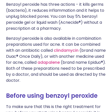
Benzoyl peroxide has three actions - it kills germs
(bacteria), it reduces inflammation and it helps to
unplug blocked pores. You can buy 5% benzoyl
peroxide gel or liquid wash (Acnecide®) without a
prescription at a pharmacy.
Benzoyl peroxide is also available in combination
preparations used for acne. It can be combined
with an antibiotic called
clindamycin
(brand name
Duac® Once Daily), or with another medicine used
for acne, called
adapalene
(brand name Epiduo®).
Both of these preparations need to be prescribed
by a doctor, and should be used as directed by the
doctor.
Before using benzoyl peroxide
To make sure that this is the right treatment for