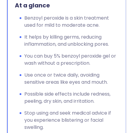
At a glance
Benzoyl peroxide is a skin treatment
used for mild to moderate acne.
It helps by killing germs, reducing
inflammation, and unblocking pores.
You can buy 5% benzoyl peroxide gel or
wash without a prescription.
Use once or twice daily, avoiding
sensitive areas like eyes and mouth.
Possible side effects include redness,
peeling, dry skin, and irritation.
Stop using and seek medical advice if
you experience blistering or facial
swelling.