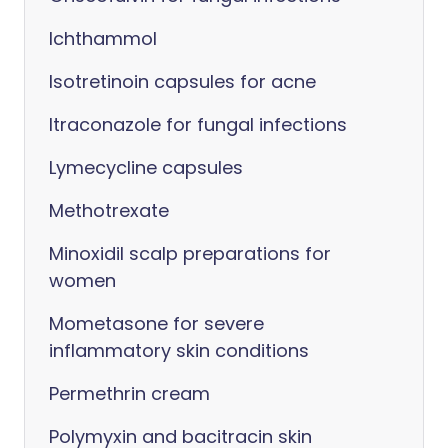
Ichthammol
Isotretinoin capsules for acne
Itraconazole for fungal infections
Lymecycline capsules
Methotrexate
Minoxidil scalp preparations for
women
Mometasone for severe
inflammatory skin conditions
Permethrin cream
Polymyxin and bacitracin skin