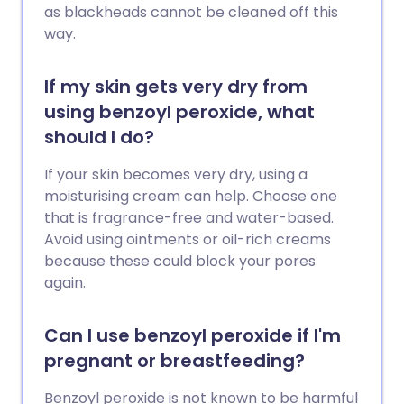
as blackheads cannot be cleaned off this
way.
If my skin gets very dry from
using benzoyl peroxide, what
should I do?
If your skin becomes very dry, using a
moisturising cream can help. Choose one
that is fragrance-free and water-based.
Avoid using ointments or oil-rich creams
because these could block your pores
again.
Can I use benzoyl peroxide if I'm
pregnant or breastfeeding?
Benzoyl peroxide is not known to be harmful