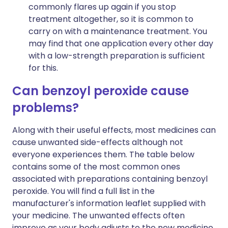
commonly flares up again if you stop
treatment altogether, so it is common to
carry on with a maintenance treatment. You
may find that one application every other day
with a low-strength preparation is sufficient
for this.
Can benzoyl peroxide cause
problems?
Along with their useful effects, most medicines can
cause unwanted side-effects although not
everyone experiences them. The table below
contains some of the most common ones
associated with preparations containing benzoyl
peroxide. You will find a full list in the
manufacturer's information leaflet supplied with
your medicine. The unwanted effects often
improve as your body adjusts to the new medicine,