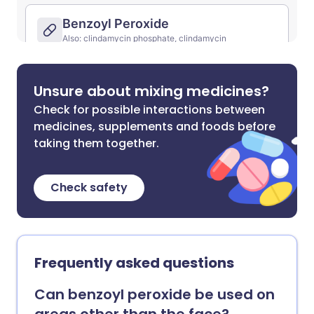
Unsure about mixing medicines?
Check for possible interactions between
medicines, supplements and foods before
taking them together.
Check safety
Frequently asked questions
Can benzoyl peroxide be used on