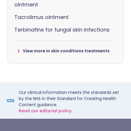
ointment
Tacrolimus ointment
Terbinafine for fungal skin infections
View more in skin conditions treatments
Our clinical information meets the standards set
by the NHS in their Standard for Creating Health
Content guidance.
Read our editorial policy.