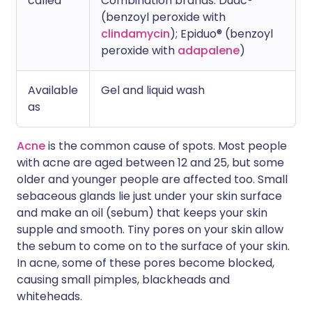
called
Combination brands: Duac®
(benzoyl peroxide with
clindamycin
); Epiduo® (benzoyl
peroxide with
adapalene
)
Available
Gel and liquid wash
as
Acne
is the common cause of spots. Most people
with acne are aged between 12 and 25, but some
older and younger people are affected too. Small
sebaceous glands lie just under your skin surface
and make an oil (sebum) that keeps your skin
supple and smooth. Tiny pores on your skin allow
the sebum to come on to the surface of your skin.
In acne, some of these pores become blocked,
causing small pimples, blackheads and
whiteheads.