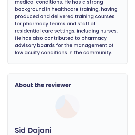
medical conditions. He has a strong
background in healthcare training, having
produced and delivered training courses
for pharmacy teams and staff of
residential care settings, including nurses.
He has also contributed to pharmacy
advisory boards for the management of
low acuity conditions in the community.
About the reviewer
Sid Dajani