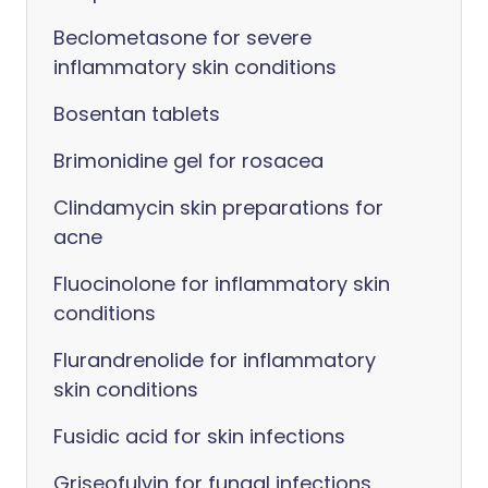
Beclometasone for severe
inflammatory skin conditions
Bosentan tablets
Brimonidine gel for rosacea
Clindamycin skin preparations for
acne
Fluocinolone for inflammatory skin
conditions
Flurandrenolide for inflammatory
skin conditions
Fusidic acid for skin infections
Griseofulvin for fungal infections