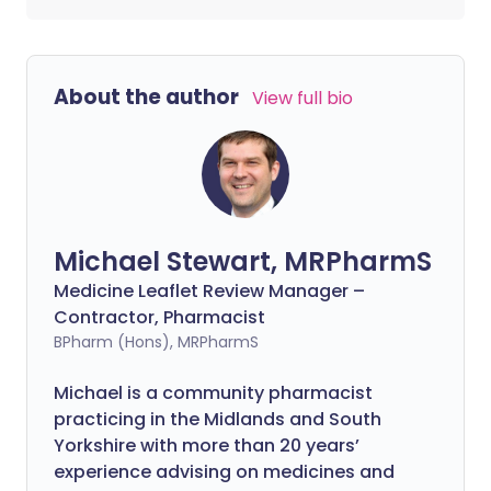
About the author
View full bio
Michael Stewart, MRPharmS
Medicine Leaflet Review Manager –
Contractor, Pharmacist
BPharm (Hons), MRPharmS
Michael is a community pharmacist
practicing in the Midlands and South
Yorkshire with more than 20 years’
experience advising on medicines and