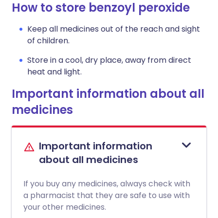
How to store benzoyl peroxide
Keep all medicines out of the reach and sight
of children.
Store in a cool, dry place, away from direct
heat and light.
Important information about all
medicines
Important information
about all medicines
If you buy any medicines, always check with
a pharmacist that they are safe to use with
your other medicines.