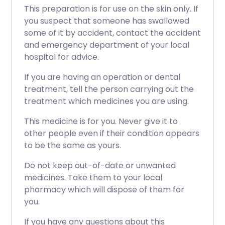
This preparation is for use on the skin only. If
you suspect that someone has swallowed
some of it by accident, contact the accident
and emergency department of your local
hospital for advice.
If you are having an operation or dental
treatment, tell the person carrying out the
treatment which medicines you are using.
This medicine is for you. Never give it to
other people even if their condition appears
to be the same as yours.
Do not keep out-of-date or unwanted
medicines. Take them to your local
pharmacy which will dispose of them for
you.
If you have any questions about this