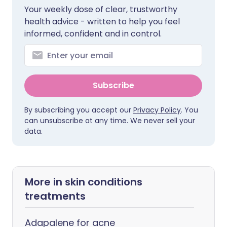
Your weekly dose of clear, trustworthy
health advice - written to help you feel
informed, confident and in control.
Subscribe
By subscribing you accept our
Privacy Policy
. You
can unsubscribe at any time. We never sell your
data.
More in skin conditions
treatments
Adapalene for acne