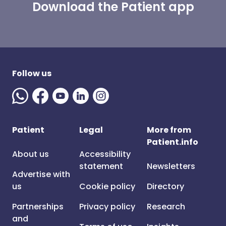
Download the Patient app
Follow us
Patient
Legal
More from
Patient.info
About us
Accessibility
statement
Newsletters
Advertise with
us
Cookie policy
Directory
Partnerships
Privacy policy
Research
and