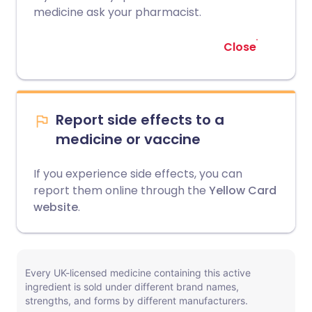
medicine ask your pharmacist.
Close
Report side effects to a
medicine or vaccine
If you experience side effects, you can
report them online through the
Yellow Card
website
.