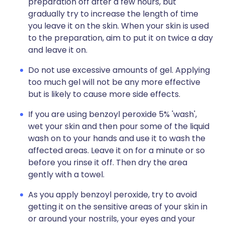
preparation off after a few hours, but
gradually try to increase the length of time
you leave it on the skin. When your skin is used
to the preparation, aim to put it on twice a day
and leave it on.
Do not use excessive amounts of gel. Applying
too much gel will not be any more effective
but is likely to cause more side effects.
If you are using benzoyl peroxide 5% 'wash',
wet your skin and then pour some of the liquid
wash on to your hands and use it to wash the
affected areas. Leave it on for a minute or so
before you rinse it off. Then dry the area
gently with a towel.
As you apply benzoyl peroxide, try to avoid
getting it on the sensitive areas of your skin in
or around your nostrils, your eyes and your