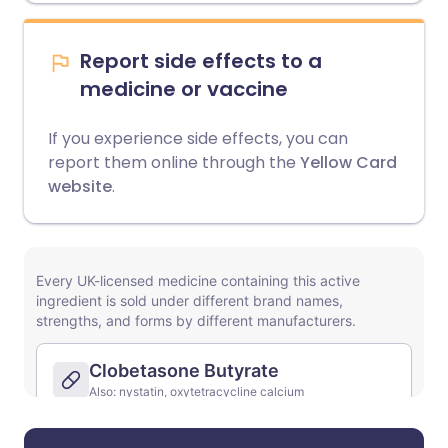
Report side effects to a
medicine or vaccine
If you experience side effects, you can
report them online through the
Yellow Card
website
.