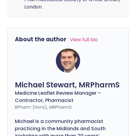
London.
About the author
View full bio
Michael Stewart, MRPharmS
Medicine Leaflet Review Manager –
Contractor, Pharmacist
BPharm (Hons), MRPharmS
Michael is a community pharmacist
practicing in the Midlands and South
Yorkshire with more than 20 years’