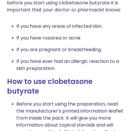
before you start using clobetasone butyrate it is
important that your doctor or pharmacist knows:
If you have any areas of infected skin.
If you have rosacea or acne.
If you are pregnant or breastfeeding.
If you have ever had an allergic reaction to a
skin preparation.
How to use clobetasone
butyrate
Before you start using the preparation, read
the manufacturer's printed information leaflet
from inside the pack. It will give you more
information about topical steroids and will