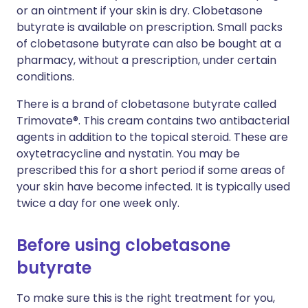
or an ointment if your skin is dry. Clobetasone
butyrate is available on prescription. Small packs
of clobetasone butyrate can also be bought at a
pharmacy, without a prescription, under certain
conditions.
There is a brand of clobetasone butyrate called
Trimovate®. This cream contains two antibacterial
agents in addition to the topical steroid. These are
oxytetracycline and nystatin. You may be
prescribed this for a short period if some areas of
your skin have become infected. It is typically used
twice a day for one week only.
Before using clobetasone
butyrate
To make sure this is the right treatment for you,