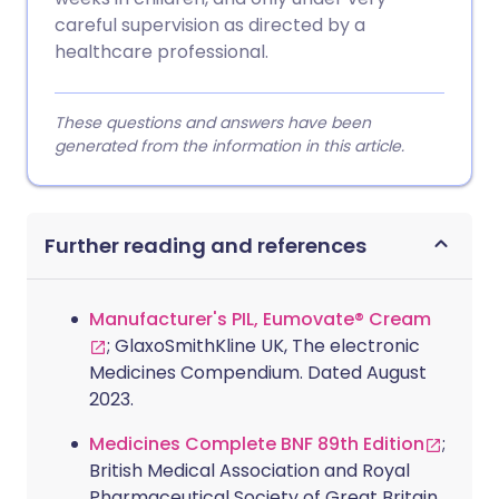
careful supervision as directed by a
healthcare professional.
These questions and answers have been
generated from the information in this article.
Further reading and references
Manufacturer's PIL, Eumovate® Cream
; GlaxoSmithKline UK, The electronic
Medicines Compendium. Dated August
2023.
Medicines Complete BNF 89th Edition
;
British Medical Association and Royal
Pharmaceutical Society of Great Britain,