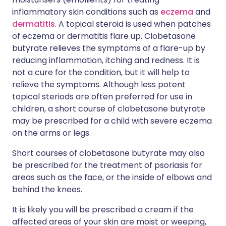
inflammatory skin conditions such as
eczema
and
dermatitis
. A topical steroid is used when patches
of eczema or dermatitis flare up. Clobetasone
butyrate relieves the symptoms of a flare-up by
reducing inflammation, itching and redness. It is
not a cure for the condition, but it will help to
relieve the symptoms. Although less potent
topical steriods are often preferred for use in
children, a short course of clobetasone butyrate
may be prescribed for a child with severe eczema
on the arms or legs.
Short courses of clobetasone butyrate may also
be prescribed for the treatment of psoriasis for
areas such as the face, or the inside of elbows and
behind the knees.
It is likely you will be prescribed a cream if the
affected areas of your skin are moist or weeping,