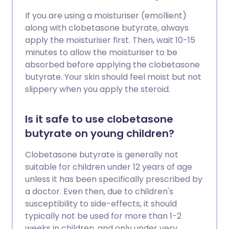
If you are using a moisturiser (emollient)
along with clobetasone butyrate, always
apply the moisturiser first. Then, wait 10-15
minutes to allow the moisturiser to be
absorbed before applying the clobetasone
butyrate. Your skin should feel moist but not
slippery when you apply the steroid.
Is it safe to use clobetasone
butyrate on young children?
Clobetasone butyrate is generally not
suitable for children under 12 years of age
unless it has been specifically prescribed by
a doctor. Even then, due to children's
susceptibility to side-effects, it should
typically not be used for more than 1-2
weeks in children, and only under very