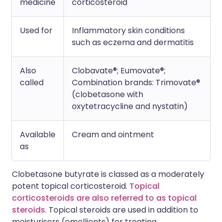
medicine
corticosteroid
Used for
Inflammatory skin conditions
such as eczema and dermatitis
Also
Clobavate®; Eumovate®;
called
Combination brands: Trimovate®
(clobetasone with
oxytetracycline and nystatin)
Available
Cream and ointment
as
Clobetasone butyrate is classed as a moderately
potent topical corticosteroid.
Topical
corticosteroids are also referred to as topical
steroids
. Topical steroids are used in addition to
moisturisers (emollients) for treating