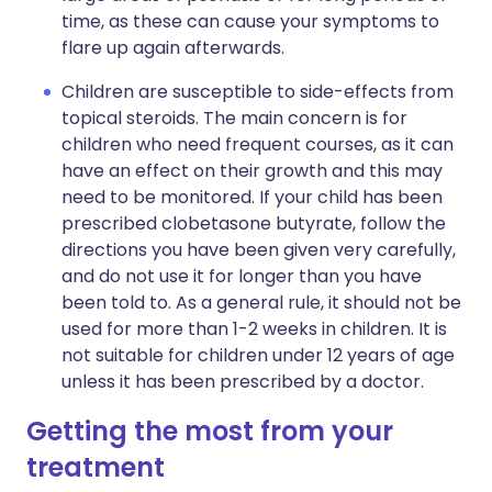
time, as these can cause your symptoms to
flare up again afterwards.
Children are susceptible to side-effects from
topical steroids. The main concern is for
children who need frequent courses, as it can
have an effect on their growth and this may
need to be monitored. If your child has been
prescribed clobetasone butyrate, follow the
directions you have been given very carefully,
and do not use it for longer than you have
been told to. As a general rule, it should not be
used for more than 1-2 weeks in children. It is
not suitable for children under 12 years of age
unless it has been prescribed by a doctor.
Getting the most from your
treatment