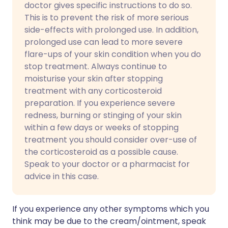
doctor gives specific instructions to do so.
This is to prevent the risk of more serious
side-effects with prolonged use. In addition,
prolonged use can lead to more severe
flare-ups of your skin condition when you do
stop treatment. Always continue to
moisturise your skin after stopping
treatment with any corticosteroid
preparation. If you experience severe
redness, burning or stinging of your skin
within a few days or weeks of stopping
treatment you should consider over-use of
the corticosteroid as a possible cause.
Speak to your doctor or a pharmacist for
advice in this case.
If you experience any other symptoms which you
think may be due to the cream/ointment, speak