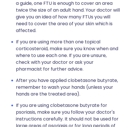
a guide, one FTU is enough to cover an area
twice the size of an adult hand. Your doctor will
give you an idea of how many FTUs you will
need to cover the area of your skin which is
affected.
If you are using more than one topical
corticosteroid, make sure you know when and
where to use each one. If you are unsure,
check with your doctor or ask your
pharmacist for further advice.
After you have applied clobetasone butyrate,
remember to wash your hands (unless your
hands are the treated area).
If you are using clobetasone butyrate for
psoriasis, make sure you follow your doctor's
instructions carefully. It should not be used for
large areas of psoriasis or for long periods of