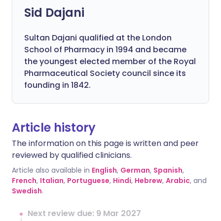
Sid Dajani
Sultan Dajani qualified at the London
School of Pharmacy in 1994 and became
the youngest elected member of the Royal
Pharmaceutical Society council since its
founding in 1842.
Article history
The information on this page is written and peer
reviewed by qualified clinicians.
Article also available in
English
,
German
,
Spanish
,
French
,
Italian
,
Portuguese
,
Hindi
,
Hebrew
,
Arabic
, and
Swedish
.
Next review due: 9 Mar 2027