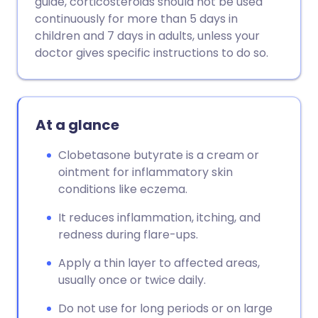
guide, corticosteroids should not be used
continuously for more than 5 days in
Copy link
children and 7 days in adults, unless your
doctor gives specific instructions to do so.
At a glance
Clobetasone butyrate is a cream or
ointment for inflammatory skin
conditions like eczema.
It reduces inflammation, itching, and
redness during flare-ups.
Apply a thin layer to affected areas,
usually once or twice daily.
Do not use for long periods or on large