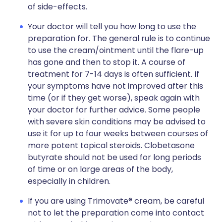
of side-effects.
Your doctor will tell you how long to use the
preparation for. The general rule is to continue
to use the cream/ointment until the flare-up
has gone and then to stop it. A course of
treatment for 7-14 days is often sufficient. If
your symptoms have not improved after this
time (or if they get worse), speak again with
your doctor for further advice. Some people
with severe skin conditions may be advised to
use it for up to four weeks between courses of
more potent topical steroids. Clobetasone
butyrate should not be used for long periods
of time or on large areas of the body,
especially in children.
If you are using Trimovate® cream, be careful
not to let the preparation come into contact