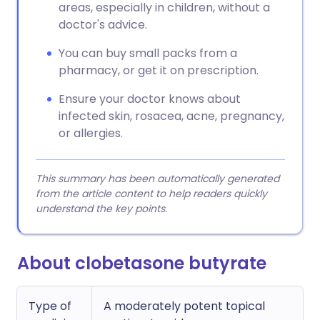
areas, especially in children, without a
doctor's advice.
You can buy small packs from a
pharmacy, or get it on prescription.
Ensure your doctor knows about
infected skin, rosacea, acne, pregnancy,
or allergies.
This summary has been automatically generated
from the article content to help readers quickly
understand the key points.
About clobetasone butyrate
Type of
A moderately potent topical