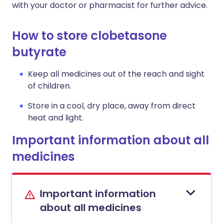
with your doctor or pharmacist for further advice.
How to store clobetasone
butyrate
Keep all medicines out of the reach and sight
of children.
Store in a cool, dry place, away from direct
heat and light.
Important information about all
medicines
Important information
about all medicines