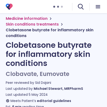
Medicine information
Skin conditions treatments
Clobetasone butyrate for inflammatory skin
conditions
Clobetasone butyrate
for inflammatory skin
conditions
Clobavate, Eumovate
Peer reviewed by
Sid Dajani
Last updated by
Michael Stewart, MRPharmS
Last updated
5 May 2024
Meets Patient’s
editorial guidelines
Est.
6
min
reading time