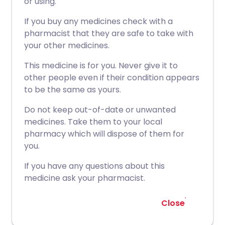
or using.
If you buy any medicines check with a
pharmacist that they are safe to take with
your other medicines.
This medicine is for you. Never give it to
other people even if their condition appears
to be the same as yours.
Do not keep out-of-date or unwanted
medicines. Take them to your local
pharmacy which will dispose of them for
you.
If you have any questions about this
medicine ask your pharmacist.
Close