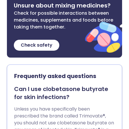
Unsure about mixing medicines?
Check for possible interactions between
medicines, supplements and foods before
taking them together.
Check safety
Frequently asked questions
Can I use clobetasone butyrate
for skin infections?
Unless you have specifically been
prescribed the brand called Trimovate®,
you should not use clobetasone butyrate on