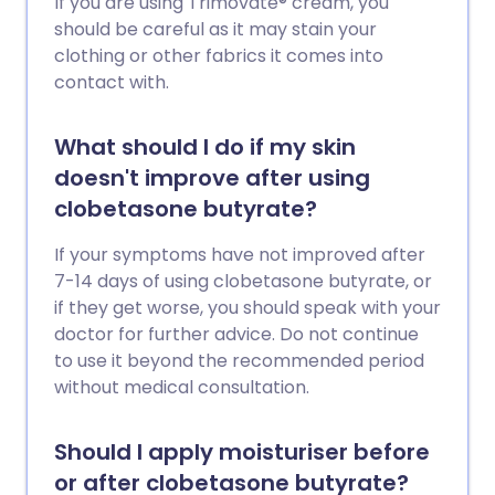
If you are using Trimovate® cream, you
should be careful as it may stain your
clothing or other fabrics it comes into
contact with.
What should I do if my skin
doesn't improve after using
clobetasone butyrate?
If your symptoms have not improved after
7-14 days of using clobetasone butyrate, or
if they get worse, you should speak with your
doctor for further advice. Do not continue
to use it beyond the recommended period
without medical consultation.
Should I apply moisturiser before
or after clobetasone butyrate?