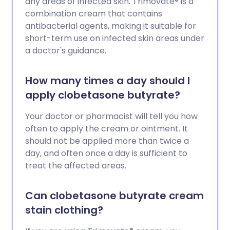
any areas of infected skin. Trimovate® is a
combination cream that contains
antibacterial agents, making it suitable for
short-term use on infected skin areas under
a doctor's guidance.
How many times a day should I
apply clobetasone butyrate?
Your doctor or pharmacist will tell you how
often to apply the cream or ointment. It
should not be applied more than twice a
day, and often once a day is sufficient to
treat the affected areas.
Can clobetasone butyrate cream
stain clothing?