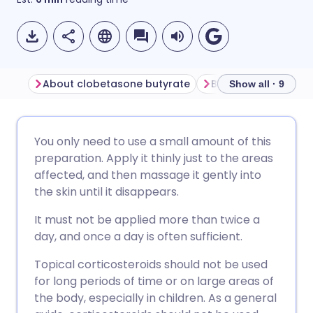
About clobetasone butyrate
Show all · 9
Share via email
🇬🇧 English
🇩🇪 Deutsch
You only need to use a small amount of this
preparation. Apply it thinly just to the areas
Share via Facebook
🇪🇸 Español
🇫🇷 Français
affected, and then massage it gently into
the skin until it disappears.
Share via LinkedIn
🇮🇹 Italiano
🇵🇹 Portugu
It must not be applied more than twice a
day, and once a day is often sufficient.
Share via X
🇮🇳 हिन्दी
🇮🇱 עברית
Topical corticosteroids should not be used
for long periods of time or on large areas of
Share via WhatsApp
🇸🇦 عربي
🇸🇪 Svenska
the body, especially in children. As a general