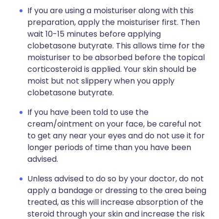
If you are using a moisturiser along with this
preparation, apply the moisturiser first. Then
wait 10-15 minutes before applying
clobetasone butyrate. This allows time for the
moisturiser to be absorbed before the topical
corticosteroid is applied. Your skin should be
moist but not slippery when you apply
clobetasone butyrate.
If you have been told to use the
cream/ointment on your face, be careful not
to get any near your eyes and do not use it for
longer periods of time than you have been
advised.
Unless advised to do so by your doctor, do not
apply a bandage or dressing to the area being
treated, as this will increase absorption of the
steroid through your skin and increase the risk