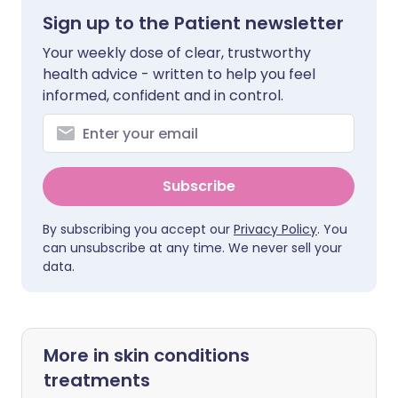
Sign up to the Patient newsletter
Your weekly dose of clear, trustworthy
health advice - written to help you feel
informed, confident and in control.
Subscribe
By subscribing you accept our
Privacy Policy
. You
can unsubscribe at any time. We never sell your
data.
More in skin conditions
treatments