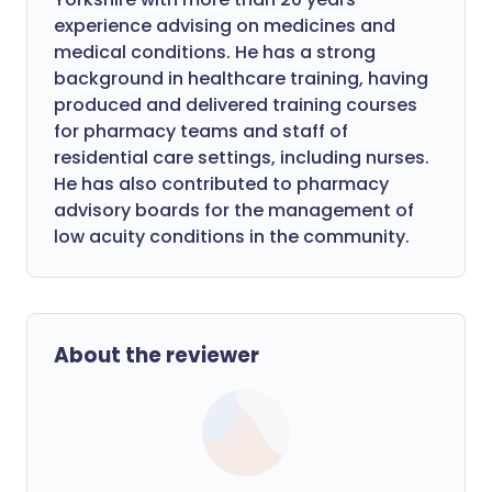
experience advising on medicines and
medical conditions. He has a strong
background in healthcare training, having
produced and delivered training courses
for pharmacy teams and staff of
residential care settings, including nurses.
He has also contributed to pharmacy
advisory boards for the management of
low acuity conditions in the community.
About the reviewer