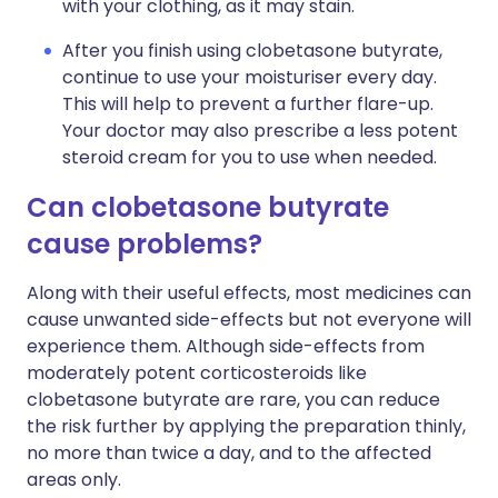
with your clothing, as it may stain.
After you finish using clobetasone butyrate,
continue to use your moisturiser every day.
This will help to prevent a further flare-up.
Your doctor may also prescribe a less potent
steroid cream for you to use when needed.
Can clobetasone butyrate
cause problems?
Along with their useful effects, most medicines can
cause unwanted side-effects but not everyone will
experience them. Although side-effects from
moderately potent corticosteroids like
clobetasone butyrate are rare, you can reduce
the risk further by applying the preparation thinly,
no more than twice a day, and to the affected
areas only.