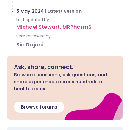
5 May 2024
|
Latest version
Last updated by
Michael Stewart, MRPharmS
Peer reviewed by
Sid Dajani
Ask, share, connect.
Browse discussions, ask questions, and
share experiences across hundreds of
health topics.
Browse forums