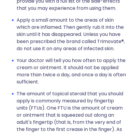
provide you with a full list of the side-effects
that you may experience from using them.
Apply a small amount to the areas of skin
which are inflamed. Then gently rub it into the
skin until it has disappeared. Unless you have
been prescribed the brand called Trimovate®,
do not use it on any areas of infected skin.
Your doctor will tell you how often to apply the
cream or ointment. It should not be applied
more than twice a day, and once a day is often
sufficient.
The amount of topical steroid that you should
apply is commonly measured by fingertip
units (FTUs). One FTU is the amount of cream
or ointment that is squeezed out along an
adult's fingertip (that is, from the very end of
the finger to the first crease in the finger). As