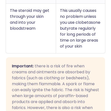
The steroid may get
This usually causes
through your skin
no problem unless
and into your
you use clobetasone
bloodstream
butyrate regularly
for long periods of
time on large areas
of your skin
Important:
there is a risk of fire when
creams and ointments are absorbed by
fabrics (such as clothing or bedsheets),
making them flammable. A spark or flame
can easily ignite the fabric. The risk is highest
when large amounts of paraffin-based
products are applied and absorb into
fabrics. However, there is also a risk when