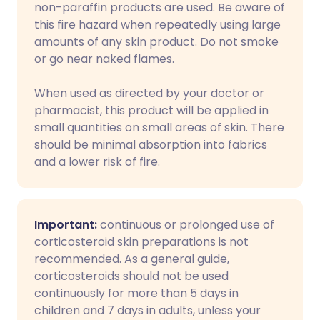
non-paraffin products are used. Be aware of
this fire hazard when repeatedly using large
amounts of any skin product. Do not smoke
or go near naked flames.
When used as directed by your doctor or
pharmacist, this product will be applied in
small quantities on small areas of skin. There
should be minimal absorption into fabrics
and a lower risk of fire.
Important:
continuous or prolonged use of
corticosteroid skin preparations is not
recommended. As a general guide,
corticosteroids should not be used
continuously for more than 5 days in
children and 7 days in adults, unless your