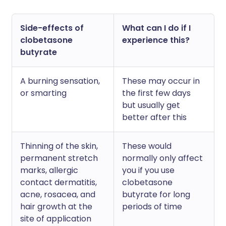
Side-effects of
What can I do if I
clobetasone
experience this?
butyrate
A burning sensation,
These may occur in
or smarting
the first few days
but usually get
better after this
Thinning of the skin,
These would
permanent stretch
normally only affect
marks, allergic
you if you use
contact dermatitis,
clobetasone
acne, rosacea, and
butyrate for long
hair growth at the
periods of time
site of application