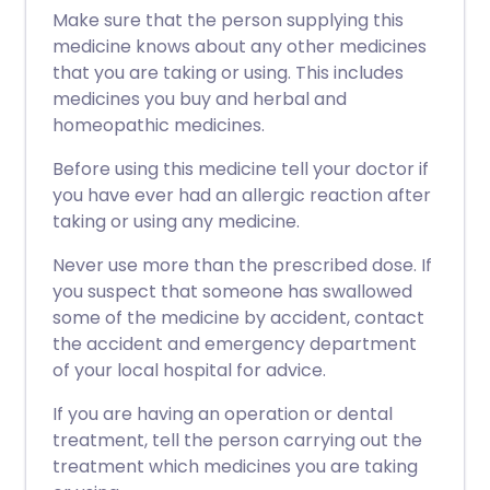
Make sure that the person supplying this
medicine knows about any other medicines
that you are taking or using. This includes
medicines you buy and herbal and
homeopathic medicines.
Before using this medicine tell your doctor if
you have ever had an allergic reaction after
taking or using any medicine.
Never use more than the prescribed dose. If
you suspect that someone has swallowed
some of the medicine by accident, contact
the accident and emergency department
of your local hospital for advice.
If you are having an operation or dental
treatment, tell the person carrying out the
treatment which medicines you are taking