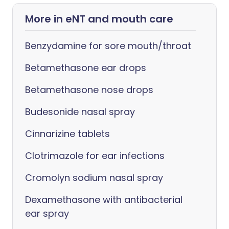
More in eNT and mouth care
Benzydamine for sore mouth/throat
Betamethasone ear drops
Betamethasone nose drops
Budesonide nasal spray
Cinnarizine tablets
Clotrimazole for ear infections
Cromolyn sodium nasal spray
Dexamethasone with antibacterial
ear spray