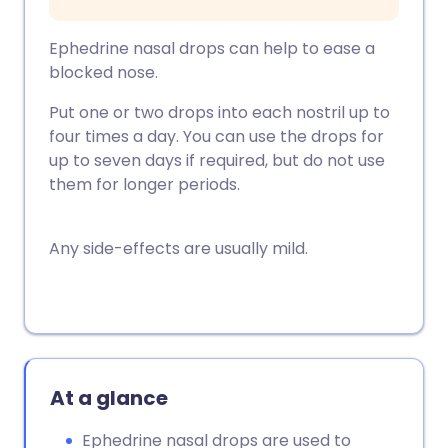
Ephedrine nasal drops can help to ease a
blocked nose.
Put one or two drops into each nostril up to
four times a day. You can use the drops for
up to seven days if required, but do not use
them for longer periods.
Any side-effects are usually mild.
At a glance
Ephedrine nasal drops are used to