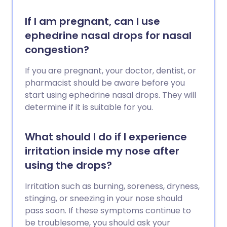
If I am pregnant, can I use
ephedrine nasal drops for nasal
congestion?
If you are pregnant, your doctor, dentist, or
pharmacist should be aware before you
start using ephedrine nasal drops. They will
determine if it is suitable for you.
What should I do if I experience
irritation inside my nose after
using the drops?
Irritation such as burning, soreness, dryness,
stinging, or sneezing in your nose should
pass soon. If these symptoms continue to
be troublesome, you should ask your