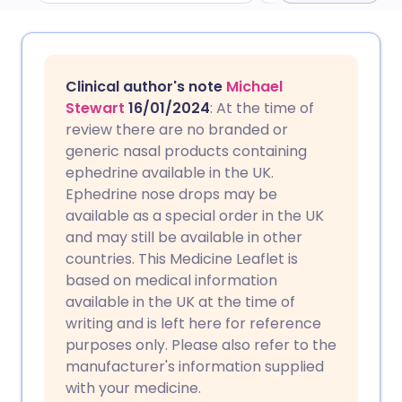
Share via email
🇬🇧 English
🇩🇪 Deutsch
Clinical author's note
Michael
Share via Facebook
🇪🇸 Español
🇫🇷 Français
Stewart
16/01/2024
: At the time of
review there are no branded or
generic nasal products containing
Share via LinkedIn
🇮🇹 Italiano
🇵🇹 Portugu
ephedrine available in the UK.
Ephedrine nose drops may be
Share via X
🇮🇳 हिन्दी
🇮🇱 עברית
available as a special order in the UK
and may still be available in other
countries. This Medicine Leaflet is
Share via WhatsApp
🇸🇦 عربي
🇸🇪 Svenska
based on medical information
available in the UK at the time of
Copy link
writing and is left here for reference
purposes only. Please also refer to the
manufacturer's information supplied
with your medicine.