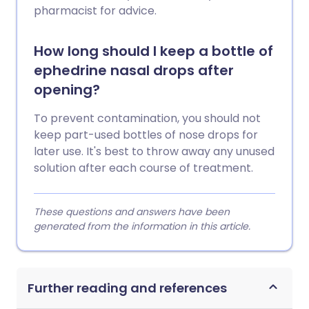
pharmacist for advice.
How long should I keep a bottle of
ephedrine nasal drops after
opening?
To prevent contamination, you should not
keep part-used bottles of nose drops for
later use. It's best to throw away any unused
solution after each course of treatment.
These questions and answers have been
generated from the information in this article.
Further reading and references