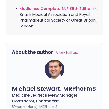
Medicines Complete BNF 89th Edition
;
British Medical Association and Royal
Pharmaceutical Society of Great Britain,
London.
About the author
View full bio
Michael Stewart, MRPharmS
Medicine Leaflet Review Manager –
Contractor, Pharmacist
BPharm (Hons), MRPharmS