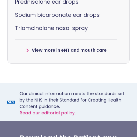
Prednisolone ear drops
Sodium bicarbonate ear drops
Triamcinolone nasal spray
View more in eNT and mouth care
Our clinical information meets the standards set
by the NHS in their Standard for Creating Health
Content guidance.
Read our editorial policy.