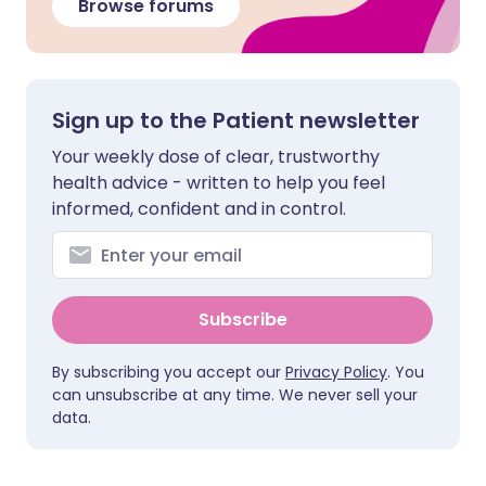
Browse forums
Sign up to the Patient newsletter
Your weekly dose of clear, trustworthy
health advice - written to help you feel
informed, confident and in control.
Subscribe
By subscribing you accept our
Privacy Policy
. You
can unsubscribe at any time. We never sell your
data.