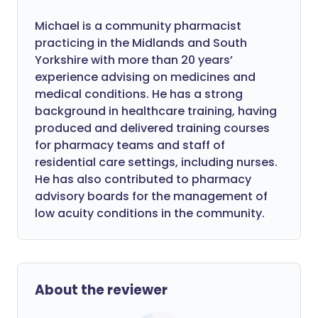
Michael is a community pharmacist
practicing in the Midlands and South
Yorkshire with more than 20 years’
experience advising on medicines and
medical conditions. He has a strong
background in healthcare training, having
produced and delivered training courses
for pharmacy teams and staff of
residential care settings, including nurses.
He has also contributed to pharmacy
advisory boards for the management of
low acuity conditions in the community.
About the reviewer