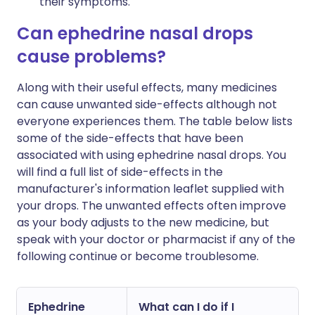
their symptoms.
Can ephedrine nasal drops
cause problems?
Along with their useful effects, many medicines
can cause unwanted side-effects although not
everyone experiences them. The table below lists
some of the side-effects that have been
associated with using ephedrine nasal drops. You
will find a full list of side-effects in the
manufacturer's information leaflet supplied with
your drops. The unwanted effects often improve
as your body adjusts to the new medicine, but
speak with your doctor or pharmacist if any of the
following continue or become troublesome.
Ephedrine
What can I do if I