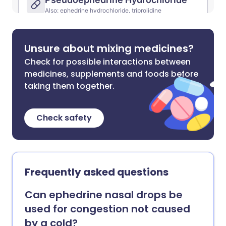
Unsure about mixing medicines?
Check for possible interactions between
medicines, supplements and foods before
taking them together.
Check safety
Frequently asked questions
Can ephedrine nasal drops be
used for congestion not caused
by a cold?