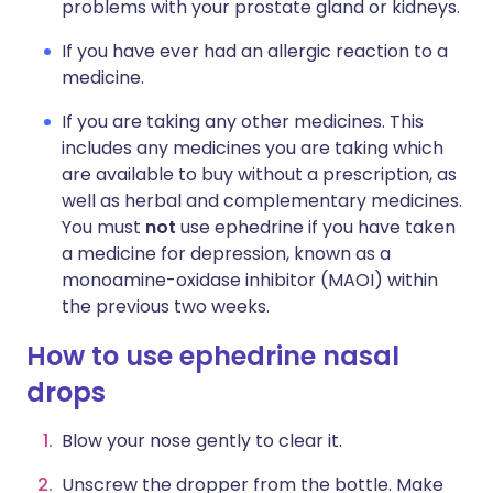
problems with your prostate gland or kidneys.
If you have ever had an allergic reaction to a
medicine.
If you are taking any other medicines. This
includes any medicines you are taking which
are available to buy without a prescription, as
well as herbal and complementary medicines.
You must
not
use ephedrine if you have taken
a medicine for depression, known as a
monoamine-oxidase inhibitor (MAOI) within
the previous two weeks.
How to use ephedrine nasal
drops
Blow your nose gently to clear it.
Unscrew the dropper from the bottle. Make