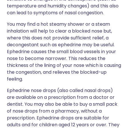
temperature and humidity changes) and this also
can lead to symptoms of nasal congestion.
You may find a hot steamy shower or a steam
inhalation will help to clear a blocked nose but,
where this does not provide sufficient relief, a
decongestant such as ephedrine may be useful.
Ephedrine causes the small blood vessels in your
nose to become narrower. This reduces the
thickness of the lining of your nose which is causing
the congestion, and relieves the blocked-up
feeling.
Ephedrine nose drops (also called nasal drops)
are available on a prescription from a doctor or
dentist. You may also be able to buy a small pack
of nose drops from a pharmacy, without a
prescription. Ephedrine drops are suitable for
adults and for children aged 12 years or over. They