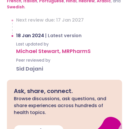
French
,
Italian
,
Portuguese
,
Hindi
,
Hebrew
,
Arabic
, and
Swedish
.
Next review due: 17 Jan 2027
18 Jan 2024
|
Latest version
Last updated by
Michael Stewart, MRPharmS
Peer reviewed by
Sid Dajani
Ask, share, connect.
Browse discussions, ask questions, and
share experiences across hundreds of
health topics.