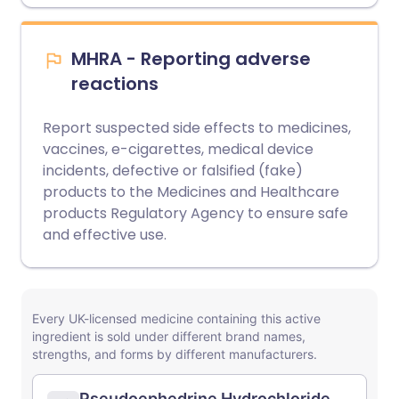
MHRA - Reporting adverse
reactions
Report suspected side effects to medicines,
vaccines, e-cigarettes, medical device
incidents, defective or falsified (fake)
products to the Medicines and Healthcare
products Regulatory Agency to ensure safe
and effective use.