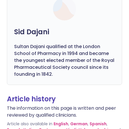
Sid Dajani
Sultan Dajani qualified at the London
School of Pharmacy in 1994 and became
the youngest elected member of the Royal
Pharmaceutical Society council since its
founding in 1842.
Article history
The information on this page is written and peer
reviewed by qualified clinicians.
Article also available in
English
,
German
,
Spanish
,