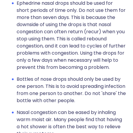
Ephedrine nasal drops should be used for
short periods of time only. Do not use them for
more than seven days. This is because the
downside of using the drops is that nasal
congestion can often return (recur) when you
stop using them. This is called rebound
congestion, and it can lead to cycles of further
problems with congestion. Using the drops for
only a few days when necessary will help to
prevent this from becoming a problem.
Bottles of nose drops should only be used by
one person. This is to avoid spreading infection
from one person to another. Do not 'share' the
bottle with other people.
Nasal congestion can be eased by inhaling
warm moist air. Many people find that having
a hot shower is often the best way to relieve