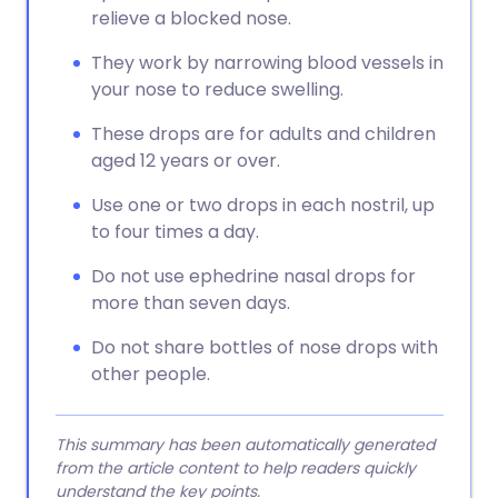
relieve a blocked nose.
They work by narrowing blood vessels in
your nose to reduce swelling.
These drops are for adults and children
aged 12 years or over.
Use one or two drops in each nostril, up
to four times a day.
Do not use ephedrine nasal drops for
more than seven days.
Do not share bottles of nose drops with
other people.
This summary has been automatically generated
from the article content to help readers quickly
understand the key points.