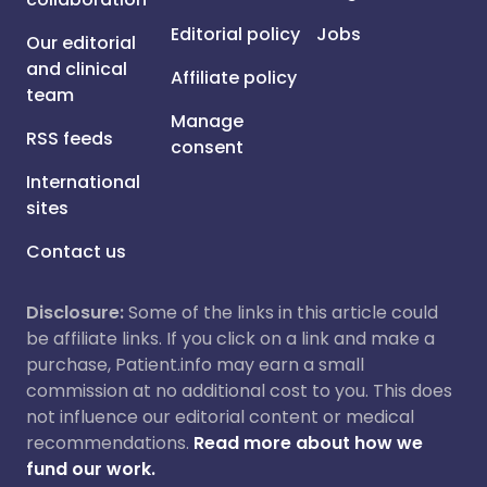
Editorial policy
Jobs
Our editorial
and clinical
Affiliate policy
team
Manage
RSS feeds
consent
International
sites
Contact us
Disclosure:
Some of the links in this article could
be affiliate links. If you click on a link and make a
purchase, Patient.info may earn a small
commission at no additional cost to you. This does
not influence our editorial content or medical
recommendations.
Read more about how we
fund our work.