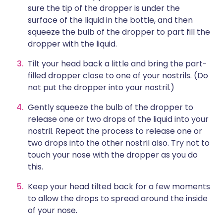
sure the tip of the dropper is under the
surface of the liquid in the bottle, and then
squeeze the bulb of the dropper to part fill the
dropper with the liquid.
Tilt your head back a little and bring the part-
filled dropper close to one of your nostrils. (Do
not put the dropper into your nostril.)
Gently squeeze the bulb of the dropper to
release one or two drops of the liquid into your
nostril. Repeat the process to release one or
two drops into the other nostril also. Try not to
touch your nose with the dropper as you do
this.
Keep your head tilted back for a few moments
to allow the drops to spread around the inside
of your nose.