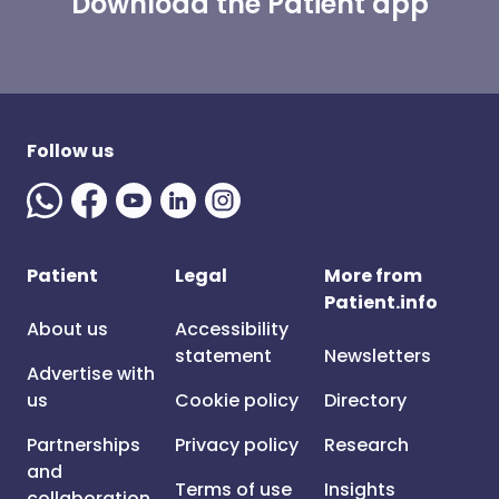
Download the Patient app
Follow us
Patient
Legal
More from
Patient.info
About us
Accessibility
statement
Newsletters
Advertise with
us
Cookie policy
Directory
Partnerships
Privacy policy
Research
and
Terms of use
Insights
collaboration