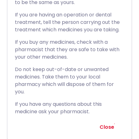
to be the same as yours.
If you are having an operation or dental
treatment, tell the person carrying out the
treatment which medicines you are taking.
If you buy any medicines, check with a
pharmacist that they are safe to take with
your other medicines.
Do not keep out-of-date or unwanted
medicines. Take them to your local
pharmacy which will dispose of them for
you.
If you have any questions about this
medicine ask your pharmacist.
Close