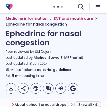
Medicine information
ENT and mouth care
Ephedrine for nasal congestion
Ephedrine for nasal
congestion
Peer reviewed by
Sid Dajani
Last updated by
Michael Stewart, MRPharmS
Last updated
18 Jan 2024
Meets Patient’s
editorial guidelines
Est.
5
min
reading time
About ephedrine nasal drops
Show all · 9