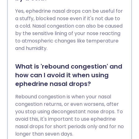
Yes, ephedrine nasal drops can be useful for
a stuffy, blocked nose even if it's not due to
a cold. Nasal congestion can also be caused
by the sensitive lining of your nose reacting
to atmospheric changes like temperature
and humidity.
What is 'rebound congestion' and
how can I avoid it when using
ephedrine nasal drops?
Rebound congestion is when your nasal
congestion returns, or even worsens, after
you stop using decongestant nose drops. To
avoid this, it's important to use ephedrine
nasal drops for short periods only and for no
longer than seven days.