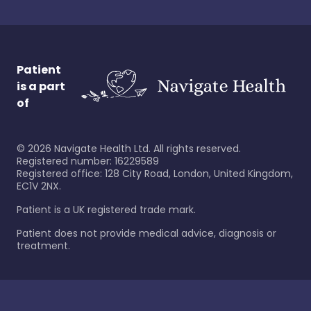
Patient
is a part
of
©
2026
Navigate Health Ltd. All rights reserved.
Registered number: 16229589
Registered office: 128 City Road, London, United Kingdom,
EC1V 2NX.
Patient is a UK registered trade mark.
Patient does not provide medical advice, diagnosis or
treatment.