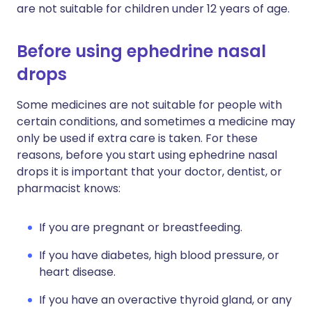
are not suitable for children under 12 years of age.
Before using ephedrine nasal
drops
Some medicines are not suitable for people with
certain conditions, and sometimes a medicine may
only be used if extra care is taken. For these
reasons, before you start using ephedrine nasal
drops it is important that your doctor, dentist, or
pharmacist knows:
If you are pregnant or breastfeeding.
If you have diabetes, high blood pressure, or
heart disease.
If you have an overactive thyroid gland, or any