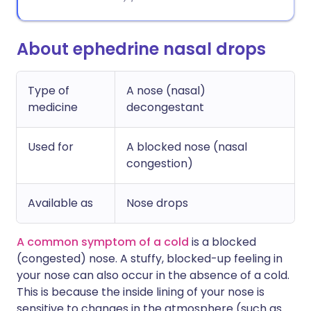
About ephedrine nasal drops
Type of
A nose (nasal)
medicine
decongestant
Used for
A blocked nose (nasal
congestion)
Available as
Nose drops
A common symptom of a cold
is a blocked
(congested) nose. A stuffy, blocked-up feeling in
your nose can also occur in the absence of a cold.
This is because the inside lining of your nose is
sensitive to changes in the atmosphere (such as