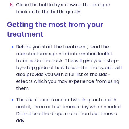
Close the bottle by screwing the dropper
back on to the bottle gently.
Getting the most from your
treatment
Before you start the treatment, read the
manufacturer's printed information leaflet
from inside the pack. This will give you a step-
by-step guide of how to use the drops, and will
also provide you with a full list of the side-
effects which you may experience from using
them.
The usual dose is one or two drops into each
nostril, three or four times a day when needed.
Do not use the drops more than four times a
day.