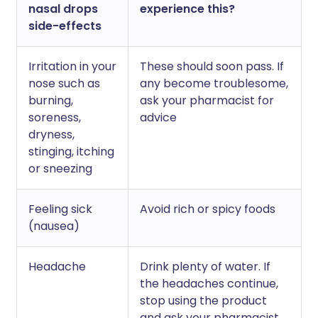
nasal drops
experience this?
side-effects
Irritation in your
These should soon pass. If
nose such as
any become troublesome,
burning,
ask your pharmacist for
soreness,
advice
dryness,
stinging, itching
or sneezing
Feeling sick
Avoid rich or spicy foods
(nausea)
Headache
Drink plenty of water. If
the headaches continue,
stop using the product
and ask your pharmacist