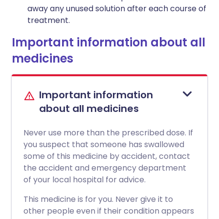
away any unused solution after each course of
treatment.
Important information about all
medicines
Important information
about all medicines
Never use more than the prescribed dose. If
you suspect that someone has swallowed
some of this medicine by accident, contact
the accident and emergency department
of your local hospital for advice.
This medicine is for you. Never give it to
other people even if their condition appears