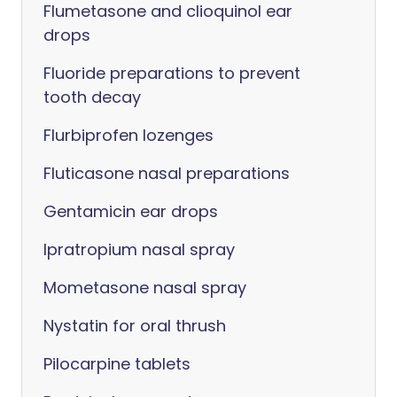
Flumetasone and clioquinol ear
drops
Fluoride preparations to prevent
tooth decay
Flurbiprofen lozenges
Fluticasone nasal preparations
Gentamicin ear drops
Ipratropium nasal spray
Mometasone nasal spray
Nystatin for oral thrush
Pilocarpine tablets