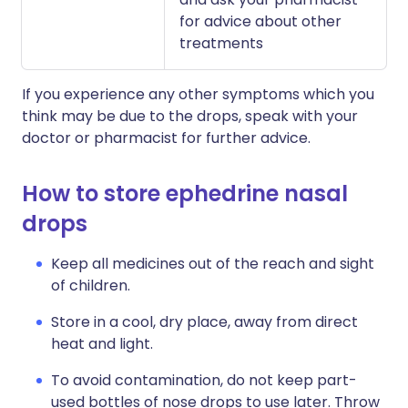
for advice about other
treatments
If you experience any other symptoms which you
think may be due to the drops, speak with your
doctor or pharmacist for further advice.
How to store ephedrine nasal
drops
Keep all medicines out of the reach and sight
of children.
Store in a cool, dry place, away from direct
heat and light.
To avoid contamination, do not keep part-
used bottles of nose drops to use later. Throw