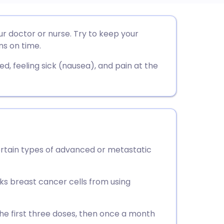
utsch
our doctor or nurse. Try to keep your
ns on time.
nçais
d, feeling sick (nausea), and pain at the
rtuguês
ית
enska
certain types of advanced or metastatic
cks breast cancer cells from using
the first three doses, then once a month