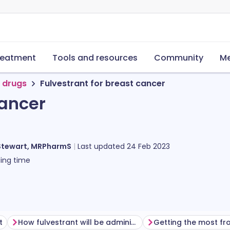
reatment
Tools and resources
Community
Me
 drugs
Fulvestrant for breast cancer
cancer
Stewart, MRPharmS
Last updated
24 Feb 2023
ing time
t
How fulvestrant will be administered