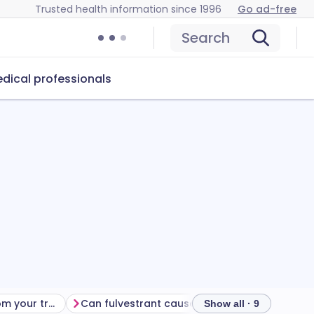
Trusted health information since 1996
Go ad-free
Search
dical professionals
Getting the most from your treatment
Can fulvestrant cause problems?
How to st
Show all · 9