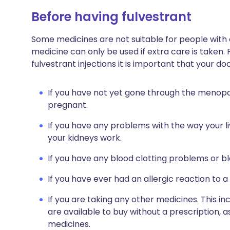
Before having fulvestrant
Some medicines are not suitable for people with
medicine can only be used if extra care is taken.
fulvestrant injections it is important that your d
If you have not yet gone through the menopause
pregnant.
If you have any problems with the way your l
your kidneys work.
If you have any blood clotting problems or bl
If you have ever had an allergic reaction to a
If you are taking any other medicines. This i
are available to buy without a prescription,
medicines.