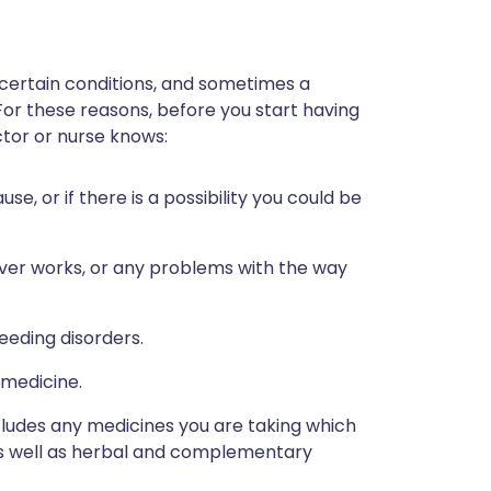
 certain conditions, and sometimes a
 For these reasons, before you start having
octor or nurse knows:
, or if there is a possibility you could be
iver works, or any problems with the way
eeding disorders.
 medicine.
ncludes any medicines you are taking which
 as well as herbal and complementary