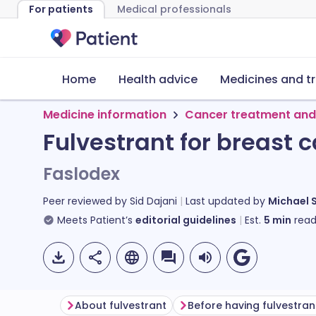
For patients
Medical professionals
Home
Health advice
Medicines and t
Medicine information
Cancer treatment and
Fulvestrant for breast 
Faslodex
Peer reviewed by
Sid Dajani
Last updated by
Michael 
Meets Patient’s
editorial guidelines
Est.
5
min
read
About fulvestrant
Before having fulvestran