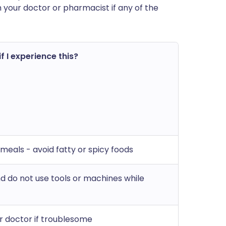
h your doctor or pharmacist if any of the
f I experience this?
 meals - avoid fatty or spicy foods
nd do not use tools or machines while
r doctor if troublesome