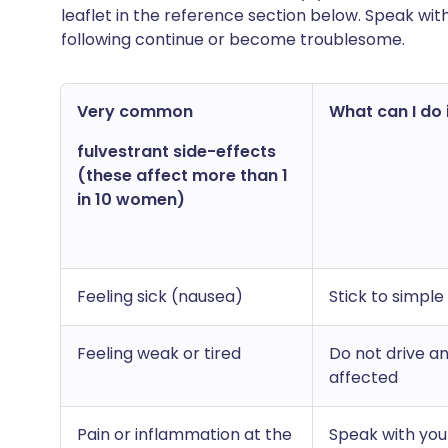
leaflet in the reference section below. Speak wit
following continue or become troublesome.
Very common
What can I do i
fulvestrant side-effects
(these affect more than 1
in 10 women)
Feeling sick (nausea)
Stick to simple
Feeling weak or tired
Do not drive a
affected
Pain or inflammation at the
Speak with you