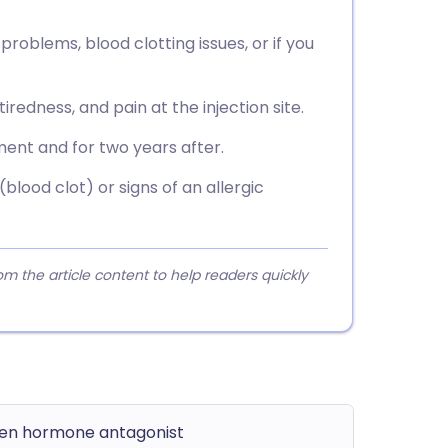
 problems, blood clotting issues, or if you
iredness, and pain at the injection site.
ent and for two years after.
blood clot) or signs of an allergic
 the article content to help readers quickly
gen hormone antagonist