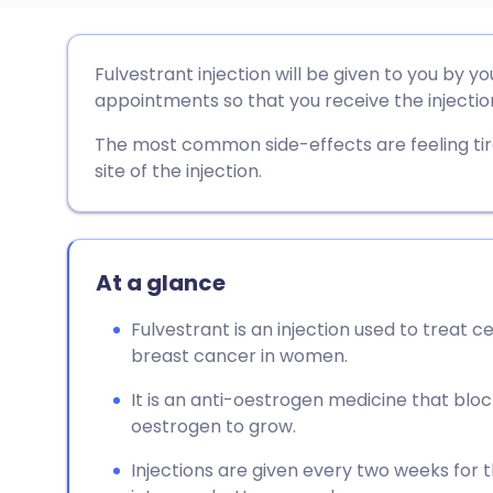
Share via email
🇬🇧 English
🇩🇪 De
Fulvestrant injection will be given to you by y
appointments so that you receive the injectio
Share via Facebook
🇪🇸 Español
🇫🇷 Fra
The most common side-effects are feeling tire
site of the injection.
Share via LinkedIn
🇮🇹 Italiano
🇵🇹 Po
Share via X
🇮🇳 हिन्दी
🇮🇱 עבר
At a glance
Share via WhatsApp
🇸🇦 عربي
🇸🇪 Sv
Fulvestrant is an injection used to treat 
breast cancer in women.
Copy link
It is an anti-oestrogen medicine that blo
oestrogen to grow.
Injections are given every two weeks for 