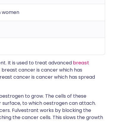
in women
t. It is used to treat advanced
breast
breast cancer is cancer which has
reast cancer is cancer which has spread
strogen to grow. The cells of these
r surface, to which oestrogen can attach.
cers. Fulvestrant works by blocking the
hing the cancer cells. This slows the growth