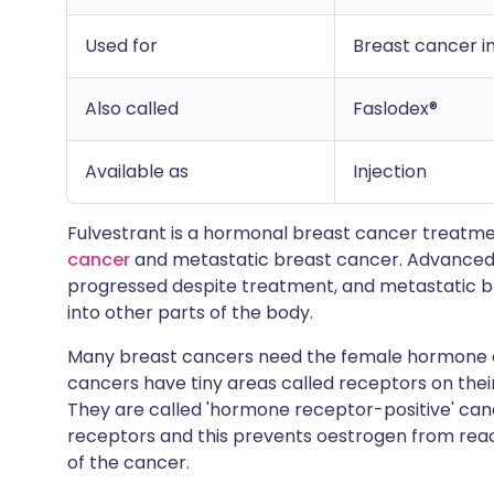
Used for
Breast cancer 
Also called
Faslodex®
Available as
Injection
Fulvestrant is a hormonal breast cancer treatmen
cancer
and metastatic breast cancer. Advanced 
progressed despite treatment, and metastatic b
into other parts of the body.
Many breast cancers need the female hormone oe
cancers have tiny areas called receptors on thei
They are called 'hormone receptor-positive' can
receptors and this prevents oestrogen from reac
of the cancer.