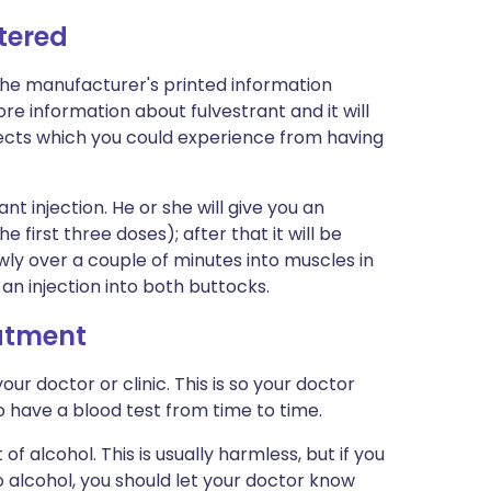
tered
the manufacturer's printed information
more information about fulvestrant and it will
effects which you could experience from having
ant injection. He or she will give you an
e first three doses); after that it will be
owly over a couple of minutes into muscles in
an injection into both buttocks.
eatment
r doctor or clinic. This is so your doctor
 have a blood test from time to time.
f alcohol. This is usually harmless, but if you
 alcohol, you should let your doctor know