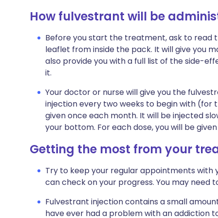
How fulvestrant will be adminis
Before you start the treatment, ask to read 
leaflet from inside the pack. It will give you 
also provide you with a full list of the side-
it.
Your doctor or nurse will give you the fulvestr
injection every two weeks to begin with (for th
given once each month. It will be injected sl
your bottom. For each dose, you will be given 
Getting the most from your tr
Try to keep your regular appointments with you
can check on your progress. You may need to
Fulvestrant injection contains a small amount o
have ever had a problem with an addiction to