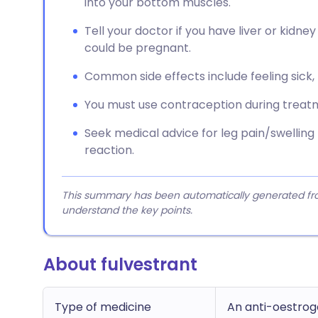
into your bottom muscles.
Tell your doctor if you have liver or kidney
could be pregnant.
Common side effects include feeling sick, t
You must use contraception during treatm
Seek medical advice for leg pain/swelling (
reaction.
This summary has been automatically generated from
understand the key points.
About fulvestrant
Type of medicine
An anti-oestro