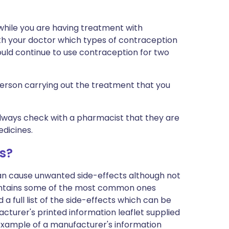
 while you are having treatment with
ith your doctor which types of contraception
ould continue to use contraception for two
 person carrying out the treatment that you
 always check with a pharmacist that they are
edicines.
s?
can cause unwanted side-effects although not
ontains some of the most common ones
 a full list of the side-effects which can be
cturer's printed information leaflet supplied
n example of a manufacturer's information