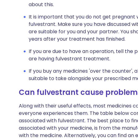
about this.
It is important that you do not get pregnant
fulvestrant. Make sure you have discussed w
are suitable for you and your partner. You sh
years after your treatment has finished.
If you are due to have an operation, tell the
are having fulvestrant treatment.
If you buy any medicines 'over the counter',
suitable to take alongside your prescribed m
Can fulvestrant cause problem
Along with their useful effects, most medicines 
everyone experiences them. The table below c
associated with fulvestrant. The best place to find
associated with your medicine, is from the manufa
with the medicine. Alternatively, you can find a