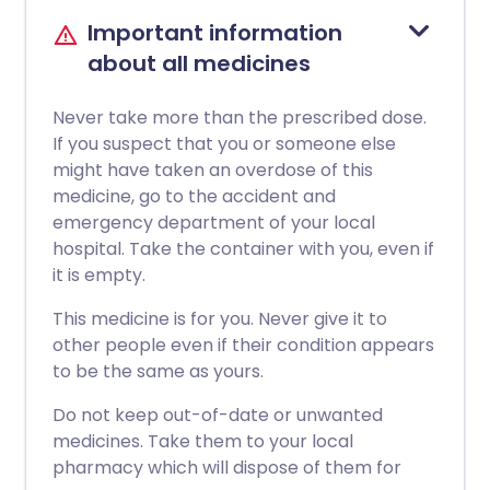
Important information
about all medicines
Never take more than the prescribed dose.
If you suspect that you or someone else
might have taken an overdose of this
medicine, go to the accident and
emergency department of your local
hospital. Take the container with you, even if
it is empty.
This medicine is for you. Never give it to
other people even if their condition appears
to be the same as yours.
Do not keep out-of-date or unwanted
medicines. Take them to your local
pharmacy which will dispose of them for