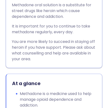
Methadone oral solution is a substitute for
street drugs like heroin which cause
dependence and addiction.
It is important for you to continue to take
methadone regularly, every day.
You are more likely to succeed in staying off
heroin if you have support. Please ask about
what counselling and help are available in
your area.
At a glance
Methadone is a medicine used to help
manage opioid dependence and
addiction.