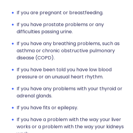
If you are pregnant or breastfeeding.
If you have prostate problems or any
difficulties passing urine.
If you have any breathing problems, such as
asthma or chronic obstructive pulmonary
disease (COPD).
If you have been told you have low blood
pressure or an unusual heart rhythm.
If you have any problems with your thyroid or
adrenal glands.
If you have fits or epilepsy.
If you have a problem with the way your liver
works or a problem with the way your kidneys