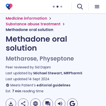
Medicine information
Substance abuse treatment
Methadone oral solution
Methadone oral
solution
Metharose, Physeptone
Peer reviewed by
Sid Dajani
Last updated by
Michael Stewart, MRPharmS
Last updated
14 Sept 2024
Meets Patient’s
editorial guidelines
Est.
7
min
reading time