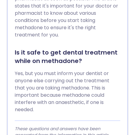
states that it's important for your doctor or
pharmacist to know about various
conditions before you start taking
methadone to ensure it's the right
treatment for you.
Is it safe to get dental treatment
while on methadone?
Yes, but you must inform your dentist or
anyone else carrying out the treatment
that you are taking methadone. This is
important because methadone could
interfere with an anaesthetic, if one is
needed.
These questions and answers have been