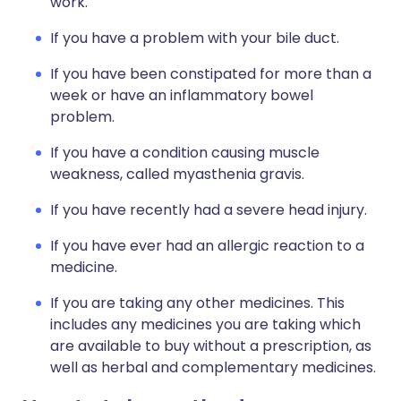
work.
If you have a problem with your bile duct.
If you have been constipated for more than a
week or have an inflammatory bowel
problem.
If you have a condition causing muscle
weakness, called myasthenia gravis.
If you have recently had a severe head injury.
If you have ever had an allergic reaction to a
medicine.
If you are taking any other medicines. This
includes any medicines you are taking which
are available to buy without a prescription, as
well as herbal and complementary medicines.