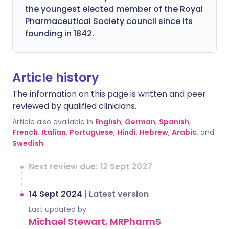
the youngest elected member of the Royal
Pharmaceutical Society council since its
founding in 1842.
Article history
The information on this page is written and peer
reviewed by qualified clinicians.
Article also available in
English
,
German
,
Spanish
,
French
,
Italian
,
Portuguese
,
Hindi
,
Hebrew
,
Arabic
, and
Swedish
.
Next review due: 12 Sept 2027
14 Sept 2024
|
Latest version
Last updated by
Michael Stewart, MRPharmS