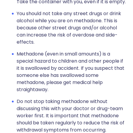
Take the container with you, even if it is empty.
You should not take any street drugs or drink
alcohol while you are on methadone. This is
because other street drugs and/or alcohol
can increase the risk of overdose and side-
effects.
Methadone (even in small amounts) is a
special hazard to children and other people if
it is swallowed by accident. If you suspect that
someone else has swallowed some
methadone, please get medical help
straightaway.
Do not stop taking methadone without
discussing this with your doctor or drug-team
worker first. It is important that methadone
should be taken regularly to reduce the risk of
withdrawal symptoms from occurring.