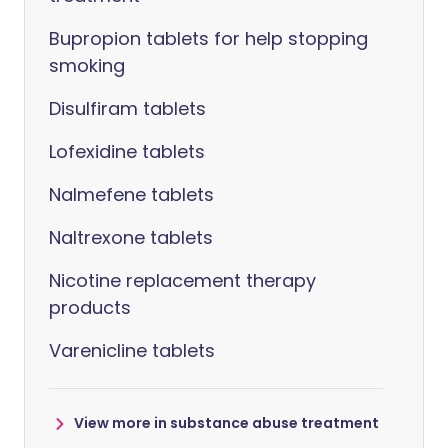
Bupropion tablets for help stopping
smoking
Disulfiram tablets
Lofexidine tablets
Nalmefene tablets
Naltrexone tablets
Nicotine replacement therapy
products
Varenicline tablets
View more in substance abuse treatment