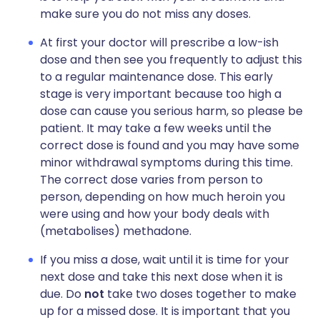
make sure you do not miss any doses.
At first your doctor will prescribe a low-ish
dose and then see you frequently to adjust this
to a regular maintenance dose. This early
stage is very important because too high a
dose can cause you serious harm, so please be
patient. It may take a few weeks until the
correct dose is found and you may have some
minor withdrawal symptoms during this time.
The correct dose varies from person to
person, depending on how much heroin you
were using and how your body deals with
(metabolises) methadone.
If you miss a dose, wait until it is time for your
next dose and take this next dose when it is
due. Do
not
take two doses together to make
up for a missed dose. It is important that you