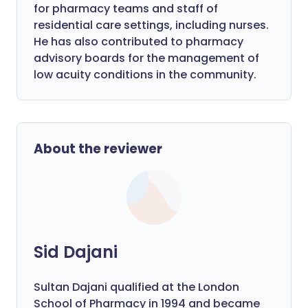
for pharmacy teams and staff of
residential care settings, including nurses.
He has also contributed to pharmacy
advisory boards for the management of
low acuity conditions in the community.
About the reviewer
Sid Dajani
Sultan Dajani qualified at the London
School of Pharmacy in 1994 and became