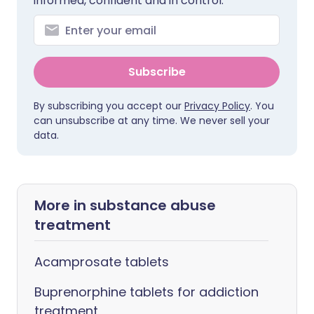
informed, confident and in control.
Subscribe
By subscribing you accept our
Privacy Policy
. You
can unsubscribe at any time. We never sell your
data.
More in substance abuse
treatment
Acamprosate tablets
Buprenorphine tablets for addiction
treatment