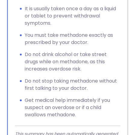
It is usually taken once a day as a liquid
or tablet to prevent withdrawal
symptoms.
You must take methadone exactly as
prescribed by your doctor.
Do not drink alcohol or take street
drugs while on methadone, as this
increases overdose risk.
Do not stop taking methadone without
first talking to your doctor.
Get medical help immediately if you
suspect an overdose or if a child
swallows methadone.
This summary has been automatically generated