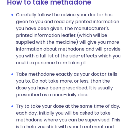
How to take methadone
Carefully follow the advice your doctor has
given to you and read any printed information
you have been given. The manufacturer's
printed information leaflet (which will be
supplied with the medicine) will give you more
information about methadone and will provide
you with a full list of the side-effects which you
could experience from taking it.
Take methadone exactly as your doctor tells
you to. Do not take more, or less, than the
dose you have been prescribed. It is usually
prescribed as a once-daily dose
Try to take your dose at the same time of day,
each day. Initially you will be asked to take
methadone where you can be supervised. This
is to help you stick with your treatment and