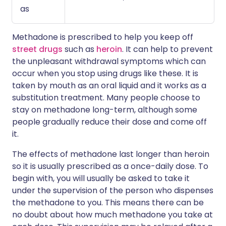
as
Methadone is prescribed to help you keep off
street drugs
such as
heroin
. It can help to prevent
the unpleasant withdrawal symptoms which can
occur when you stop using drugs like these. It is
taken by mouth as an oral liquid and it works as a
substitution treatment. Many people choose to
stay on methadone long-term, although some
people gradually reduce their dose and come off
it.
The effects of methadone last longer than heroin
so it is usually prescribed as a once-daily dose. To
begin with, you will usually be asked to take it
under the supervision of the person who dispenses
the methadone to you. This means there can be
no doubt about how much methadone you take at