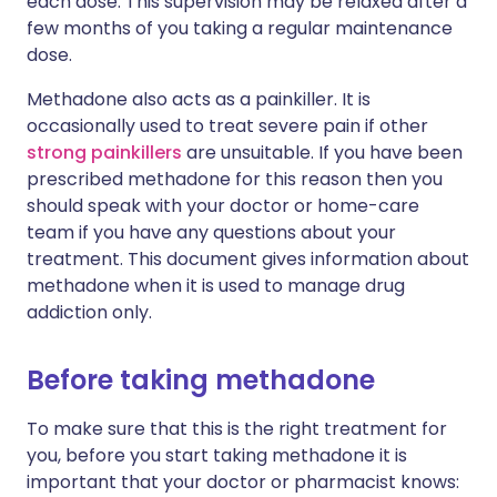
each dose. This supervision may be relaxed after a
few months of you taking a regular maintenance
dose.
Methadone also acts as a painkiller. It is
occasionally used to treat severe pain if other
strong painkillers
are unsuitable. If you have been
prescribed methadone for this reason then you
should speak with your doctor or home-care
team if you have any questions about your
treatment. This document gives information about
methadone when it is used to manage drug
addiction only.
Before taking methadone
To make sure that this is the right treatment for
you, before you start taking methadone it is
important that your doctor or pharmacist knows: