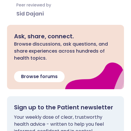
Peer reviewed by
Sid Dajani
Ask, share, connect.
Browse discussions, ask questions, and
share experiences across hundreds of
health topics.
Browse forums
Sign up to the Patient newsletter
Your weekly dose of clear, trustworthy
health advice - written to help you feel