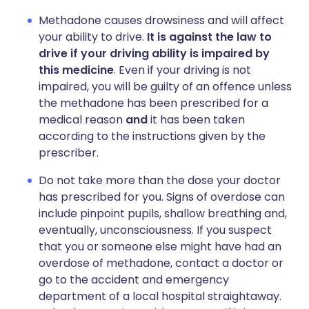
Methadone causes drowsiness and will affect
your ability to drive.
It is against the law to
drive if your driving ability is impaired by
this medicine
. Even if your driving is not
impaired, you will be guilty of an offence unless
the methadone has been prescribed for a
medical reason
and
it has been taken
according to the instructions given by the
prescriber.
Do not take more than the dose your doctor
has prescribed for you. Signs of overdose can
include pinpoint pupils, shallow breathing and,
eventually, unconsciousness. If you suspect
that you or someone else might have had an
overdose of methadone, contact a doctor or
go to the accident and emergency
department of a local hospital straightaway.