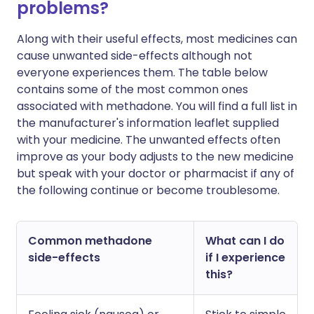
problems?
Along with their useful effects, most medicines can
cause unwanted side-effects although not
everyone experiences them. The table below
contains some of the most common ones
associated with methadone. You will find a full list in
the manufacturer's information leaflet supplied
with your medicine. The unwanted effects often
improve as your body adjusts to the new medicine
but speak with your doctor or pharmacist if any of
the following continue or become troublesome.
Common methadone
What can I do
side-effects
if I experience
this?