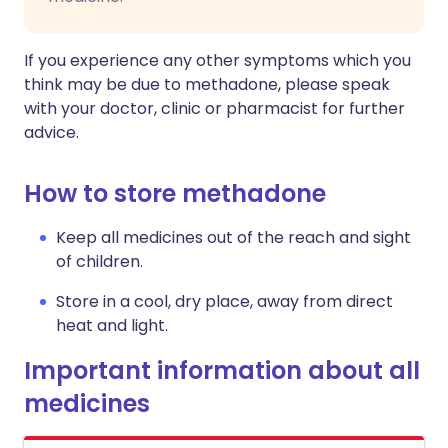
If you experience any other symptoms which you
think may be due to methadone, please speak
with your doctor, clinic or pharmacist for further
advice.
How to store methadone
Keep all medicines out of the reach and sight
of children.
Store in a cool, dry place, away from direct
heat and light.
Important information about all
medicines