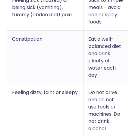
Feeling sick (nausea) or
Stick to simple
being sick (vomiting),
meals - avoid
tummy (abdominal) pain
rich or spicy
foods
Constipation
Eat a well-
balanced diet
and drink
plenty of
water each
day
Feeling dizzy, faint or sleepy
Do not drive
and do not
use tools or
machines. Do
not drink
alcohol