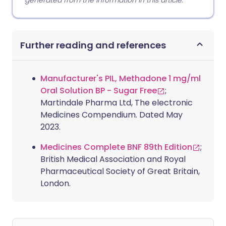
generated from the information in this article.
Further reading and references
Manufacturer's PIL, Methadone 1 mg/ml
Oral Solution BP - Sugar Free
;
Martindale Pharma Ltd, The electronic
Medicines Compendium. Dated May
2023.
Medicines Complete BNF 89th Edition
;
British Medical Association and Royal
Pharmaceutical Society of Great Britain,
London.