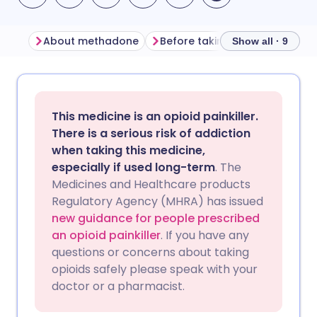
About methadone
Before taking methadone
Show all · 9
Share via email
🇬🇧 English
🇩🇪 Deutsch
This medicine is an opioid painkiller.
Share via Facebook
🇪🇸 Español
🇫🇷 Français
There is a serious risk of addiction
when taking this medicine,
especially if used long-term
. The
Share via LinkedIn
🇮🇹 Italiano
🇵🇹 Portugu
Medicines and Healthcare products
Regulatory Agency (MHRA) has issued
Share via X
🇮🇳 हिन्दी
🇮🇱 עברית
new guidance for people prescribed
an opioid painkiller
. If you have any
questions or concerns about taking
Share via WhatsApp
🇸🇦 عربي
🇸🇪 Svenska
opioids safely please speak with your
doctor or a pharmacist.
Copy link