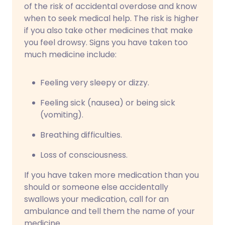
of the risk of accidental overdose and know
when to seek medical help. The risk is higher
if you also take other medicines that make
you feel drowsy. Signs you have taken too
much medicine include:
Feeling very sleepy or dizzy.
Feeling sick (nausea) or being sick
(vomiting).
Breathing difficulties.
Loss of consciousness.
If you have taken more medication than you
should or someone else accidentally
swallows your medication, call for an
ambulance and tell them the name of your
medicine.