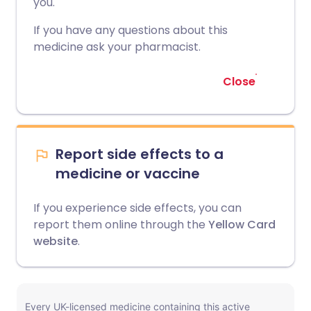
you.
If you have any questions about this
medicine ask your pharmacist.
Close
Report side effects to a
medicine or vaccine
If you experience side effects, you can
report them online through the
Yellow Card
website
.