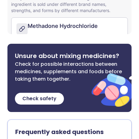
Unsure about mixing medicines?
Check for possible interactions between
medicines, supplements and foods before
taking them together.
Check safety
Frequently asked questions