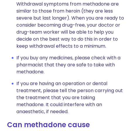
Withdrawal symptoms from methadone are
similar to those from heroin (they are less
severe but last longer). When you are ready to
consider becoming drug-free, your doctor or
drug-team worker will be able to help you
decide on the best way to do this in order to
keep withdrawal effects to a minimum.
If you buy any medicines, please check with a
pharmacist that they are safe to take with
methadone.
If you are having an operation or dental
treatment, please tell the person carrying out
the treatment that you are taking
methadone. It could interfere with an
anaesthetic, if needed.
Can methadone cause