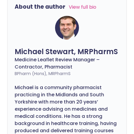
About the author
View full bio
Michael Stewart, MRPharmS
Medicine Leaflet Review Manager –
Contractor, Pharmacist
BPharm (Hons), MRPharmS
Michael is a community pharmacist
practicing in the Midlands and South
Yorkshire with more than 20 years’
experience advising on medicines and
medical conditions. He has a strong
background in healthcare training, having
produced and delivered training courses