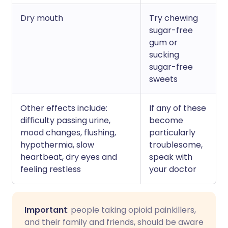
Dry mouth
Try chewing
sugar-free
gum or
sucking
sugar-free
sweets
Other effects include:
If any of these
difficulty passing urine,
become
mood changes, flushing,
particularly
hypothermia, slow
troublesome,
heartbeat, dry eyes and
speak with
feeling restless
your doctor
Important
: people taking opioid painkillers,
and their family and friends, should be aware