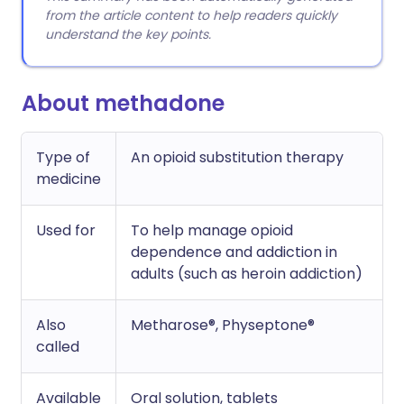
from the article content to help readers quickly
understand the key points.
About methadone
Type of
An opioid substitution therapy
medicine
Used for
To help manage opioid
dependence and addiction in
adults (such as heroin addiction)
Also
Metharose®, Physeptone®
called
Available
Oral solution, tablets