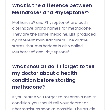
What is the difference between
Metharose® and Physeptone®?
Metharose® and Physeptone® are both
alternative brand names for methadone.
They are the same medicine, just produced
by different manufacturers. The article
states that methadone is also called
Metharose® and Physeptone®.
What should I do if I forget to tell
my doctor about a health
condition before starting
methadone?
If you realise you forgot to mention a health
condition, you should tell your doctor or
pharmacist as soon as possible. The article