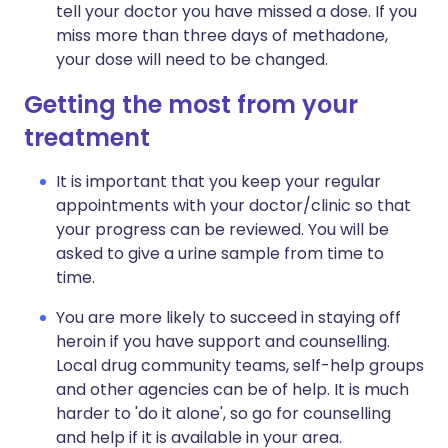
tell your doctor you have missed a dose. If you
miss more than three days of methadone,
your dose will need to be changed.
Getting the most from your
treatment
It is important that you keep your regular
appointments with your doctor/clinic so that
your progress can be reviewed. You will be
asked to give a urine sample from time to
time.
You are more likely to succeed in staying off
heroin if you have support and counselling.
Local drug community teams, self-help groups
and other agencies can be of help. It is much
harder to 'do it alone', so go for counselling
and help if it is available in your area.