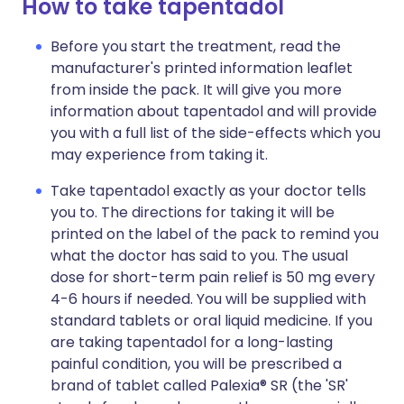
How to take tapentadol
Before you start the treatment, read the
manufacturer's printed information leaflet
from inside the pack. It will give you more
information about tapentadol and will provide
you with a full list of the side-effects which you
may experience from taking it.
Take tapentadol exactly as your doctor tells
you to. The directions for taking it will be
printed on the label of the pack to remind you
what the doctor has said to you. The usual
dose for short-term pain relief is 50 mg every
4-6 hours if needed. You will be supplied with
standard tablets or oral liquid medicine. If you
are taking tapentadol for a long-lasting
painful condition, you will be prescribed a
brand of tablet called Palexia® SR (the 'SR'