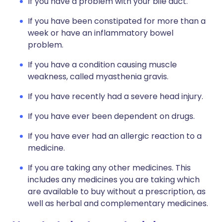
If you have a problem with your bile duct.
If you have been constipated for more than a
week or have an inflammatory bowel
problem.
If you have a condition causing muscle
weakness, called myasthenia gravis.
If you have recently had a severe head injury.
If you have ever been dependent on drugs.
If you have ever had an allergic reaction to a
medicine.
If you are taking any other medicines. This
includes any medicines you are taking which
are available to buy without a prescription, as
well as herbal and complementary medicines.