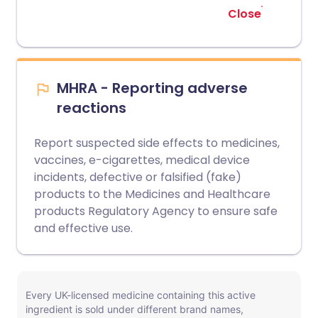
Close
MHRA - Reporting adverse
reactions
Report suspected side effects to medicines,
vaccines, e-cigarettes, medical device
incidents, defective or falsified (fake)
products to the Medicines and Healthcare
products Regulatory Agency to ensure safe
and effective use.