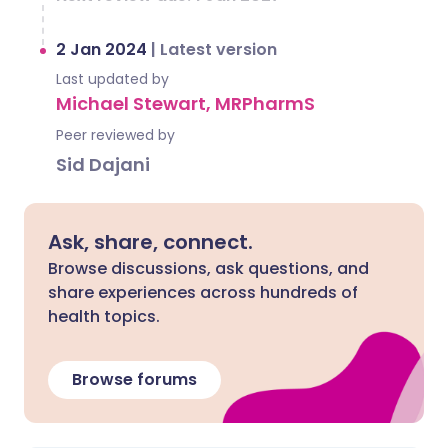
2 Jan 2024
|
Latest version
Last updated by
Michael Stewart, MRPharmS
Peer reviewed by
Sid Dajani
Ask, share, connect.
Browse discussions, ask questions, and
share experiences across hundreds of
health topics.
Browse forums