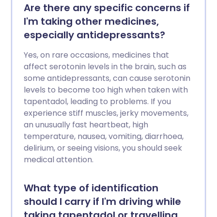
Are there any specific concerns if
I'm taking other medicines,
especially antidepressants?
Yes, on rare occasions, medicines that
affect serotonin levels in the brain, such as
some antidepressants, can cause serotonin
levels to become too high when taken with
tapentadol, leading to problems. If you
experience stiff muscles, jerky movements,
an unusually fast heartbeat, high
temperature, nausea, vomiting, diarrhoea,
delirium, or seeing visions, you should seek
medical attention.
What type of identification
should I carry if I'm driving while
taking tapentadol or travelling