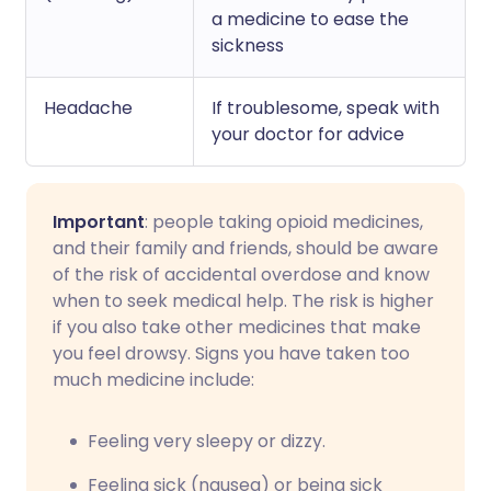
a medicine to ease the
sickness
Headache
If troublesome, speak with
your doctor for advice
Important
: people taking opioid medicines,
and their family and friends, should be aware
of the risk of accidental overdose and know
when to seek medical help. The risk is higher
if you also take other medicines that make
you feel drowsy. Signs you have taken too
much medicine include:
Feeling very sleepy or dizzy.
Feeling sick (nausea) or being sick