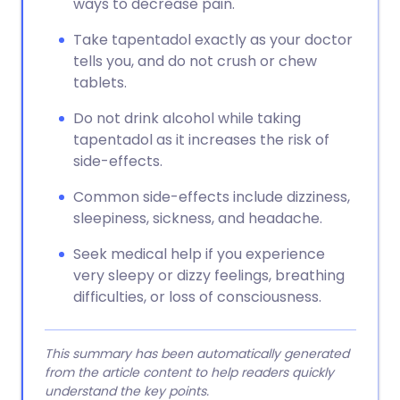
ways to decrease pain.
Take tapentadol exactly as your doctor
tells you, and do not crush or chew
tablets.
Do not drink alcohol while taking
tapentadol as it increases the risk of
side-effects.
Common side-effects include dizziness,
sleepiness, sickness, and headache.
Seek medical help if you experience
very sleepy or dizzy feelings, breathing
difficulties, or loss of consciousness.
This summary has been automatically generated
from the article content to help readers quickly
understand the key points.