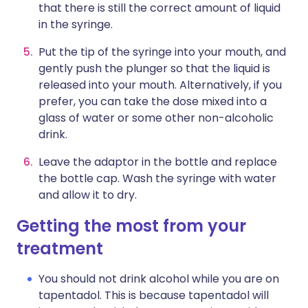
that there is still the correct amount of liquid
in the syringe.
Put the tip of the syringe into your mouth, and
gently push the plunger so that the liquid is
released into your mouth. Alternatively, if you
prefer, you can take the dose mixed into a
glass of water or some other non-alcoholic
drink.
Leave the adaptor in the bottle and replace
the bottle cap. Wash the syringe with water
and allow it to dry.
Getting the most from your
treatment
You should not drink alcohol while you are on
tapentadol. This is because tapentadol will