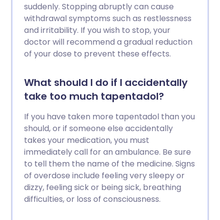
suddenly. Stopping abruptly can cause
withdrawal symptoms such as restlessness
and irritability. If you wish to stop, your
doctor will recommend a gradual reduction
of your dose to prevent these effects.
What should I do if I accidentally
take too much tapentadol?
If you have taken more tapentadol than you
should, or if someone else accidentally
takes your medication, you must
immediately call for an ambulance. Be sure
to tell them the name of the medicine. Signs
of overdose include feeling very sleepy or
dizzy, feeling sick or being sick, breathing
difficulties, or loss of consciousness.