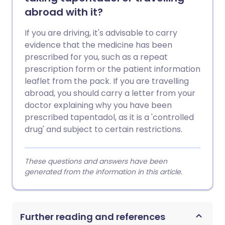
abroad with it?
If you are driving, it's advisable to carry
evidence that the medicine has been
prescribed for you, such as a repeat
prescription form or the patient information
leaflet from the pack. If you are travelling
abroad, you should carry a letter from your
doctor explaining why you have been
prescribed tapentadol, as it is a 'controlled
drug' and subject to certain restrictions.
These questions and answers have been
generated from the information in this article.
Further reading and references