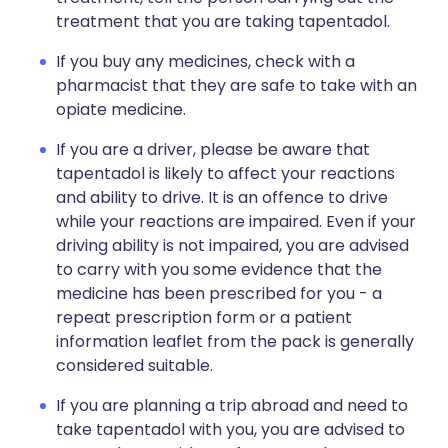
treatment that you are taking tapentadol.
If you buy any medicines, check with a
pharmacist that they are safe to take with an
opiate medicine.
If you are a driver, please be aware that
tapentadol is likely to affect your reactions
and ability to drive. It is an offence to drive
while your reactions are impaired. Even if your
driving ability is not impaired, you are advised
to carry with you some evidence that the
medicine has been prescribed for you - a
repeat prescription form or a patient
information leaflet from the pack is generally
considered suitable.
If you are planning a trip abroad and need to
take tapentadol with you, you are advised to