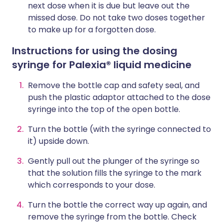
next dose when it is due but leave out the
missed dose. Do not take two doses together
to make up for a forgotten dose.
Instructions for using the dosing
syringe for Palexia® liquid medicine
Remove the bottle cap and safety seal, and
push the plastic adaptor attached to the dose
syringe into the top of the open bottle.
Turn the bottle (with the syringe connected to
it) upside down.
Gently pull out the plunger of the syringe so
that the solution fills the syringe to the mark
which corresponds to your dose.
Turn the bottle the correct way up again, and
remove the syringe from the bottle. Check