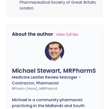
Pharmaceutical Society of Great Britain,
London.
About the author
View full bio
Michael Stewart, MRPharmS
Medicine Leaflet Review Manager –
Contractor, Pharmacist
BPharm (Hons), MRPharmS
Michael is a community pharmacist
practicing in the Midlands and South