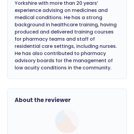
Yorkshire with more than 20 years’
experience advising on medicines and
medical conditions. He has a strong
background in healthcare training, having
produced and delivered training courses
for pharmacy teams and staff of
residential care settings, including nurses.
He has also contributed to pharmacy
advisory boards for the management of
low acuity conditions in the community.
About the reviewer