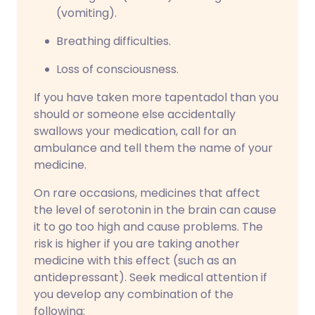
(vomiting).
Breathing difficulties.
Loss of consciousness.
If you have taken more tapentadol than you
should or someone else accidentally
swallows your medication, call for an
ambulance and tell them the name of your
medicine.
On rare occasions, medicines that affect
the level of serotonin in the brain can cause
it to go too high and cause problems. The
risk is higher if you are taking another
medicine with this effect (such as an
antidepressant). Seek medical attention if
you develop any combination of the
following: