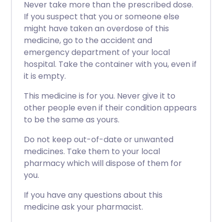
Never take more than the prescribed dose.
If you suspect that you or someone else
might have taken an overdose of this
medicine, go to the accident and
emergency department of your local
hospital. Take the container with you, even if
it is empty.
This medicine is for you. Never give it to
other people even if their condition appears
to be the same as yours.
Do not keep out-of-date or unwanted
medicines. Take them to your local
pharmacy which will dispose of them for
you.
If you have any questions about this
medicine ask your pharmacist.