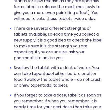
stands for slow release as they are specially
formulated to release the medicine slowly to
give you a more even painkilling effect). You
will need to take these tablets twice a day.
There are several different strengths of
tablets available, so each time you collect a
new supply it is a good idea to check the label
to make sure it is the strength you are
expecting. If you are unsure, ask your
pharmacist to advise you.
Swallow the tablet with a drink of water. You
can take tapentadol either before or after
food. Swallow the tablet whole - do not crush
or chew tapentadol tablets.
If you forget to take a dose, take it as soon as
you remember. If when you remember, it is
nearly time for your next dose then take your