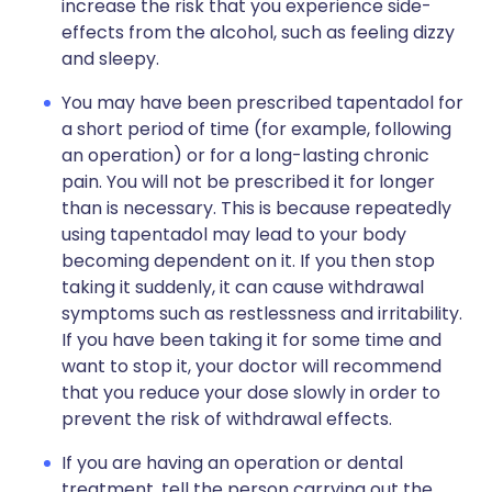
increase the risk that you experience side-
effects from the alcohol, such as feeling dizzy
and sleepy.
You may have been prescribed tapentadol for
a short period of time (for example, following
an operation) or for a long-lasting chronic
pain. You will not be prescribed it for longer
than is necessary. This is because repeatedly
using tapentadol may lead to your body
becoming dependent on it. If you then stop
taking it suddenly, it can cause withdrawal
symptoms such as restlessness and irritability.
If you have been taking it for some time and
want to stop it, your doctor will recommend
that you reduce your dose slowly in order to
prevent the risk of withdrawal effects.
If you are having an operation or dental
treatment, tell the person carrying out the