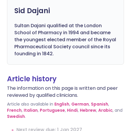
Sid Dajani
Sultan Dajani qualified at the London
School of Pharmacy in 1994 and became
the youngest elected member of the Royal
Pharmaceutical Society council since its
founding in 1842.
Article history
The information on this page is written and peer
reviewed by qualified clinicians.
Article also available in
English
,
German
,
Spanish
,
French
,
Italian
,
Portuguese
,
Hindi
,
Hebrew
,
Arabic
, and
Swedish
.
Next review due: 1 Jan 2027