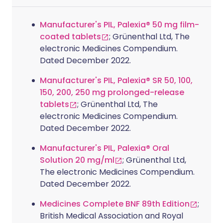
Manufacturer's PIL, Palexia® 50 mg film-
coated tablets
; Grünenthal Ltd, The
electronic Medicines Compendium.
Dated December 2022.
Manufacturer's PIL, Palexia® SR 50, 100,
150, 200, 250 mg prolonged-release
tablets
; Grünenthal Ltd, The
electronic Medicines Compendium.
Dated December 2022.
Manufacturer's PIL, Palexia® Oral
Solution 20 mg/ml
; Grünenthal Ltd,
The electronic Medicines Compendium.
Dated December 2022.
Medicines Complete BNF 89th Edition
;
British Medical Association and Royal