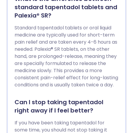
standard tapentadol tablets and
Palexia® SR?
Standard tapentadol tablets or oral liquid
medicine are typically used for short-term
pain relief and are taken every 4-6 hours as
needed. Palexia® SR tablets, on the other
hand, are prolonged-release, meaning they
are specially formulated to release the
medicine slowly. This provides a more
consistent pain-relief effect for long-lasting
conditions and is usually taken twice a day.
Can I stop taking tapentadol
right away if I feel better?
If you have been taking tapentadol for
some time, you should not stop taking it