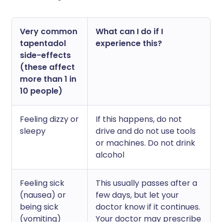
Very common
What can I do if I
tapentadol
experience this?
side-effects
(these affect
more than 1 in
10 people)
Feeling dizzy or
If this happens, do not
sleepy
drive and do not use tools
or machines. Do not drink
alcohol
Feeling sick
This usually passes after a
(nausea) or
few days, but let your
being sick
doctor know if it continues.
(vomiting)
Your doctor may prescribe