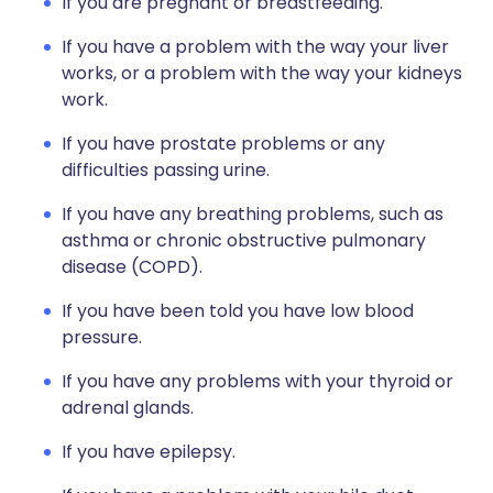
If you are pregnant or breastfeeding.
If you have a problem with the way your liver
works, or a problem with the way your kidneys
work.
If you have prostate problems or any
difficulties passing urine.
If you have any breathing problems, such as
asthma or chronic obstructive pulmonary
disease (COPD).
If you have been told you have low blood
pressure.
If you have any problems with your thyroid or
adrenal glands.
If you have epilepsy.