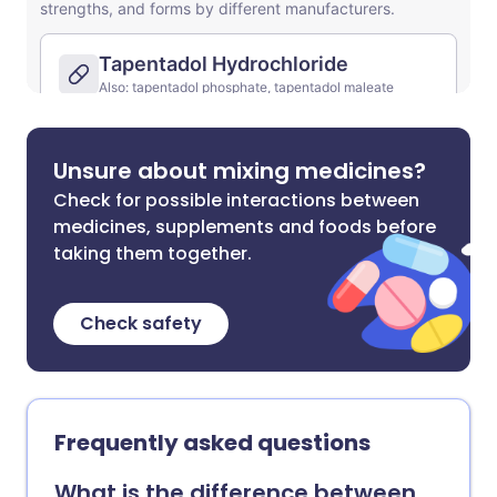
Unsure about mixing medicines?
Check for possible interactions between
medicines, supplements and foods before
taking them together.
Check safety
Frequently asked questions
What is the difference between