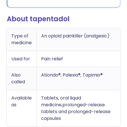
About tapentadol
Type of
An opioid painkiller (analgesic)
medicine
Used for
Pain relief
Also
Ationdo®, Palexia®, Tapimio®
called
Available
Tablets, oral liquid
as
medicine,prolonged-release
tablets and prolonged-release
capsules