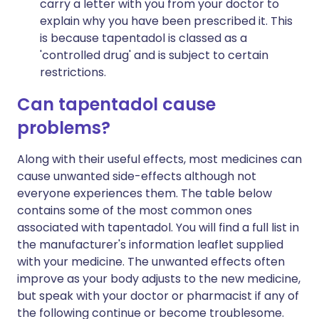
carry a letter with you from your doctor to
explain why you have been prescribed it. This
is because tapentadol is classed as a
'controlled drug' and is subject to certain
restrictions.
Can tapentadol cause
problems?
Along with their useful effects, most medicines can
cause unwanted side-effects although not
everyone experiences them. The table below
contains some of the most common ones
associated with tapentadol. You will find a full list in
the manufacturer's information leaflet supplied
with your medicine. The unwanted effects often
improve as your body adjusts to the new medicine,
but speak with your doctor or pharmacist if any of
the following continue or become troublesome.