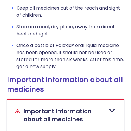
Keep all medicines out of the reach and sight
of children.
Store in a cool, dry place, away from direct
heat and light.
Once a bottle of Palexia® oral liquid medicine
has been opened, it should not be used or
stored for more than six weeks. After this time,
get a new supply.
Important information about all
medicines
Important information
about all medicines