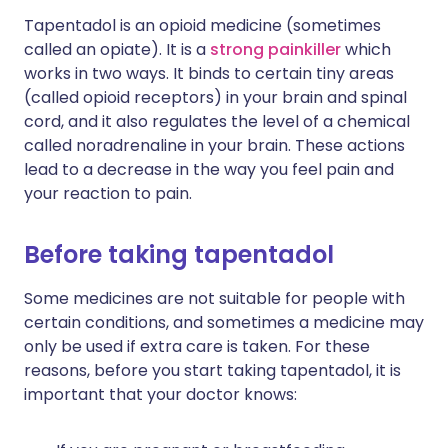
Tapentadol is an opioid medicine (sometimes
called an opiate). It is a
strong painkiller
which
works in two ways. It binds to certain tiny areas
(called opioid receptors) in your brain and spinal
cord, and it also regulates the level of a chemical
called noradrenaline in your brain. These actions
lead to a decrease in the way you feel pain and
your reaction to pain.
Before taking tapentadol
Some medicines are not suitable for people with
certain conditions, and sometimes a medicine may
only be used if extra care is taken. For these
reasons, before you start taking tapentadol, it is
important that your doctor knows: