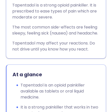
Tapentadol is a strong opioid painkiller. It is
prescribed to ease types of pain which are
moderate or severe.
The most common side-effects are feeling
sleepy, feeling sick (nausea) and headache.
Tapentadol may affect your reactions. Do
not drive until you know how you react.
At a glance
Tapentadol is an opioid painkiller
available as tablets or oral liquid
medicine.
It is a strong painkiller that works in two