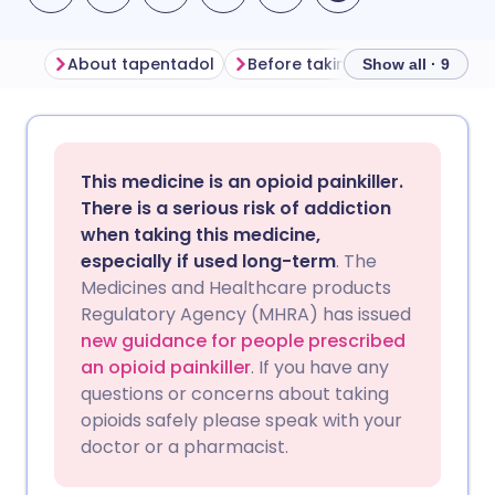
About tapentadol
Before taking tapentadol
Show all · 9
Share via email
🇬🇧 English
🇩🇪 Deutsch
This medicine is an opioid painkiller.
Share via Facebook
🇪🇸 Español
🇫🇷 Français
There is a serious risk of addiction
when taking this medicine,
especially if used long-term
. The
Share via LinkedIn
🇮🇹 Italiano
🇵🇹 Portugu
Medicines and Healthcare products
Regulatory Agency (MHRA) has issued
Share via X
🇮🇳 हिन्दी
🇮🇱 עברית
new guidance for people prescribed
an opioid painkiller
. If you have any
questions or concerns about taking
Share via WhatsApp
🇸🇦 عربي
🇸🇪 Svenska
opioids safely please speak with your
doctor or a pharmacist.
Copy link