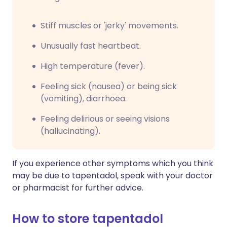
Stiff muscles or 'jerky' movements.
Unusually fast heartbeat.
High temperature (fever).
Feeling sick (nausea) or being sick
(vomiting), diarrhoea.
Feeling delirious or seeing visions
(hallucinating).
If you experience other symptoms which you think
may be due to tapentadol, speak with your doctor
or pharmacist for further advice.
How to store tapentadol