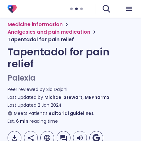
Medicine information
Analgesics and pain medication
Tapentadol for pain relief
Tapentadol for pain
relief
Palexia
Peer reviewed by
Sid Dajani
Last updated by
Michael Stewart, MRPharmS
Last updated
2 Jan 2024
Meets Patient’s
editorial guidelines
Est.
6
min
reading time