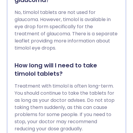
glaucoma?
No, timolol tablets are not used for
glaucoma. However, timolol is available in
eye drop form specifically for the
treatment of glaucoma. There is a separate
leaflet providing more information about
timolol eye drops.
How long will I need to take
timolol tablets?
Treatment with timolol is often long-term.
You should continue to take the tablets for
as long as your doctor advises. Do not stop
taking them suddenly, as this can cause
problems for some people. If you need to
stop, your doctor may recommend
reducing your dose gradually.