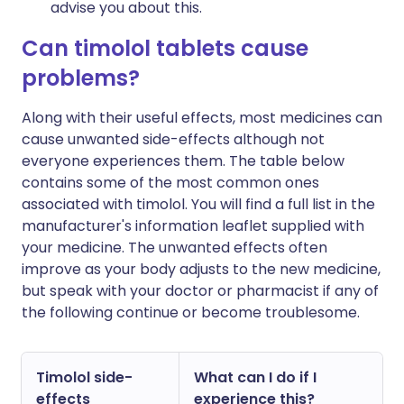
advise you about this.
Can timolol tablets cause
problems?
Along with their useful effects, most medicines can
cause unwanted side-effects although not
everyone experiences them. The table below
contains some of the most common ones
associated with timolol. You will find a full list in the
manufacturer's information leaflet supplied with
your medicine. The unwanted effects often
improve as your body adjusts to the new medicine,
but speak with your doctor or pharmacist if any of
the following continue or become troublesome.
Timolol side-
What can I do if I
effects
experience this?