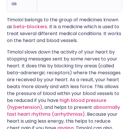
as
Timolol belongs to the group of medicines known
as
beta-blockers
. It is a medicine which is used to
treat several different medical conditions. It works
on the heart and blood vessels.
Timolol slows down the activity of your heart by
stopping messages sent by some nerves to your
heart. It does this by blocking tiny areas (called
beta-adrenergic receptors) where the messages
are received by your heart. As a result, your heart
beats more slowly and with less force. This allows
the pressure of blood within your blood vessels to
be reduced if you have
high blood pressure
(hypertension)
, and helps to prevent
abnormally
fast heart rhythms (arrhythmias)
. Because your
heart is using less energy, this helps to reduce
chest pain if you have
angina
. Timolol can also