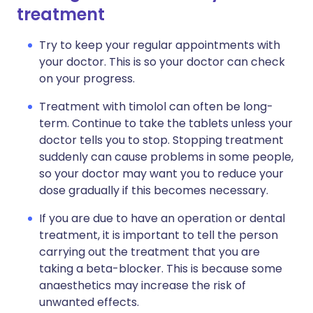
treatment
Try to keep your regular appointments with
your doctor. This is so your doctor can check
on your progress.
Treatment with timolol can often be long-
term. Continue to take the tablets unless your
doctor tells you to stop. Stopping treatment
suddenly can cause problems in some people,
so your doctor may want you to reduce your
dose gradually if this becomes necessary.
If you are due to have an operation or dental
treatment, it is important to tell the person
carrying out the treatment that you are
taking a beta-blocker. This is because some
anaesthetics may increase the risk of
unwanted effects.