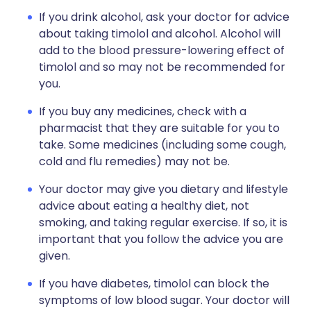
If you drink alcohol, ask your doctor for advice
about taking timolol and alcohol. Alcohol will
add to the blood pressure-lowering effect of
timolol and so may not be recommended for
you.
If you buy any medicines, check with a
pharmacist that they are suitable for you to
take. Some medicines (including some cough,
cold and flu remedies) may not be.
Your doctor may give you dietary and lifestyle
advice about eating a healthy diet, not
smoking, and taking regular exercise. If so, it is
important that you follow the advice you are
given.
If you have diabetes, timolol can block the
symptoms of low blood sugar. Your doctor will