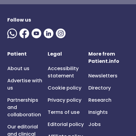
Follow us
Patient
Legal
More from
Patient.info
About us
Accessibility
statement
Newsletters
Advertise with
us
Cookie policy
Directory
Partnerships
Privacy policy
Research
and
Terms of use
Insights
collaboration
Editorial policy
Jobs
Our editorial
and clinical