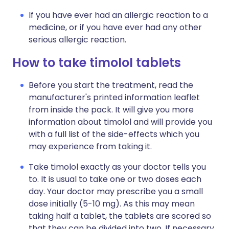
If you have ever had an allergic reaction to a
medicine, or if you have ever had any other
serious allergic reaction.
How to take timolol tablets
Before you start the treatment, read the
manufacturer's printed information leaflet
from inside the pack. It will give you more
information about timolol and will provide you
with a full list of the side-effects which you
may experience from taking it.
Take timolol exactly as your doctor tells you
to. It is usual to take one or two doses each
day. Your doctor may prescribe you a small
dose initially (5-10 mg). As this may mean
taking half a tablet, the tablets are scored so
that they can be divided into two. If necessary,