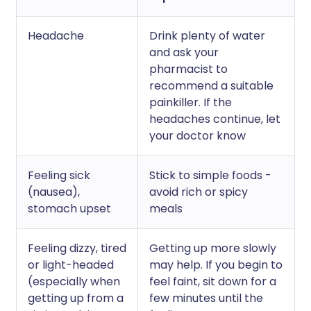
Headache
Drink plenty of water
and ask your
pharmacist to
recommend a suitable
painkiller. If the
headaches continue, let
your doctor know
Feeling sick
Stick to simple foods -
(nausea),
avoid rich or spicy
stomach upset
meals
Feeling dizzy, tired
Getting up more slowly
or light-headed
may help. If you begin to
(especially when
feel faint, sit down for a
getting up from a
few minutes until the