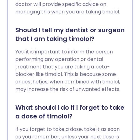
doctor will provide specific advice on
managing this when you are taking timolol.
Should I tell my dentist or surgeon
that I am taking timolol?
Yes, it is important to inform the person
performing any operation or dental
treatment that you are taking a beta-
blocker like timolol. This is because some
anaesthetics, when combined with timolol,
may increase the risk of unwanted effects.
What should I do if I forget to take
a dose of timolol?
If you forget to take a dose, take it as soon
as you remember, unless your next dose is