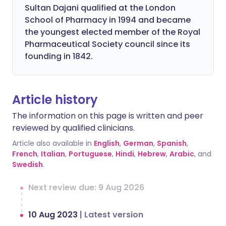
Sultan Dajani qualified at the London
School of Pharmacy in 1994 and became
the youngest elected member of the Royal
Pharmaceutical Society council since its
founding in 1842.
Article history
The information on this page is written and peer
reviewed by qualified clinicians.
Article also available in
English
,
German
,
Spanish
,
French
,
Italian
,
Portuguese
,
Hindi
,
Hebrew
,
Arabic
, and
Swedish
.
Next review due: 9 Aug 2026
10 Aug 2023
|
Latest version