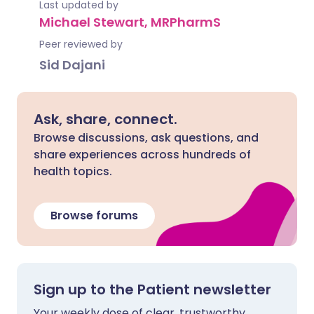
Last updated by
Michael Stewart, MRPharmS
Peer reviewed by
Sid Dajani
Ask, share, connect.
Browse discussions, ask questions, and
share experiences across hundreds of
health topics.
Browse forums
Sign up to the Patient newsletter
Your weekly dose of clear, trustworthy