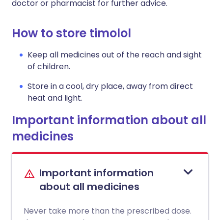
doctor or pharmacist for further advice.
How to store timolol
Keep all medicines out of the reach and sight
of children.
Store in a cool, dry place, away from direct
heat and light.
Important information about all
medicines
Important information
about all medicines
Never take more than the prescribed dose.