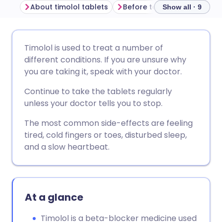
About timolol tablets
Before taking timolol table
Show all · 9
Share via email
🇬🇧 English
🇩🇪 Deutsch
Timolol is used to treat a number of
different conditions. If you are unsure why
Share via Facebook
🇪🇸 Español
🇫🇷 Français
you are taking it, speak with your doctor.
Continue to take the tablets regularly
Share via LinkedIn
🇮🇹 Italiano
🇵🇹 Portugu
unless your doctor tells you to stop.
The most common side-effects are feeling
Share via X
🇮🇳 हिन्दी
🇮🇱 עברית
tired, cold fingers or toes, disturbed sleep,
and a slow heartbeat.
Share via WhatsApp
🇸🇦 عربي
🇸🇪 Svenska
Copy link
At a glance
Timolol is a beta-blocker medicine used