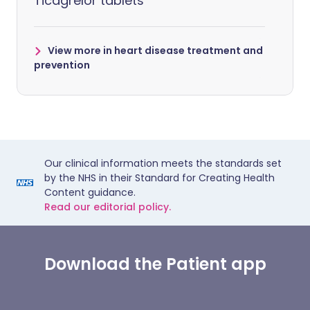
Ticagrelor tablets
View more in heart disease treatment and
prevention
Our clinical information meets the standards set
by the NHS in their Standard for Creating Health
Content guidance.
Read our editorial policy.
Download the Patient app