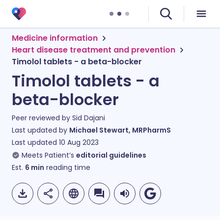
Medicine information
Heart disease treatment and prevention
Timolol tablets - a beta-blocker
Timolol tablets - a
beta-blocker
Peer reviewed by
Sid Dajani
Last updated by
Michael Stewart, MRPharmS
Last updated
10 Aug 2023
Meets Patient’s
editorial guidelines
Est.
6
min
reading time