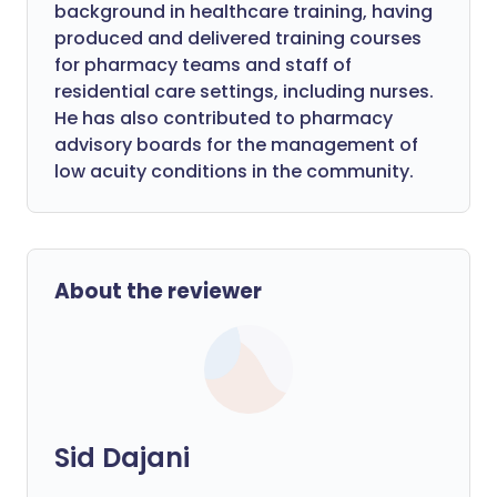
background in healthcare training, having
produced and delivered training courses
for pharmacy teams and staff of
residential care settings, including nurses.
He has also contributed to pharmacy
advisory boards for the management of
low acuity conditions in the community.
About the reviewer
Sid Dajani