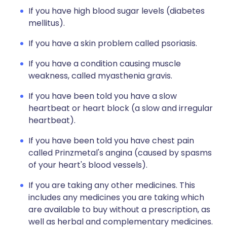
If you have high blood sugar levels (diabetes
mellitus).
If you have a skin problem called psoriasis.
If you have a condition causing muscle
weakness, called myasthenia gravis.
If you have been told you have a slow
heartbeat or heart block (a slow and irregular
heartbeat).
If you have been told you have chest pain
called Prinzmetal's angina (caused by spasms
of your heart's blood vessels).
If you are taking any other medicines. This
includes any medicines you are taking which
are available to buy without a prescription, as
well as herbal and complementary medicines.