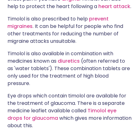
help to protect the heart following a
heart attack
.
Timolol is also prescribed to help
prevent
migraines
. It can be helpful for people who find
other treatments for reducing the number of
migraine attacks unsuitable.
Timolol is also available in combination with
medicines known as
diuretics
(often referred to
as 'water tablets'). These combination tablets are
only used for the treatment of high blood
pressure.
Eye drops which contain timolol are available for
the treatment of glaucoma. There is a separate
medicine leaflet available called
Timolol eye
drops for glaucoma
which gives more information
about this.