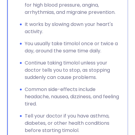
for high blood pressure, angina,
arrhythmias, and migraine prevention.
It works by slowing down your heart's
activity.
You usually take timolol once or twice a
day, around the same time daily.
Continue taking timolol unless your
doctor tells you to stop, as stopping
suddenly can cause problems.
Common side-effects include
headache, nausea, dizziness, and feeling
tired.
Tell your doctor if you have asthma,
diabetes, or other health conditions
before starting timolol.