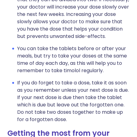
your doctor will increase your dose slowly over
the next few weeks. Increasing your dose
slowly allows your doctor to make sure that
you have the dose that helps your condition
but prevents unwanted side-effects.
You can take the tablets before or after your
meals, but try to take your doses at the same
time of day each day, as this will help you to
remember to take timolol regularly.
If you do forget to take a dose, take it as soon
as you remember unless your next dose is due.
If your next dose is due then take the tablet
which is due but leave out the forgotten one.
Do not take two doses together to make up
for a forgotten dose.
Getting the most from your