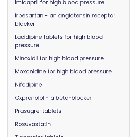
Imidapril for high blood pressure
Irbesartan - an angiotensin receptor
blocker
Lacidipine tablets for high blood
pressure
Minoxidil for high blood pressure
Moxonidine for high blood pressure
Nifedipine
Oxprenolol - a beta-blocker
Prasugrel tablets
Rosuvastatin