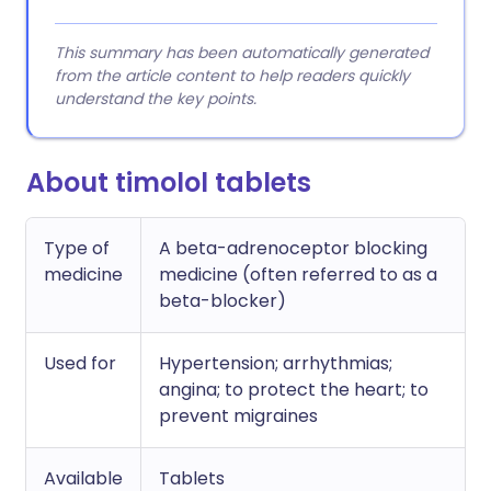
This summary has been automatically generated
from the article content to help readers quickly
understand the key points.
About timolol tablets
Type of
A beta-adrenoceptor blocking
medicine
medicine (often referred to as a
beta-blocker)
Used for
Hypertension; arrhythmias;
angina; to protect the heart; to
prevent migraines
Available
Tablets