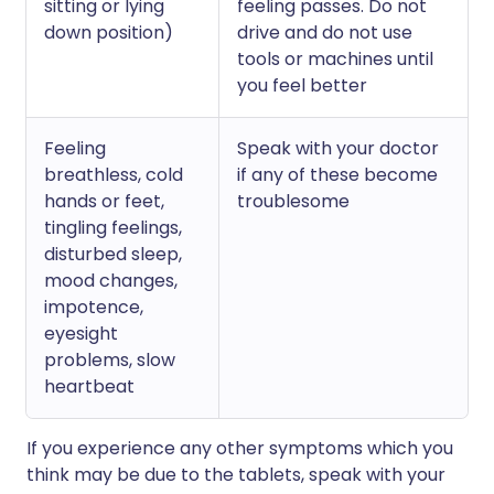
sitting or lying
feeling passes. Do not
down position)
drive and do not use
tools or machines until
you feel better
Feeling
Speak with your doctor
breathless, cold
if any of these become
hands or feet,
troublesome
tingling feelings,
disturbed sleep,
mood changes,
impotence,
eyesight
problems, slow
heartbeat
If you experience any other symptoms which you
think may be due to the tablets, speak with your