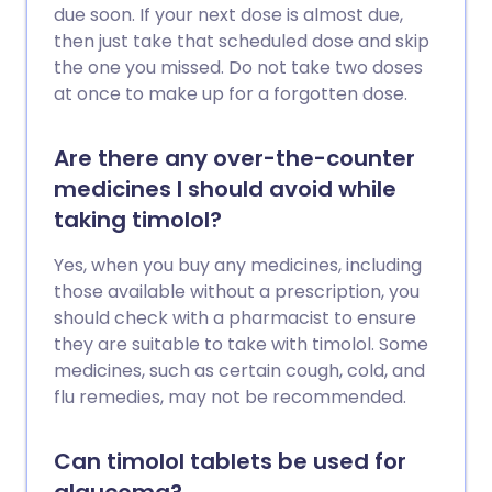
due soon. If your next dose is almost due,
then just take that scheduled dose and skip
the one you missed. Do not take two doses
at once to make up for a forgotten dose.
Are there any over-the-counter
medicines I should avoid while
taking timolol?
Yes, when you buy any medicines, including
those available without a prescription, you
should check with a pharmacist to ensure
they are suitable to take with timolol. Some
medicines, such as certain cough, cold, and
flu remedies, may not be recommended.
Can timolol tablets be used for