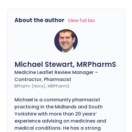
About the author
View full bio
Michael Stewart, MRPharmS
Medicine Leaflet Review Manager –
Contractor, Pharmacist
BPharm (Hons), MRPharmS
Michael is a community pharmacist
practicing in the Midlands and South
Yorkshire with more than 20 years’
experience advising on medicines and
medical conditions. He has a strong