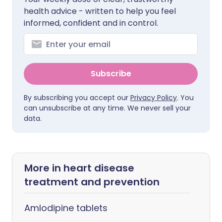
health advice - written to help you feel
informed, confident and in control.
Subscribe
By subscribing you accept our
Privacy Policy
. You
can unsubscribe at any time. We never sell your
data.
More in heart disease
treatment and prevention
Amlodipine tablets