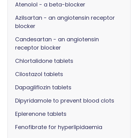
Atenolol - a beta-blocker
Azilsartan - an angiotensin receptor
blocker
Candesartan - an angiotensin
receptor blocker
Chlortalidone tablets
Cilostazol tablets
Dapagliflozin tablets
Dipyridamole to prevent blood clots
Eplerenone tablets
Fenofibrate for hyperlipidaemia