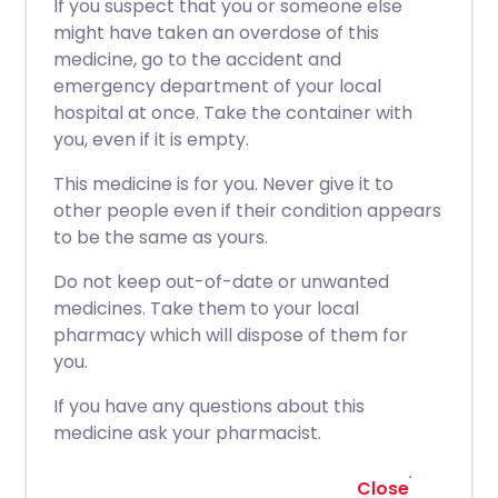
If you suspect that you or someone else
might have taken an overdose of this
medicine, go to the accident and
emergency department of your local
hospital at once. Take the container with
you, even if it is empty.
This medicine is for you. Never give it to
other people even if their condition appears
to be the same as yours.
Do not keep out-of-date or unwanted
medicines. Take them to your local
pharmacy which will dispose of them for
you.
If you have any questions about this
medicine ask your pharmacist.
Close