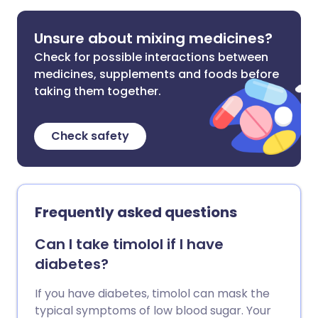
Unsure about mixing medicines?
Check for possible interactions between
medicines, supplements and foods before
taking them together.
Check safety
Frequently asked questions
Can I take timolol if I have
diabetes?
If you have diabetes, timolol can mask the
typical symptoms of low blood sugar. Your