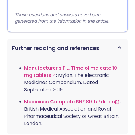
These questions and answers have been
generated from the information in this article.
Further reading and references
Manufacturer's PIL, Timolol maleate 10
mg tablets
; Mylan, The electronic
Medicines Compendium. Dated
September 2019.
Medicines Complete BNF 89th Edition
;
British Medical Association and Royal
Pharmaceutical Society of Great Britain,
London.