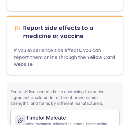
Report side effects to a
medicine or vaccine
If you experience side effects, you can
report them online through the
Yellow Card
website
.