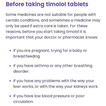
Before taking timolol tablets
Some medicines are not suitable for people with
certain conditions, and sometimes a medicine may
only be used if extra care is taken. For these
reasons, before you start taking timolol it is
important that your doctor or pharmacist knows:
If you are pregnant, trying for a baby or
breastfeeding.
If you have asthma or any other breathing
disorder.
If you have any problems with the way your
liver works, or with the way your kidneys work.
If you have low blood pressure or poor
circulation.