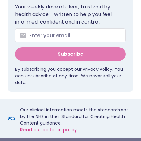
Your weekly dose of clear, trustworthy
health advice - written to help you feel
informed, confident and in control.
Subscribe
By subscribing you accept our
Privacy Policy
. You
can unsubscribe at any time. We never sell your
data.
Our clinical information meets the standards set
by the NHS in their Standard for Creating Health
Content guidance.
Read our editorial policy.