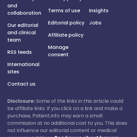
and
Terms of use
Insights
collaboration
Editorial policy
Jobs
Our editorial
and clinical
Affiliate policy
team
Manage
RSS feeds
consent
International
sites
Contact us
Disclosure:
Some of the links in this article could
be affiliate links. If you click on a link and make a
purchase, Patient.info may earn a small
commission at no additional cost to you. This does
not influence our editorial content or medical