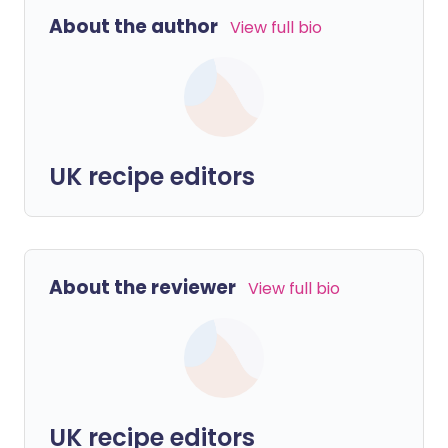
About the author
View full bio
UK recipe editors
About the reviewer
View full bio
UK recipe editors