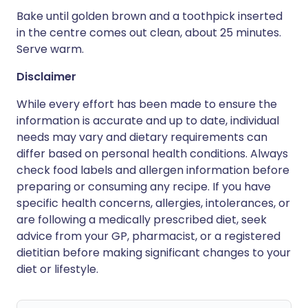
Bake until golden brown and a toothpick inserted
in the centre comes out clean, about 25 minutes.
Serve warm.
Disclaimer
While every effort has been made to ensure the
information is accurate and up to date, individual
needs may vary and dietary requirements can
differ based on personal health conditions. Always
check food labels and allergen information before
preparing or consuming any recipe. If you have
specific health concerns, allergies, intolerances, or
are following a medically prescribed diet, seek
advice from your GP, pharmacist, or a registered
dietitian before making significant changes to your
diet or lifestyle.