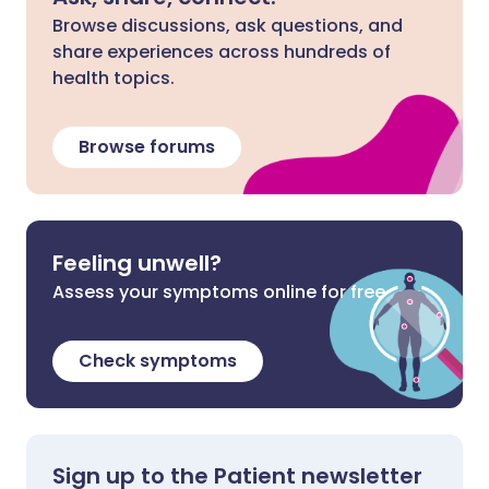
Browse discussions, ask questions, and
share experiences across hundreds of
health topics.
Browse forums
Feeling unwell?
Assess your symptoms online for free
Check symptoms
Sign up to the Patient newsletter