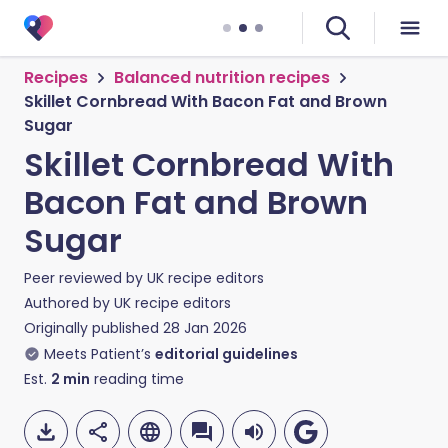
Recipes
Balanced nutrition recipes
Skillet Cornbread With Bacon Fat and Brown
Sugar
Skillet Cornbread With
Bacon Fat and Brown
Sugar
Peer reviewed by
UK recipe editors
Authored by
UK recipe editors
Originally published
28 Jan 2026
Meets Patient’s
editorial guidelines
Est.
2
min
reading time