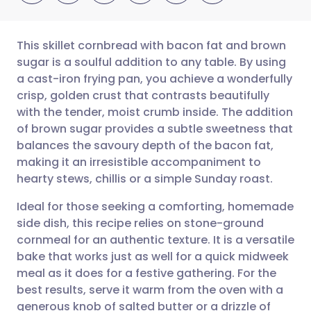
This skillet cornbread with bacon fat and brown
sugar is a soulful addition to any table. By using
a cast-iron frying pan, you achieve a wonderfully
Share via email
🇬🇧 English
🇩🇪 Deutsch
crisp, golden crust that contrasts beautifully
with the tender, moist crumb inside. The addition
Share via Facebook
🇪🇸 Español
🇫🇷 Français
of brown sugar provides a subtle sweetness that
balances the savoury depth of the bacon fat,
making it an irresistible accompaniment to
Share via LinkedIn
🇮🇹 Italiano
🇵🇹 Portugu
hearty stews, chillis or a simple Sunday roast.
Share via X
🇮🇳 हिन्दी
🇮🇱 עברית
Ideal for those seeking a comforting, homemade
side dish, this recipe relies on stone-ground
cornmeal for an authentic texture. It is a versatile
Share via WhatsApp
🇸🇦 عربي
🇸🇪 Svenska
bake that works just as well for a quick midweek
meal as it does for a festive gathering. For the
Copy link
best results, serve it warm from the oven with a
generous knob of salted butter or a drizzle of