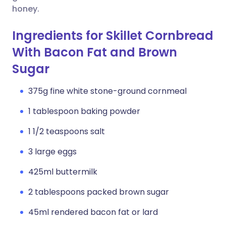
honey.
Ingredients for Skillet Cornbread
With Bacon Fat and Brown
Sugar
375g fine white stone-ground cornmeal
1 tablespoon baking powder
1 1/2 teaspoons salt
3 large eggs
425ml buttermilk
2 tablespoons packed brown sugar
45ml rendered bacon fat or lard