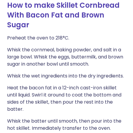
How to make Skillet Cornbread
With Bacon Fat and Brown
Sugar
Preheat the oven to 218°C.
Whisk the cornmeal, baking powder, and salt in a
large bowl. Whisk the eggs, buttermilk, and brown
sugar in another bowl until smooth.
Whisk the wet ingredients into the dry ingredients.
Heat the bacon fat in a 12-inch cast-iron skillet
until liquid. Swirl it around to coat the bottom and
sides of the skillet, then pour the rest into the
batter.
Whisk the batter until smooth, then pour into the
hot skillet. Immediately transfer to the oven.