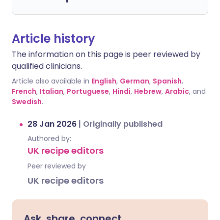
Article history
The information on this page is peer reviewed by
qualified clinicians.
Article also available in
English
,
German
,
Spanish
,
French
,
Italian
,
Portuguese
,
Hindi
,
Hebrew
,
Arabic
, and
Swedish
.
28 Jan 2026
|
Originally published
Authored by:
UK recipe editors
Peer reviewed by
UK recipe editors
Ask, share, connect.