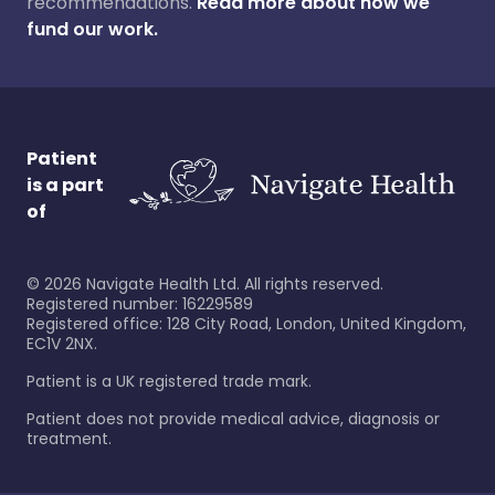
recommendations.
Read more about how we
fund our work.
Patient
is a part
of
©
2026
Navigate Health Ltd. All rights reserved.
Registered number: 16229589
Registered office: 128 City Road, London, United Kingdom,
EC1V 2NX.
Patient is a UK registered trade mark.
Patient does not provide medical advice, diagnosis or
treatment.