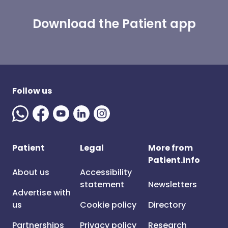
Download the Patient app
Follow us
Patient
Legal
More from
Patient.info
About us
Accessibility
statement
Newsletters
Advertise with
us
Cookie policy
Directory
Partnerships
Privacy policy
Research