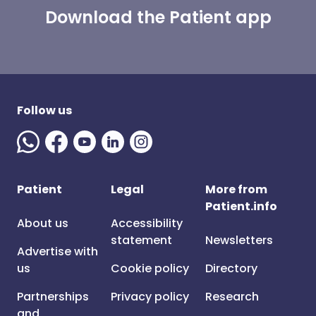
Download the Patient app
Follow us
Patient
Legal
More from
Patient.info
About us
Accessibility
statement
Newsletters
Advertise with
us
Cookie policy
Directory
Partnerships
Privacy policy
Research
and