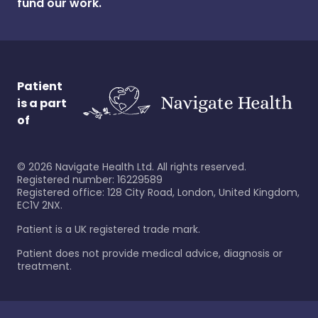
fund our work.
Patient
is a part
of
©
2026
Navigate Health Ltd. All rights reserved.
Registered number: 16229589
Registered office: 128 City Road, London, United Kingdom,
EC1V 2NX.
Patient is a UK registered trade mark.
Patient does not provide medical advice, diagnosis or
treatment.