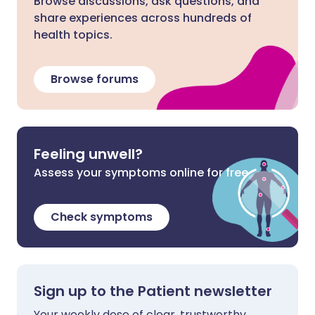
Browse discussions, ask questions, and
share experiences across hundreds of
health topics.
Browse forums
Feeling unwell?
Assess your symptoms online for free
Check symptoms
Sign up to the Patient newsletter
Your weekly dose of clear, trustworthy