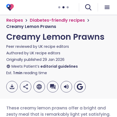
Recipes
Diabetes-friendly recipes
Creamy Lemon Prawns
Creamy Lemon Prawns
Peer reviewed by
UK recipe editors
Authored by
UK recipe editors
Originally published
29 Jan 2026
Meets Patient’s
editorial guidelines
Est.
1
min
reading time
These creamy lemon prawns offer a bright and
zesty meal that is remarkably light yet satisfying.