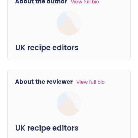
About the author
View full bio
UK recipe editors
About the reviewer
View full bio
UK recipe editors