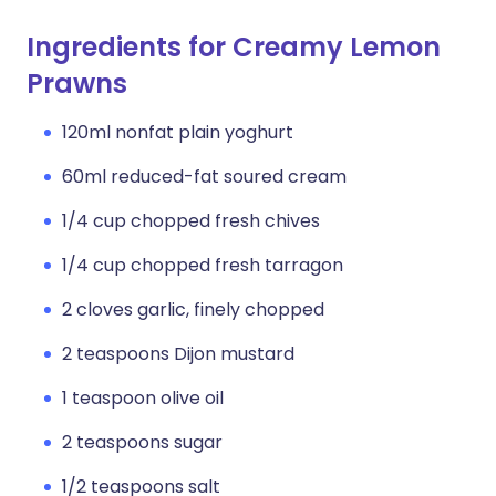
Ingredients for Creamy Lemon
Prawns
120ml nonfat plain yoghurt
60ml reduced-fat soured cream
1/4 cup chopped fresh chives
1/4 cup chopped fresh tarragon
2 cloves garlic, finely chopped
2 teaspoons Dijon mustard
1 teaspoon olive oil
2 teaspoons sugar
1/2 teaspoons salt