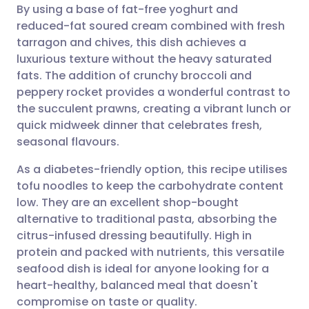
By using a base of fat-free yoghurt and
Share via email
🇬🇧 English
🇩🇪 Deutsch
reduced-fat soured cream combined with fresh
tarragon and chives, this dish achieves a
Share via Facebook
🇪🇸 Español
🇫🇷 Français
luxurious texture without the heavy saturated
fats. The addition of crunchy broccoli and
peppery rocket provides a wonderful contrast to
Share via LinkedIn
🇮🇹 Italiano
🇵🇹 Portugu
the succulent prawns, creating a vibrant lunch or
quick midweek dinner that celebrates fresh,
Share via X
🇮🇳 हिन्दी
🇮🇱 עברית
seasonal flavours.
As a diabetes-friendly option, this recipe utilises
Share via WhatsApp
🇸🇦 عربي
🇸🇪 Svenska
tofu noodles to keep the carbohydrate content
low. They are an excellent shop-bought
Copy link
alternative to traditional pasta, absorbing the
citrus-infused dressing beautifully. High in
protein and packed with nutrients, this versatile
seafood dish is ideal for anyone looking for a
heart-healthy, balanced meal that doesn't
compromise on taste or quality.