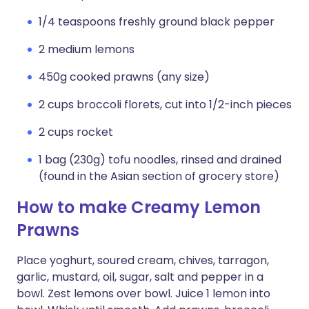
1/4 teaspoons freshly ground black pepper
2 medium lemons
450g cooked prawns (any size)
2 cups broccoli florets, cut into 1/2-inch pieces
2 cups rocket
1 bag (230g) tofu noodles, rinsed and drained
(found in the Asian section of grocery store)
How to make Creamy Lemon
Prawns
Place yoghurt, soured cream, chives, tarragon,
garlic, mustard, oil, sugar, salt and pepper in a
bowl. Zest lemons over bowl. Juice 1 lemon into