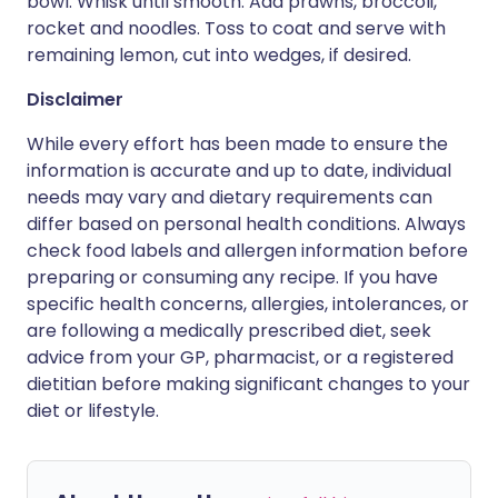
bowl. Whisk until smooth. Add prawns, broccoli,
rocket and noodles. Toss to coat and serve with
remaining lemon, cut into wedges, if desired.
Disclaimer
While every effort has been made to ensure the
information is accurate and up to date, individual
needs may vary and dietary requirements can
differ based on personal health conditions. Always
check food labels and allergen information before
preparing or consuming any recipe. If you have
specific health concerns, allergies, intolerances, or
are following a medically prescribed diet, seek
advice from your GP, pharmacist, or a registered
dietitian before making significant changes to your
diet or lifestyle.