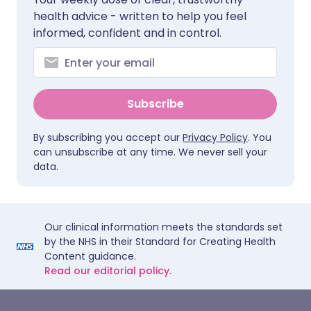
health advice - written to help you feel
informed, confident and in control.
Subscribe
By subscribing you accept our
Privacy Policy
. You
can unsubscribe at any time. We never sell your
data.
Our clinical information meets the standards set
by the NHS in their Standard for Creating Health
Content guidance.
Read our editorial policy.