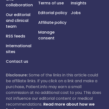
Terms of use
Insights
collaboration
Editorial policy
Jobs
Our editorial
and clinical
Affiliate policy
team
Manage
RSS feeds
consent
International
sites
Contact us
Disclosure:
Some of the links in this article could
be affiliate links. If you click on a link and make a
purchase, Patient.info may earn a small
commission at no additional cost to you. This does
not influence our editorial content or medical
recommendations.
Read more about how we