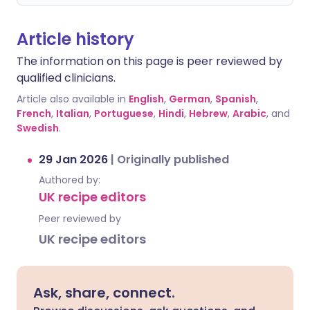
Article history
The information on this page is peer reviewed by
qualified clinicians.
Article also available in
English
,
German
,
Spanish
,
French
,
Italian
,
Portuguese
,
Hindi
,
Hebrew
,
Arabic
, and
Swedish
.
29 Jan 2026
|
Originally published
Authored by:
UK recipe editors
Peer reviewed by
UK recipe editors
Ask, share, connect.